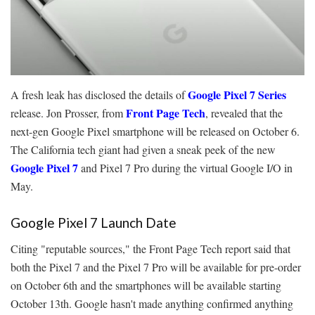
Google Pixel 7 Series
A fresh leak has disclosed the details of
Front Page Tech
release. Jon Prosser, from
, revealed that the
next-gen Google Pixel smartphone will be released on October 6.
The California tech giant had given a sneak peek of the new
Google Pixel 7
and Pixel 7 Pro during the virtual Google I/O in
May.
Google Pixel 7 Launch Date
Citing "reputable sources," the Front Page Tech report said that
both the Pixel 7 and the Pixel 7 Pro will be available for pre-order
on October 6th and the smartphones will be available starting
October 13th. Google hasn't made anything confirmed anything