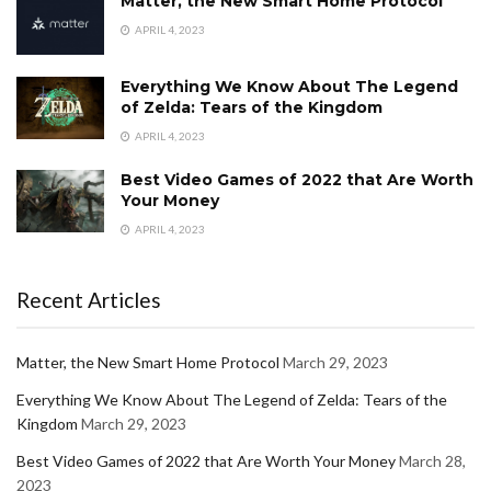
Matter, the New Smart Home Protocol
APRIL 4, 2023
Everything We Know About The Legend
of Zelda: Tears of the Kingdom
APRIL 4, 2023
Best Video Games of 2022 that Are Worth
Your Money
APRIL 4, 2023
Recent Articles
Matter, the New Smart Home Protocol
March 29, 2023
Everything We Know About The Legend of Zelda: Tears of the
Kingdom
March 29, 2023
Best Video Games of 2022 that Are Worth Your Money
March 28,
2023