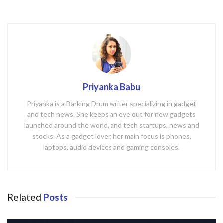
Priyanka Babu
Priyanka is a Barking Drum writer specializing in gadget
and tech news. She keeps an eye out for new gadgets
launched around the world, and tech startups, news and
stocks. As a gadget lover, her main focus is phones,
laptops, audio devices and gaming consoles.
Related
Posts