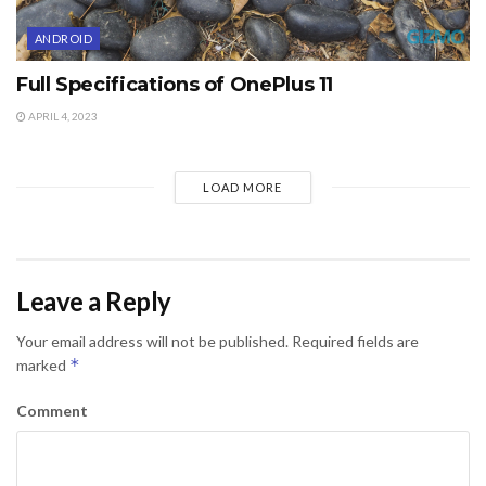
ANDROID
Full Specifications of OnePlus 11
APRIL 4, 2023
LOAD MORE
Leave a Reply
Your email address will not be published.
Required fields are
*
marked
Comment