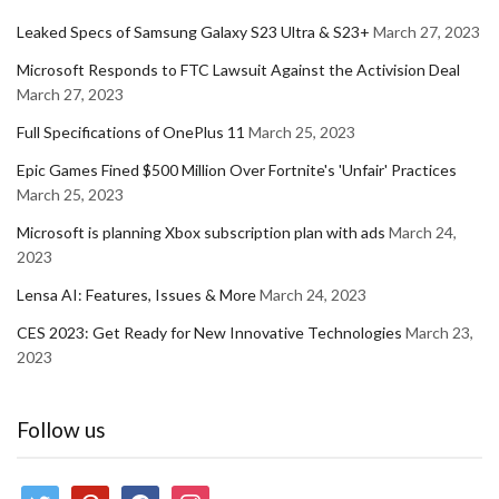
Leaked Specs of Samsung Galaxy S23 Ultra & S23+
March 27, 2023
Microsoft Responds to FTC Lawsuit Against the Activision Deal
March 27, 2023
Full Specifications of OnePlus 11
March 25, 2023
Epic Games Fined $500 Million Over Fortnite's 'Unfair' Practices
March 25, 2023
Microsoft is planning Xbox subscription plan with ads
March 24,
2023
Lensa AI: Features, Issues & More
March 24, 2023
CES 2023: Get Ready for New Innovative Technologies
March 23,
2023
Follow us
twitter
pinterest
facebook
instagram