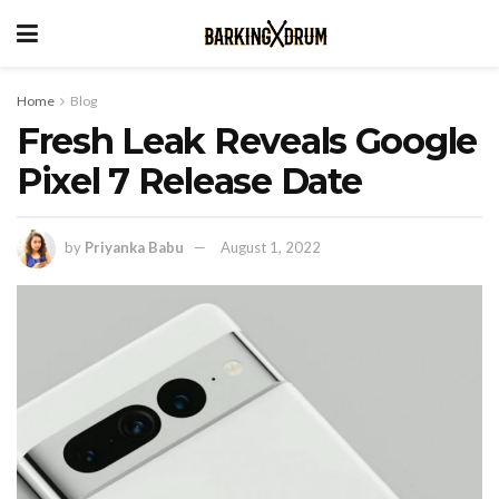
Home
Blog
Fresh Leak Reveals Google
Pixel 7 Release Date
by
Priyanka Babu
August 1, 2022