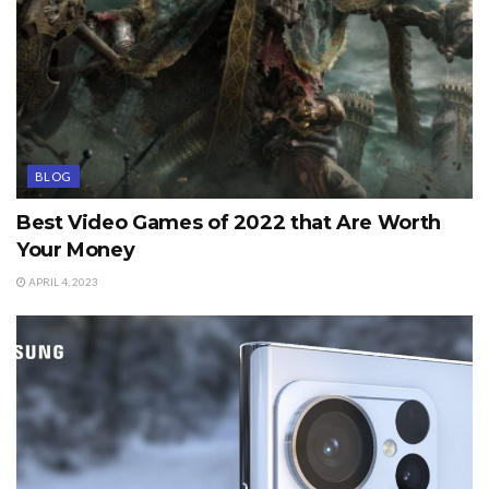
BLOG
Best Video Games of 2022 that Are Worth
Your Money
APRIL 4, 2023