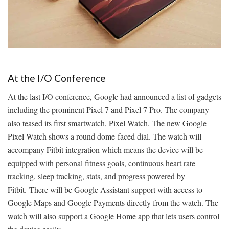
At the I/O Conference
At the last I/O conference, Google had announced a list of gadgets
including the prominent Pixel 7 and Pixel 7 Pro. The company
also teased its first smartwatch, Pixel Watch. The new Google
Pixel Watch shows a round dome-faced dial. The watch will
accompany Fitbit integration which means the device will be
equipped with personal fitness goals, continuous heart rate
tracking, sleep tracking, stats, and progress powered by
Fitbit. There will be Google Assistant support with access to
Google Maps and Google Payments directly from the watch. The
watch will also support a Google Home app that lets users control