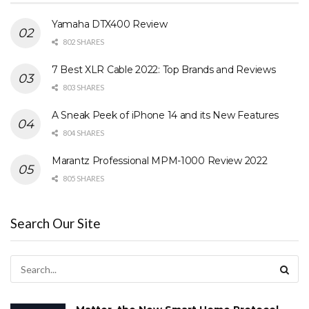
Yamaha DTX400 Review
802 SHARES
7 Best XLR Cable 2022: Top Brands and Reviews
803 SHARES
A Sneak Peek of iPhone 14 and its New Features
804 SHARES
Marantz Professional MPM-1000 Review 2022
805 SHARES
Search Our Site