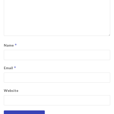
*
Name
*
Email
Website