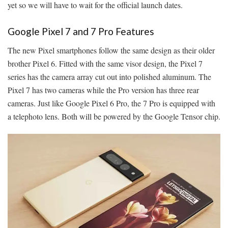
yet so we will have to wait for the official launch dates.
Google Pixel 7 and 7 Pro Features
The new Pixel smartphones follow the same design as their older
brother Pixel 6. Fitted with the same visor design, the Pixel 7
series has the camera array cut out into polished aluminum. The
Pixel 7 has two cameras while the Pro version has three rear
cameras. Just like Google Pixel 6 Pro, the 7 Pro is equipped with
a telephoto lens. Both will be powered by the Google Tensor chip.