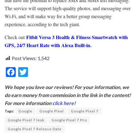
that have the potential to replace SMS and MMS text messaging.
The service will support high-quality photos, and messaging over
Wi-Fi, and will make way for a better group messaging
experience, according to the tech giant.
Fitbit Versa 3 Health & Fitness Smartwatch with
Check out
GPS, 24/7 Heart Rate with Alexa Built-in.
Post Views:
1,542
F
T
ac
w
We hope you love our reviews! For your information, we
e
itt
do earn money from commission in the link in the content!
b
er
For more information
click here
!
o
Tags:
Google
Google Pixel
Google Pixel 7
o
Google Pixel 7 leak
Google Pixel 7 Pro
k
Google Pixel 7 Release Date