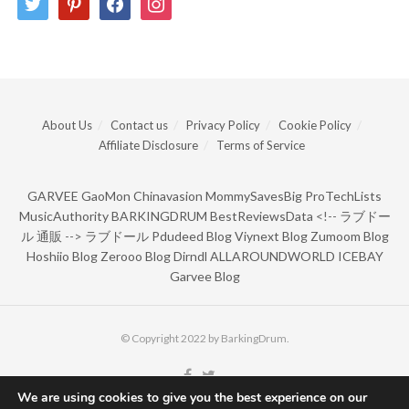
About Us
Contact us
Privacy Policy
Cookie Policy
Affiliate Disclosure
Terms of Service
GARVEE
GaoMon
Chinavasion
MommySavesBig
ProTechLists
MusicAuthority
BARKINGDRUM
BestReviewsData
<!--
ラブドー
ル 通販
-->
ラブドール
Pdudeed Blog
Viynext Blog
Zumoom Blog
Hoshiio Blog
Zerooo Blog
Dirndl
ALLAROUNDWORLD
ICEBAY
Garvee Blog
© Copyright 2022 by BarkingDrum.
We are using cookies to give you the best experience on our