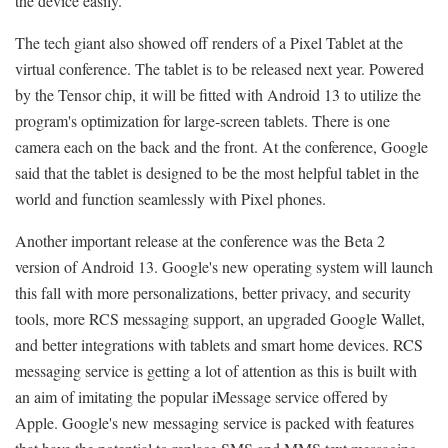
the device easily.
The tech giant also showed off renders of a Pixel Tablet at the
virtual conference. The tablet is to be released next year. Powered
by the Tensor chip, it will be fitted with Android 13 to utilize the
program's optimization for large-screen tablets. There is one
camera each on the back and the front. At the conference, Google
said that the tablet is designed to be the most helpful tablet in the
world and function seamlessly with Pixel phones.
Another important release at the conference was the Beta 2
version of Android 13. Google's new operating system will launch
this fall with more personalizations, better privacy, and security
tools, more RCS messaging support, an upgraded Google Wallet,
and better integrations with tablets and smart home devices. RCS
messaging service is getting a lot of attention as this is built with
an aim of imitating the popular iMessage service offered by
Apple. Google's new messaging service is packed with features