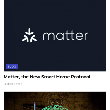
BLOG
Matter, the New Smart Home Protocol
APRIL 4, 2023