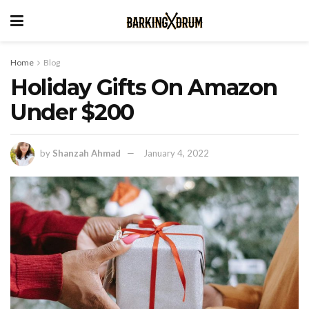
Home
Blog
Holiday Gifts On Amazon
Under $200
by
Shanzah Ahmad
January 4, 2022