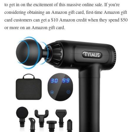
to get in on the excitement of this massive online sale. If you're
considering obtaining an Amazon gift card, first-time Amazon gift
card customers can get a $10 Amazon credit when they spend $50
or more on an Amazon gift card.