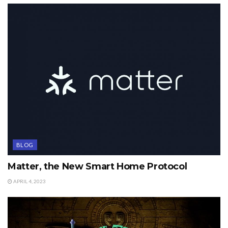
BLOG
Matter, the New Smart Home Protocol
APRIL 4, 2023