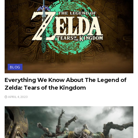
BLOG
Everything We Know About The Legend of
Zelda: Tears of the Kingdom
APRIL 4, 2023