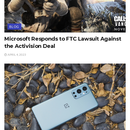
BLOG
Microsoft Responds to FTC Lawsuit Against
the Activision Deal
APRIL 4, 2023