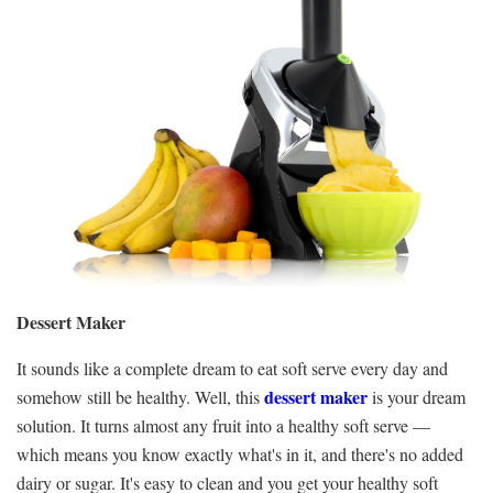
Dessert Maker
It sounds like a complete dream to eat soft serve every day and
dessert maker
somehow still be healthy. Well, this
is your dream
solution. It turns almost any fruit into a healthy soft serve —
which means you know exactly what's in it, and there's no added
dairy or sugar. It's easy to clean and you get your healthy soft