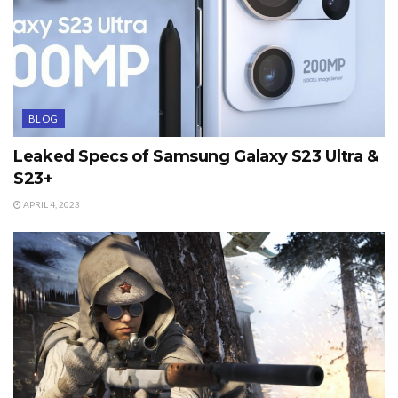
BLOG
Leaked Specs of Samsung Galaxy S23 Ultra &
S23+
APRIL 4, 2023