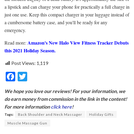
a lipstick and can charge your phone for practically a full charge in
just one use. Keep this compact charger in your luggage instead of
a cumbersome battery case, and you'll be ready for any
emergency.
Amazon's New Halo View Fitness Tracker Debuts
Read more:
this 2021 Holiday Season.
Post Views:
1,119
F
T
ac
w
We hope you love our reviews! For your information, we
e
itt
do earn money from commission in the link in the content!
b
er
For more information
click here
!
o
Tags:
Back Shoulder and Neck Massager
Holiday Gifts
o
Muscle Massage Gun
k