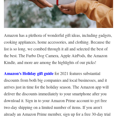
Amazon has a plethora of wonderful gift ideas, including gadgets,
cooking appliances, home accessories, and clothing. Because the
list is so long, we combed through it all and selected the best of
the best. The Furbo Dog Camera, Apple AirPods, the Amazon
Kindle, and more are among the highlights of our picks!
Amazon's Holiday gift guide
for 2021 features substantial
discounts from both big companies and local businesses, and it
arrives just in time for the holiday season. The Amazon app will
deliver the discounts immediately to your smartphone after you
download it. Sign in to your Amazon Prime account to get free
two-day shipping on a limited number of items. If you aren't
already an Amazon Prime member, sign up for a free 30-day trial