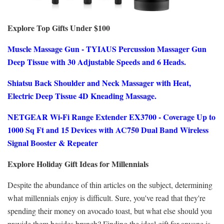
Explore Top Gifts Under $100
Muscle Massage Gun - TYIAUS Percussion Massager Gun
Deep Tissue with 30 Adjustable Speeds and 6 Heads.
Shiatsu Back Shoulder and Neck Massager with Heat,
Electric Deep Tissue 4D Kneading Massage.
NETGEAR Wi-Fi Range Extender EX3700 - Coverage Up to
1000 Sq Ft and 15 Devices with AC750 Dual Band Wireless
Signal Booster & Repeater
Explore Holiday Gift Ideas for Millennials
Despite the abundance of thin articles on the subject, determining
what millennials enjoy is difficult. Sure, you've read that they're
spending their money on avocado toast, but what else should you
provide them besides brunch? Finding the ideal gift for anyone is