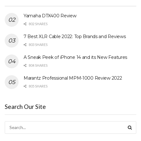
Yamaha DTX400 Review
802 SHARES
7 Best XLR Cable 2022: Top Brands and Reviews
803 SHARES
A Sneak Peek of iPhone 14 and its New Features
804 SHARES
Marantz Professional MPM-1000 Review 2022
805 SHARES
Search Our Site