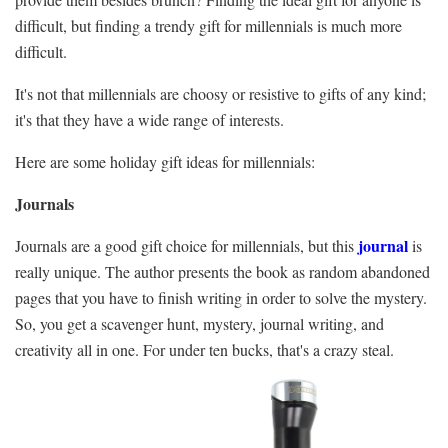
difficult, but finding a trendy gift for millennials is much more
difficult.
It's not that millennials are choosy or resistive to gifts of any kind;
it's that they have a wide range of interests.
Here are some holiday gift ideas for millennials:
Journals
journal
Journals are a good gift choice for millennials, but this
is
really unique. The author presents the book as random abandoned
pages that you have to finish writing in order to solve the mystery.
So, you get a scavenger hunt, mystery, journal writing, and
creativity all in one. For under ten bucks, that's a crazy steal.