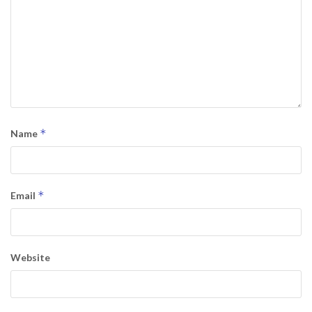
*
Name
*
Email
Website