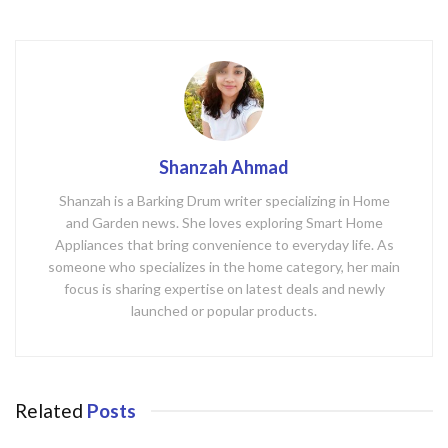
Shanzah Ahmad
Shanzah is a Barking Drum writer specializing in Home
and Garden news. She loves exploring Smart Home
Appliances that bring convenience to everyday life. As
someone who specializes in the home category, her main
focus is sharing expertise on latest deals and newly
launched or popular products.
Related
Posts