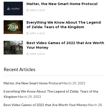
Matter, the New Smart Home Protocol
APRIL 4, 2023
Everything We Know About The Legend
of Zelda: Tears of the Kingdom
APRIL 4, 2023
Best Video Games of 2022 that Are Worth
Your Money
APRIL 4, 2023
Recent Articles
Matter, the New Smart Home Protocol
March 29, 2023
Everything We Know About The Legend of Zelda: Tears of the
Kingdom
March 29, 2023
Best Video Games of 2022 that Are Worth Your Money
March 28,