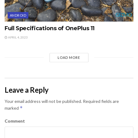
ANDROID
Full Specifications of OnePlus 11
APRIL 4, 2023
LOAD MORE
Leave a Reply
Your email address will not be published.
Required fields are
*
marked
Comment