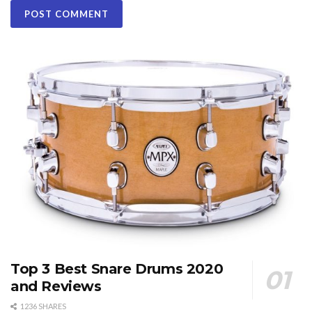
Top 3 Best Snare Drums 2020
and Reviews
1236 SHARES