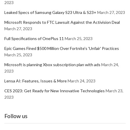
2023
Leaked Specs of Samsung Galaxy S23 Ultra & S23+
March 27, 2023
Microsoft Responds to FTC Lawsuit Against the Activision Deal
March 27, 2023
Full Specifications of OnePlus 11
March 25, 2023
Epic Games Fined $500 Million Over Fortnite's 'Unfair' Practices
March 25, 2023
Microsoft is planning Xbox subscription plan with ads
March 24,
2023
Lensa AI: Features, Issues & More
March 24, 2023
CES 2023: Get Ready for New Innovative Technologies
March 23,
2023
Follow us