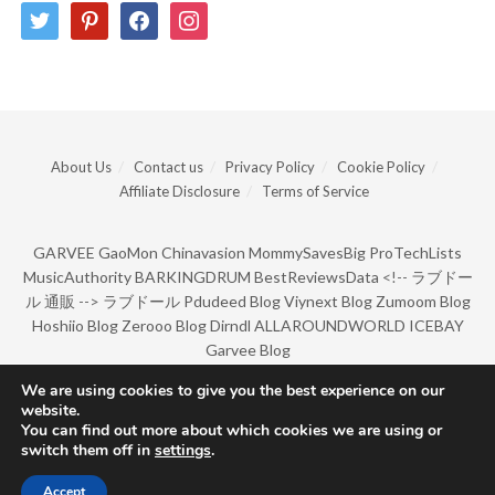
twitter
pinterest
facebook
instagram
About Us
Contact us
Privacy Policy
Cookie Policy
Affiliate Disclosure
Terms of Service
GARVEE
GaoMon
Chinavasion
MommySavesBig
ProTechLists
MusicAuthority
BARKINGDRUM
BestReviewsData
<!--
ラブドー
ル 通販
-->
ラブドール
Pdudeed Blog
Viynext Blog
Zumoom Blog
Hoshiio Blog
Zerooo Blog
Dirndl
ALLAROUNDWORLD
ICEBAY
Garvee Blog
We are using cookies to give you the best experience on our
website.
© Copyright 2022 by BarkingDrum.
You can find out more about which cookies we are using or
switch them off in
settings
.
Accept