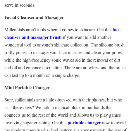
serve in seconds.
Facial Cleanser and Massager
face
Millennials aren't fools when it comes to skincare. Get this
cleanser and massager brush
if you want to add another
wonderful tool to anyone's skincare collection. The silicone brush
softly pulses to massage your face muscles and clean your pores,
while the high-frequency sonic waves aid in the removal of dirt
and oil and enhance circulation. There are no wires, and the brush
can last up to a month on a single charge.
Mini Portable Charger
Sure, millennials are a little obsessed with their phones, but who
isn't these days? We hold a magical block in our hands that
connects us to the rest of the world and allows us to play games
portable charger
involving sugar crushing. Get this
now to avoid
the modern tragedy of a dead battery. It's approximately the size of