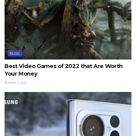
BLOG
Best Video Games of 2022 that Are Worth
Your Money
APRIL 4, 2023