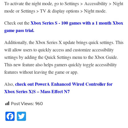
To activate the night mode, go to Settings > Accessibility > Night
mode or Settings > TV & display options > Night mode.
Xbox Series S - 100 games with a 1 month Xbox
Check out the
game pass trial.
Additionally, the Xbox Series X update brings quick settings. This
will allow users to quickly access and customize accessibility
settings by adding the Quick Settings menu to the Xbox Guide.
This new feature also helps gamers quickly toggle accessibility
features without leaving the game or app.
check out PowerA Enhanced Wired Controller for
Also,
Xbox Series X|S – Mass Effect N7
Post Views:
960
F
T
ac
w