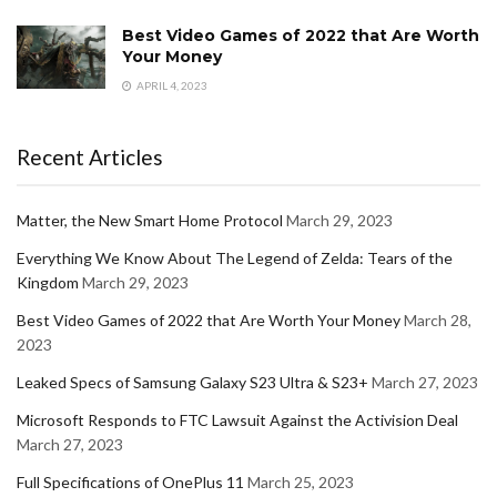
Best Video Games of 2022 that Are Worth
Your Money
APRIL 4, 2023
Recent Articles
Matter, the New Smart Home Protocol
March 29, 2023
Everything We Know About The Legend of Zelda: Tears of the
Kingdom
March 29, 2023
Best Video Games of 2022 that Are Worth Your Money
March 28,
2023
Leaked Specs of Samsung Galaxy S23 Ultra & S23+
March 27, 2023
Microsoft Responds to FTC Lawsuit Against the Activision Deal
March 27, 2023
Full Specifications of OnePlus 11
March 25, 2023