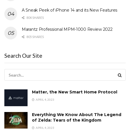
A Sneak Peek of iPhone 14 and its New Features
804 SHARES
Marantz Professional MPM-1000 Review 2022
805 SHARES
Search Our Site
Matter, the New Smart Home Protocol
APRIL 4, 2023
Everything We Know About The Legend
of Zelda: Tears of the Kingdom
APRIL 4, 2023