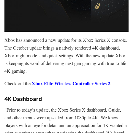
Xbox has announced a new update for its Xbox Series X console.
The October update brings a natively rendered 4K dashboard,
Xbox night mode, and quick settings. With the new update Xbox
is keeping its word of delivering next gen gaming with true-to-life
4K gaming.
Xbox Elite Wireless Controller Series 2
Check out the
.
4K Dashboard
"Prior to today’s update, the Xbox Series X dashboard, Guide,
and other menus were upscaled from 1080p to 4K. We know
players with an eye for detail and an appreciation for 4K wanted a
crisp experience even when navigating the dashboard. We heard