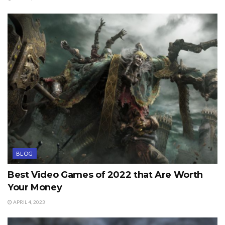
BLOG
Best Video Games of 2022 that Are Worth
Your Money
APRIL 4, 2023