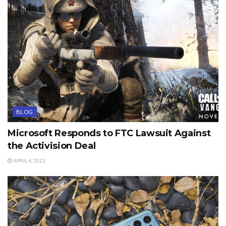
BLOG
Microsoft Responds to FTC Lawsuit Against
the Activision Deal
APRIL 4, 2023