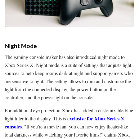
Night Mode
The gaming console maker has also introduced night mode to
Xbox Series X. Night mode is a suite of settings that adjusts light
sources to help keep rooms dark at night and support gamers who
are sensitive to light. The setting allows to dim and customize the
light from the connected display, the power button on the
controller, and the power light on the console.
For additional eye protection Xbox has added a customizable blue
exclusive for Xbox Series X
light filter to the display. This is
consoles
. "If you’re a movie fan, you can now enjoy theater-like
total darkness while watching your favorite films!" claims Xbox.