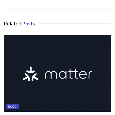
Related
Posts
BLOG