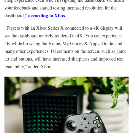
your feedback and started testing increased resolution for the
according to Xbox.
dashboard,"
"Players with an Xbox Series X connected to a 4K display will
see the dashboard natively rendered in 4K. You can experience
4K while browsing the Home, My Games & Apps, Guide, and
many other experiences. UI elements on the screen, such as game
art and buttons, will have increased sharpness and improved text
readability," added Xbox.