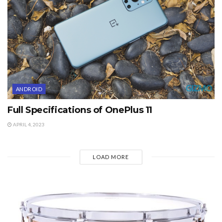
ANDROID
Full Specifications of OnePlus 11
APRIL 4, 2023
LOAD MORE