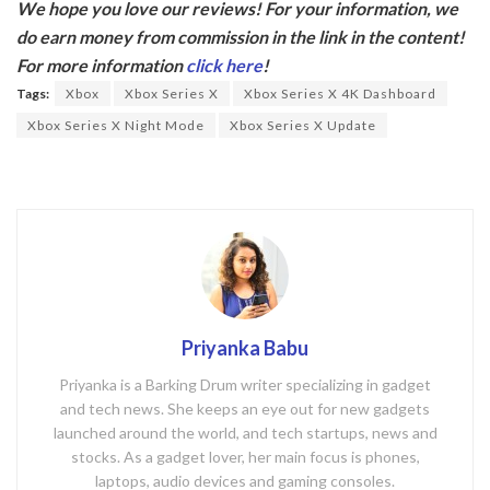
We hope you love our reviews! For your information, we
e
itt
do earn money from commission in the link in the content!
b
er
For more information
click here
!
o
Tags:
Xbox
Xbox Series X
Xbox Series X 4K Dashboard
o
Xbox Series X Night Mode
Xbox Series X Update
k
Priyanka Babu
Priyanka is a Barking Drum writer specializing in gadget
and tech news. She keeps an eye out for new gadgets
launched around the world, and tech startups, news and
stocks. As a gadget lover, her main focus is phones,
laptops, audio devices and gaming consoles.