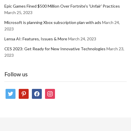
Epic Games Fined $500 Million Over Fortnite's 'Unfair' Practices
March 25, 2023
Microsoft is planning Xbox subscription plan with ads
March 24,
2023
Lensa AI: Features, Issues & More
March 24, 2023
CES 2023: Get Ready for New Innovative Technologies
March 23,
2023
Follow us
twitter
pinterest
facebook
instagram