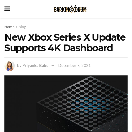
Home
Blog
New Xbox Series X Update
Supports 4K Dashboard
by
Priyanka Babu
December 7, 2021