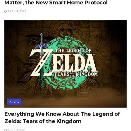
Matter, the New Smart Home Protocol
APRIL 4, 2023
BLOG
Everything We Know About The Legend of
Zelda: Tears of the Kingdom
APRIL 4, 2023