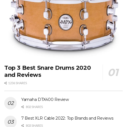
Top 3 Best Snare Drums 2020
and Reviews
1236 SHARES
Yamaha DTX400 Review
802 SHARES
7 Best XLR Cable 2022: Top Brands and Reviews
803 SHARES