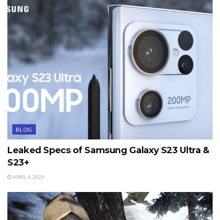
BLOG
Leaked Specs of Samsung Galaxy S23 Ultra &
S23+
APRIL 4, 2023