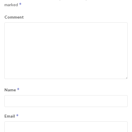
*
marked
Comment
*
Name
*
Email