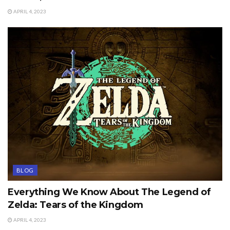
APRIL 4, 2023
BLOG
Everything We Know About The Legend of
Zelda: Tears of the Kingdom
APRIL 4, 2023