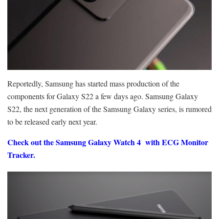
Reportedly, Samsung has started mass production of the
components for Galaxy S22 a few days ago. Samsung Galaxy
S22, the next generation of the Samsung Galaxy series, is rumored
to be released early next year.
Check out the Samsung Galaxy Watch 4
with ECG Monitor
Tracker.