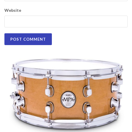
Website