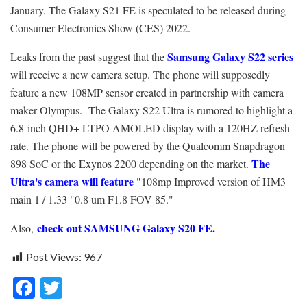
January. The Galaxy S21 FE is speculated to be released during
Consumer Electronics Show (CES) 2022.
Samsung Galaxy S22 series
Leaks from the past suggest that the
will receive a new camera setup. The phone will supposedly
feature a new 108MP sensor created in partnership with camera
maker Olympus. The Galaxy S22 Ultra is rumored to highlight a
6.8-inch QHD+ LTPO AMOLED display with a 120HZ refresh
rate. The phone will be powered by the Qualcomm Snapdragon
The
898 SoC or the Exynos 2200 depending on the market.
Ultra's camera will feature
"108mp Improved version of HM3
main 1 / 1.33 "0.8 um F1.8 FOV 85."
check out SAMSUNG Galaxy S20 FE.
Also,
Post Views:
967
F
T