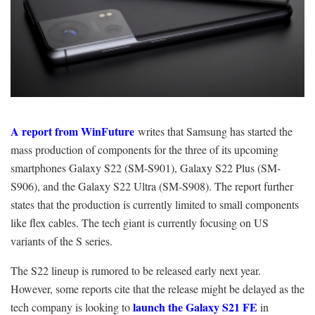
A report from WinFuture
writes
that Samsung has started the
mass production of components for the three of its upcoming
smartphones Galaxy S22 (SM-S901), Galaxy S22 Plus (SM-
S906), and the Galaxy S22 Ultra (SM-S908). The report further
states that the production is currently limited to small components
like flex cables. The tech giant is currently focusing on US
variants of the S series.
The S22 lineup is rumored to be released early next year.
However, some reports cite that the release might be delayed as the
launch the Galaxy S21 FE
tech company is looking to
in