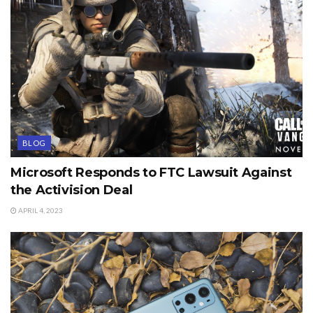
BLOG
Microsoft Responds to FTC Lawsuit Against
the Activision Deal
APRIL 4, 2023