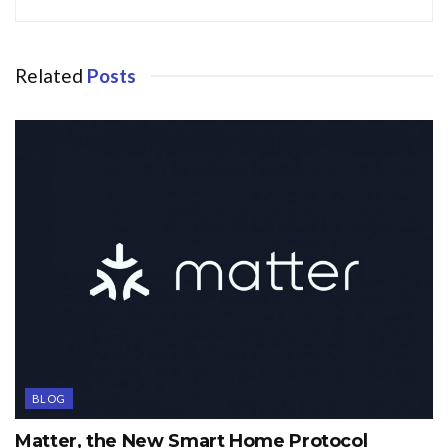
Related
Posts
BLOG
Matter, the New Smart Home Protocol