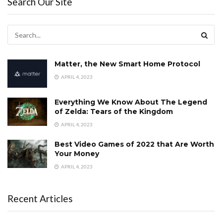
Search Our Site
Matter, the New Smart Home Protocol
APRIL 4, 2023
Everything We Know About The Legend
of Zelda: Tears of the Kingdom
APRIL 4, 2023
Best Video Games of 2022 that Are Worth
Your Money
APRIL 4, 2023
Recent Articles