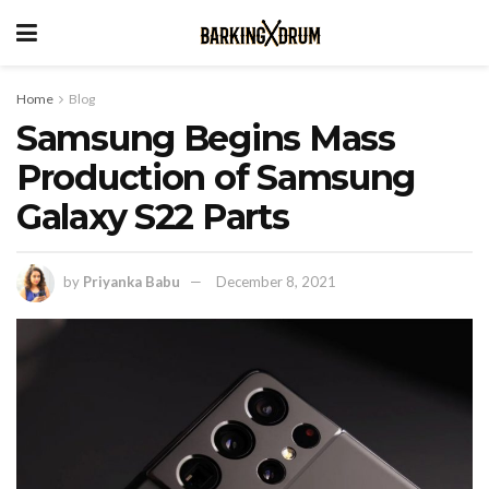
Home
Blog
Samsung Begins Mass
Production of Samsung
Galaxy S22 Parts
by
Priyanka Babu
December 8, 2021