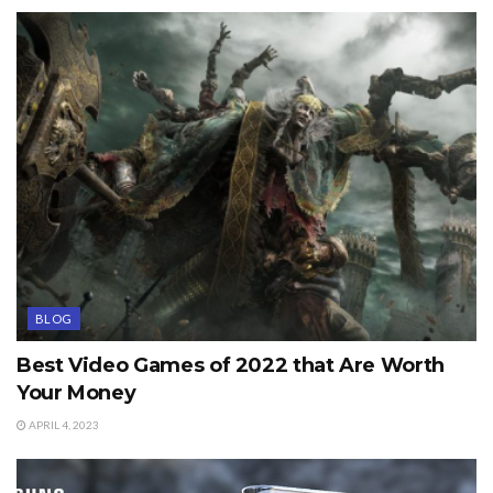
BLOG
Best Video Games of 2022 that Are Worth
Your Money
APRIL 4, 2023