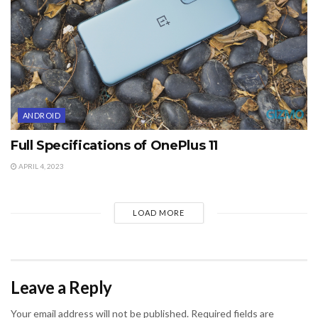
ANDROID
Full Specifications of OnePlus 11
APRIL 4, 2023
LOAD MORE
Leave a Reply
Your email address will not be published.
Required fields are