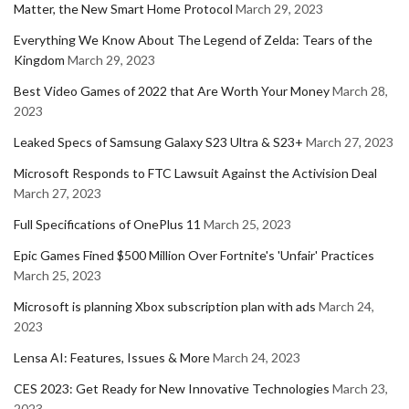
Matter, the New Smart Home Protocol
March 29, 2023
Everything We Know About The Legend of Zelda: Tears of the
Kingdom
March 29, 2023
Best Video Games of 2022 that Are Worth Your Money
March 28,
2023
Leaked Specs of Samsung Galaxy S23 Ultra & S23+
March 27, 2023
Microsoft Responds to FTC Lawsuit Against the Activision Deal
March 27, 2023
Full Specifications of OnePlus 11
March 25, 2023
Epic Games Fined $500 Million Over Fortnite's 'Unfair' Practices
March 25, 2023
Microsoft is planning Xbox subscription plan with ads
March 24,
2023
Lensa AI: Features, Issues & More
March 24, 2023
CES 2023: Get Ready for New Innovative Technologies
March 23,
2023