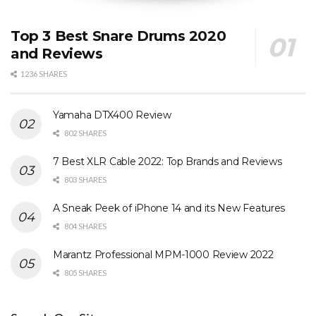
Top 3 Best Snare Drums 2020
and Reviews
1236 SHARES
Yamaha DTX400 Review
802 SHARES
7 Best XLR Cable 2022: Top Brands and Reviews
803 SHARES
A Sneak Peek of iPhone 14 and its New Features
804 SHARES
Marantz Professional MPM-1000 Review 2022
805 SHARES