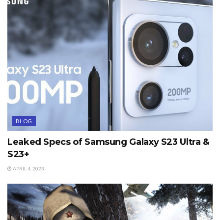
BLOG
Leaked Specs of Samsung Galaxy S23 Ultra &
S23+
APRIL 4, 2023