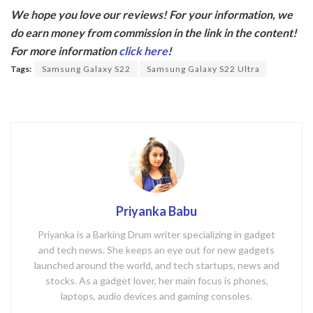
ac
w
We hope you love our reviews! For your information, we
e
itt
do earn money from commission in the link in the content!
b
er
For more information
click here
!
o
Tags:
Samsung Galaxy S22
Samsung Galaxy S22 Ultra
o
k
Priyanka Babu
Priyanka is a Barking Drum writer specializing in gadget
and tech news. She keeps an eye out for new gadgets
launched around the world, and tech startups, news and
stocks. As a gadget lover, her main focus is phones,
laptops, audio devices and gaming consoles.