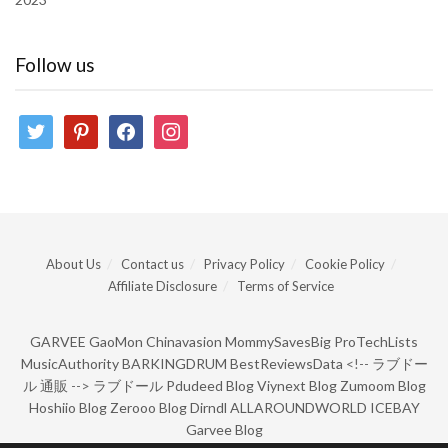
Follow us
twitter
pinterest
facebook
instagram
About Us
Contact us
Privacy Policy
Cookie Policy
Affiliate Disclosure
Terms of Service
GARVEE
GaoMon
Chinavasion
MommySavesBig
ProTechLists
MusicAuthority
BARKINGDRUM
BestReviewsData
<!--
ラブドー
ル 通販
-->
ラブドール
Pdudeed Blog
Viynext Blog
Zumoom Blog
Hoshiio Blog
Zerooo Blog
Dirndl
ALLAROUNDWORLD
ICEBAY
Garvee Blog