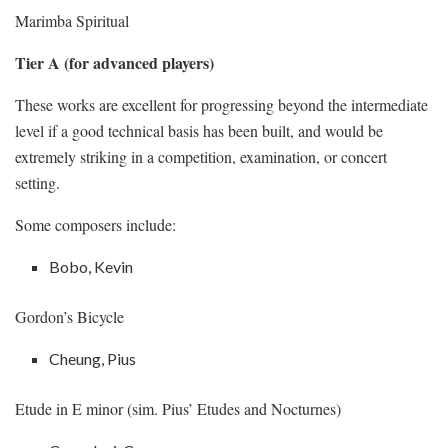
Marimba Spiritual
Tier A (for advanced players)
These works are excellent for progressing beyond the intermediate
level if a good technical basis has been built, and would be
extremely striking in a competition, examination, or concert
setting.
Some composers include:
Bobo, Kevin
Gordon’s Bicycle
Cheung, Pius
Etude in E minor (sim. Pius’ Etudes and Nocturnes)