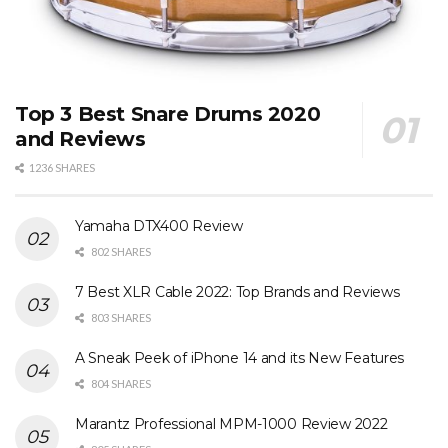
Top 3 Best Snare Drums 2020
and Reviews
1236 SHARES
Yamaha DTX400 Review
802 SHARES
7 Best XLR Cable 2022: Top Brands and Reviews
803 SHARES
A Sneak Peek of iPhone 14 and its New Features
804 SHARES
Marantz Professional MPM-1000 Review 2022