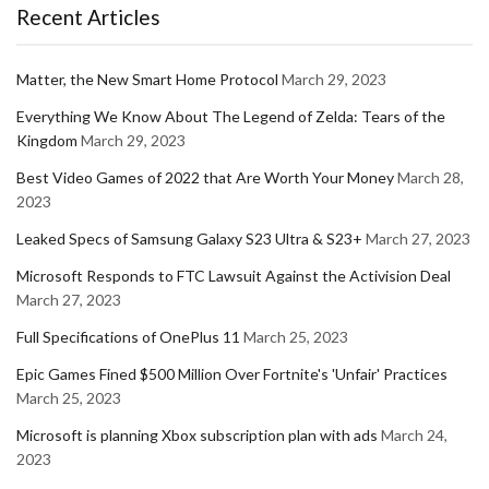
Recent Articles
Matter, the New Smart Home Protocol
March 29, 2023
Everything We Know About The Legend of Zelda: Tears of the
Kingdom
March 29, 2023
Best Video Games of 2022 that Are Worth Your Money
March 28,
2023
Leaked Specs of Samsung Galaxy S23 Ultra & S23+
March 27, 2023
Microsoft Responds to FTC Lawsuit Against the Activision Deal
March 27, 2023
Full Specifications of OnePlus 11
March 25, 2023
Epic Games Fined $500 Million Over Fortnite's 'Unfair' Practices
March 25, 2023
Microsoft is planning Xbox subscription plan with ads
March 24,
2023