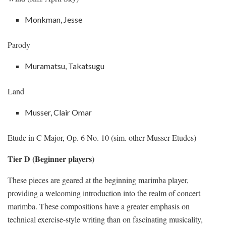
Monkman, Jesse
Parody
Muramatsu, Takatsugu
Land
Musser, Clair Omar
Etude in C Major, Op. 6 No. 10 (sim. other Musser Etudes)
Tier D (Beginner players)
These pieces are geared at the beginning marimba player,
providing a welcoming introduction into the realm of concert
marimba. These compositions have a greater emphasis on
technical exercise-style writing than on fascinating musicality,