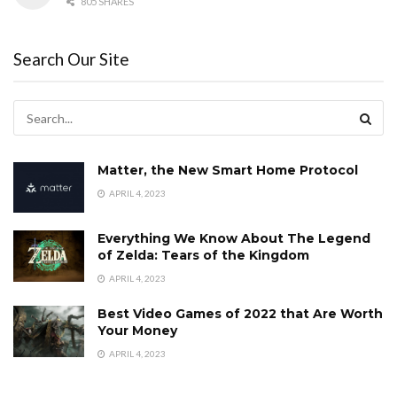
805 SHARES
Search Our Site
Matter, the New Smart Home Protocol
APRIL 4, 2023
Everything We Know About The Legend
of Zelda: Tears of the Kingdom
APRIL 4, 2023
Best Video Games of 2022 that Are Worth
Your Money
APRIL 4, 2023