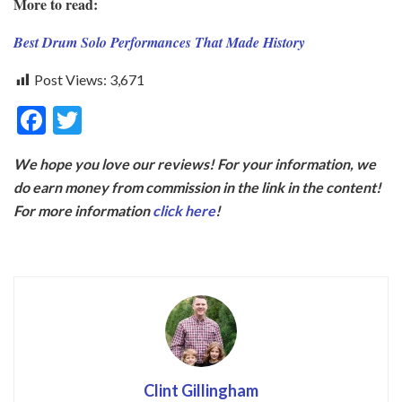
More to read:
Best Drum Solo Performances That Made History
Post Views:
3,671
F
T
ac
w
We hope you love our reviews! For your information, we
e
itt
do earn money from commission in the link in the content!
b
er
For more information
click here
!
o
o
k
Clint Gillingham