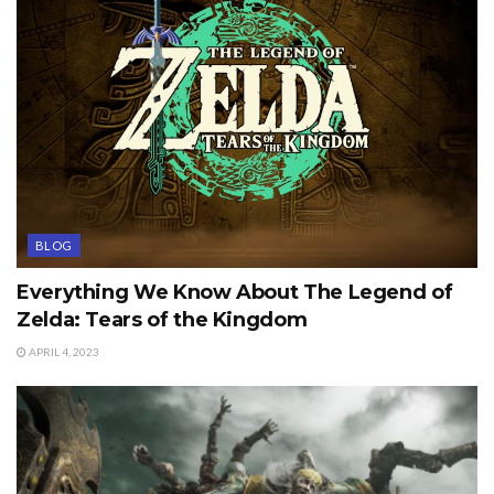
BLOG
Everything We Know About The Legend of
Zelda: Tears of the Kingdom
APRIL 4, 2023