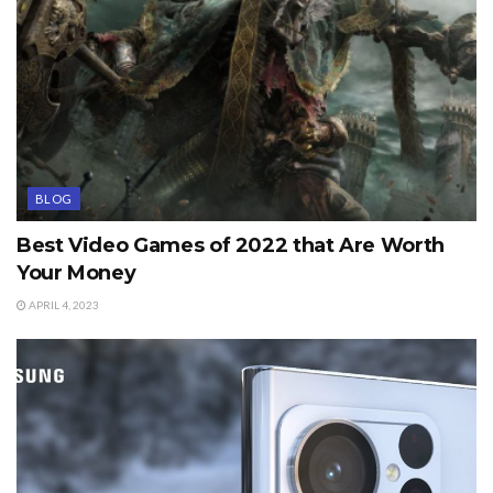
BLOG
Best Video Games of 2022 that Are Worth
Your Money
APRIL 4, 2023