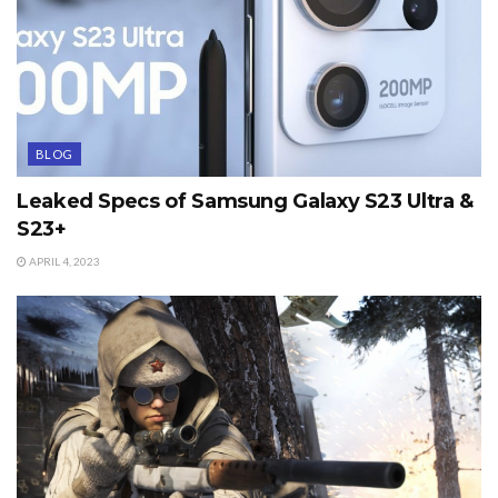
BLOG
Leaked Specs of Samsung Galaxy S23 Ultra &
S23+
APRIL 4, 2023