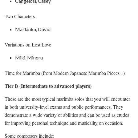
Cangelosi, Casey
Two Characters
Maslanka, David
Variations on Lost Love
Miki, Minoru
Time for Marimba (from Modern Japanese Marimba Pieces 1)
Tier B (Intermediate to advanced players)
These are the most typical marimba solos that you will encounter
in both university-level exams and public performances. They
demonstrate a wide variety of abilities and can be used as etudes
for improving personal technique and musicality on occasion.
Some composers include: