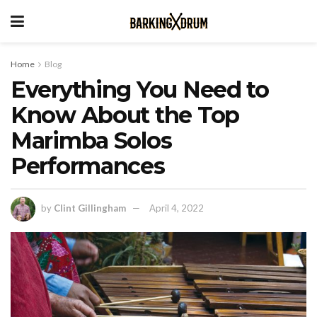
Home
Blog
Everything You Need to
Know About the Top
Marimba Solos
Performances
by
Clint Gillingham
April 4, 2022