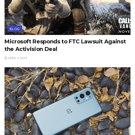
BLOG
Microsoft Responds to FTC Lawsuit Against
the Activision Deal
APRIL 4, 2023