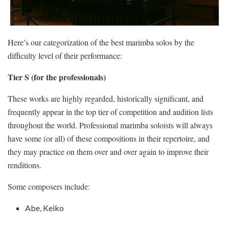
Here’s our categorization of the best marimba solos by the
difficulty level of their performance:
Tier S (for the professionals)
These works are highly regarded, historically significant, and
frequently appear in the top tier of competition and audition lists
throughout the world. Professional marimba soloists will always
have some (or all) of these compositions in their repertoire, and
they may practice on them over and over again to improve their
renditions.
Some composers include:
Abe, Keiko