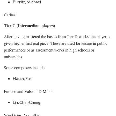
Burritt, Michael
Caritas
Tier C (Intermediate players)
After having mastered the basics from Tier D works, the player is
given his/her first real piece. These are used for leisure in public
performances or as assessment works in high schools or
universities.
Some composers include:
Hatch, Earl
Furioso and Valse in D Minor
Lin, Chin-Cheng
Wind (sim. April Sky)