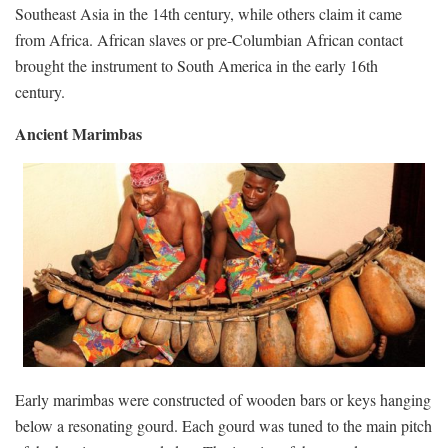
Southeast Asia in the 14th century, while others claim it came
from Africa. African slaves or pre-Columbian African contact
brought the instrument to South America in the early 16th
century.
Ancient Marimbas
Early marimbas were constructed of wooden bars or keys hanging
below a resonating gourd. Each gourd was tuned to the main pitch