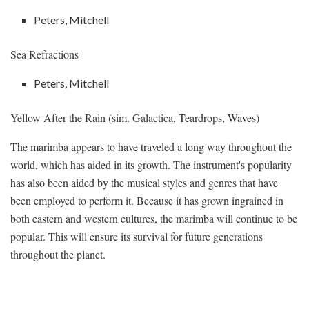
Peters, Mitchell
Sea Refractions
Peters, Mitchell
Yellow After the Rain (sim. Galactica, Teardrops, Waves)
The marimba appears to have traveled a long way throughout the
world, which has aided in its growth. The instrument's popularity
has also been aided by the musical styles and genres that have
been employed to perform it. Because it has grown ingrained in
both eastern and western cultures, the marimba will continue to be
popular. This will ensure its survival for future generations
throughout the planet.