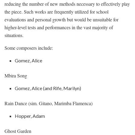
reducing the number of new methods necessary to effectively play
the piece. Such works are frequently utilized for school
evaluations and personal growth but would be unsuitable for
higher-level tests and performances in the vast majority of
situations.
Some composers include:
Gomez, Alice
Mbira Song
Gomez, Alice (and Rife, Marilyn)
Rain Dance (sim. Gitano, Marimba Flamenca)
Hopper, Adam
Ghost Garden