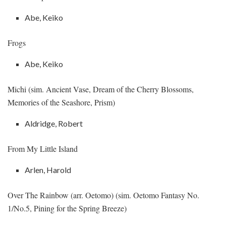
Abe, Keiko
Frogs
Abe, Keiko
Michi (sim. Ancient Vase, Dream of the Cherry Blossoms,
Memories of the Seashore, Prism)
Aldridge, Robert
From My Little Island
Arlen, Harold
Over The Rainbow (arr. Oetomo) (sim. Oetomo Fantasy No.
1/No.5, Pining for the Spring Breeze)