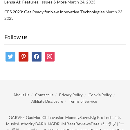
Lensa AI: Features, Issues & More
March 24, 2023
CES 2023: Get Ready for New Innovative Technologies
March 23,
2023
Follow us
twitter
pinterest
facebook
instagram
About Us
Contact us
Privacy Policy
Cookie Policy
Affiliate Disclosure
Terms of Service
GARVEE
GaoMon
Chinavasion
MommySavesBig
ProTechLists
MusicAuthority
BARKINGDRUM
BestReviewsData
<!--
ラブドー