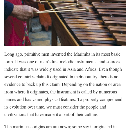
Long ago, primitive men invented the Marimba in its most basic
form. It was one of man's first melodic instruments, and sources
indicate that it was widely used in Asia and Africa. Even though
several countries claim it originated in their country, there is no
evidence to back up this claim. Depending on the nation or area
from where it originates, the instrument is called by numerous
names and has varied physical features. To properly comprehend
its evolution over time, we must consider the people and
civilizations that have made it a part of their culture.
The marimba's origins are unknown; some say it originated in