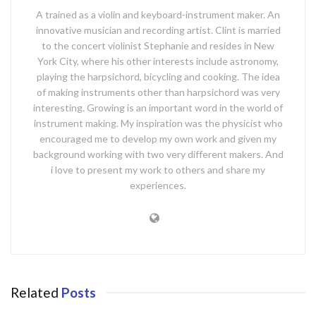
A trained as a violin and keyboard-instrument maker. An
innovative musician and recording artist. Clint is married
to the concert violinist Stephanie and resides in New
York City, where his other interests include astronomy,
playing the harpsichord, bicycling and cooking. The idea
of making instruments other than harpsichord was very
interesting. Growing is an important word in the world of
instrument making. My inspiration was the physicist who
encouraged me to develop my own work and given my
background working with two very different makers. And
i love to present my work to others and share my
experiences.
Related
Posts