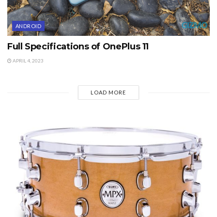
ANDROID
Full Specifications of OnePlus 11
APRIL 4, 2023
LOAD MORE