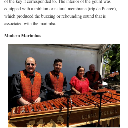
of the key it corresponded to. The interior of the gourd was
equipped with a mirliton or natural membrane (trip de Puerco),
which produced the buzzing or rebounding sound that is
associated with the marimba.
Modern Marimbas