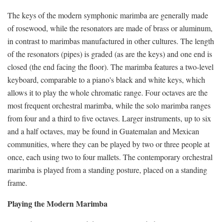
The keys of the modern symphonic marimba are generally made
of rosewood, while the resonators are made of brass or aluminum,
in contrast to marimbas manufactured in other cultures. The length
of the resonators (pipes) is graded (as are the keys) and one end is
closed (the end facing the floor). The marimba features a two-level
keyboard, comparable to a piano's black and white keys, which
allows it to play the whole chromatic range. Four octaves are the
most frequent orchestral marimba, while the solo marimba ranges
from four and a third to five octaves. Larger instruments, up to six
and a half octaves, may be found in Guatemalan and Mexican
communities, where they can be played by two or three people at
once, each using two to four mallets. The contemporary orchestral
marimba is played from a standing posture, placed on a standing
frame.
Playing the Modern Marimba