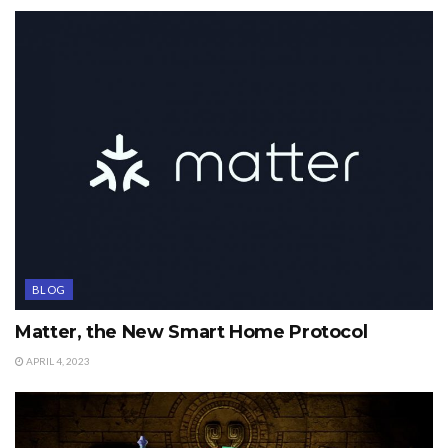
BLOG
Matter, the New Smart Home Protocol
APRIL 4, 2023