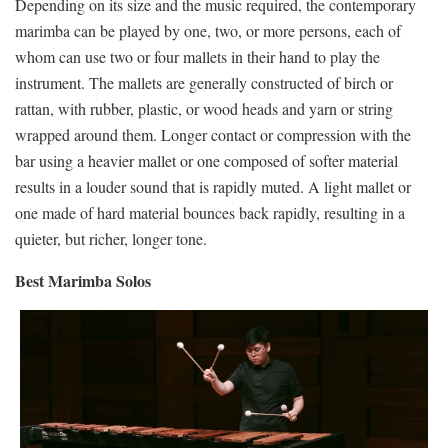
Depending on its size and the music required, the contemporary
marimba can be played by one, two, or more persons, each of
whom can use two or four mallets in their hand to play the
instrument. The mallets are generally constructed of birch or
rattan, with rubber, plastic, or wood heads and yarn or string
wrapped around them. Longer contact or compression with the
bar using a heavier mallet or one composed of softer material
results in a louder sound that is rapidly muted. A light mallet or
one made of hard material bounces back rapidly, resulting in a
quieter, but richer, longer tone.
Best Marimba Solos