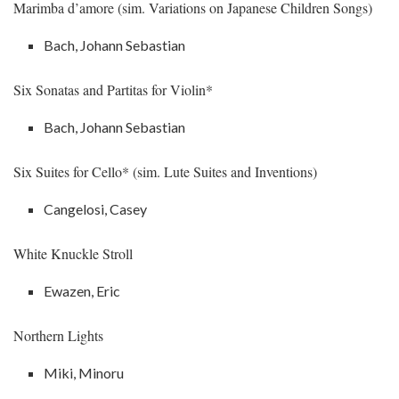
Marimba d’amore (sim. Variations on Japanese Children Songs)
Bach, Johann Sebastian
Six Sonatas and Partitas for Violin*
Bach, Johann Sebastian
Six Suites for Cello* (sim. Lute Suites and Inventions)
Cangelosi, Casey
White Knuckle Stroll
Ewazen, Eric
Northern Lights
Miki, Minoru