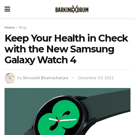
Home
Blog
Keep Your Health in Check
with the New Samsung
Galaxy Watch 4
by
Shreoshi Bhattacharjee
December 10, 2021