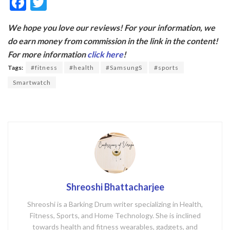
F
T
ac
w
We hope you love our reviews! For your information, we
e
itt
do earn money from commission in the link in the content!
b
er
For more information
click here
!
o
Tags:
#fitness
#health
#SamsungS
#sports
o
Smartwatch
k
Shreoshi Bhattacharjee
Shreoshi is a Barking Drum writer specializing in Health,
Fitness, Sports, and Home Technology. She is inclined
towards health and fitness wearables, gadgets, and