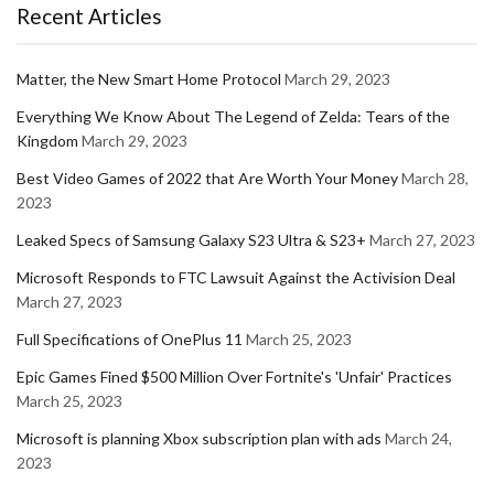
Recent Articles
Matter, the New Smart Home Protocol
March 29, 2023
Everything We Know About The Legend of Zelda: Tears of the
Kingdom
March 29, 2023
Best Video Games of 2022 that Are Worth Your Money
March 28,
2023
Leaked Specs of Samsung Galaxy S23 Ultra & S23+
March 27, 2023
Microsoft Responds to FTC Lawsuit Against the Activision Deal
March 27, 2023
Full Specifications of OnePlus 11
March 25, 2023
Epic Games Fined $500 Million Over Fortnite's 'Unfair' Practices
March 25, 2023
Microsoft is planning Xbox subscription plan with ads
March 24,
2023