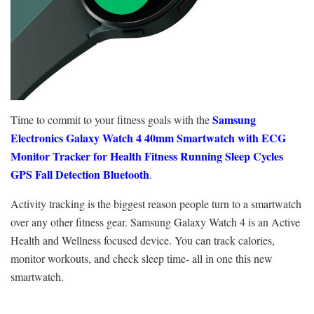
Samsung
Time to commit to your fitness goals with the
Electronics Galaxy Watch 4 40mm Smartwatch with ECG
Monitor Tracker for Health Fitness Running Sleep Cycles
GPS Fall Detection Bluetooth
.
Activity tracking is the biggest reason people turn to a smartwatch
over any other fitness gear. Samsung Galaxy Watch 4 is an Active
Health and Wellness focused device. You can track calories,
monitor workouts, and check sleep time- all in one this new
smartwatch.