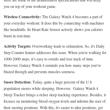
you on top of your workout game.
Wireless Connectivity:
The Galaxy Watch 4 becomes a part of
your everyday workout. It does this by connecting with machines
like treadmills. Its Heart Rate Sensor actively shows you calories
burnt in real-time.
Activity Targets:
Overworking leads to exhaustion. So, it's Daily
Step Counter feature addresses this issue. When you’re walking for
1000-2000 steps, it’s easy to overdo and lose track of time.
However, Galaxy Watch 4 reminds you how many steps you’ve
blazed through and prevents muscles soreness.
Snore Detection:
Today, quite a huge percent of the U.S
population snores while sleeping. However, Galaxy Watch 4
Sleep Tracker brings a richer sleep tracking experience. Besides, it
focuses on monitoring blood oxygen levels and informs the user of
their snoring positions. With this, it's easier to alter positions, get