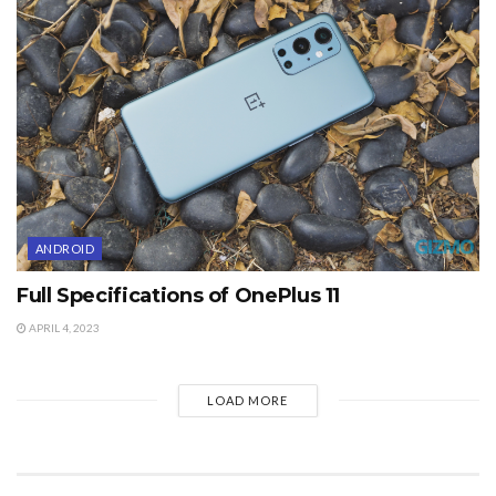
ANDROID
Full Specifications of OnePlus 11
APRIL 4, 2023
LOAD MORE