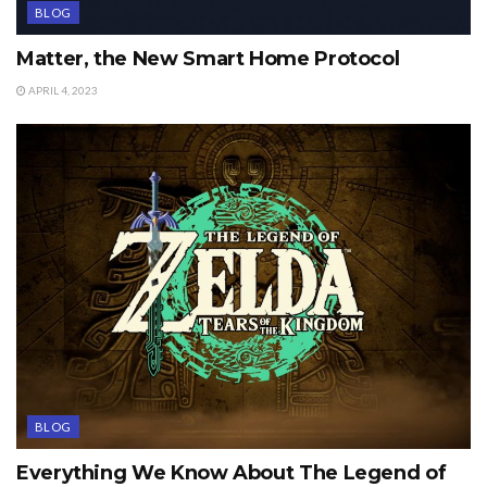
BLOG
Matter, the New Smart Home Protocol
APRIL 4, 2023
BLOG
Everything We Know About The Legend of