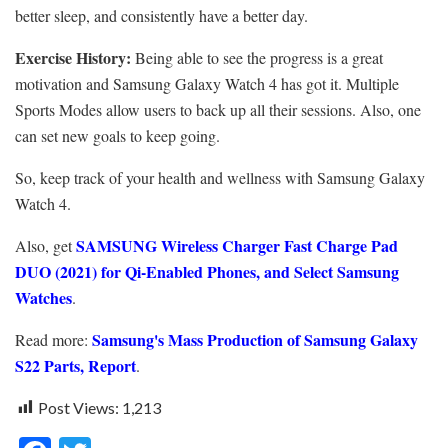
better sleep, and consistently have a better day.
Exercise History:
Being able to see the progress is a great
motivation and Samsung Galaxy Watch 4 has got it. Multiple
Sports Modes allow users to back up all their sessions. Also, one
can set new goals to keep going.
So, keep track of your health and wellness with
Samsung Galaxy
Watch 4.
SAMSUNG Wireless Charger Fast Charge Pad
Also, get
DUO (2021) for Qi-Enabled Phones, and Select Samsung
Watches
.
Samsung's Mass Production of Samsung Galaxy
Read more:
S22 Parts, Report
.
Post Views:
1,213