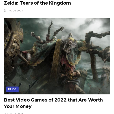
Zelda: Tears of the Kingdom
APRIL 4, 2023
BLOG
Best Video Games of 2022 that Are Worth
Your Money
APRIL 4, 2023