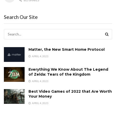
805 SHARES
Search Our Site
Matter, the New Smart Home Protocol
APRIL 4, 2023
Everything We Know About The Legend
of Zelda: Tears of the Kingdom
APRIL 4, 2023
Best Video Games of 2022 that Are Worth
Your Money
APRIL 4, 2023