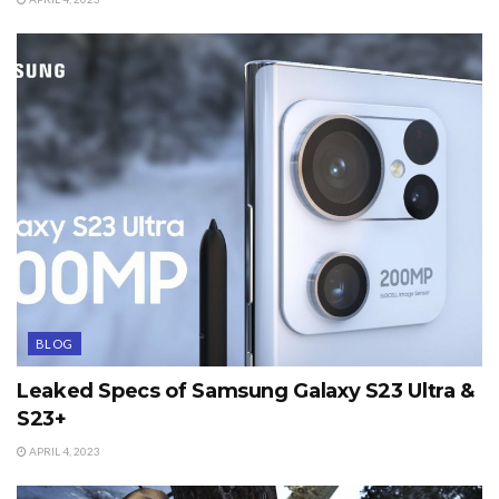
BLOG
Leaked Specs of Samsung Galaxy S23 Ultra &
S23+
APRIL 4, 2023