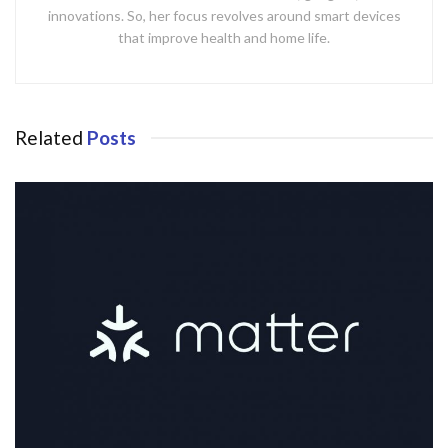
innovations. So, her focus revolves around smart devices
that improve health and home life.
Related
Posts