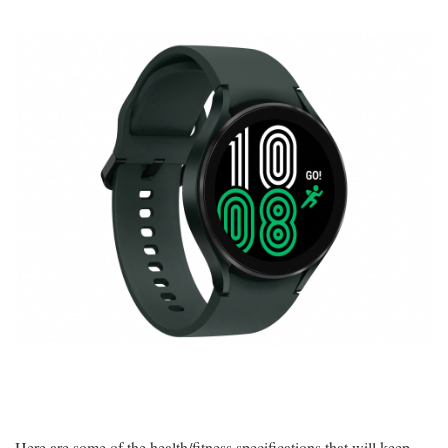
Here are some of the health/fitness specifications that will keep