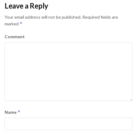
Leave a Reply
Your email address will not be published.
Required fields are
*
marked
Comment
*
Name