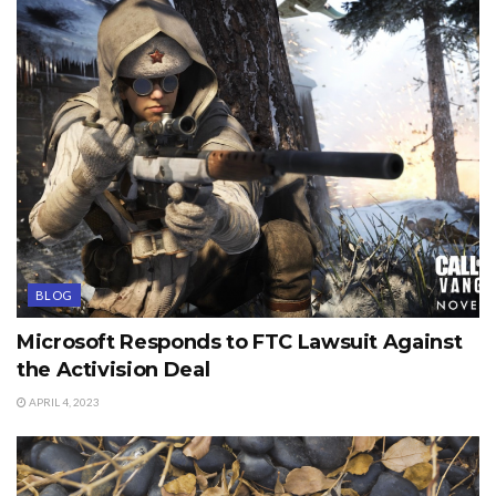
BLOG
Microsoft Responds to FTC Lawsuit Against
the Activision Deal
APRIL 4, 2023