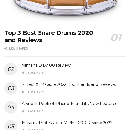
Top 3 Best Snare Drums 2020
and Reviews
1236 SHARES
Yamaha DTX400 Review
802 SHARES
7 Best XLR Cable 2022: Top Brands and Reviews
803 SHARES
A Sneak Peek of iPhone 14 and its New Features
804 SHARES
Marantz Professional MPM-1000 Review 2022