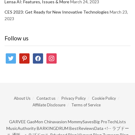
Lensa AI: Features, Issues & More
March 24, 2023
CES 2023: Get Ready for New Innovative Technologies
March 23,
2023
Follow us
twitter
pinterest
facebook
instagram
About Us
Contact us
Privacy Policy
Cookie Policy
Affiliate Disclosure
Terms of Service
GARVEE
GaoMon
Chinavasion
MommySavesBig
ProTechLists
MusicAuthority
BARKINGDRUM
BestReviewsData
<!--
ラブドー
ル 通販
-->
ラブドール
Pdudeed Blog
Viynext Blog
Zumoom Blog