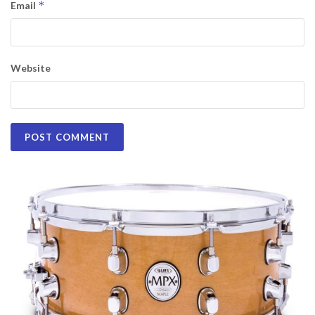
*
Email
Website