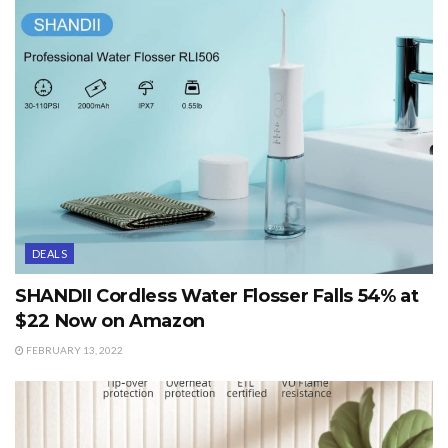
DEALS
SHANDII Cordless Water Flosser Falls 54% at
$22 Now on Amazon
FEBRUARY 13, 2022