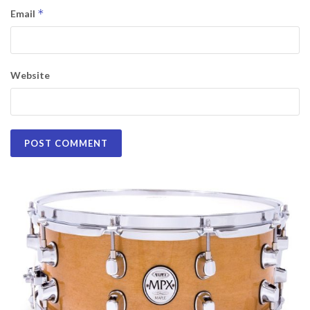
*
Email
Website