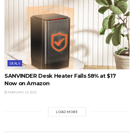
DEALS
SANVINDER Desk Heater Falls 58% at $17
Now on Amazon
FEBRUARY 13, 2022
LOAD MORE