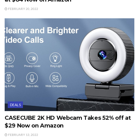
FEBRUARY 20, 2022
DEALS
CASECUBE 2K HD Webcam Takes 52% off at
$29 Now on Amazon
FEBRUARY 13, 2022