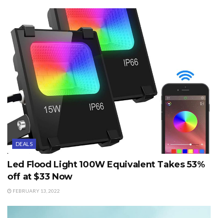
DEALS
Led Flood Light 100W Equivalent Takes 53%
off at $33 Now
FEBRUARY 13, 2022