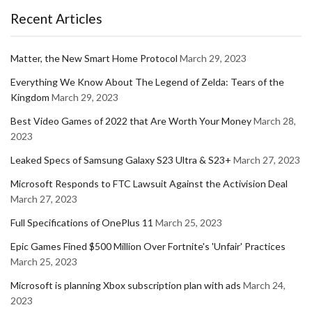
Recent Articles
Matter, the New Smart Home Protocol
March 29, 2023
Everything We Know About The Legend of Zelda: Tears of the
Kingdom
March 29, 2023
Best Video Games of 2022 that Are Worth Your Money
March 28,
2023
Leaked Specs of Samsung Galaxy S23 Ultra & S23+
March 27, 2023
Microsoft Responds to FTC Lawsuit Against the Activision Deal
March 27, 2023
Full Specifications of OnePlus 11
March 25, 2023
Epic Games Fined $500 Million Over Fortnite's 'Unfair' Practices
March 25, 2023
Microsoft is planning Xbox subscription plan with ads
March 24,
2023