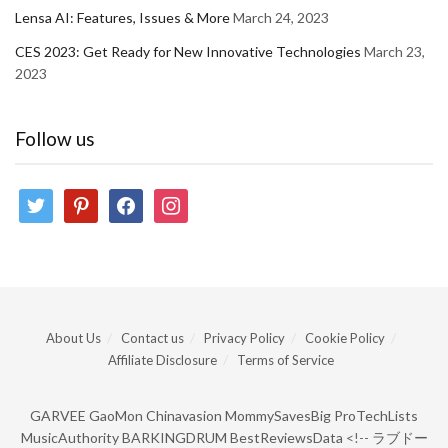
Lensa AI: Features, Issues & More
March 24, 2023
CES 2023: Get Ready for New Innovative Technologies
March 23,
2023
Follow us
twitter
pinterest
facebook
instagram
About Us
Contact us
Privacy Policy
Cookie Policy
Affiliate Disclosure
Terms of Service
GARVEE
GaoMon
Chinavasion
MommySavesBig
ProTechLists
MusicAuthority
BARKINGDRUM
BestReviewsData
<!--
ラブドー