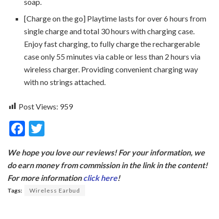
soap.
[Charge on the go] Playtime lasts for over 6 hours from
single charge and total 30 hours with charging case.
Enjoy fast charging, to fully charge the rechargerable
case only 55 minutes via cable or less than 2 hours via
wireless charger. Providing convenient charging way
with no strings attached.
Post Views:
959
F
T
ac
w
We hope you love our reviews! For your information, we
e
itt
do earn money from commission in the link in the content!
b
er
For more information
click here
!
o
Tags:
Wireless Earbud
o