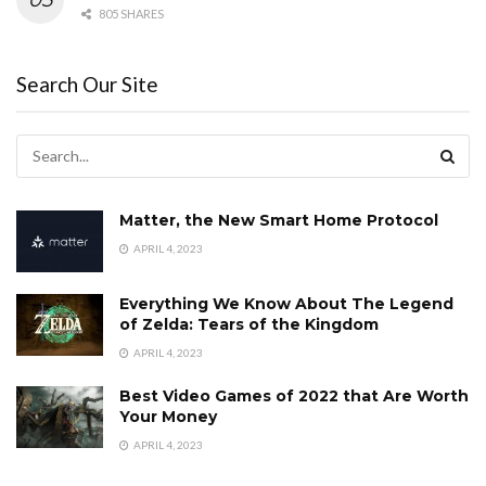
805 SHARES
Search Our Site
Matter, the New Smart Home Protocol
APRIL 4, 2023
Everything We Know About The Legend
of Zelda: Tears of the Kingdom
APRIL 4, 2023
Best Video Games of 2022 that Are Worth
Your Money
APRIL 4, 2023