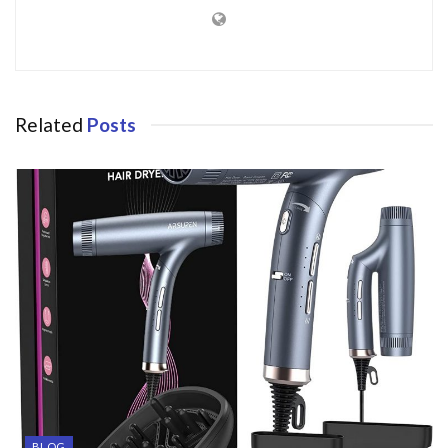
Related
Posts
BLOG