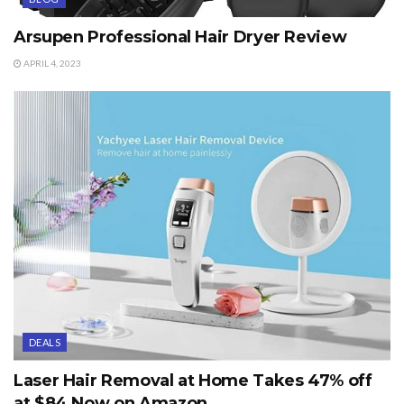
Arsupen Professional Hair Dryer Review
APRIL 4, 2023
DEALS
Laser Hair Removal at Home Takes 47% off
at $84 Now on Amazon