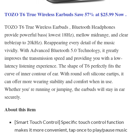
TOZO T6 True Wireless Earbuds Save 57% at $25.99 Now .
TOZO T6 True Wireless Earbuds , Bluetooth Headphones
provide powerful bass( lowest 18Hz), mellow midrange, and clear
treble(up to 20kHz). Reappearing every detail of the music
vividly. With Advanced Bluetooth 5.0 Technology, it greatly
improves the transmission speed and providing you with a low-
latency listening experience. The shape of T6 perfectly fits the
curve of inner contour of ear. With round soft silicone eartips, it
can offer more wearing stability and comfort when in use.
Whether you' re running or jumping, the earbuds will stay in ear
securely.
About this item
[Smart Touch Control] Specific touch control function
makes it more convenient, tap once to play/pause music