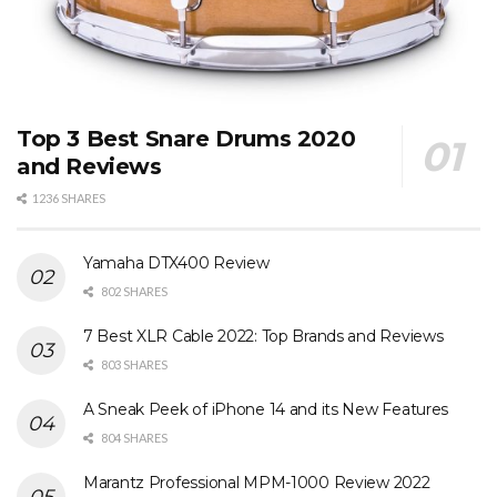
Top 3 Best Snare Drums 2020
and Reviews
1236 SHARES
Yamaha DTX400 Review
802 SHARES
7 Best XLR Cable 2022: Top Brands and Reviews
803 SHARES
A Sneak Peek of iPhone 14 and its New Features
804 SHARES
Marantz Professional MPM-1000 Review 2022