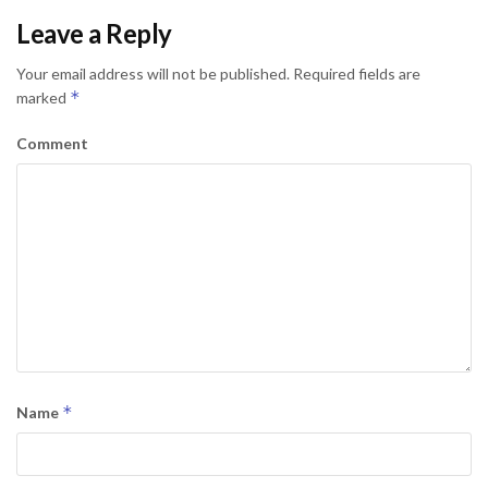
Leave a Reply
Your email address will not be published.
Required fields are
*
marked
Comment
*
Name