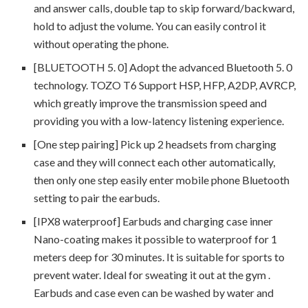
and answer calls, double tap to skip forward/backward,
hold to adjust the volume. You can easily control it
without operating the phone.
[BLUETOOTH 5. 0] Adopt the advanced Bluetooth 5. 0
technology. TOZO T6 Support HSP, HFP, A2DP, AVRCP,
which greatly improve the transmission speed and
providing you with a low-latency listening experience.
[One step pairing] Pick up 2 headsets from charging
case and they will connect each other automatically,
then only one step easily enter mobile phone Bluetooth
setting to pair the earbuds.
[IPX8 waterproof] Earbuds and charging case inner
Nano-coating makes it possible to waterproof for 1
meters deep for 30 minutes. It is suitable for sports to
prevent water. Ideal for sweating it out at the gym .
Earbuds and case even can be washed by water and