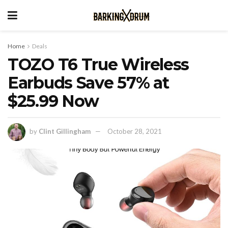
Home
Deals
TOZO T6 True Wireless
Earbuds Save 57% at
$25.99 Now
by
Clint Gillingham
October 28, 2021