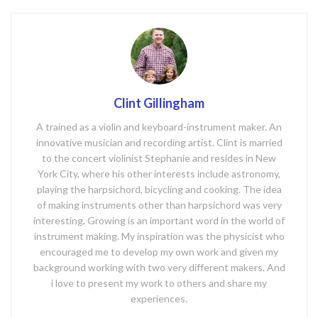
k
Clint Gillingham
A trained as a violin and keyboard-instrument maker. An
innovative musician and recording artist. Clint is married
to the concert violinist Stephanie and resides in New
York City, where his other interests include astronomy,
playing the harpsichord, bicycling and cooking. The idea
of making instruments other than harpsichord was very
interesting. Growing is an important word in the world of
instrument making. My inspiration was the physicist who
encouraged me to develop my own work and given my
background working with two very different makers. And
i love to present my work to others and share my
experiences.