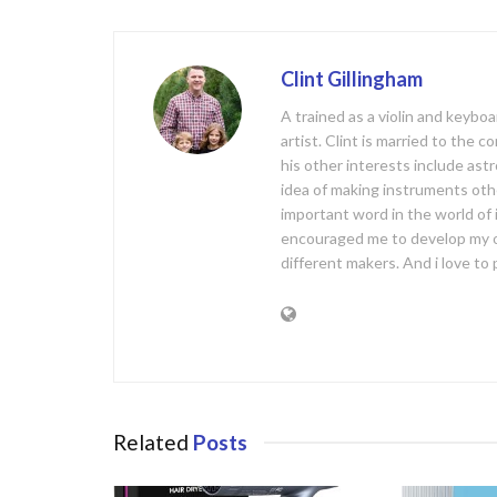
o
k
Clint Gillingham
A trained as a violin and keyb
artist. Clint is married to the 
his other interests include ast
idea of making instruments oth
important word in the world of
encouraged me to develop my 
different makers. And i love t
Related
Posts