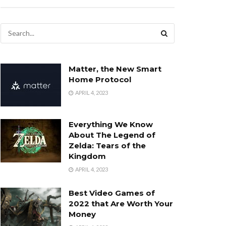
Matter, the New Smart
Home Protocol
APRIL 4, 2023
Everything We Know
About The Legend of
Zelda: Tears of the
Kingdom
APRIL 4, 2023
Best Video Games of
2022 that Are Worth Your
Money