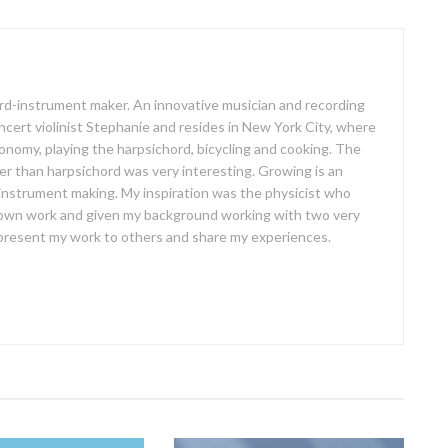
oard-instrument maker. An innovative musician and recording
concert violinist Stephanie and resides in New York City, where
ronomy, playing the harpsichord, bicycling and cooking. The
er than harpsichord was very interesting. Growing is an
 instrument making. My inspiration was the physicist who
own work and given my background working with two very
o present my work to others and share my experiences.