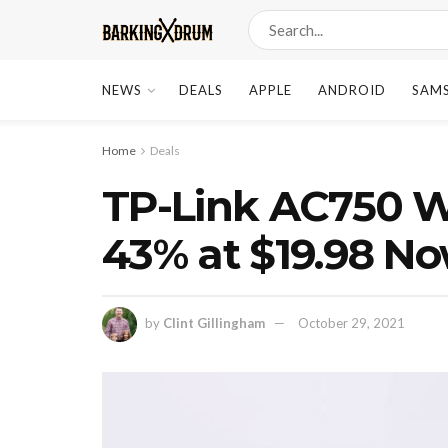
NEWS
DEALS
APPLE
ANDROID
SAM
Home
Deals
TP-Link AC750 W
43% at $19.98 N
by
Clint Gillingham
October 29, 2021