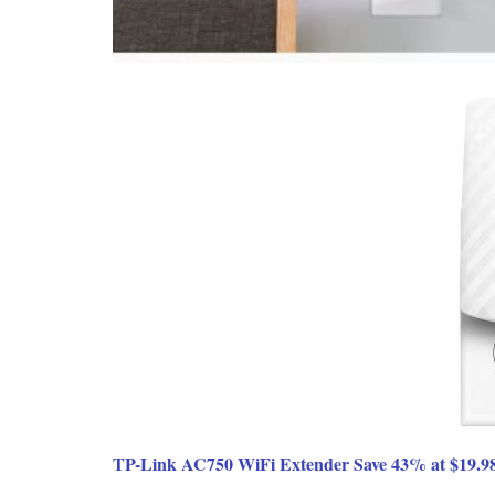
TP-Link AC750 WiFi Extender Save 43% at $19.9