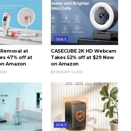
DEALS
r Removal at
CASECUBE 2K HD Webcam
s 47% off at
Takes 52% off at $29 Now
on Amazon
on Amazon
2022
FEBRUARY 13, 2022
DEALS