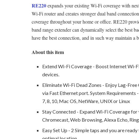
RE220
expands your existing Wi-Fi coverage with nex
Wi-Fi router and creates stronger dual band connection
coverage throughout your home or office. RE220 provi
band range extender can dynamically select the best 
have the best connection, and in such way maintain a b
About this item
Extend Wi-Fi Coverage - Boost Internet Wi-Fi
devices.
Eliminate Wi-Fi Dead Zones - Enjoy Lag-Free C
via Fast Ethernet port. System Requirements
7, 8, 10, Mac OS, NetWare, UNIX or Linux
Stay Connected - Expand Wi-Fi Coverage for y
Chromecast, Web Browsing, Alexa Echo, Rin
Easy Set Up - 2 Simple taps and you are ready t
optimal location