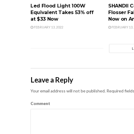
Led Flood Light 100W
SHANDII C
Equivalent Takes 53% off
Flosser Fa
at $33 Now
Now on A
FEBRUARY 13, 2022
FEBRUARY 13, 
Leave a Reply
Your email address will not be published.
Required field
Comment