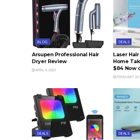
BLOG
DEALS
Arsupen Professional Hair
Laser Hai
Dryer Review
Home Take
$84 Now 
APRIL 4, 2023
FEBRUARY 20, 
DEALS
DEALS