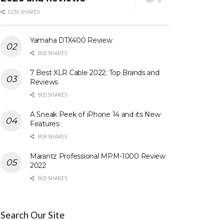
1236 SHARES
Yamaha DTX400 Review
802 SHARES
7 Best XLR Cable 2022: Top Brands and
Reviews
803 SHARES
A Sneak Peek of iPhone 14 and its New
Features
804 SHARES
Marantz Professional MPM-1000 Review
2022
805 SHARES
Search Our Site