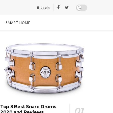
Login
SMART HOME
Top 3 Best Snare Drums
2020 and Reviews