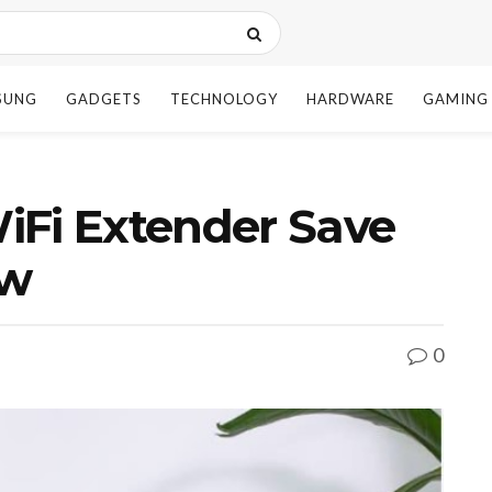
SUNG
GADGETS
TECHNOLOGY
HARDWARE
GAMING
iFi Extender Save
ow
0