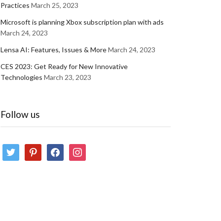
Practices
March 25, 2023
Microsoft is planning Xbox subscription plan with ads
March 24, 2023
Lensa AI: Features, Issues & More
March 24, 2023
CES 2023: Get Ready for New Innovative
Technologies
March 23, 2023
Follow us
twitter
pinterest
facebook
instagram