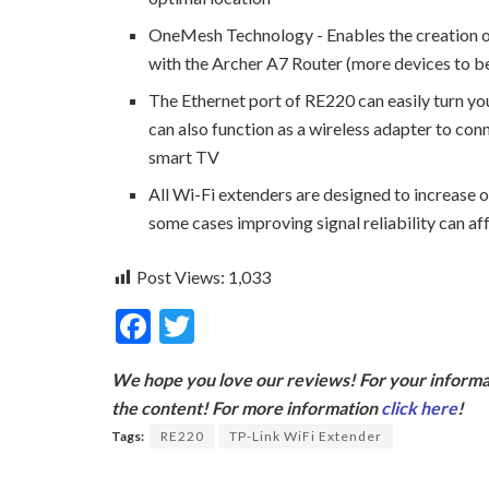
OneMesh Technology - Enables the creation 
with the Archer A7 Router (more devices to be
The Ethernet port of RE220 can easily turn you
can also function as a wireless adapter to con
smart TV
All Wi-Fi extenders are designed to increase o
some cases improving signal reliability can af
Post Views:
1,033
F
T
ac
w
We hope you love our reviews! For your informat
e
itt
the content! For more information
click here
!
b
er
Tags:
RE220
TP-Link WiFi Extender
o