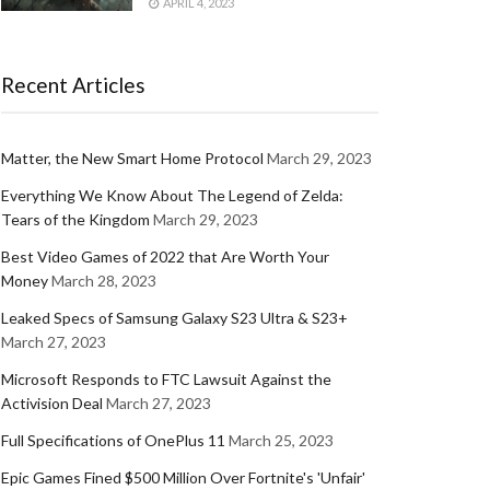
APRIL 4, 2023
Recent Articles
Matter, the New Smart Home Protocol
March 29, 2023
Everything We Know About The Legend of Zelda:
Tears of the Kingdom
March 29, 2023
Best Video Games of 2022 that Are Worth Your
Money
March 28, 2023
Leaked Specs of Samsung Galaxy S23 Ultra & S23+
March 27, 2023
Microsoft Responds to FTC Lawsuit Against the
Activision Deal
March 27, 2023
Full Specifications of OnePlus 11
March 25, 2023
Epic Games Fined $500 Million Over Fortnite's 'Unfair'