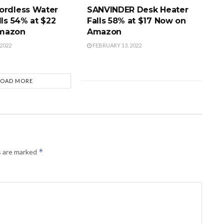
ordless Water
SANVINDER Desk Heater
lls 54% at $22
Falls 58% at $17 Now on
mazon
Amazon
2022
FEBRUARY 13, 2022
LOAD MORE
*
s are marked