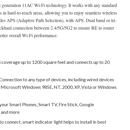
t generation 11AC Wi-Fi technology. It works with any standard
s in hard-to-reach areas, allowing you to enjoy seamless wireless
des APS (Adaptive Path Selection), with APS, Dual band or tri-
backhaul connection between 2.4/5G/5G2 to ensure RE to router
etter overall Wi-Fi performance.
 coverage up to 1200 square feet and connects up to 20
onnection to any type of devices, including wired devices
 - Microsoft Windows 98SE, NT, 2000, XP, Vista or Windows
our Smart Phones, Smart TV, Fire Stick, Google
g and more
o connect, smart indicator light helps to install in best