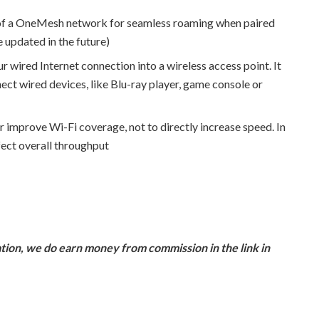
of a OneMesh network for seamless roaming when paired
 updated in the future)
r wired Internet connection into a wireless access point. It
nect wired devices, like Blu-ray player, game console or
r improve Wi-Fi coverage, not to directly increase speed. In
fect overall throughput
ion, we do earn money from commission in the link in