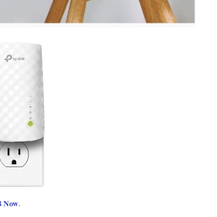
8 Now
.