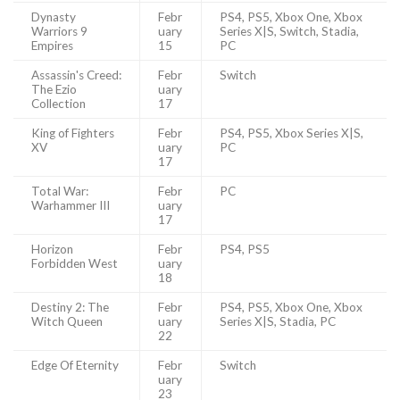
Dynasty
Febr
PS4, PS5, Xbox One, Xbox
Warriors 9
uary
Series X|S, Switch, Stadia,
Empires
15
PC
Assassin's Creed:
Febr
Switch
The Ezio
uary
Collection
17
King of Fighters
Febr
PS4, PS5, Xbox Series X|S,
XV
uary
PC
17
Total War:
Febr
PC
Warhammer III
uary
17
Horizon
Febr
PS4, PS5
Forbidden West
uary
18
Destiny 2: The
Febr
PS4, PS5, Xbox One, Xbox
Witch Queen
uary
Series X|S, Stadia, PC
22
Edge Of Eternity
Febr
Switch
uary
23