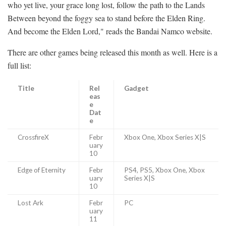
who yet live, your grace long lost, follow the path to the Lands
Between beyond the foggy sea to stand before the Elden Ring.
And become the Elden Lord," reads the Bandai Namco website.
There are other games being released this month as well. Here is a
full list:
Title
Rel
Gadget
eas
e
Dat
e
CrossfireX
Febr
Xbox One, Xbox Series X|S
uary
10
Edge of Eternity
Febr
PS4, PS5, Xbox One, Xbox
uary
Series X|S
10
Lost Ark
Febr
PC
uary
11