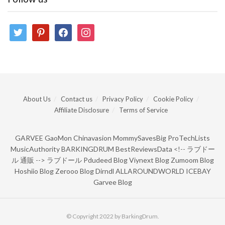
twitter
pinterest
facebook
instagram
About Us
Contact us
Privacy Policy
Cookie Policy
Affiliate Disclosure
Terms of Service
GARVEE
GaoMon
Chinavasion
MommySavesBig
ProTechLists
MusicAuthority
BARKINGDRUM
BestReviewsData
<!--
ラブドー
ル 通販
-->
ラブドール
Pdudeed Blog
Viynext Blog
Zumoom Blog
Hoshiio Blog
Zerooo Blog
Dirndl
ALLAROUNDWORLD
ICEBAY
Garvee Blog
© Copyright 2022 by BarkingDrum.