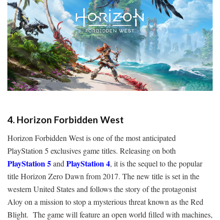
4. Horizon Forbidden West
Horizon Forbidden West is one of the most anticipated
PlayStation 5 exclusives game titles. Releasing on both
PlayStation 5
PlayStation 4
and
, it is the sequel to the popular
title Horizon Zero Dawn from 2017. The new title is set in the
western United States and follows the story of the protagonist
Aloy on a mission to stop a mysterious threat known as the Red
Blight. The game will feature an open world filled with machines,