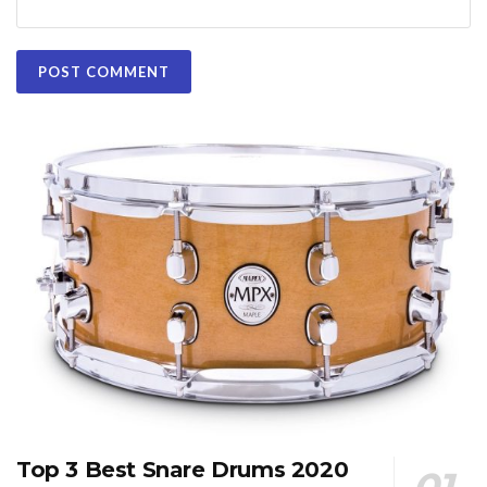
Top 3 Best Snare Drums 2020