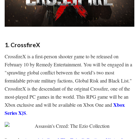
1. CrossfireX
CrossfireX is a first-person shooter game to be released on
February 10 by Remedy Entertainment. You will be engaged in a
"sprawling global conflict between the world’s two most
formidable private military factions, Global Risk and Black List."
CrossfireX is the descendant of the original Crossfire, one of the
most-played PC games in the world. This RPG game will be an
Xbox
Xbox exclusive and will be available on
Xbox One and
Series X|S
.