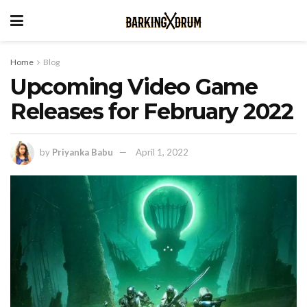
Home
Blog
Upcoming Video Game
Releases for February 2022
by
Priyanka Babu
April 1, 2022