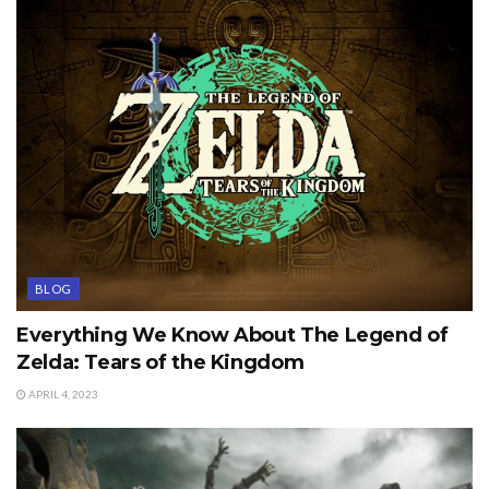
BLOG
Everything We Know About The Legend of
Zelda: Tears of the Kingdom
APRIL 4, 2023