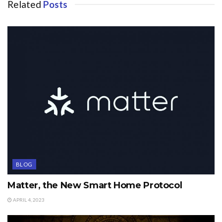
Related
Posts
BLOG
Matter, the New Smart Home Protocol
APRIL 4, 2023