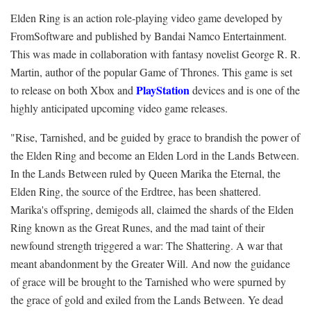
Elden Ring is an action role-playing video game developed by
FromSoftware and published by Bandai Namco Entertainment.
This was made in collaboration with fantasy novelist George R. R.
Martin, author of the popular Game of Thrones. This game is set
PlayStation
to release on both Xbox and
devices and is one of the
highly anticipated upcoming video game releases.
"Rise, Tarnished, and be guided by grace to brandish the power of
the Elden Ring and become an Elden Lord in the Lands Between.
In the Lands Between ruled by Queen Marika the Eternal, the
Elden Ring, the source of the Erdtree, has been shattered.
Marika's offspring, demigods all, claimed the shards of the Elden
Ring known as the Great Runes, and the mad taint of their
newfound strength triggered a war: The Shattering. A war that
meant abandonment by the Greater Will. And now the guidance
of grace will be brought to the Tarnished who were spurned by
the grace of gold and exiled from the Lands Between. Ye dead