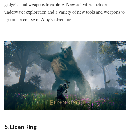
gadgets, and weapons to explore. New activities include
underwater exploration and a variety of new tools and weapons to
try on the course of Aloy's adventure.
5. Elden Ring