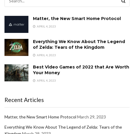
Matter, the New Smart Home Protocol
APRIL 4, 2023
Everything We Know About The Legend
of Zelda: Tears of the Kingdom
APRIL 4, 2023
Best Video Games of 2022 that Are Worth
Your Money
APRIL 4, 2023
Recent Articles
Matter, the New Smart Home Protocol
March 29, 2023
Everything We Know About The Legend of Zelda: Tears of the
Kingdom
March 29, 2023