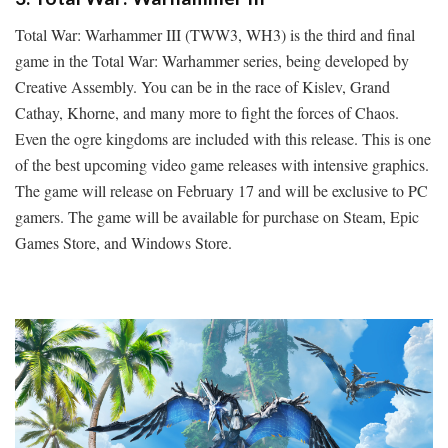
Total War: Warhammer III (TWW3, WH3) is the third and final
game in the Total War: Warhammer series, being developed by
Creative Assembly. You can be in the race of Kislev, Grand
Cathay, Khorne, and many more to fight the forces of Chaos.
Even the ogre kingdoms are included with this release. This is one
of the best upcoming video game releases with intensive graphics.
The game will release on February 17 and will be exclusive to PC
gamers. The game will be available for purchase on Steam, Epic
Games Store, and Windows Store.