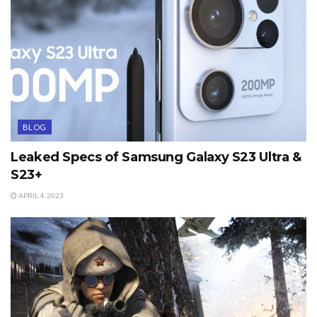
BLOG
Leaked Specs of Samsung Galaxy S23 Ultra &
S23+
APRIL 4, 2023