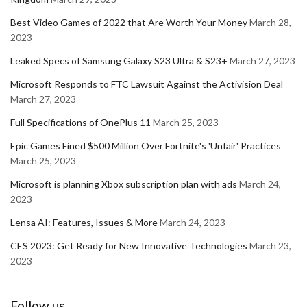
Best Video Games of 2022 that Are Worth Your Money
March 28,
2023
Leaked Specs of Samsung Galaxy S23 Ultra & S23+
March 27, 2023
Microsoft Responds to FTC Lawsuit Against the Activision Deal
March 27, 2023
Full Specifications of OnePlus 11
March 25, 2023
Epic Games Fined $500 Million Over Fortnite's 'Unfair' Practices
March 25, 2023
Microsoft is planning Xbox subscription plan with ads
March 24,
2023
Lensa AI: Features, Issues & More
March 24, 2023
CES 2023: Get Ready for New Innovative Technologies
March 23,
2023
Follow us