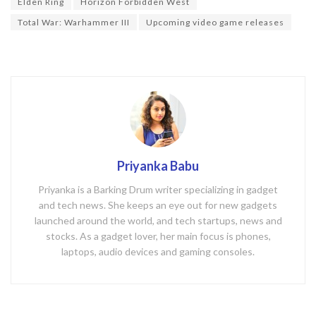
o
Elden Ring
Horizon Forbidden West
k
Total War: Warhammer III
Upcoming video game releases
Priyanka Babu
Priyanka is a Barking Drum writer specializing in gadget
and tech news. She keeps an eye out for new gadgets
launched around the world, and tech startups, news and
stocks. As a gadget lover, her main focus is phones,
laptops, audio devices and gaming consoles.