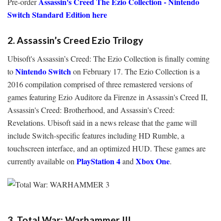
Assassin's Creed The Ezio Collection - Nintendo
Pre-order
Switch Standard Edition here
2. Assassin’s Creed Ezio Trilogy
Ubisoft's Assassin’s Creed: The Ezio Collection is finally coming
Nintendo Switch
to
on February 17. The Ezio Collection is a
2016 compilation comprised of three remastered versions of
games featuring Ezio Auditore da Firenze in Assassin's Creed II,
Assassin's Creed: Brotherhood, and Assassin's Creed:
Revelations. Ubisoft said in a news release that the game will
include Switch-specific features including HD Rumble, a
touchscreen interface, and an optimized HUD. These games are
PlayStation 4
Xbox One
currently available on
and
.
3. Total War: Warhammer III