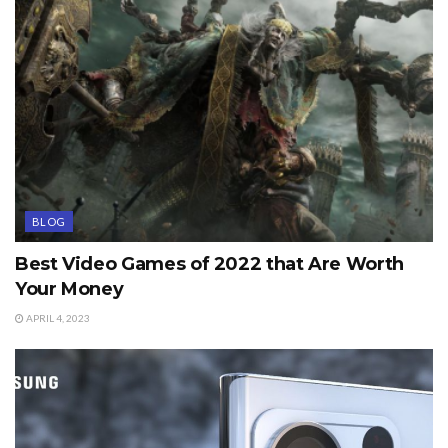
BLOG
Best Video Games of 2022 that Are Worth
Your Money
APRIL 4, 2023