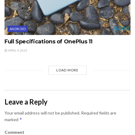
ANDROID
Full Specifications of OnePlus 11
APRIL 4, 2023
LOAD MORE
Leave a Reply
Your email address will not be published.
Required fields are
*
marked
Comment