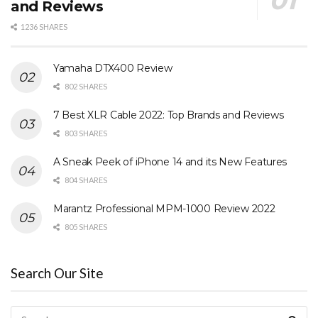
and Reviews
1236 SHARES
Yamaha DTX400 Review
802 SHARES
7 Best XLR Cable 2022: Top Brands and Reviews
803 SHARES
A Sneak Peek of iPhone 14 and its New Features
804 SHARES
Marantz Professional MPM-1000 Review 2022
805 SHARES
Search Our Site