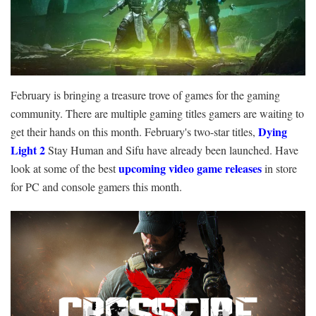
February is bringing a treasure trove of games for the gaming
community. There are multiple gaming titles gamers are waiting to
Dying
get their hands on this month. February's two-star titles,
Light 2
Stay Human and Sifu have already been launched. Have
upcoming video game releases
look at some of the best
in store
for PC and console gamers this month.