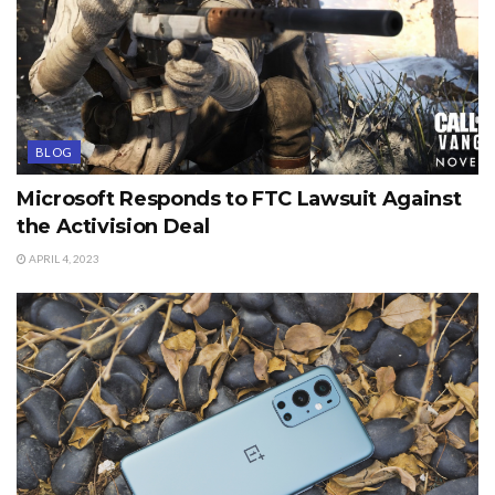
BLOG
Microsoft Responds to FTC Lawsuit Against
the Activision Deal
APRIL 4, 2023