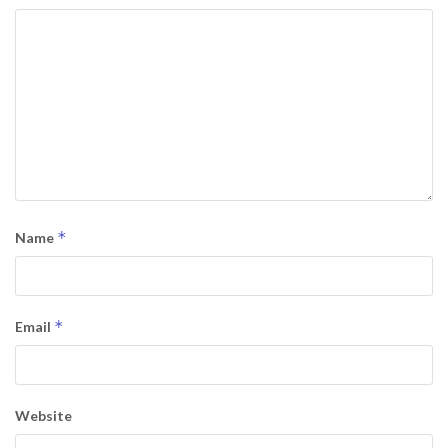
*
Name
*
Email
Website