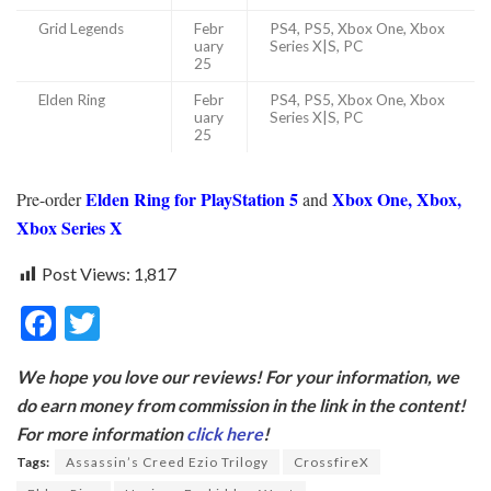
Grid Legends
Febr
PS4, PS5, Xbox One, Xbox
uary
Series X|S, PC
25
Elden Ring
Febr
PS4, PS5, Xbox One, Xbox
uary
Series X|S, PC
25
Elden Ring for PlayStation 5
Xbox One, Xbox,
Pre-order
and
Xbox Series X
Post Views:
1,817
F
T
ac
w
We hope you love our reviews! For your information, we
e
itt
do earn money from commission in the link in the content!
b
er
For more information
click here
!
o
Tags:
Assassin’s Creed Ezio Trilogy
CrossfireX