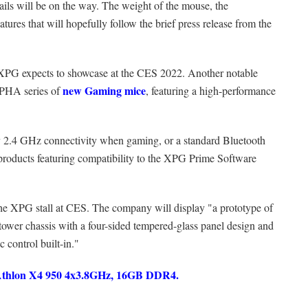
ils will be on the way. The weight of the mouse, the
tures that will hopefully follow the brief press release from the
t XPG expects to showcase at the CES 2022. Another notable
new Gaming mice
PHA series of
, featuring a high-performance
ary 2.4 GHz connectivity when gaming, or a standard Bluetooth
l products featuring compatibility to the XPG Prime Software
the XPG stall at CES. The company will display "a prototype of
 chassis with a four-sided tempered-glass panel design and
 control built-in."
hlon X4 950 4x3.8GHz, 16GB DDR4.