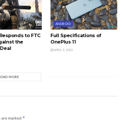
ANDROID
 Responds to FTC
Full Specifications of
gainst the
OnePlus 11
 Deal
APRIL 4, 2023
LOAD MORE
*
s are marked