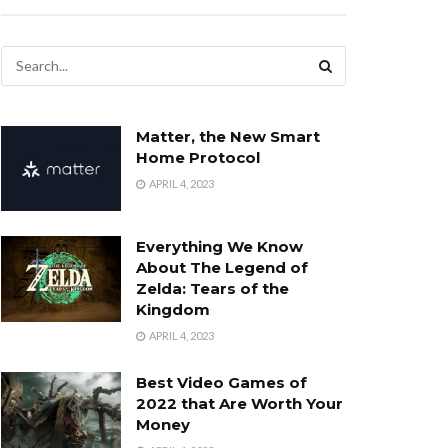
Matter, the New Smart
Home Protocol
APRIL 4, 2023
Everything We Know
About The Legend of
Zelda: Tears of the
Kingdom
APRIL 4, 2023
Best Video Games of
2022 that Are Worth Your
Money