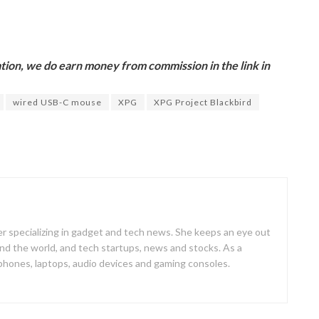
ion, we do earn money from commission in the link in
wired USB-C mouse
XPG
XPG Project Blackbird
er specializing in gadget and tech news. She keeps an eye out
d the world, and tech startups, news and stocks. As a
 phones, laptops, audio devices and gaming consoles.