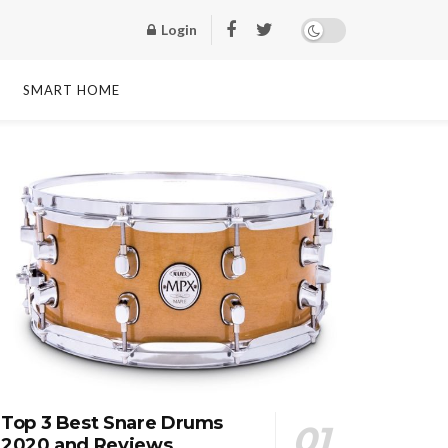
Login
SMART HOME
Top 3 Best Snare Drums
2020 and Reviews