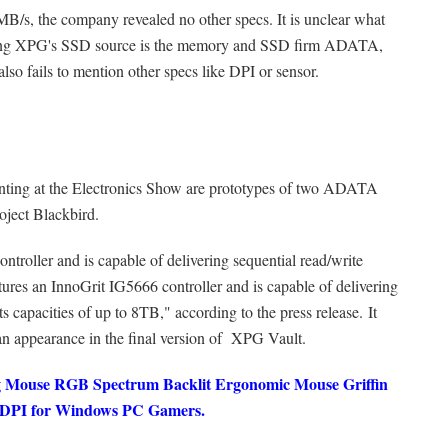
/s, the company revealed no other specs. It is unclear what
ering XPG's SSD source is the memory and SSD firm ADATA,
lso fails to mention other specs like DPI or sensor.
enting at the Electronics Show are prototypes of two ADATA
ject Blackbird.
roller and is capable of delivering sequential read/write
ures an InnoGrit IG5666 controller and is capable of delivering
capacities of up to 8TB," according to the press release. It
n appearance in the final version of XPG Vault.
ouse RGB Spectrum Backlit Ergonomic Mouse Griffin
0 DPI for Windows PC Gamers.