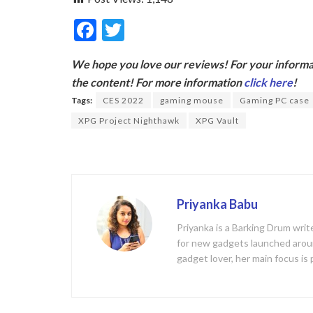
F
T
ac
w
We hope you love our reviews! For your informat
e
itt
the content! For more information
click here
!
b
er
Tags:
CES 2022
gaming mouse
Gaming PC case
o
XPG Project Nighthawk
XPG Vault
o
k
Priyanka Babu
Priyanka is a Barking Drum writ
for new gadgets launched aroun
gadget lover, her main focus is