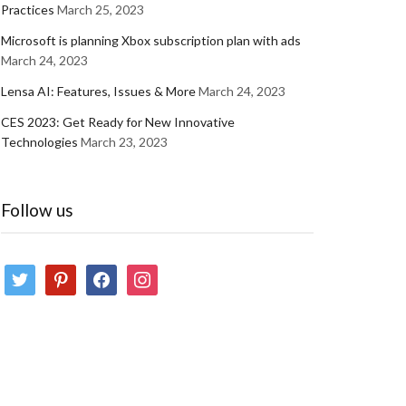
Practices
March 25, 2023
Microsoft is planning Xbox subscription plan with ads
March 24, 2023
Lensa AI: Features, Issues & More
March 24, 2023
CES 2023: Get Ready for New Innovative
Technologies
March 23, 2023
Follow us
twitter
pinterest
facebook
instagram