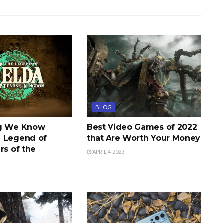
BLOG
ng We Know
Best Video Games of 2022
 Legend of
that Are Worth Your Money
rs of the
APRIL 4, 2023