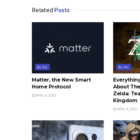
Related
Posts
BLOG
BLOG
Matter, the New Smart
Everythi
Home Protocol
About The
Zelda: Tea
APRIL 4, 2023
Kingdom
APRIL 4, 2023