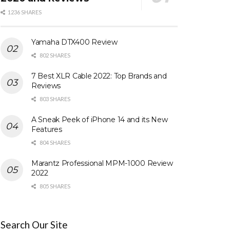
1236 SHARES
Yamaha DTX400 Review
802 SHARES
7 Best XLR Cable 2022: Top Brands and
Reviews
803 SHARES
A Sneak Peek of iPhone 14 and its New
Features
804 SHARES
Marantz Professional MPM-1000 Review
2022
805 SHARES
Search Our Site