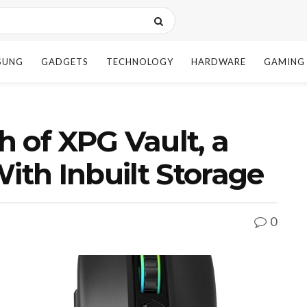
SUNG
GADGETS
TECHNOLOGY
HARDWARE
GAMING
 of XPG Vault, a
th Inbuilt Storage
0