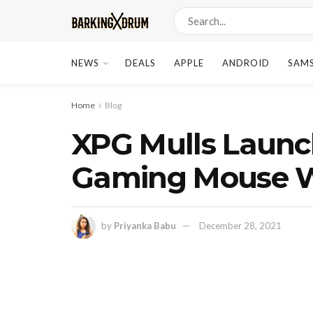
NEWS
DEALS
APPLE
ANDROID
SAM
Home
Blog
XPG Mulls Launch
Gaming Mouse Wi
by
Priyanka Babu
December 28, 2021