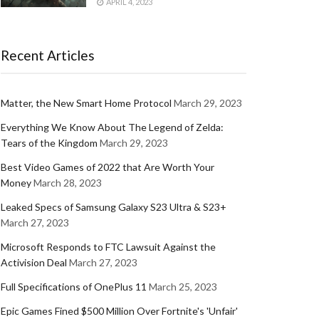
APRIL 4, 2023
Recent Articles
Matter, the New Smart Home Protocol
March 29, 2023
Everything We Know About The Legend of Zelda:
Tears of the Kingdom
March 29, 2023
Best Video Games of 2022 that Are Worth Your
Money
March 28, 2023
Leaked Specs of Samsung Galaxy S23 Ultra & S23+
March 27, 2023
Microsoft Responds to FTC Lawsuit Against the
Activision Deal
March 27, 2023
Full Specifications of OnePlus 11
March 25, 2023
Epic Games Fined $500 Million Over Fortnite's 'Unfair'