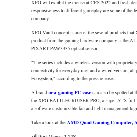
XPG will exhibit the mouse at CES 2022 and fresh deta
responsiveness to different gameplay are some of the fea
company.
XPG Vault concept is one of the several products tha
product from the gaming hardware company is the AL
PIXART PAW3335 optical sensor.
"The series includes a wireless version with propriet
connectivity for everyday use, and a wired version, al
Ecosystem," according to the press release.
new gaming PC case
A brand
can also be spotted at 
the XPG BATTLECRUISER PRO, a super ATX full-tower
a software customizable fan and light management logic
AMD Quad Gaming Computer, At
Take a look at the
Post Views:
1,148