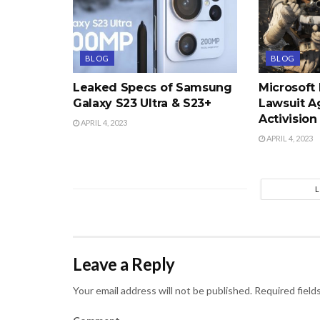
BLOG
BLOG
Leaked Specs of Samsung
Microsoft
Galaxy S23 Ultra & S23+
Lawsuit A
Activision
APRIL 4, 2023
APRIL 4, 2023
Leave a Reply
Your email address will not be published.
Required field