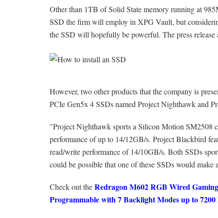
Other than 1TB of Solid State memory running at 985MB
SSD the firm will employ in XPG Vault, but consid
the SSD will hopefully be powerful. The press release a
However, two other products that the company is pres
PCIe Gen5x 4 SSDs named Project Nighthawk and Pro
"Project Nighthawk sports a Silicon Motion SM2508 cont
performance of up to 14/12GB/s. Project Blackbird feat
read/write performance of 14/10GB/s. Both SSDs sports 
could be possible that one of these SSDs would make a
Redragon M602 RGB Wired Gaming M
Check out the
Programmable with 7 Backlight Modes up to 720