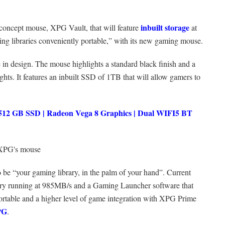
inbuilt storage
concept mouse, XPG Vault, that will feature
at
 libraries conveniently portable,” with its new gaming mouse.
 in design. The mouse highlights a standard black finish and a
ghts. It features an inbuilt SSD of 1TB that will allow gamers to
2 GB SSD | Radeon Vega 8 Graphics | Dual WIFI5 BT
o be “your gaming library, in the palm of your hand”. Current
ory running at 985MB/s and a Gaming Launcher software that
ortable and a higher level of game integration with XPG Prime
XPG
.