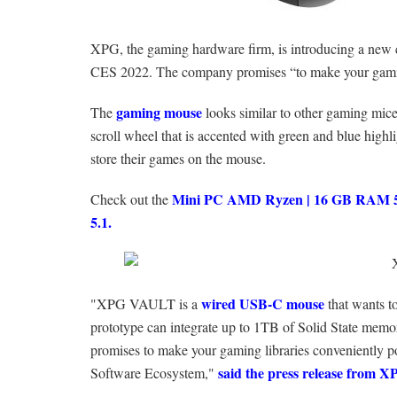
XPG, the gaming hardware firm, is introducing a new 
CES 2022. The company promises “to make your gaming
gaming mouse
The
looks similar to other gaming mice
scroll wheel that is accented with green and blue highli
store their games on the mouse.
Mini PC AMD Ryzen | 16 GB RAM 51
Check out the
5.1.
wired USB-C mouse
"XPG VAULT is a
that wants t
prototype can integrate up to 1TB of Solid State mem
promises to make your gaming libraries conveniently p
said the press release from 
Software Ecosystem,"