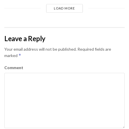
LOAD MORE
Leave a Reply
Your email address will not be published.
Required fields are
*
marked
Comment