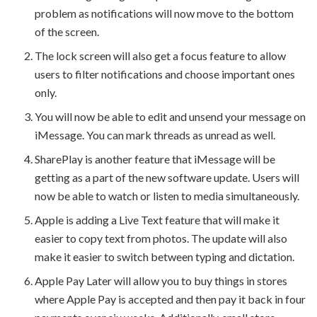
problem as notifications will now move to the bottom
of the screen.
The lock screen will also get a focus feature to allow
users to filter notifications and choose important ones
only.
You will now be able to edit and unsend your message on
iMessage. You can mark threads as unread as well.
SharePlay is another feature that iMessage will be
getting as a part of the new software update. Users will
now be able to watch or listen to media simultaneously.
Apple is adding a Live Text feature that will make it
easier to copy text from photos. The update will also
make it easier to switch between typing and dictation.
Apple Pay Later will allow you to buy things in stores
where Apple Pay is accepted and then pay it back in four