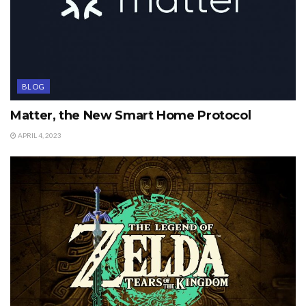
BLOG
Matter, the New Smart Home Protocol
APRIL 4, 2023