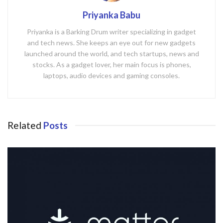
Priyanka Babu
Priyanka is a Barking Drum writer specializing in gadget
and tech news. She keeps an eye out for new gadgets
launched around the world, and tech startups, news and
stocks. As a gadget lover, her main focus is phones,
laptops, audio devices and gaming consoles.
Related
Posts