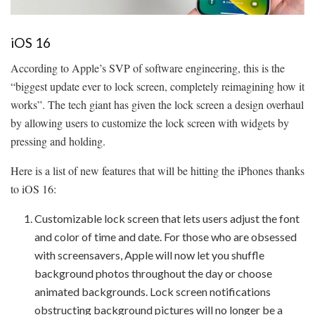
iOS 16
According to Apple’s SVP of software engineering, this is the
“biggest update ever to lock screen, completely reimagining how it
works”. The tech giant has given the lock screen a design overhaul
by allowing users to customize the lock screen with widgets by
pressing and holding.
Here is a list of new features that will be hitting the iPhones thanks
to iOS 16:
Customizable lock screen that lets users adjust the font
and color of time and date. For those who are obsessed
with screensavers, Apple will now let you shuffle
background photos throughout the day or choose
animated backgrounds. Lock screen notifications
obstructing background pictures will no longer be a