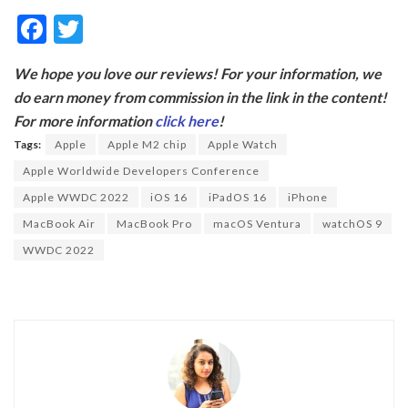
F
T
ac
w
We hope you love our reviews! For your information, we
e
itt
do earn money from commission in the link in the content!
b
er
For more information
click here
!
o
Tags:
Apple
Apple M2 chip
Apple Watch
o
Apple Worldwide Developers Conference
k
Apple WWDC 2022
iOS 16
iPadOS 16
iPhone
MacBook Air
MacBook Pro
macOS Ventura
watchOS 9
WWDC 2022