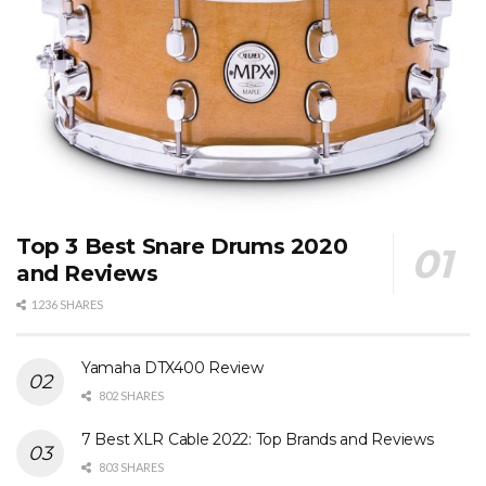
Top 3 Best Snare Drums 2020
and Reviews
1236 SHARES
Yamaha DTX400 Review
802 SHARES
7 Best XLR Cable 2022: Top Brands and Reviews
803 SHARES