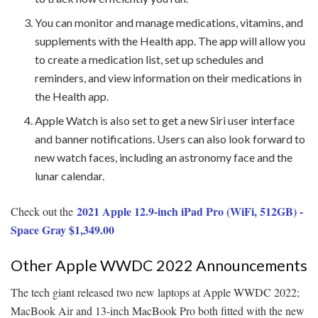
You can monitor and manage medications, vitamins, and
supplements with the Health app. The app will allow you
to create a medication list, set up schedules and
reminders, and view information on their medications in
the Health app.
Apple Watch is also set to get a new Siri user interface
and banner notifications. Users can also look forward to
new watch faces, including an astronomy face and the
lunar calendar.
2021 Apple 12.9-inch iPad Pro (WiFi, 512GB) -
Check out the
Space Gray $1,349.00
Other Apple WWDC 2022 Announcements
The tech giant released two new laptops at Apple WWDC 2022;
MacBook Air and 13-inch MacBook Pro both fitted with the new