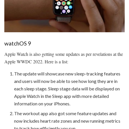
watchOS 9
Apple Watch is also getting some updates as per revelations at the
Apple WWDC 2022. Here is a list:
The update will showcase new sleep-tracking features
and users will now be able to see how long they are in
each sleep stage. Sleep stage data will be displayed on
Apple Watch in the Sleep app with more detailed
information on your iPhones.
The workout app also got some feature updates and
now includes heart rate zones and new running metrics
to track how efficiently you run.