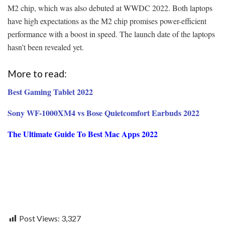
M2 chip, which was also debuted at WWDC 2022. Both laptops
have high expectations as the M2 chip promises power-efficient
performance with a boost in speed. The launch date of the laptops
hasn’t been revealed yet.
More to read:
Best Gaming Tablet 2022
Sony WF-1000XM4 vs Bose Quietcomfort Earbuds 2022
The Ultimate Guide To Best Mac Apps 2022
Post Views:
3,327