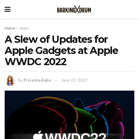
Home
Apple
A Slew of Updates for
Apple Gadgets at Apple
WWDC 2022
by
Priyanka Babu
June 22, 2022