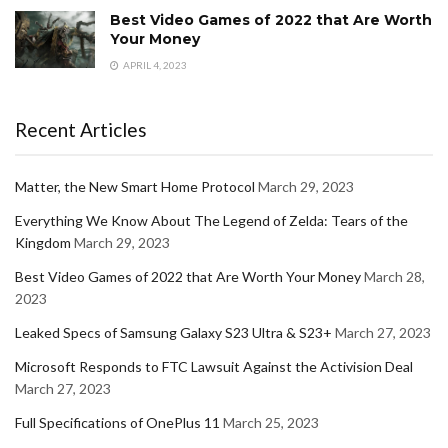
Best Video Games of 2022 that Are Worth
Your Money
APRIL 4, 2023
Recent Articles
Matter, the New Smart Home Protocol
March 29, 2023
Everything We Know About The Legend of Zelda: Tears of the
Kingdom
March 29, 2023
Best Video Games of 2022 that Are Worth Your Money
March 28,
2023
Leaked Specs of Samsung Galaxy S23 Ultra & S23+
March 27, 2023
Microsoft Responds to FTC Lawsuit Against the Activision Deal
March 27, 2023
Full Specifications of OnePlus 11
March 25, 2023