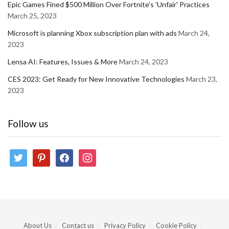
Epic Games Fined $500 Million Over Fortnite's 'Unfair' Practices
March 25, 2023
Microsoft is planning Xbox subscription plan with ads
March 24,
2023
Lensa AI: Features, Issues & More
March 24, 2023
CES 2023: Get Ready for New Innovative Technologies
March 23,
2023
Follow us
twitter
pinterest
facebook
instagram
About Us
Contact us
Privacy Policy
Cookie Policy