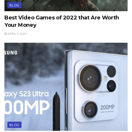
BLOG
Best Video Games of 2022 that Are Worth
Your Money
APRIL 4, 2023
BLOG