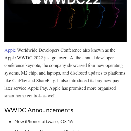
Apple
Worldwide Developers Conference also known as the
Apple WWDC 2022 just got over. At the annual developer
conference keynote, the company showcased four new operating
systems, M2 chip, and laptops, and disclosed updates to platforms
like CarPlay and SharePlay. It also introduced its buy now pay
later service Apple Pay. Apple has promised more organized
smart home controls as well.
WWDC Announcements
New iPhone software, iOS 16