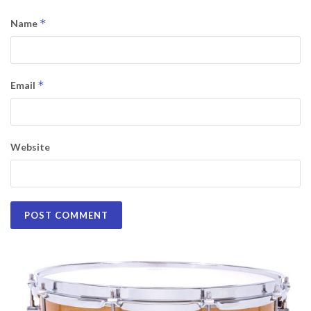
*
Name
*
Email
Website