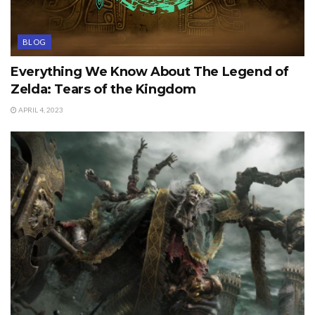
BLOG
Everything We Know About The Legend of
Zelda: Tears of the Kingdom
APRIL 4, 2023