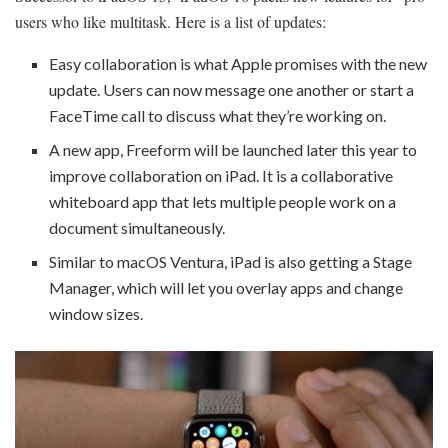
users who like multitask. Here is a list of updates:
Easy collaboration is what Apple promises with the new
update. Users can now message one another or start a
FaceTime call to discuss what they’re working on.
A new app, Freeform will be launched later this year to
improve collaboration on iPad. It is a collaborative
whiteboard app that lets multiple people work on a
document simultaneously.
Similar to macOS Ventura, iPad is also getting a Stage
Manager, which will let you overlay apps and change
window sizes.