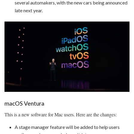
several automakers, with the new cars being announced
late next year.
macOS Ventura
This is a new software for Mac users. Here are the changes:
A stage manager feature will be added to help users