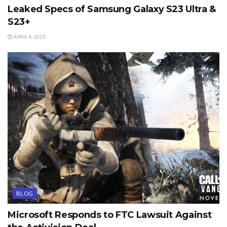
Leaked Specs of Samsung Galaxy S23 Ultra &
S23+
APRIL 4, 2023
BLOG
Microsoft Responds to FTC Lawsuit Against