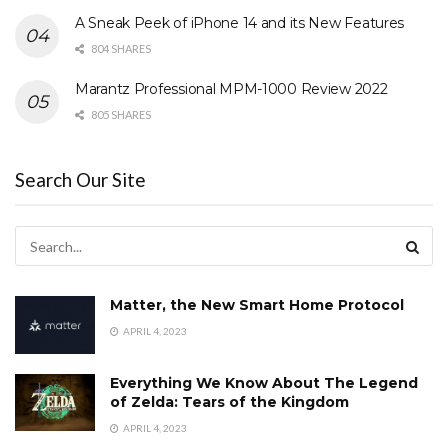
A Sneak Peek of iPhone 14 and its New Features
804 SHARES
Marantz Professional MPM-1000 Review 2022
805 SHARES
Search Our Site
Matter, the New Smart Home Protocol
APRIL 4, 2023
Everything We Know About The Legend
of Zelda: Tears of the Kingdom
APRIL 4, 2023