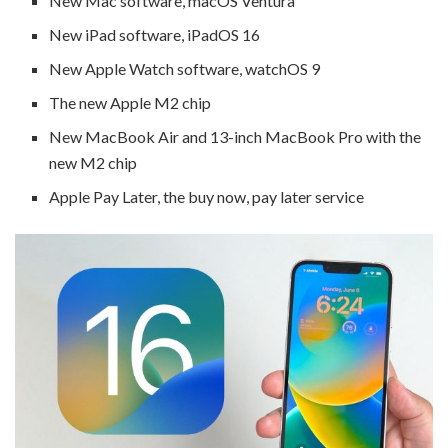
New Mac software, macOS Ventura
New iPad software, iPadOS 16
New Apple Watch software, watchOS 9
The new Apple M2 chip
New MacBook Air and 13-inch MacBook Pro with the
new M2 chip
Apple Pay Later, the buy now, pay later service