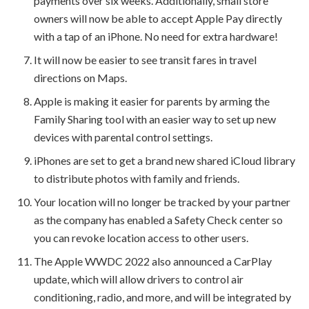
payments over six weeks. Additionally, small store
owners will now be able to accept Apple Pay directly
with a tap of an iPhone. No need for extra hardware!
It will now be easier to see transit fares in travel
directions on Maps.
Apple is making it easier for parents by arming the
Family Sharing tool with an easier way to set up new
devices with parental control settings.
iPhones are set to get a brand new shared iCloud library
to distribute photos with family and friends.
Your location will no longer be tracked by your partner
as the company has enabled a Safety Check center so
you can revoke location access to other users.
The Apple WWDC 2022 also announced a CarPlay
update, which will allow drivers to control air
conditioning, radio, and more, and will be integrated by