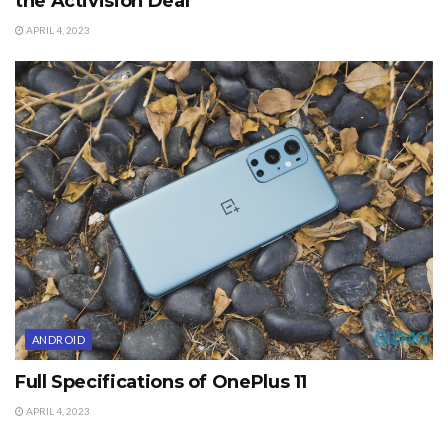
the Activision Deal
APRIL 4, 2023
ANDROID
Full Specifications of OnePlus 11
APRIL 4, 2023