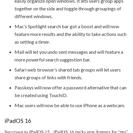
easily organize open windows. It lets users group apps
together on the side and toggle through groupings of
different windows.
Mac’s Spotlight search bar got a boost and will now
feature more results and the ability to take actions such
as setting a timer.
Mail will let you undo sent messages and will feature a
more powerful search suggestion bar.
Safari web browser’s shared tab groups will let users
share groups of links with friends.
Passkeys will now offer a password alternative that can
be created using TouchID.
Mac users will now be able to use iPhone as a webcam.
iPadOS 16
Successor to iPadOS 15, iPadOS 16 packs new features for “pro”