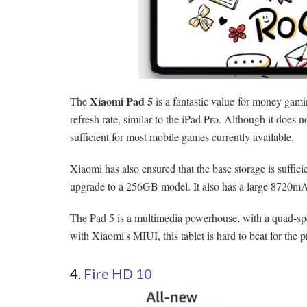
Xiaomi Pad 5
The
is a fantastic value-for-money gam
refresh rate, similar to the iPad Pro. Although it does
sufficient for most mobile games currently available.
Xiaomi has also ensured that the base storage is suffic
upgrade to a 256GB model. It also has a large 8720mAh 
The Pad 5 is a multimedia powerhouse, with a quad-spe
with Xiaomi's MIUI, this tablet is hard to beat for the p
4.
Fire HD 10