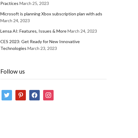
Practices
March 25, 2023
Microsoft is planning Xbox subscription plan with ads
March 24, 2023
Lensa AI: Features, Issues & More
March 24, 2023
CES 2023: Get Ready for New Innovative
Technologies
March 23, 2023
Follow us
twitter
pinterest
facebook
instagram