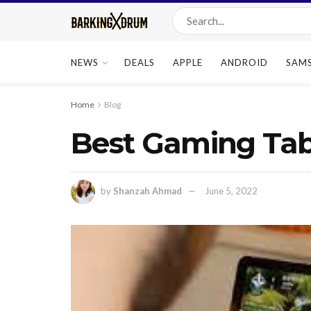
NEWS
DEALS
APPLE
ANDROID
SAM
Home
Blog
Best Gaming Tab
by
Shanzah Ahmad
June 5, 2022