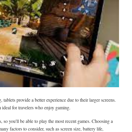
tablets provide a better experience due to their larger screens.
 ideal for travelers who enjoy gaming.
, so you'll be able to play the most recent games. Choosing a
many factors to consider, such as screen size, battery life,