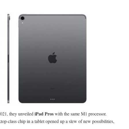
iPad Pros
021, they unveiled
with the same M1 processor.
p-class chip in a tablet opened up a slew of new possibilities,