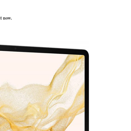
ht now.