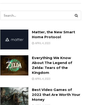
Matter, the New Smart
Home Protocol
APRIL 4, 2023
Everything We Know
About The Legend of
Zelda: Tears of the
Kingdom
APRIL 4, 2023
Best Video Games of
2022 that Are Worth Your
Money