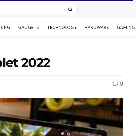
SUNG
GADGETS
TECHNOLOGY
HARDWARE
GAMING
let 2022
0