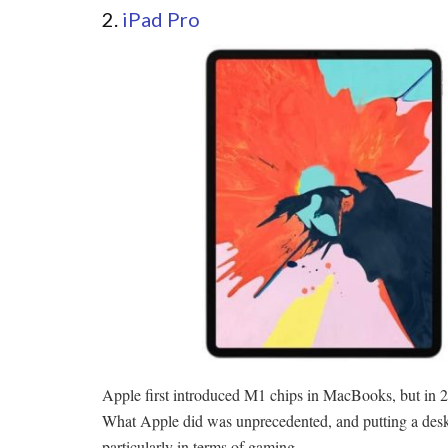
2.
iPad Pro
Apple first introduced M1 chips in MacBooks, but in 2
What Apple did was unprecedented, and putting a deskto
particularly in terms of gaming.