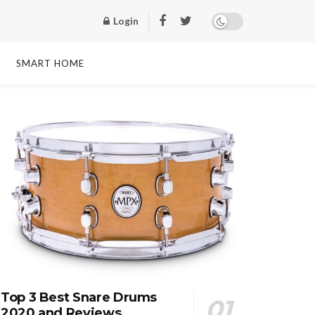
Login
SMART HOME
Top 3 Best Snare Drums
2020 and Reviews