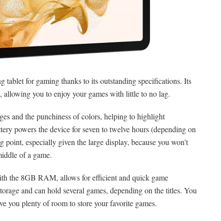
 tablet for gaming thanks to its outstanding specifications. Its
allowing you to enjoy your games with little to no lag.
es and the punchiness of colors, helping to highlight
ery powers the device for seven to twelve hours (depending on
ng point, especially given the large display, because you won't
middle of a game.
th the 8GB RAM, allows for efficient and quick game
torage and can hold several games, depending on the titles. You
ve you plenty of room to store your favorite games.