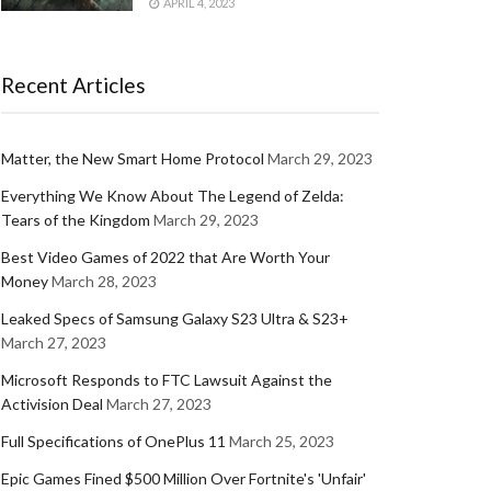
APRIL 4, 2023
Recent Articles
Matter, the New Smart Home Protocol
March 29, 2023
Everything We Know About The Legend of Zelda:
Tears of the Kingdom
March 29, 2023
Best Video Games of 2022 that Are Worth Your
Money
March 28, 2023
Leaked Specs of Samsung Galaxy S23 Ultra & S23+
March 27, 2023
Microsoft Responds to FTC Lawsuit Against the
Activision Deal
March 27, 2023
Full Specifications of OnePlus 11
March 25, 2023
Epic Games Fined $500 Million Over Fortnite's 'Unfair'