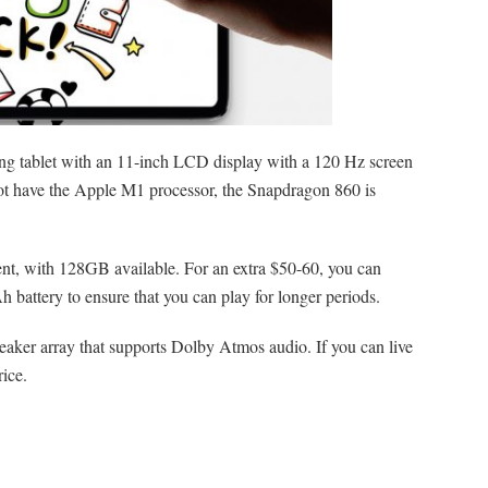
ing tablet with an 11-inch LCD display with a 120 Hz screen
 not have the Apple M1 processor, the Snapdragon 860 is
ient, with 128GB available. For an extra $50-60, you can
battery to ensure that you can play for longer periods.
aker array that supports Dolby Atmos audio. If you can live
rice.