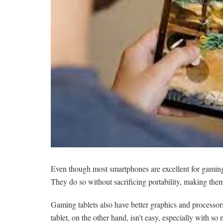
Even though most smartphones are excellent for gaming, 
They do so without sacrificing portability, making them
Gaming tablets also have better graphics and processors
tablet, on the other hand, isn't easy, especially with so 