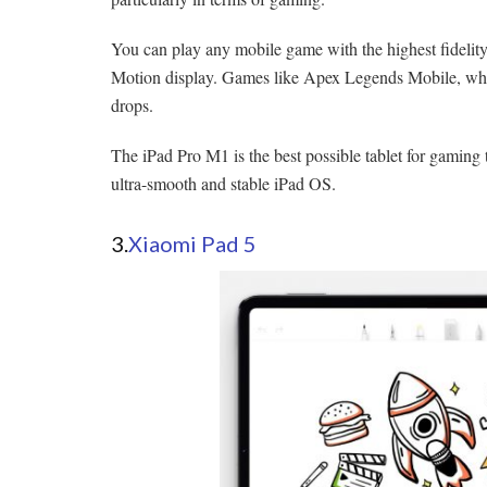
You can play any mobile game with the highest fidelity
Motion display. Games like Apex Legends Mobile, whic
drops.
The iPad Pro M1 is the best possible tablet for gaming t
ultra-smooth and stable iPad OS.
3.
Xiaomi Pad 5