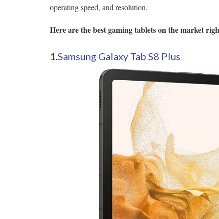
operating speed, and resolution.
Here are the best gaming tablets on the market rig
1.
Samsung Galaxy Tab S8 Plus