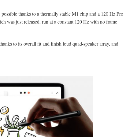
 possible thanks to a thermally stable M1 chip and a 120 Hz Pro
h was just released, run at a constant 120 Hz with no frame
hanks to its overall fit and finish loud quad-speaker array, and