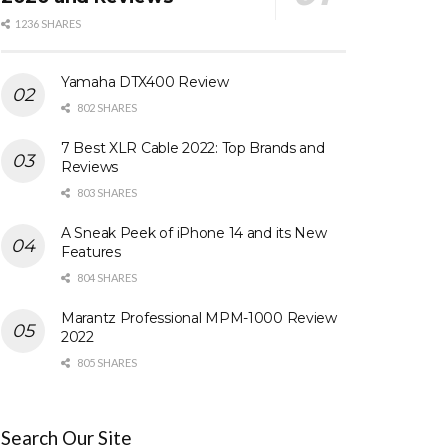
1236 SHARES
Yamaha DTX400 Review
802 SHARES
7 Best XLR Cable 2022: Top Brands and
Reviews
803 SHARES
A Sneak Peek of iPhone 14 and its New
Features
804 SHARES
Marantz Professional MPM-1000 Review
2022
805 SHARES
Search Our Site