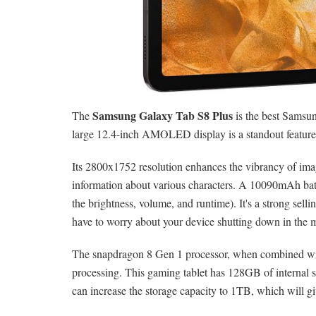
Samsung Galaxy Tab S8 Plus
The
is the best Samsung
large 12.4-inch AMOLED display is a standout feature, 
Its 2800x1752 resolution enhances the vibrancy of imag
information about various characters. A 10090mAh batt
the brightness, volume, and runtime). It's a strong selli
have to worry about your device shutting down in the 
The snapdragon 8 Gen 1 processor, when combined wi
processing. This gaming tablet has 128GB of internal s
can increase the storage capacity to 1TB, which will gi