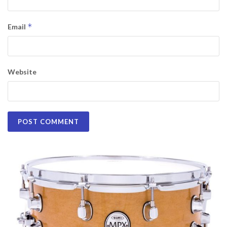
*
Email
Website