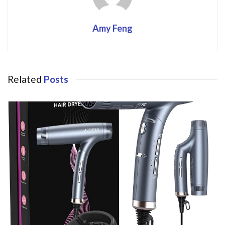
Amy Feng
Related
Posts