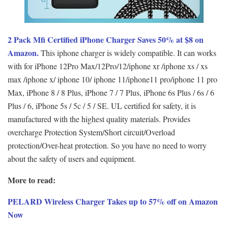
2 Pack Mfi Certified iPhone Charger Saves 50% at $8 on
Amazon.
This iphone charger is widely compatible. It can works
with for iPhone 12Pro Max/12Pro/12/iphone xr /iphone xs / xs
max /iphone x/ iphone 10/ iphone 11/iphone11 pro/iphone 11 pro
Max, iPhone 8 / 8 Plus, iPhone 7 / 7 Plus, iPhone 6s Plus / 6s / 6
Plus / 6, iPhone 5s / 5c / 5 / SE. UL certified for safety, it is
manufactured with the highest quality materials. Provides
overcharge Protection System/Short circuit/Overload
protection/Over-heat protection. So you have no need to worry
about the safety of users and equipment.
More to read:
PELARD Wireless Charger Takes up to 57% off on Amazon
Now