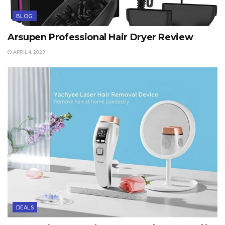
BLOG
Arsupen Professional Hair Dryer Review
APRIL 4, 2023
DEALS