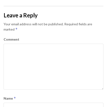
Leave a Reply
Your email address will not be published.
Required fields are
*
marked
Comment
*
Name