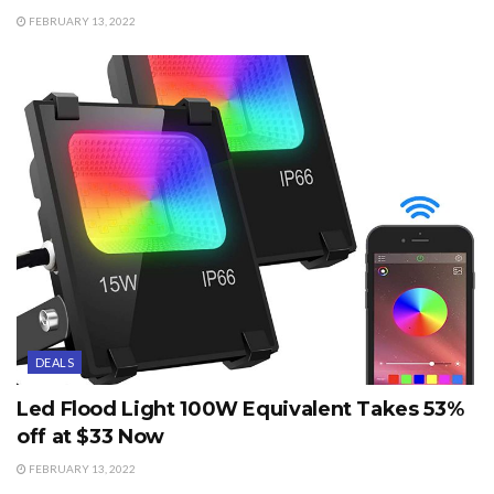
FEBRUARY 13, 2022
DEALS
Led Flood Light 100W Equivalent Takes 53%
off at $33 Now
FEBRUARY 13, 2022