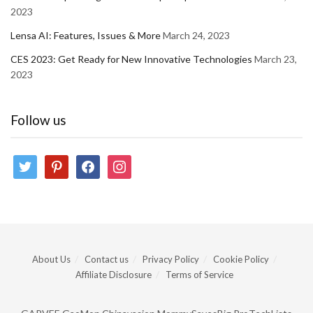
2023
Lensa AI: Features, Issues & More
March 24, 2023
CES 2023: Get Ready for New Innovative Technologies
March 23,
2023
Follow us
twitter
pinterest
facebook
instagram
About Us
Contact us
Privacy Policy
Cookie Policy
Affiliate Disclosure
Terms of Service