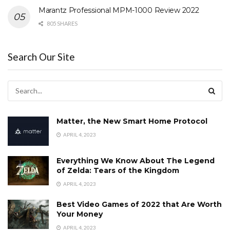
Marantz Professional MPM-1000 Review 2022
805 SHARES
Search Our Site
Matter, the New Smart Home Protocol
APRIL 4, 2023
Everything We Know About The Legend
of Zelda: Tears of the Kingdom
APRIL 4, 2023
Best Video Games of 2022 that Are Worth
Your Money
APRIL 4, 2023