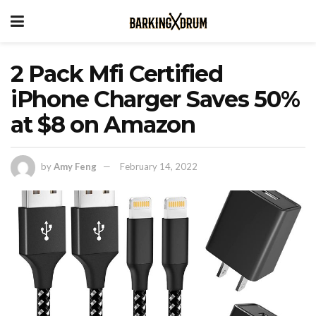
2 Pack Mfi Certified
iPhone Charger Saves 50%
at $8 on Amazon
by
Amy Feng
February 14, 2022