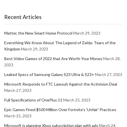
Recent Articles
Matter, the New Smart Home Protocol
March 29, 2023
Everything We Know About The Legend of Zelda: Tears of the
Kingdom
March 29, 2023
Best Video Games of 2022 that Are Worth Your Money
March 28,
2023
Leaked Specs of Samsung Galaxy S23 Ultra & S23+
March 27, 2023
Microsoft Responds to FTC Lawsuit Against the Activision Deal
March 27, 2023
Full Specifications of OnePlus 11
March 25, 2023
Epic Games Fined $500 Million Over Fortnite's 'Unfair' Practices
March 25, 2023
Microsoft is planning Xbox subscription plan with ads
March 24,