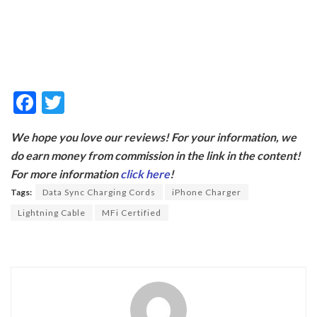
F
T
ac
w
We hope you love our reviews! For your information, we
e
itt
do earn money from commission in the link in the content!
b
er
For more information
click here
!
o
Tags:
Data Sync Charging Cords
iPhone Charger
o
Lightning Cable
MFi Certified
k