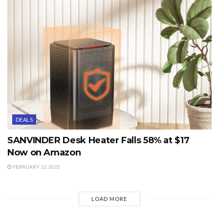
DEALS
SANVINDER Desk Heater Falls 58% at $17
Now on Amazon
FEBRUARY 13, 2022
LOAD MORE