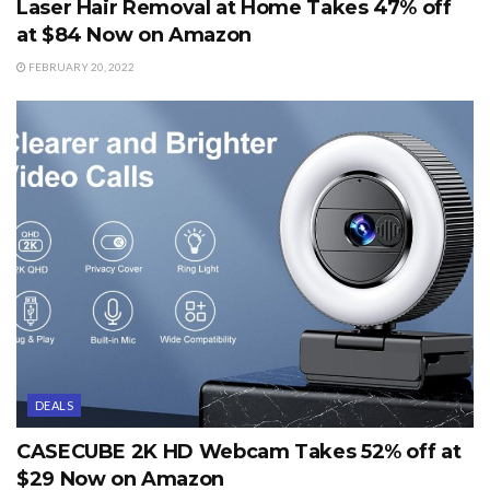
Laser Hair Removal at Home Takes 47% off
at $84 Now on Amazon
FEBRUARY 20, 2022
DEALS
CASECUBE 2K HD Webcam Takes 52% off at
$29 Now on Amazon