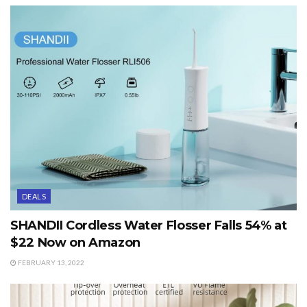
DEALS
SHANDII Cordless Water Flosser Falls 54% at
$22 Now on Amazon
FEBRUARY 13, 2022