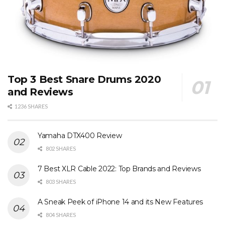
Top 3 Best Snare Drums 2020
and Reviews
1236 SHARES
Yamaha DTX400 Review
802 SHARES
7 Best XLR Cable 2022: Top Brands and Reviews
803 SHARES
A Sneak Peek of iPhone 14 and its New Features
804 SHARES