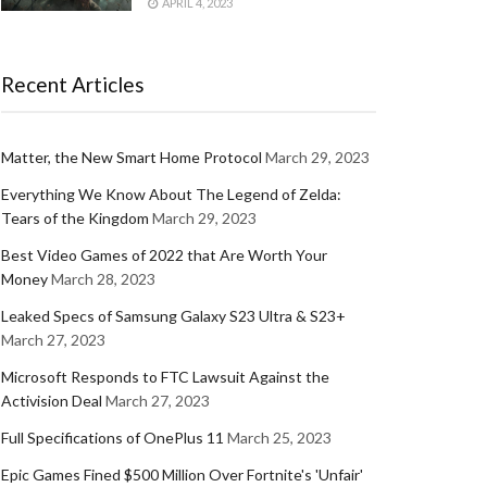
APRIL 4, 2023
Recent Articles
Matter, the New Smart Home Protocol
March 29, 2023
Everything We Know About The Legend of Zelda:
Tears of the Kingdom
March 29, 2023
Best Video Games of 2022 that Are Worth Your
Money
March 28, 2023
Leaked Specs of Samsung Galaxy S23 Ultra & S23+
March 27, 2023
Microsoft Responds to FTC Lawsuit Against the
Activision Deal
March 27, 2023
Full Specifications of OnePlus 11
March 25, 2023
Epic Games Fined $500 Million Over Fortnite's 'Unfair'