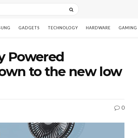
SUNG
GADGETS
TECHNOLOGY
HARDWARE
GAMING
y Powered
down to the new low
0