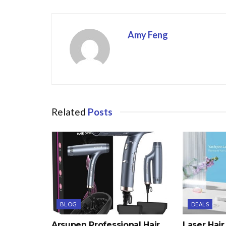
o
k
Amy Feng
Related
Posts
BLOG
DEALS
Arsupen Professional Hair
Laser Hai