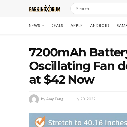
NEWS
DEALS
APPLE
ANDROID
SAM
7200mAh Batter
Oscillating Fan 
at $42 Now
by
Amy Feng
July 20, 2022