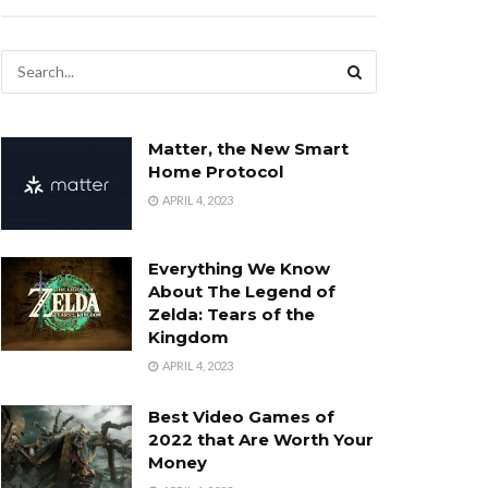
Matter, the New Smart
Home Protocol
APRIL 4, 2023
Everything We Know
About The Legend of
Zelda: Tears of the
Kingdom
APRIL 4, 2023
Best Video Games of
2022 that Are Worth Your
Money