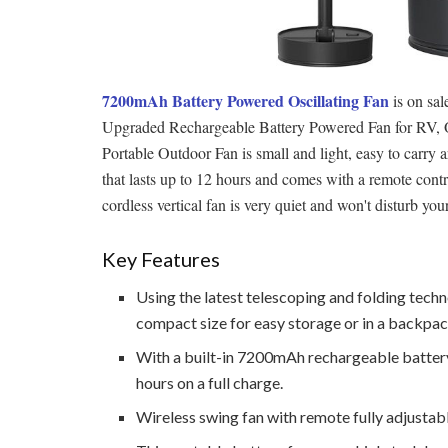
7200mAh Battery Powered Oscillating Fan
is on sa
Upgraded Rechargeable Battery Powered Fan for RV
Portable Outdoor Fan is small and light, easy to carry
that lasts up to 12 hours and comes with a remote contr
cordless vertical fan is very quiet and won't disturb you
Key Features
Using the latest telescoping and folding techn
compact size for easy storage or in a backpack
With a built-in 7200mAh rechargeable battery,
hours on a full charge.
Wireless swing fan with remote fully adjusta