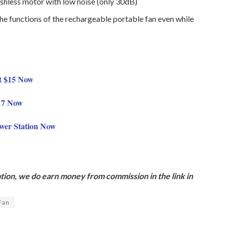
ushless motor with low noise (only 30dB)
the functions of the rechargeable portable fan even while
t $15 Now
$17 Now
wer Station Now
ion, we do earn money from commission in the link in
 Fan