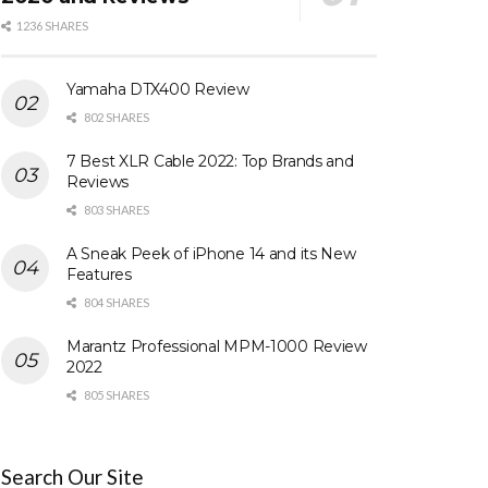
1236 SHARES
Yamaha DTX400 Review
802 SHARES
7 Best XLR Cable 2022: Top Brands and
Reviews
803 SHARES
A Sneak Peek of iPhone 14 and its New
Features
804 SHARES
Marantz Professional MPM-1000 Review
2022
805 SHARES
Search Our Site