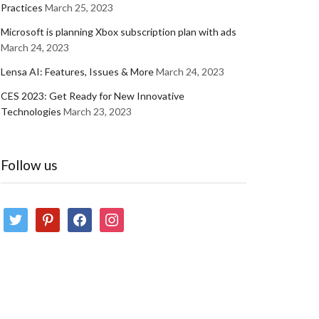
Practices
March 25, 2023
Microsoft is planning Xbox subscription plan with ads
March 24, 2023
Lensa AI: Features, Issues & More
March 24, 2023
CES 2023: Get Ready for New Innovative
Technologies
March 23, 2023
Follow us
twitter
pinterest
facebook
instagram