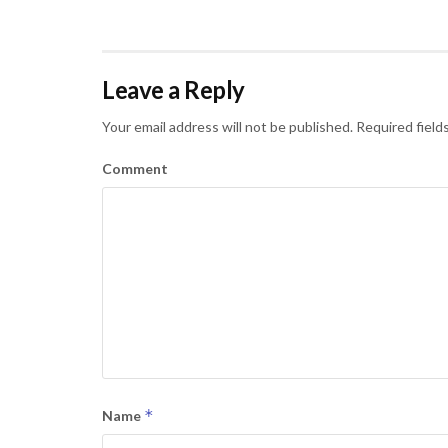
Leave a Reply
Your email address will not be published.
Required field
Comment
*
Name