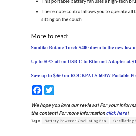
This portable battery fan uses a high-tech br
The remote control allows you to operate all 
sitting on the couch
More to read:
Sondiko Butane Torch S400 down to the new low a
Up to 50% off on USB C to Ethernet Adapter at 
Save up to $360 on ROCKPALS 600W Portable Po
F
T
ac
w
We hope you love our reviews! For your informat
e
itt
the content! For more information
click here
!
b
er
Tags:
Battery Powered Oscillating Fan
Oscillating
o