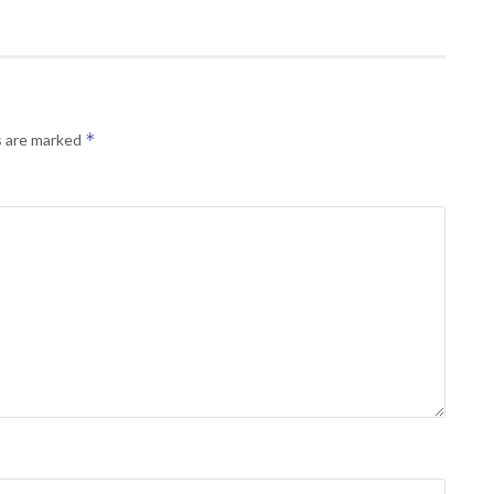
*
s are marked