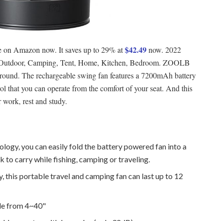
$42.49
le on Amazon now. It saves up to 29% at
now. 2022
, Outdoor, Camping, Tent, Home, Kitchen, Bedroom. ZOOLB
 around. The rechargeable swing fan features a 7200mAh battery
ol that you can operate from the comfort of your seat. And this
r work, rest and study.
ology, you can easily fold the battery powered fan into a
 to carry while fishing, camping or traveling.
 this portable travel and camping fan can last up to 12
ble from 4~40"