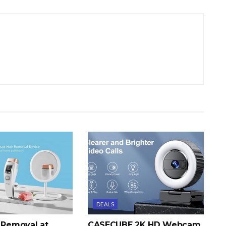
DEALS
r Removal at
CASECUBE 2K HD Webcam