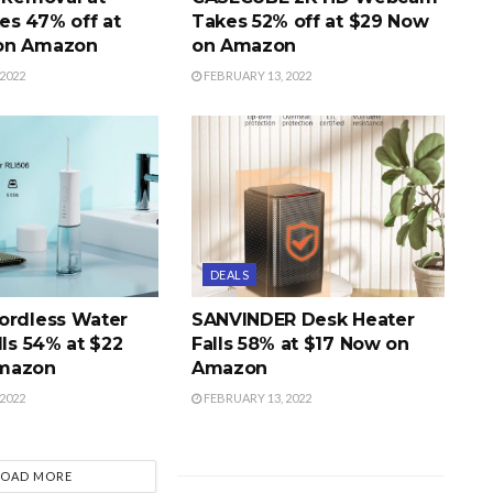
s 47% off at
Takes 52% off at $29 Now
on Amazon
on Amazon
2022
FEBRUARY 13, 2022
DEALS
ordless Water
SANVINDER Desk Heater
lls 54% at $22
Falls 58% at $17 Now on
mazon
Amazon
2022
FEBRUARY 13, 2022
LOAD MORE