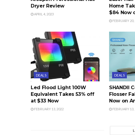
Dryer Review
Home Take
$84 Now 
APRIL 4, 2023
FEBRUARY 20, 
DEALS
DEALS
Led Flood Light 100W
SHANDII C
Equivalent Takes 53% off
Flosser Fa
at $33 Now
Now on A
FEBRUARY 13, 2022
FEBRUARY 13, 