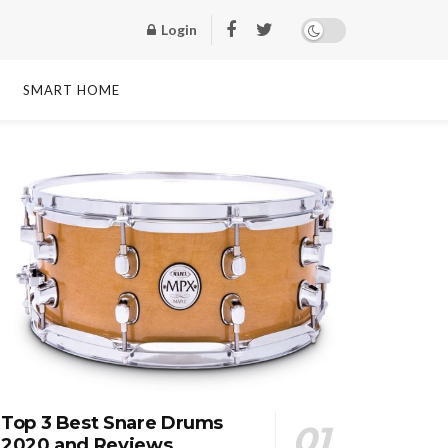
Login
SMART HOME
Top 3 Best Snare Drums
2020 and Reviews