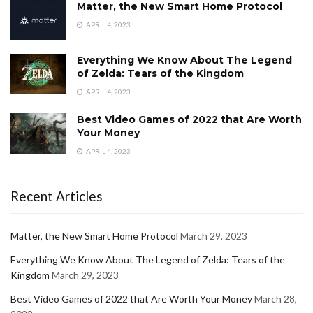
Matter, the New Smart Home Protocol
APRIL 4, 2023
Everything We Know About The Legend
of Zelda: Tears of the Kingdom
APRIL 4, 2023
Best Video Games of 2022 that Are Worth
Your Money
APRIL 4, 2023
Recent Articles
Matter, the New Smart Home Protocol
March 29, 2023
Everything We Know About The Legend of Zelda: Tears of the
Kingdom
March 29, 2023
Best Video Games of 2022 that Are Worth Your Money
March 28,