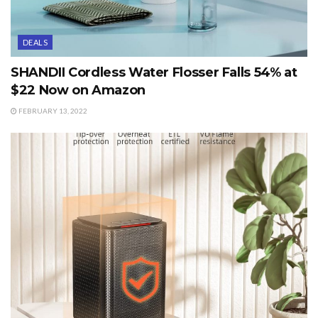
DEALS
SHANDII Cordless Water Flosser Falls 54% at
$22 Now on Amazon
FEBRUARY 13, 2022