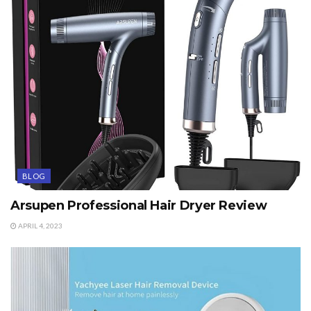
BLOG
Arsupen Professional Hair Dryer Review
APRIL 4, 2023