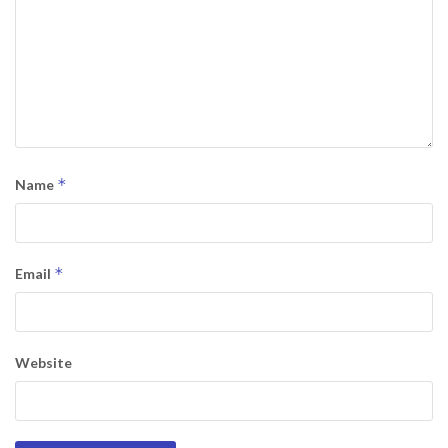
*
Name
*
Email
Website