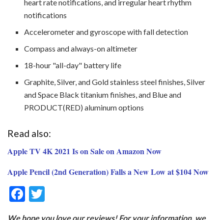
heart rate notifications, and irregular heart rhythm
notifications
Accelerometer and gyroscope with fall detection
Compass and always-on altimeter
18-hour "all-day" battery life
Graphite, Silver, and Gold stainless steel finishes, Silver
and Space Black titanium finishes, and Blue and
PRODUCT(RED) aluminum options
Read also:
Apple TV 4K 2021 Is on Sale on Amazon Now
Apple Pencil (2nd Generation) Falls a New Low at $104 Now
F
T
ac
w
We hope you love our reviews! For your information, we