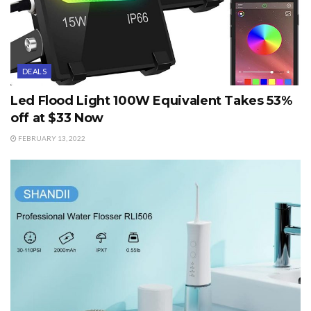
DEALS
Led Flood Light 100W Equivalent Takes 53%
off at $33 Now
FEBRUARY 13, 2022