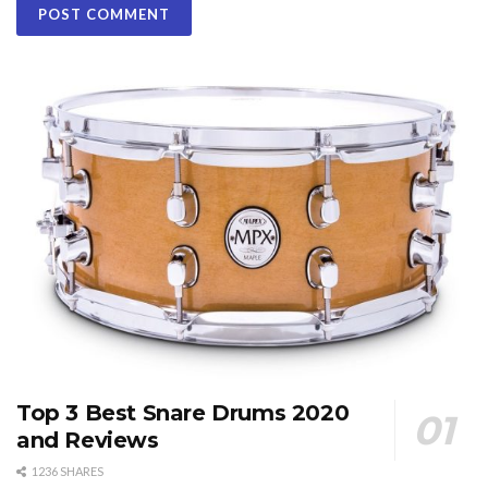
Top 3 Best Snare Drums 2020
and Reviews
1236 SHARES