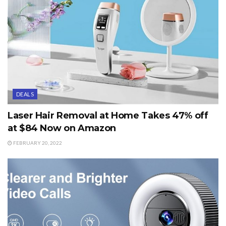
DEALS
Laser Hair Removal at Home Takes 47% off
at $84 Now on Amazon
FEBRUARY 20, 2022