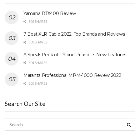
Yamaha DTX400 Review
802 SHARES
7 Best XLR Cable 2022: Top Brands and Reviews
803 SHARES
A Sneak Peek of iPhone 14 and its New Features
804 SHARES
Marantz Professional MPM-1000 Review 2022
805 SHARES
Search Our Site