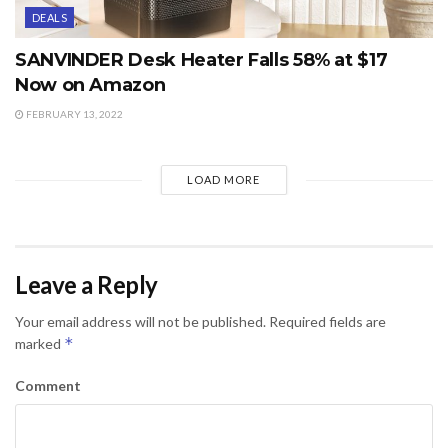
DEALS
SANVINDER Desk Heater Falls 58% at $17
Now on Amazon
FEBRUARY 13, 2022
LOAD MORE
Leave a Reply
Your email address will not be published.
Required fields are
*
marked
Comment