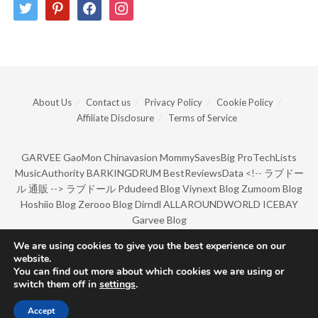
twitter
pinterest
facebook
instagram
About Us
Contact us
Privacy Policy
Cookie Policy
Affiliate Disclosure
Terms of Service
GARVEE
GaoMon
Chinavasion
MommySavesBig
ProTechLists
MusicAuthority
BARKINGDRUM
BestReviewsData
<!--
ラブドー
ル 通販
-->
ラブドール
Pdudeed Blog
Viynext Blog
Zumoom Blog
Hoshiio Blog
Zerooo Blog
Dirndl
ALLAROUNDWORLD
ICEBAY
Garvee Blog
We are using cookies to give you the best experience on our
website.
© Copyright 2022 by BarkingDrum.
You can find out more about which cookies we are using or
switch them off in
settings
.
Accept