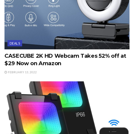
DEALS
CASECUBE 2K HD Webcam Takes 52% off at
$29 Now on Amazon
FEBRUARY 13, 2022