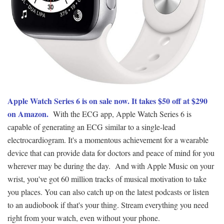
Apple Watch Series 6 is on sale now. It takes $50 off at $290
on Amazon.
With the ECG app, Apple Watch Series 6 is
capable of generating an ECG similar to a single-lead
electrocardiogram. It's a momentous achievement for a wearable
device that can provide data for doctors and peace of mind for you
wherever may be during the day. And with Apple Music on your
wrist, you've got 60 million tracks of musical motivation to take
you places. You can also catch up on the latest podcasts or listen
to an audiobook if that's your thing. Stream everything you need
right from your watch, even without your phone.