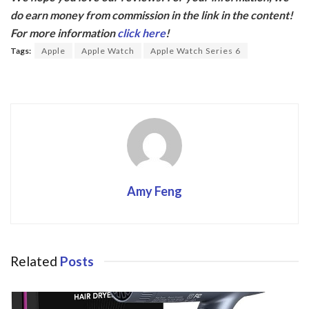
e
itt
do earn money from commission in the link in the content!
b
er
For more information
click here
!
o
Tags:
Apple
Apple Watch
Apple Watch Series 6
o
k
Amy Feng
Related
Posts