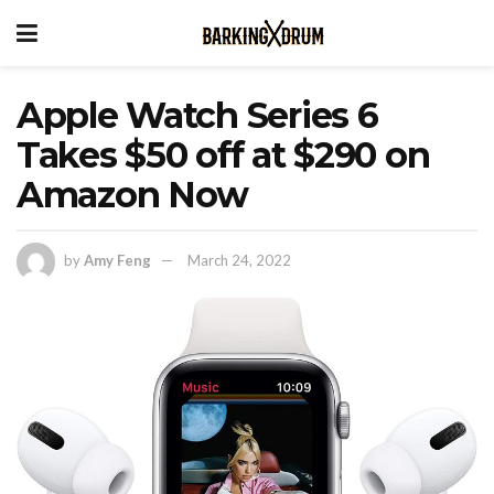
Apple Watch Series 6
Takes $50 off at $290 on
Amazon Now
by
Amy Feng
March 24, 2022