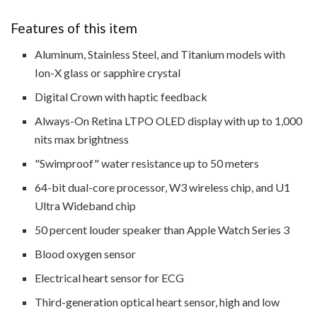
Features of this item
Aluminum, Stainless Steel, and Titanium models with
Ion-X glass or sapphire crystal
Digital Crown with haptic feedback
Always-On Retina LTPO OLED display with up to 1,000
nits max brightness
"Swimproof" water resistance up to 50 meters
64-bit dual-core processor, W3 wireless chip, and U1
Ultra Wideband chip
50 percent louder speaker than Apple Watch Series 3
Blood oxygen sensor
Electrical heart sensor for ECG
Third-generation optical heart sensor, high and low