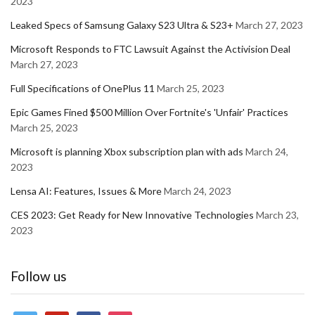
2023
Leaked Specs of Samsung Galaxy S23 Ultra & S23+
March 27, 2023
Microsoft Responds to FTC Lawsuit Against the Activision Deal
March 27, 2023
Full Specifications of OnePlus 11
March 25, 2023
Epic Games Fined $500 Million Over Fortnite's 'Unfair' Practices
March 25, 2023
Microsoft is planning Xbox subscription plan with ads
March 24,
2023
Lensa AI: Features, Issues & More
March 24, 2023
CES 2023: Get Ready for New Innovative Technologies
March 23,
2023
Follow us