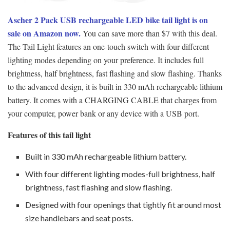
Ascher
2 Pack USB rechargeable LED bike tail light is on
sale on Amazon now.
You can save more than $7 with this deal.
The Tail Light features an one-touch switch with four different
lighting modes depending on your preference. It includes full
brightness, half brightness, fast flashing and slow flashing. Thanks
to the advanced design, it is built in 330 mAh rechargeable lithium
battery. It comes with a CHARGING CABLE that charges from
your computer, power bank or any device with a USB port.
Features of this tail light
Built in 330 mAh rechargeable lithium battery.
With four different lighting modes-full brightness, half
brightness, fast flashing and slow flashing.
Designed with four openings that tightly fit around most
size handlebars and seat posts.