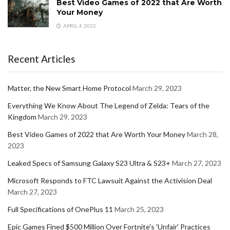
Best Video Games of 2022 that Are Worth
Your Money
APRIL 4, 2023
Recent Articles
Matter, the New Smart Home Protocol
March 29, 2023
Everything We Know About The Legend of Zelda: Tears of the
Kingdom
March 29, 2023
Best Video Games of 2022 that Are Worth Your Money
March 28,
2023
Leaked Specs of Samsung Galaxy S23 Ultra & S23+
March 27, 2023
Microsoft Responds to FTC Lawsuit Against the Activision Deal
March 27, 2023
Full Specifications of OnePlus 11
March 25, 2023
Epic Games Fined $500 Million Over Fortnite's 'Unfair' Practices