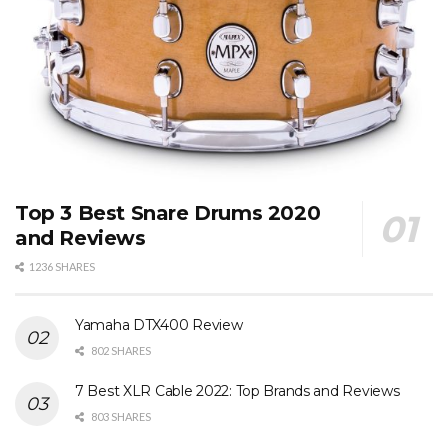
Top 3 Best Snare Drums 2020
and Reviews
1236 SHARES
Yamaha DTX400 Review
802 SHARES
7 Best XLR Cable 2022: Top Brands and Reviews
803 SHARES