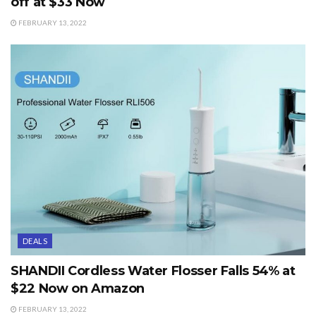
off at $33 Now
FEBRUARY 13, 2022
DEALS
SHANDII Cordless Water Flosser Falls 54% at
$22 Now on Amazon
FEBRUARY 13, 2022