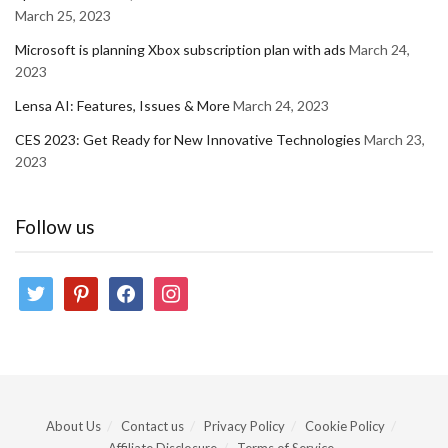
March 25, 2023
Microsoft is planning Xbox subscription plan with ads
March 24,
2023
Lensa AI: Features, Issues & More
March 24, 2023
CES 2023: Get Ready for New Innovative Technologies
March 23,
2023
Follow us
twitter
pinterest
facebook
instagram
About Us
Contact us
Privacy Policy
Cookie Policy