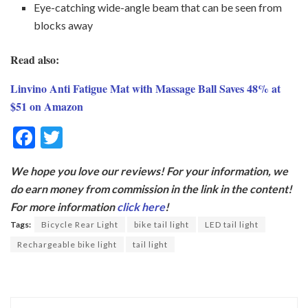
Eye-catching wide-angle beam that can be seen from
blocks away
Read also:
Linvino Anti Fatigue Mat with Massage Ball Saves 48% at
$51 on Amazon
F
T
ac
w
We hope you love our reviews! For your information, we
e
itt
do earn money from commission in the link in the content!
b
er
For more information
click here
!
o
Tags:
Bicycle Rear Light
bike tail light
LED tail light
o
Rechargeable bike light
tail light
k