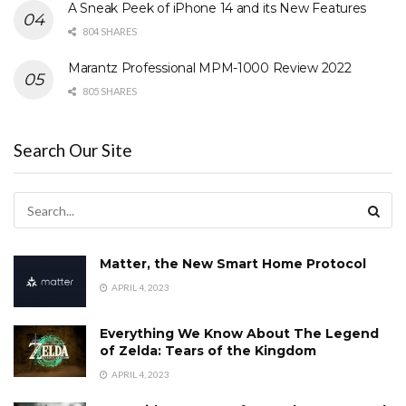
A Sneak Peek of iPhone 14 and its New Features
804 SHARES
Marantz Professional MPM-1000 Review 2022
805 SHARES
Search Our Site
Matter, the New Smart Home Protocol
APRIL 4, 2023
Everything We Know About The Legend
of Zelda: Tears of the Kingdom
APRIL 4, 2023