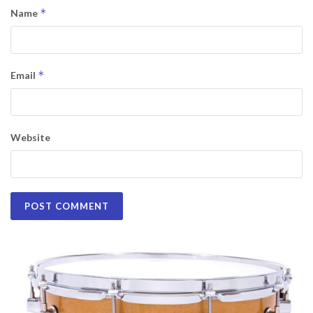
*
Name
*
Email
Website