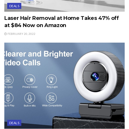
DEALS
Laser Hair Removal at Home Takes 47% off
at $84 Now on Amazon
FEBRUARY 20, 2022
DEALS