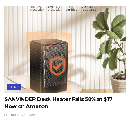
DEALS
SANVINDER Desk Heater Falls 58% at $17
Now on Amazon
FEBRUARY 13, 2022