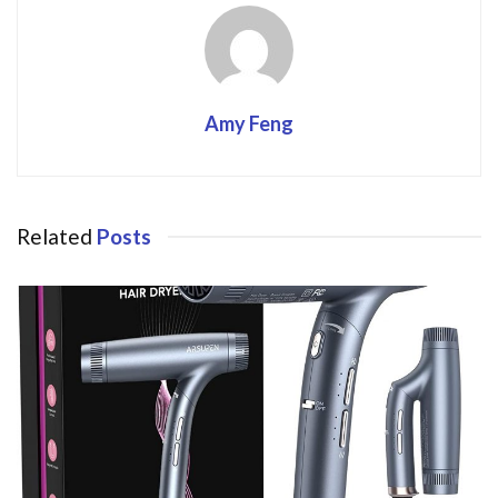
Amy Feng
Related
Posts