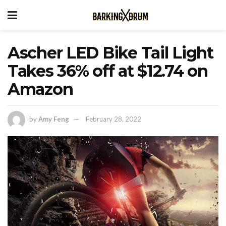
Ascher LED Bike Tail Light
Takes 36% off at $12.74 on
Amazon
by
Amy Feng
February 28, 2022