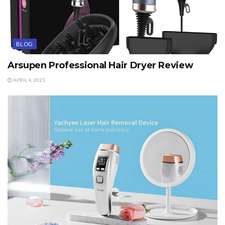
BLOG
Arsupen Professional Hair Dryer Review
APRIL 4, 2023