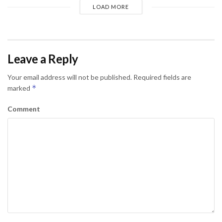
LOAD MORE
Leave a Reply
Your email address will not be published.
Required fields are
*
marked
Comment