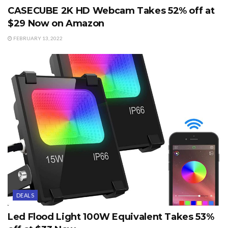
CASECUBE 2K HD Webcam Takes 52% off at
$29 Now on Amazon
FEBRUARY 13, 2022
DEALS
Led Flood Light 100W Equivalent Takes 53%