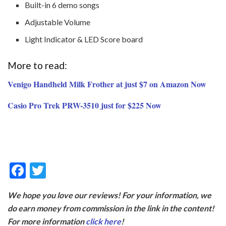
Built-in 6 demo songs
Adjustable Volume
Light Indicator & LED Score board
More to read:
Venigo Handheld Milk Frother at just $7 on Amazon Now
Casio Pro Trek PRW-3510 just for $225 Now
F
T
ac
w
We hope you love our reviews! For your information, we
e
itt
do earn money from commission in the link in the content!
b
er
For more information
click here
!