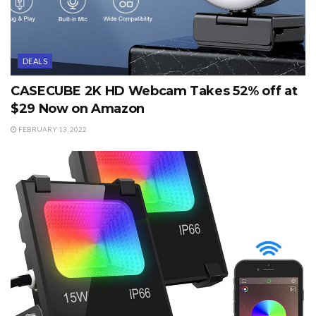
DEALS
CASECUBE 2K HD Webcam Takes 52% off at
$29 Now on Amazon
FEBRUARY 13, 2022