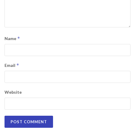
*
Name
*
Email
Website