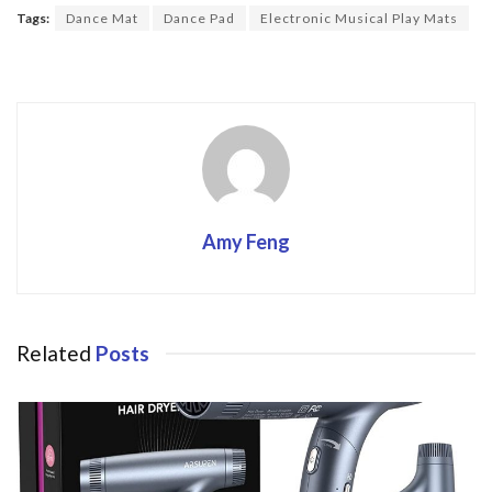
o
Tags:
Dance Mat
Dance Pad
Electronic Musical Play Mats
o
k
Amy Feng
Related
Posts