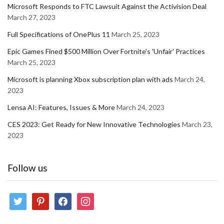
Microsoft Responds to FTC Lawsuit Against the Activision Deal
March 27, 2023
Full Specifications of OnePlus 11
March 25, 2023
Epic Games Fined $500 Million Over Fortnite's 'Unfair' Practices
March 25, 2023
Microsoft is planning Xbox subscription plan with ads
March 24,
2023
Lensa AI: Features, Issues & More
March 24, 2023
CES 2023: Get Ready for New Innovative Technologies
March 23,
2023
Follow us
twitter
pinterest
facebook
instagram