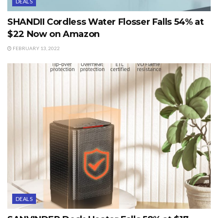
DEALS
SHANDII Cordless Water Flosser Falls 54% at
$22 Now on Amazon
FEBRUARY 13, 2022
DEALS