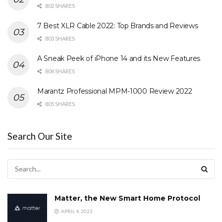
802 SHARES
7 Best XLR Cable 2022: Top Brands and Reviews
803 SHARES
A Sneak Peek of iPhone 14 and its New Features
804 SHARES
Marantz Professional MPM-1000 Review 2022
805 SHARES
Search Our Site
Matter, the New Smart Home Protocol
APRIL 4, 2023