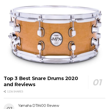
Top 3 Best Snare Drums 2020
and Reviews
1236 SHARES
Yamaha DTX400 Review