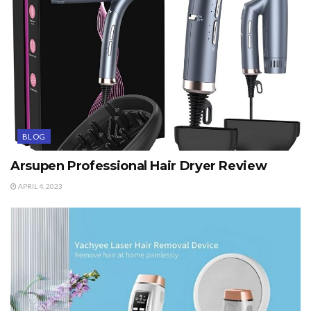
BLOG
Arsupen Professional Hair Dryer Review
APRIL 4, 2023