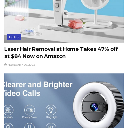
DEALS
Laser Hair Removal at Home Takes 47% off
at $84 Now on Amazon
FEBRUARY 20, 2022