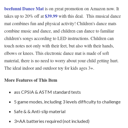
beefunni Dance Mat
is on great promotion on Amazon now. It
$39.99
takes up to 20% off at
with this deal. This musical dance
mat combines fun and physical activity! Children's dance mats
combine music and dance, and children can dance to familiar
children's songs according to LED instructions. Children can
touch notes not only with their feet, but also with their hands,
elbows or knees. This electronic dance mat is made of soft
material, there is no need to worry about your child getting hurt.
The ideal indoor and outdoor toy for kids ages 3+.
More Features of This Item
ass CPSIA & ASTM standard tests
5 game modes, including 3 levels difficulty to challenge
Safe & & Anti-slip material
3×AA batteries required (not included)