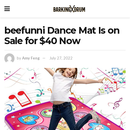
beefunni Dance Mat Is on
Sale for $40 Now
by
Amy Feng
July 27, 2022