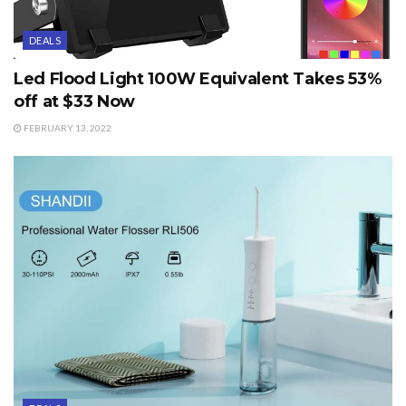
DEALS
Led Flood Light 100W Equivalent Takes 53%
off at $33 Now
FEBRUARY 13, 2022