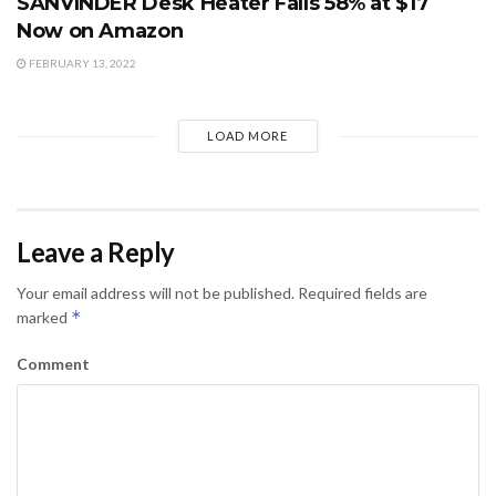
SANVINDER Desk Heater Falls 58% at $17
Now on Amazon
FEBRUARY 13, 2022
LOAD MORE
Leave a Reply
Your email address will not be published.
Required fields are
*
marked
Comment