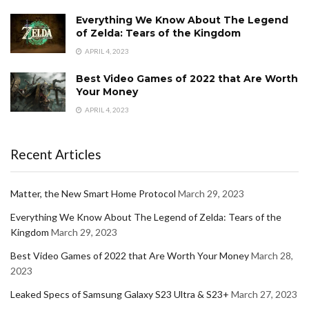
Everything We Know About The Legend
of Zelda: Tears of the Kingdom
APRIL 4, 2023
Best Video Games of 2022 that Are Worth
Your Money
APRIL 4, 2023
Recent Articles
Matter, the New Smart Home Protocol
March 29, 2023
Everything We Know About The Legend of Zelda: Tears of the
Kingdom
March 29, 2023
Best Video Games of 2022 that Are Worth Your Money
March 28,
2023
Leaked Specs of Samsung Galaxy S23 Ultra & S23+
March 27, 2023