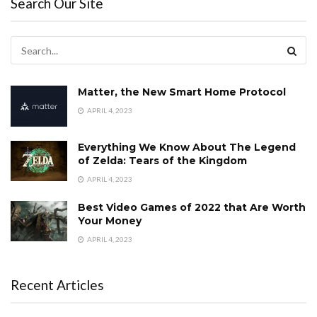
Search Our Site
Matter, the New Smart Home Protocol
APRIL 4, 2023
Everything We Know About The Legend
of Zelda: Tears of the Kingdom
APRIL 4, 2023
Best Video Games of 2022 that Are Worth
Your Money
APRIL 4, 2023
Recent Articles