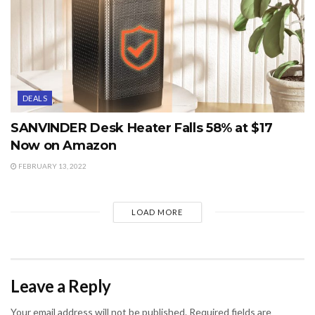
DEALS
SANVINDER Desk Heater Falls 58% at $17
Now on Amazon
FEBRUARY 13, 2022
LOAD MORE
Leave a Reply
Your email address will not be published.
Required fields are