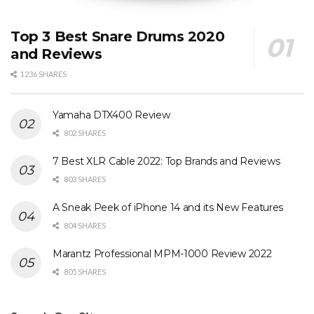
Top 3 Best Snare Drums 2020
and Reviews
1236 SHARES
Yamaha DTX400 Review
802 SHARES
7 Best XLR Cable 2022: Top Brands and Reviews
803 SHARES
A Sneak Peek of iPhone 14 and its New Features
804 SHARES
Marantz Professional MPM-1000 Review 2022
805 SHARES