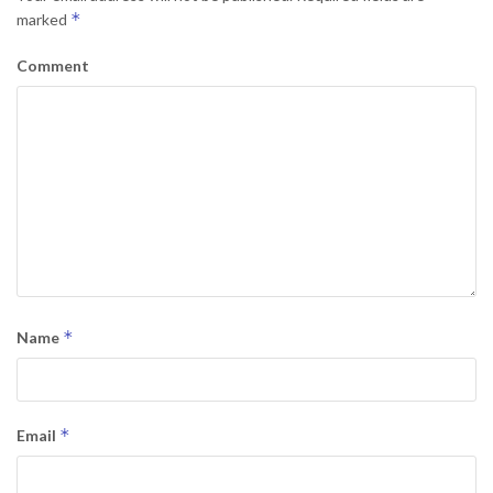
*
marked
Comment
*
Name
*
Email