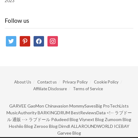
2023
Follow us
twitter
pinterest
facebook
instagram
About Us
Contact us
Privacy Policy
Cookie Policy
Affiliate Disclosure
Terms of Service
GARVEE
GaoMon
Chinavasion
MommySavesBig
ProTechLists
MusicAuthority
BARKINGDRUM
BestReviewsData
<!--
ラブドー
ル 通販
-->
ラブドール
Pdudeed Blog
Viynext Blog
Zumoom Blog
Hoshiio Blog
Zerooo Blog
Dirndl
ALLAROUNDWORLD
ICEBAY
Garvee Blog