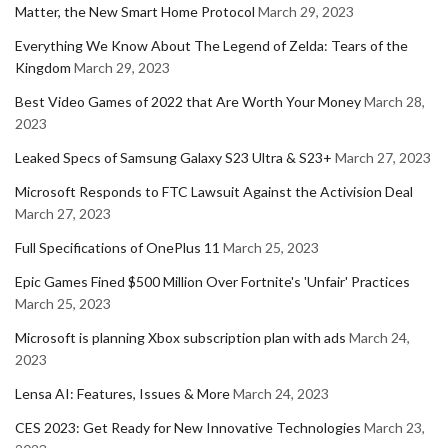
Matter, the New Smart Home Protocol
March 29, 2023
Everything We Know About The Legend of Zelda: Tears of the
Kingdom
March 29, 2023
Best Video Games of 2022 that Are Worth Your Money
March 28,
2023
Leaked Specs of Samsung Galaxy S23 Ultra & S23+
March 27, 2023
Microsoft Responds to FTC Lawsuit Against the Activision Deal
March 27, 2023
Full Specifications of OnePlus 11
March 25, 2023
Epic Games Fined $500 Million Over Fortnite's 'Unfair' Practices
March 25, 2023
Microsoft is planning Xbox subscription plan with ads
March 24,
2023
Lensa AI: Features, Issues & More
March 24, 2023
CES 2023: Get Ready for New Innovative Technologies
March 23,