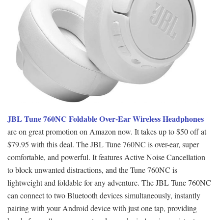
JBL Tune 760NC Foldable Over-Ear Wireless Headphones
are on great promotion on Amazon now. It takes up to $50 off at
$79.95 with this deal. The JBL Tune 760NC is over-ear, super
comfortable, and powerful. It features Active Noise Cancellation
to block unwanted distractions, and the Tune 760NC is
lightweight and foldable for any adventure. The JBL Tune 760NC
can connect to two Bluetooth devices simultaneously, instantly
pairing with your Android device with just one tap, providing