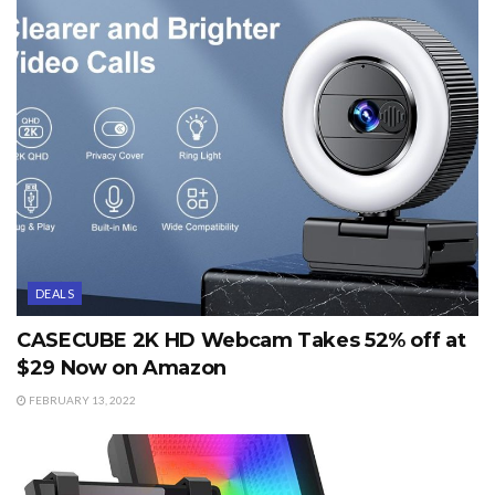
DEALS
CASECUBE 2K HD Webcam Takes 52% off at
$29 Now on Amazon
FEBRUARY 13, 2022