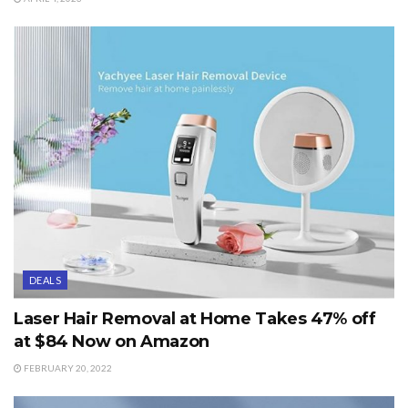
DEALS
Laser Hair Removal at Home Takes 47% off
at $84 Now on Amazon
FEBRUARY 20, 2022