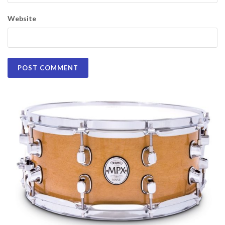
Website