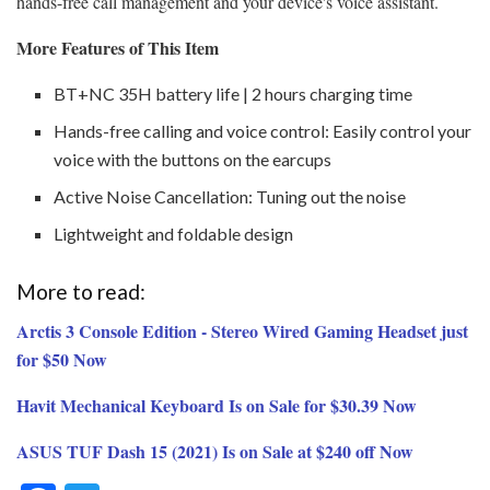
hands-free call management and your device's voice assistant.
More Features of This Item
BT+NC 35H battery life | 2 hours charging time
Hands-free calling and voice control: Easily control your
voice with the buttons on the earcups
Active Noise Cancellation: Tuning out the noise
Lightweight and foldable design
More to read:
Arctis 3 Console Edition - Stereo Wired Gaming Headset just
for $50 Now
Havit Mechanical Keyboard Is on Sale for $30.39 Now
ASUS TUF Dash 15 (2021) Is on Sale at $240 off Now