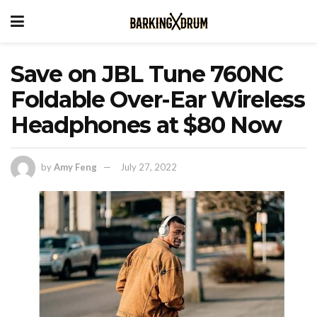
Save on JBL Tune 760NC
Foldable Over-Ear Wireless
Headphones at $80 Now
by
Amy Feng
July 27, 2022