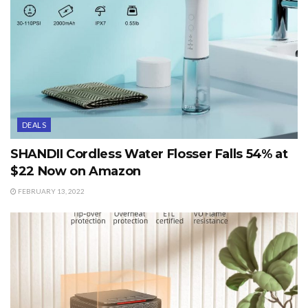
DEALS
SHANDII Cordless Water Flosser Falls 54% at
$22 Now on Amazon
FEBRUARY 13, 2022