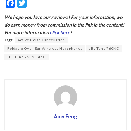
F
T
ac
w
We hope you love our reviews! For your information, we
e
itt
do earn money from commission in the link in the content!
b
er
For more information
click here
!
o
Tags:
Active Noise Cancellation
o
Foldable Over-Ear Wireless Headphones
JBL Tune 760NC
k
JBL Tune 760NC deal
Amy Feng