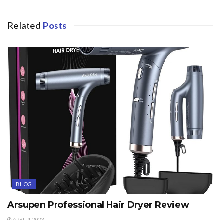
Related
Posts
BLOG
Arsupen Professional Hair Dryer Review
APRIL 4, 2023