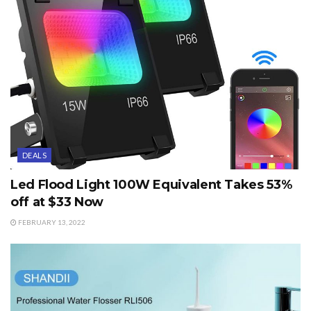
DEALS
Led Flood Light 100W Equivalent Takes 53%
off at $33 Now
FEBRUARY 13, 2022