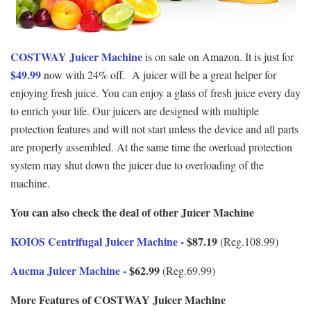
COSTWAY Juicer Machine
is on sale on Amazon. It is just for
$49.99
now with 24% off. A juicer will be a great helper for
enjoying fresh juice. You can enjoy a glass of fresh juice every day
to enrich your life. Our juicers are designed with multiple
protection features and will not start unless the device and all parts
are properly assembled. At the same time the overload protection
system may shut down the juicer due to overloading of the
machine.
You can also check the deal of other Juicer Machine
KOIOS Centrifugal Juicer Machine -
$87.19
(Reg.108.99)
Aucma Juicer Machine -
$62.99
(Reg.69.99)
More Features of COSTWAY Juicer Machine