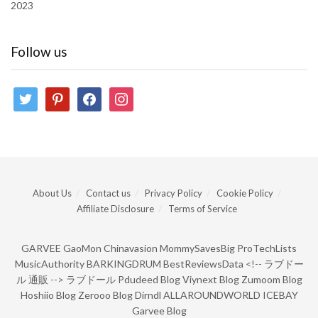
2023
Follow us
twitter
pinterest
facebook
instagram
About Us
Contact us
Privacy Policy
Cookie Policy
Affiliate Disclosure
Terms of Service
GARVEE
GaoMon
Chinavasion
MommySavesBig
ProTechLists
MusicAuthority
BARKINGDRUM
BestReviewsData
<!--
ラブドー
ル 通販
-->
ラブドール
Pdudeed Blog
Viynext Blog
Zumoom Blog
Hoshiio Blog
Zerooo Blog
Dirndl
ALLAROUNDWORLD
ICEBAY
Garvee Blog