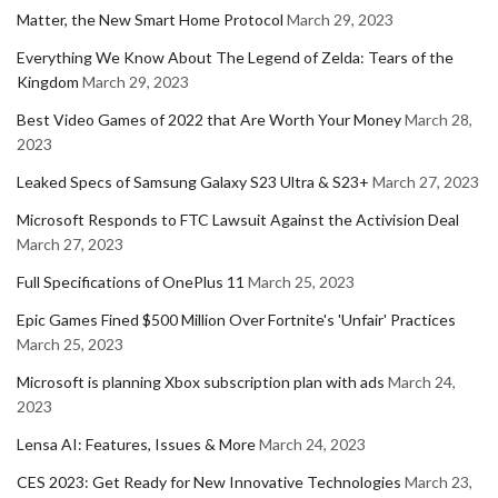
Matter, the New Smart Home Protocol
March 29, 2023
Everything We Know About The Legend of Zelda: Tears of the
Kingdom
March 29, 2023
Best Video Games of 2022 that Are Worth Your Money
March 28,
2023
Leaked Specs of Samsung Galaxy S23 Ultra & S23+
March 27, 2023
Microsoft Responds to FTC Lawsuit Against the Activision Deal
March 27, 2023
Full Specifications of OnePlus 11
March 25, 2023
Epic Games Fined $500 Million Over Fortnite's 'Unfair' Practices
March 25, 2023
Microsoft is planning Xbox subscription plan with ads
March 24,
2023
Lensa AI: Features, Issues & More
March 24, 2023
CES 2023: Get Ready for New Innovative Technologies
March 23,