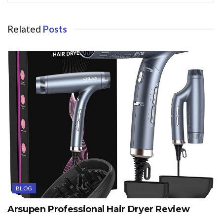
Related
Posts
BLOG
Arsupen Professional Hair Dryer Review