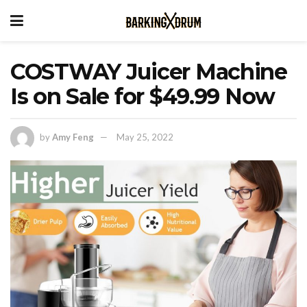
COSTWAY Juicer Machine
Is on Sale for $49.99 Now
by
Amy Feng
May 25, 2022