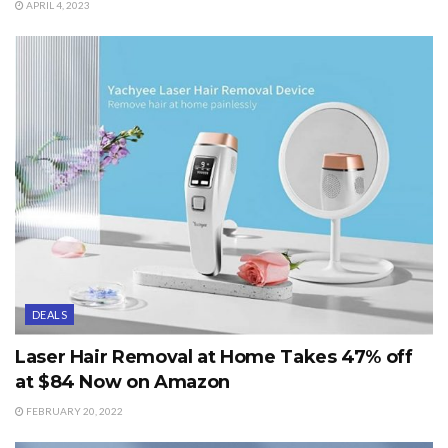
APRIL 4, 2023
DEALS
Laser Hair Removal at Home Takes 47% off
at $84 Now on Amazon
FEBRUARY 20, 2022