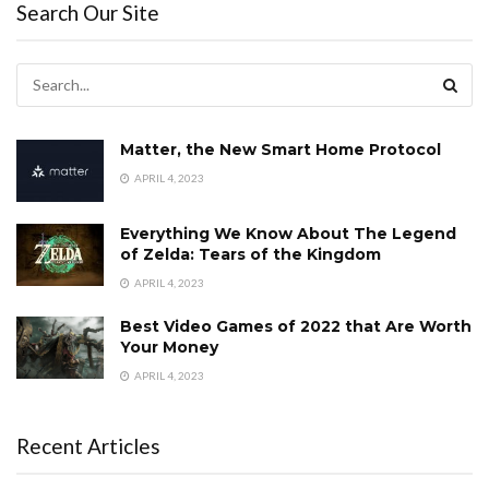
Search Our Site
Matter, the New Smart Home Protocol
APRIL 4, 2023
Everything We Know About The Legend
of Zelda: Tears of the Kingdom
APRIL 4, 2023
Best Video Games of 2022 that Are Worth
Your Money
APRIL 4, 2023
Recent Articles