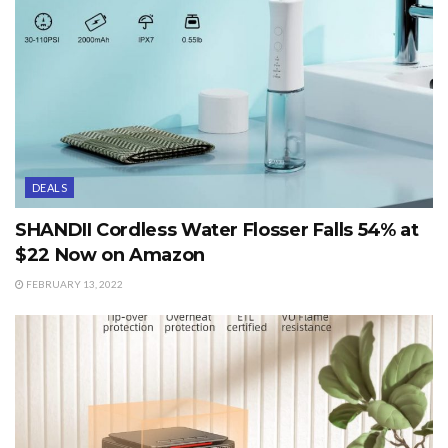
DEALS
SHANDII Cordless Water Flosser Falls 54% at
$22 Now on Amazon
FEBRUARY 13, 2022