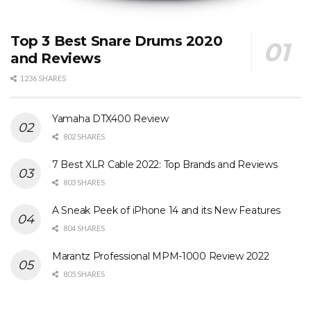
Top 3 Best Snare Drums 2020
and Reviews
1236 SHARES
Yamaha DTX400 Review
802 SHARES
7 Best XLR Cable 2022: Top Brands and Reviews
803 SHARES
A Sneak Peek of iPhone 14 and its New Features
804 SHARES
Marantz Professional MPM-1000 Review 2022
805 SHARES