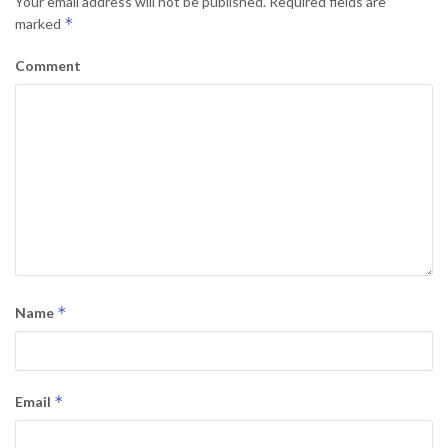
Your email address will not be published.
Required fields are
*
marked
Comment
*
Name
*
Email