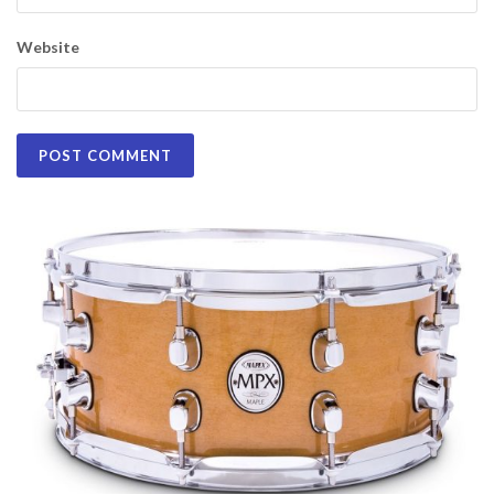
Website