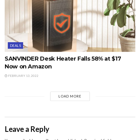
DEALS
SANVINDER Desk Heater Falls 58% at $17
Now on Amazon
FEBRUARY 13, 2022
LOAD MORE
Leave a Reply