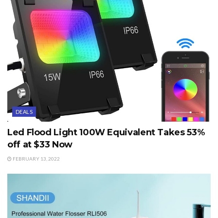
DEALS
Led Flood Light 100W Equivalent Takes 53%
off at $33 Now
FEBRUARY 13, 2022