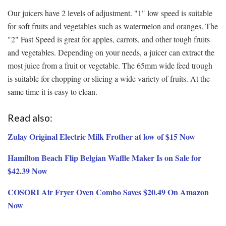
Our juicers have 2 levels of adjustment. "1" low speed is suitable
for soft fruits and vegetables such as watermelon and oranges. The
"2" Fast Speed is great for apples, carrots, and other tough fruits
and vegetables. Depending on your needs, a juicer can extract the
most juice from a fruit or vegetable. The 65mm wide feed trough
is suitable for chopping or slicing a wide variety of fruits. At the
same time it is easy to clean.
Read also:
Zulay Original Electric Milk Frother at low of $15 Now
Hamilton Beach Flip Belgian Waffle Maker Is on Sale for
$42.39 Now
COSORI Air Fryer Oven Combo Saves $20.49 On Amazon
Now