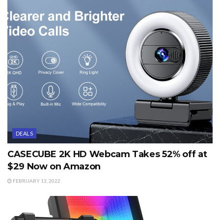
DEALS
CASECUBE 2K HD Webcam Takes 52% off at
$29 Now on Amazon
FEBRUARY 13, 2022