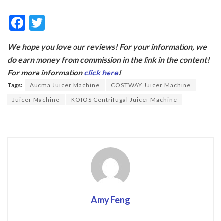
F
T
ac
w
We hope you love our reviews! For your information, we
e
itt
do earn money from commission in the link in the content!
b
er
For more information
click here
!
o
Tags:
Aucma Juicer Machine
COSTWAY Juicer Machine
o
Juicer Machine
KOIOS Centrifugal Juicer Machine
k
Amy Feng