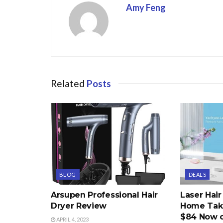
Amy Feng
Related
Posts
BLOG
DEALS
Arsupen Professional Hair
Laser Hai
Dryer Review
Home Take
$84 Now 
APRIL 4, 2023