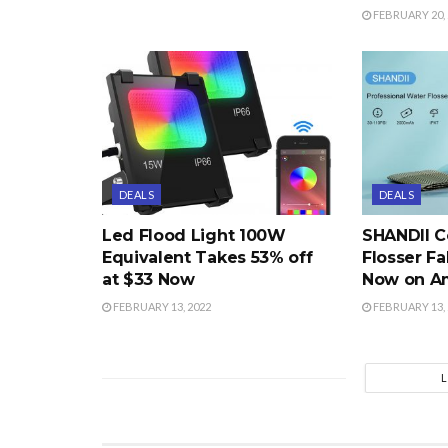
FEBRUARY 20, 
DEALS
DEALS
Led Flood Light 100W
SHANDII C
Equivalent Takes 53% off
Flosser Fa
at $33 Now
Now on A
FEBRUARY 13, 2022
FEBRUARY 13, 