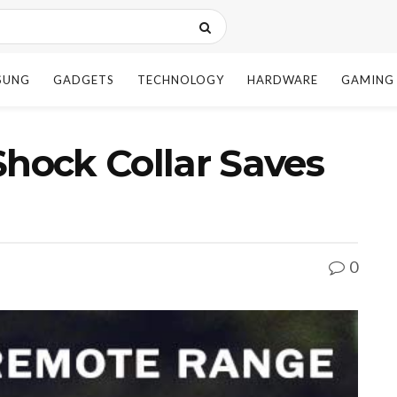
SUNG
GADGETS
TECHNOLOGY
HARDWARE
GAMING
ock Collar Saves
0