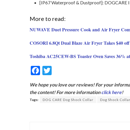
[IP67 Waterproof & Dustproof]: DOGCARE IP67
More to read:
NUWAVE Duet Pressure Cook and Air Fryer Comb
COSORI 6.8Qt Dual Blaze Air Fryer Takes $40 off
Toshiba AC25CEW-BS Toaster Oven Saves 36% a
F
T
ac
w
We hope you love our reviews! For your informat
e
itt
the content! For more information
click here
!
b
er
Tags:
DOG CARE Dog Shock Collar
Dog Shock Colla
o
o
k