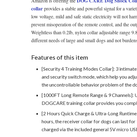
DOG CARE Dog Shock Colla
Amazon is offering the
collar
provides a stable and powerful signal for a variet
low voltage, mild and safe static electricity will not h
prevent misoperation of the remote control, and the out
Weightless than 0.2lb, nylon collar adjustable range 9.8"
different needs of large and small dogs and not burde
Features of this item
[Security 4 Training Modes Collar]: 3 intimate
and security switch mode, which help you adjus
the uncontrollable behavior problem of the d
[1000FT Long Remote Range & 9 Channels]: Up 
DOGCARE training collar provides you comple
[2 Hours Quick Charge & Ultra-Long Runtime]:
hours, the receiver collar for dogs can last fo
charged via the included general 5V micro US