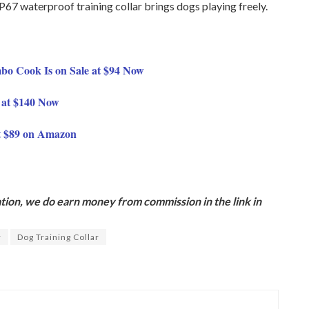
 waterproof training collar brings dogs playing freely.
o Cook Is on Sale at $94 Now
 at $140 Now
t $89 on Amazon
ion, we do earn money from commission in the link in
r
Dog Training Collar