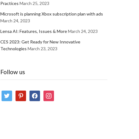
Practices
March 25, 2023
Microsoft is planning Xbox subscription plan with ads
March 24, 2023
Lensa AI: Features, Issues & More
March 24, 2023
CES 2023: Get Ready for New Innovative
Technologies
March 23, 2023
Follow us
twitter
pinterest
facebook
instagram