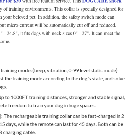
r for $30
DOGCARE shock
with free reaturn service. This
y of training environments. This collar is specially designed for
arm your beloved pet. In addition, the safety switch mode can
put micro-current will be automatically cut off and reduced.
 - 24.8", it fits dogs with neck sizes 0" - 27". It can meet the
nsome.
 training modes(beep, vibration, 0-99 level static mode)
t the training mode according to the dog's state, and solve
ogs.
to 1000FT training distances, stronger and stable signal,
te freedom to train your dog in huge spaces.
 The rechargeable training collar can be fast-charged in 2
r 15 days, while the remote can last for 45 days. Both can be
B charging cable.