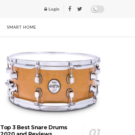
Login
SMART HOME
Top 3 Best Snare Drums
2020 and Reviews