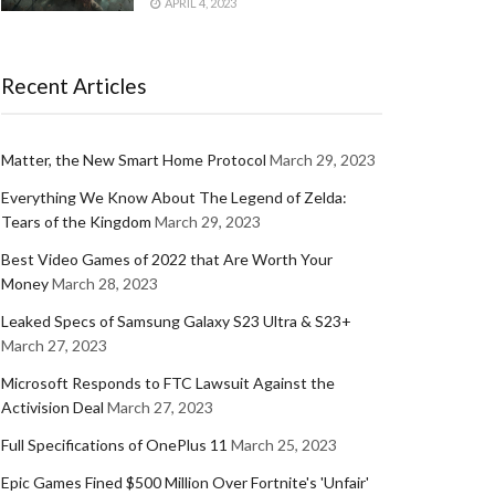
APRIL 4, 2023
Recent Articles
Matter, the New Smart Home Protocol
March 29, 2023
Everything We Know About The Legend of Zelda:
Tears of the Kingdom
March 29, 2023
Best Video Games of 2022 that Are Worth Your
Money
March 28, 2023
Leaked Specs of Samsung Galaxy S23 Ultra & S23+
March 27, 2023
Microsoft Responds to FTC Lawsuit Against the
Activision Deal
March 27, 2023
Full Specifications of OnePlus 11
March 25, 2023
Epic Games Fined $500 Million Over Fortnite's 'Unfair'