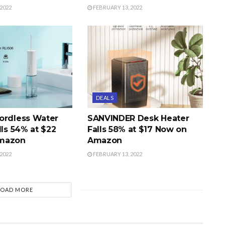
2022
FEBRUARY 13, 2022
DEALS
ordless Water
SANVINDER Desk Heater
lls 54% at $22
Falls 58% at $17 Now on
mazon
Amazon
2022
FEBRUARY 13, 2022
LOAD MORE