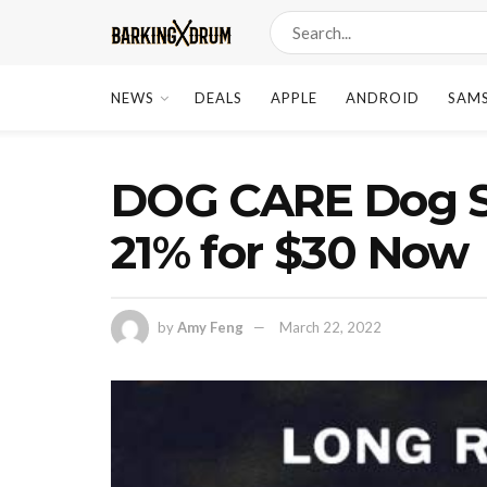
NEWS
DEALS
APPLE
ANDROID
SAM
DOG CARE Dog Sh
21% for $30 Now
by
Amy Feng
March 22, 2022