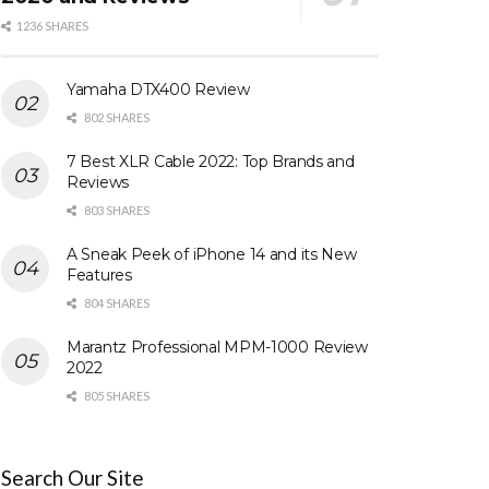
1236 SHARES
Yamaha DTX400 Review
802 SHARES
7 Best XLR Cable 2022: Top Brands and
Reviews
803 SHARES
A Sneak Peek of iPhone 14 and its New
Features
804 SHARES
Marantz Professional MPM-1000 Review
2022
805 SHARES
Search Our Site