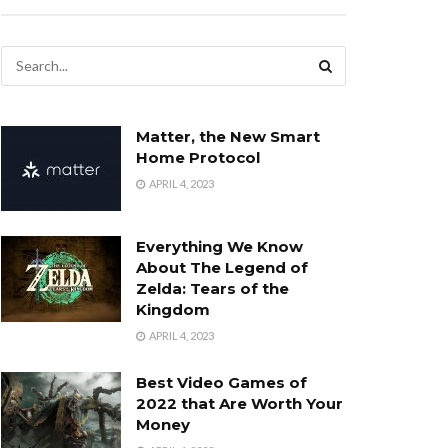
Matter, the New Smart
Home Protocol
APRIL 4, 2023
Everything We Know
About The Legend of
Zelda: Tears of the
Kingdom
APRIL 4, 2023
Best Video Games of
2022 that Are Worth Your
Money