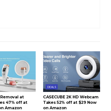
DEALS
r Removal at
CASECUBE 2K HD Webcam
s 47% off at
Takes 52% off at $29 Now
on Amazon
on Amazon