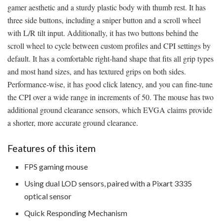
gamer aesthetic and a sturdy plastic body with thumb rest. It has
three side buttons, including a sniper button and a scroll wheel
with L/R tilt input. Additionally, it has two buttons behind the
scroll wheel to cycle between custom profiles and CPI settings by
default. It has a comfortable right-hand shape that fits all grip types
and most hand sizes, and has textured grips on both sides.
Performance-wise, it has good click latency, and you can fine-tune
the CPI over a wide range in increments of 50. The mouse has two
additional ground clearance sensors, which EVGA claims provide
a shorter, more accurate ground clearance.
Features of this item
FPS gaming mouse
Using dual LOD sensors, paired with a Pixart 3335
optical sensor
Quick Responding Mechanism