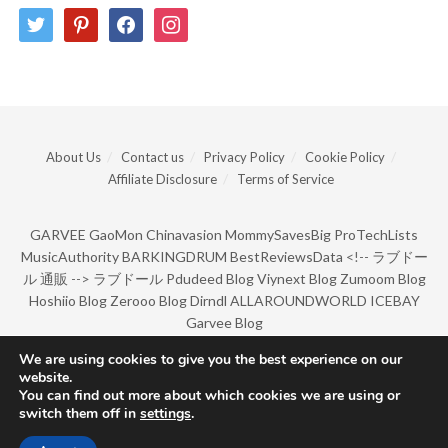
twitter
pinterest
facebook
instagram
About Us
Contact us
Privacy Policy
Cookie Policy
Affiliate Disclosure
Terms of Service
GARVEE
GaoMon
Chinavasion
MommySavesBig
ProTechLists
MusicAuthority
BARKINGDRUM
BestReviewsData
<!--
ラブドー
ル 通販
-->
ラブドール
Pdudeed Blog
Viynext Blog
Zumoom Blog
Hoshiio Blog
Zerooo Blog
Dirndl
ALLAROUNDWORLD
ICEBAY
Garvee Blog
We are using cookies to give you the best experience on our
website.
© Copyright 2022 by BarkingDrum.
You can find out more about which cookies we are using or
switch them off in
settings
.