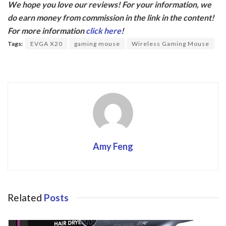
We hope you love our reviews! For your information, we
e
itt
do earn money from commission in the link in the content!
b
er
For more information
click here
!
o
Tags:
EVGA X20
gaming mouse
Wireless Gaming Mouse
o
k
Amy Feng
Related
Posts