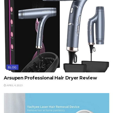
BLOG
Arsupen Professional Hair Dryer Review
APRIL 4, 2023