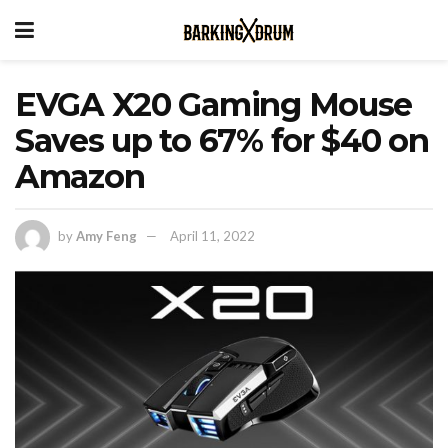
EVGA X20 Gaming Mouse
Saves up to 67% for $40 on
Amazon
by
Amy Feng
April 11, 2022