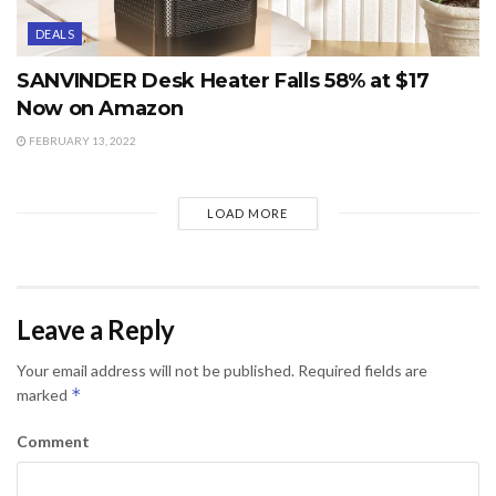
DEALS
SANVINDER Desk Heater Falls 58% at $17
Now on Amazon
FEBRUARY 13, 2022
LOAD MORE
Leave a Reply
Your email address will not be published.
Required fields are
*
marked
Comment