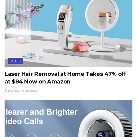
DEALS
Laser Hair Removal at Home Takes 47% off
at $84 Now on Amazon
FEBRUARY 20, 2022