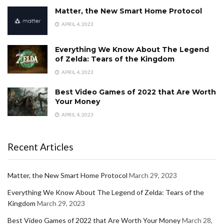
Matter, the New Smart Home Protocol
APRIL 4, 2023
Everything We Know About The Legend
of Zelda: Tears of the Kingdom
APRIL 4, 2023
Best Video Games of 2022 that Are Worth
Your Money
APRIL 4, 2023
Recent Articles
Matter, the New Smart Home Protocol
March 29, 2023
Everything We Know About The Legend of Zelda: Tears of the
Kingdom
March 29, 2023
Best Video Games of 2022 that Are Worth Your Money
March 28,