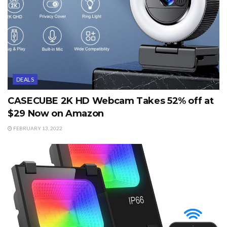
DEALS
CASECUBE 2K HD Webcam Takes 52% off at
$29 Now on Amazon
FEBRUARY 13, 2022