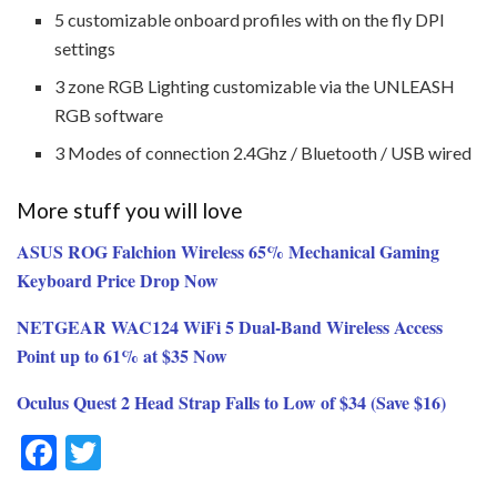
5 customizable onboard profiles with on the fly DPI
settings
3 zone RGB Lighting customizable via the UNLEASH
RGB software
3 Modes of connection 2.4Ghz / Bluetooth / USB wired
More stuff you will love
ASUS ROG Falchion Wireless 65% Mechanical Gaming
Keyboard Price Drop Now
NETGEAR WAC124 WiFi 5 Dual-Band Wireless Access
Point up to 61% at $35 Now
Oculus Quest 2 Head Strap Falls to Low of $34 (Save $16)
F
T
ac
w