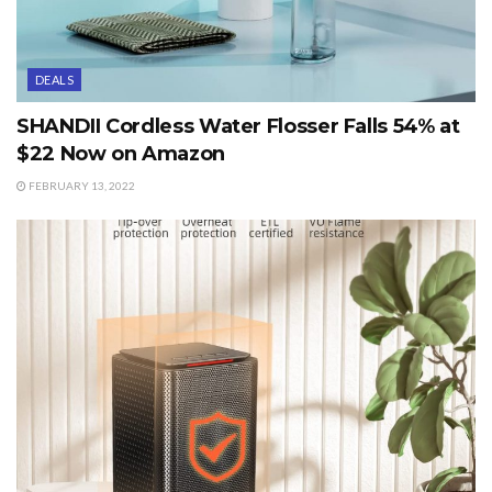
DEALS
SHANDII Cordless Water Flosser Falls 54% at
$22 Now on Amazon
FEBRUARY 13, 2022