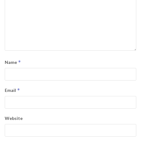
*
Name
*
Email
Website