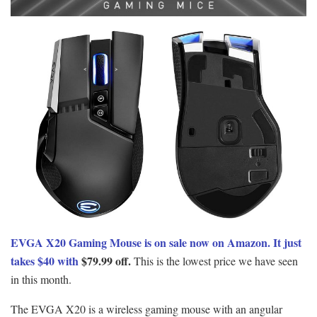
EVGA X20 Gaming Mouse is on sale now on Amazon. It just
takes $40 with
$79.99 off.
This is the lowest price we have seen
in this month.
The EVGA X20 is a wireless gaming mouse with an angular