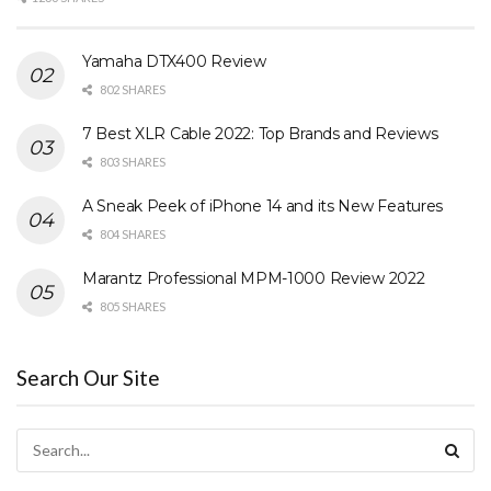
Yamaha DTX400 Review
802 SHARES
7 Best XLR Cable 2022: Top Brands and Reviews
803 SHARES
A Sneak Peek of iPhone 14 and its New Features
804 SHARES
Marantz Professional MPM-1000 Review 2022
805 SHARES
Search Our Site