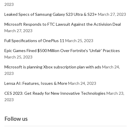
2023
Leaked Specs of Samsung Galaxy S23 Ultra & S23+
March 27, 2023
Microsoft Responds to FTC Lawsuit Against the Activision Deal
March 27, 2023
Full Specifications of OnePlus 11
March 25, 2023
Epic Games Fined $500 Million Over Fortnite's 'Unfair' Practices
March 25, 2023
Microsoft is planning Xbox subscription plan with ads
March 24,
2023
Lensa AI: Features, Issues & More
March 24, 2023
CES 2023: Get Ready for New Innovative Technologies
March 23,
2023
Follow us