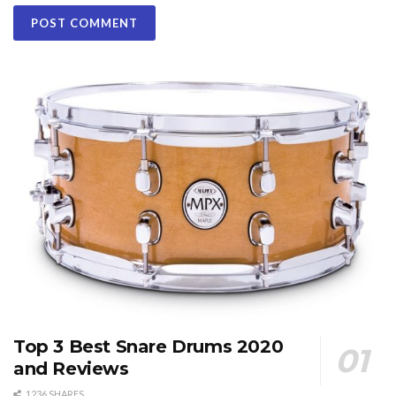
Top 3 Best Snare Drums 2020
and Reviews
1236 SHARES