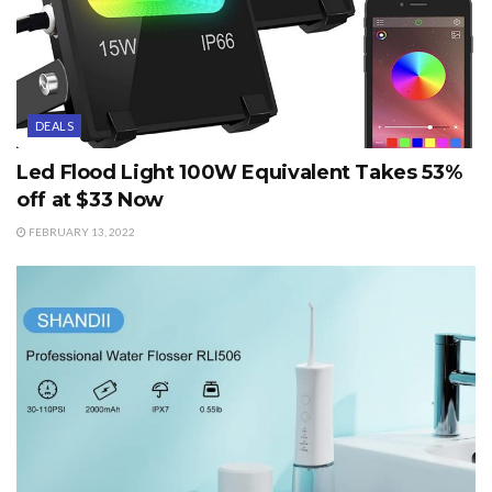
DEALS
Led Flood Light 100W Equivalent Takes 53%
off at $33 Now
FEBRUARY 13, 2022