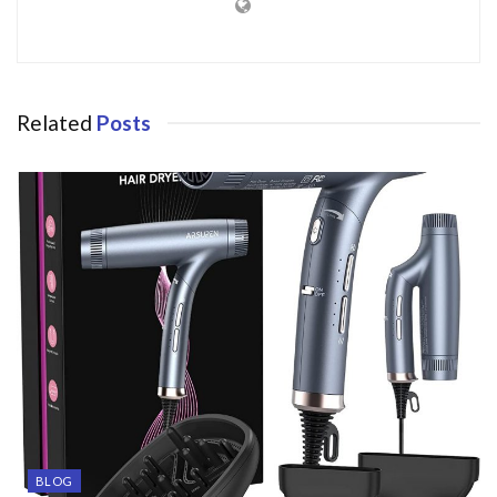
Related
Posts
BLOG