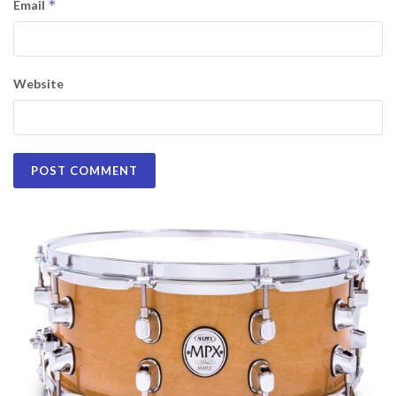
*
Email
Website