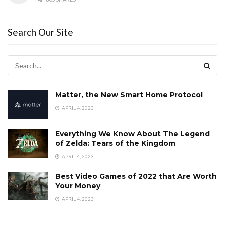
Search Our Site
Matter, the New Smart Home Protocol
APRIL 4, 2023
Everything We Know About The Legend
of Zelda: Tears of the Kingdom
APRIL 4, 2023
Best Video Games of 2022 that Are Worth
Your Money
APRIL 4, 2023