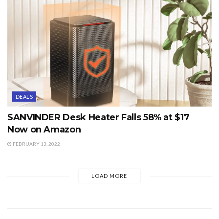
DEALS
SANVINDER Desk Heater Falls 58% at $17
Now on Amazon
FEBRUARY 13, 2022
LOAD MORE