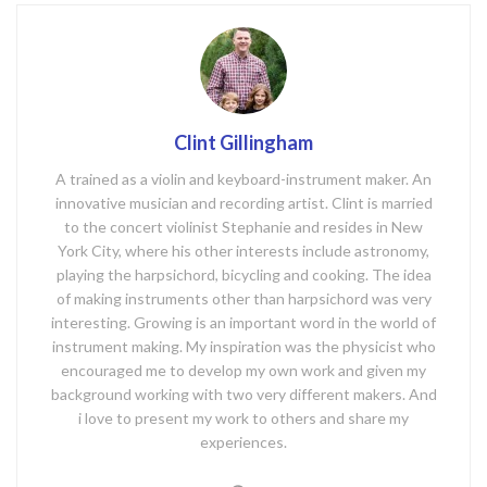
Clint Gillingham
A trained as a violin and keyboard-instrument maker. An
innovative musician and recording artist. Clint is married
to the concert violinist Stephanie and resides in New
York City, where his other interests include astronomy,
playing the harpsichord, bicycling and cooking. The idea
of making instruments other than harpsichord was very
interesting. Growing is an important word in the world of
instrument making. My inspiration was the physicist who
encouraged me to develop my own work and given my
background working with two very different makers. And
i love to present my work to others and share my
experiences.