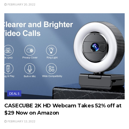
FEBRUARY 20, 2022
DEALS
CASECUBE 2K HD Webcam Takes 52% off at
$29 Now on Amazon
FEBRUARY 13, 2022