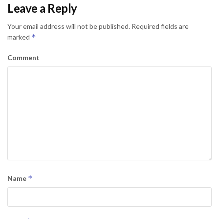
Leave a Reply
Your email address will not be published.
Required fields are
*
marked
Comment
*
Name