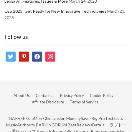
Lensa AI: Features, Issues & More
March 24, 2023
CES 2023: Get Ready for New Innovative Technologies
March 23,
2023
Follow us
twitter
pinterest
facebook
instagram
About Us
Contact us
Privacy Policy
Cookie Policy
Affiliate Disclosure
Terms of Service
GARVEE
GaoMon
Chinavasion
MommySavesBig
ProTechLists
MusicAuthority
BARKINGDRUM
BestReviewsData
<!--
ラブドー
ル 通販
-->
ラブドール
Pdudeed Blog
Viynext Blog
Zumoom Blog