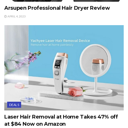
Arsupen Professional Hair Dryer Review
APRIL 4, 2023
DEALS
Laser Hair Removal at Home Takes 47% off
at $84 Now on Amazon