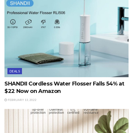
DEALS
SHANDII Cordless Water Flosser Falls 54% at
$22 Now on Amazon
FEBRUARY 13, 2022