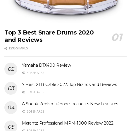
Top 3 Best Snare Drums 2020
and Reviews
1236 SHARES
Yamaha DTX400 Review
802 SHARES
7 Best XLR Cable 2022: Top Brands and Reviews
803 SHARES
A Sneak Peek of iPhone 14 and its New Features
804 SHARES
Marantz Professional MPM-1000 Review 2022
805 SHARES