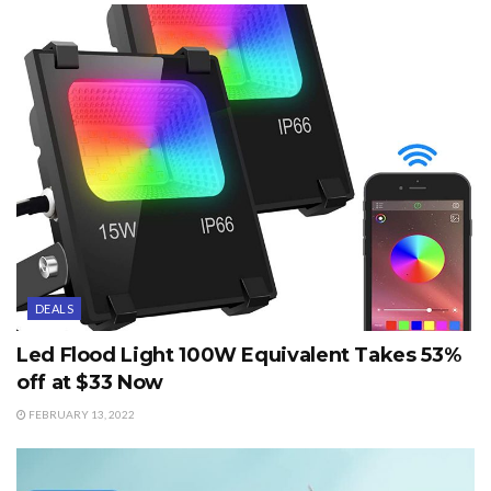
DEALS
Led Flood Light 100W Equivalent Takes 53%
off at $33 Now
FEBRUARY 13, 2022