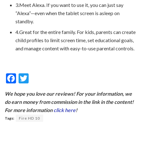
3.Meet Alexa. If you want to use it, you can just say
“Alexa”—even when the tablet screen is asleep on
standby.
4.Great for the entire family. For kids, parents can create
child profiles to limit screen time, set educational goals,
and manage content with easy-to-use parental controls.
F
T
ac
w
We hope you love our reviews! For your information, we
e
itt
do earn money from commission in the link in the content!
b
er
For more information
click here
!
o
Tags:
Fire HD 10
o
k