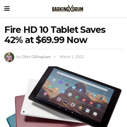
Fire HD 10 Tablet Saves
42% at $69.99 Now
by
Clint Gillingham
March 1, 2022