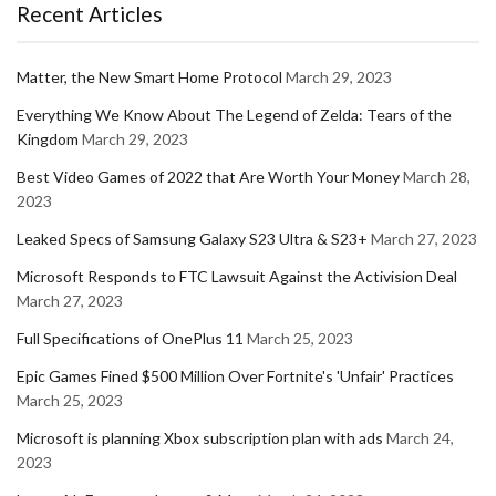
Recent Articles
Matter, the New Smart Home Protocol
March 29, 2023
Everything We Know About The Legend of Zelda: Tears of the
Kingdom
March 29, 2023
Best Video Games of 2022 that Are Worth Your Money
March 28,
2023
Leaked Specs of Samsung Galaxy S23 Ultra & S23+
March 27, 2023
Microsoft Responds to FTC Lawsuit Against the Activision Deal
March 27, 2023
Full Specifications of OnePlus 11
March 25, 2023
Epic Games Fined $500 Million Over Fortnite's 'Unfair' Practices
March 25, 2023
Microsoft is planning Xbox subscription plan with ads
March 24,
2023