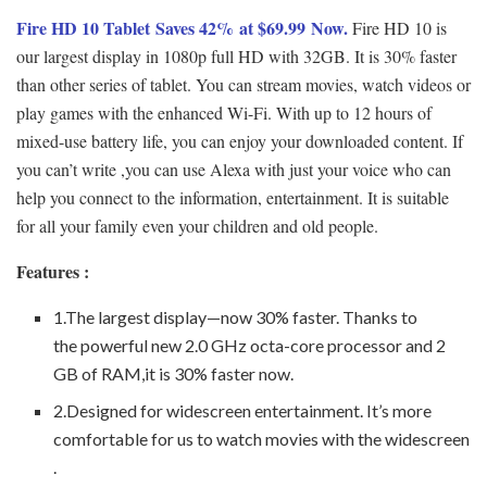
Fire HD 10 Tablet Saves 42% at $69.99 Now.
Fire HD 10 is
our largest display in 1080p full HD with 32GB. It is 30% faster
than other series of tablet. You can stream movies, watch videos or
play games with the enhanced Wi-Fi. With up to 12 hours of
mixed-use battery life, you can enjoy your downloaded content. If
you can’t write ,you can use Alexa with just your voice who can
help you connect to the information, entertainment. It is suitable
for all your family even your children and old people.
Features :
1.The largest display—now 30% faster. Thanks to
the powerful new 2.0 GHz octa-core processor and 2
GB of RAM,it is 30% faster now.
2.Designed for widescreen entertainment. It’s more
comfortable for us to watch movies with the widescreen
.