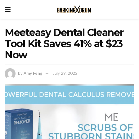
Meeteasy Dental Cleaner
Tool Kit Saves 41% at $23
Now
by
Amy Feng
July 29, 2022