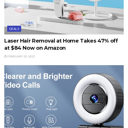
DEALS
Laser Hair Removal at Home Takes 47% off
at $84 Now on Amazon
FEBRUARY 20, 2022