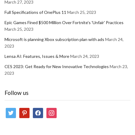
March 27, 2023
Full Specifications of OnePlus 11
March 25, 2023
Epic Games Fined $500 Million Over Fortnite's 'Unfair' Practices
March 25, 2023
Microsoft is planning Xbox subscription plan with ads
March 24,
2023
Lensa AI: Features, Issues & More
March 24, 2023
CES 2023: Get Ready for New Innovative Technologies
March 23,
2023
Follow us
twitter
pinterest
facebook
instagram