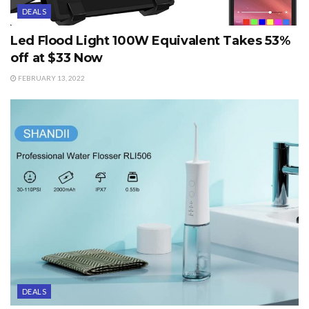
DEALS
Led Flood Light 100W Equivalent Takes 53%
off at $33 Now
FEBRUARY 13, 2022
DEALS