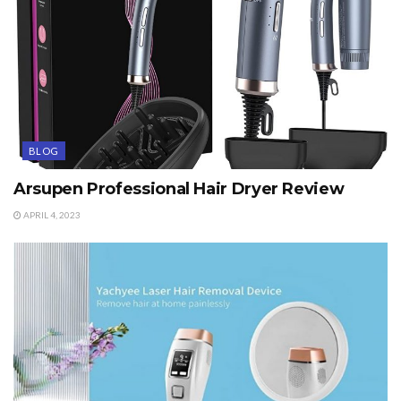
BLOG
Arsupen Professional Hair Dryer Review
APRIL 4, 2023