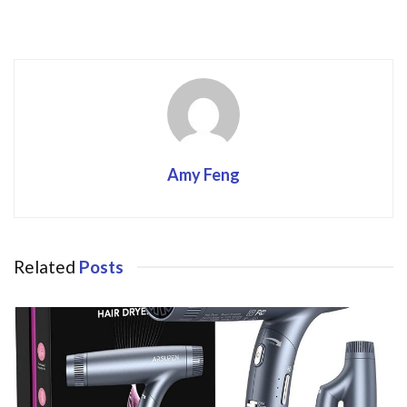
k
Amy Feng
Related
Posts