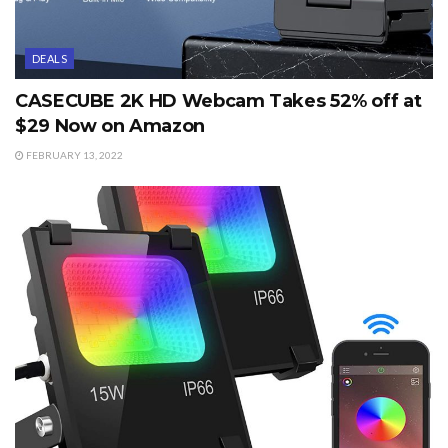
DEALS
CASECUBE 2K HD Webcam Takes 52% off at
$29 Now on Amazon
FEBRUARY 13, 2022