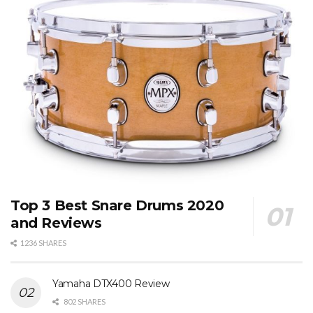
Top 3 Best Snare Drums 2020
and Reviews
1236 SHARES
Yamaha DTX400 Review
802 SHARES