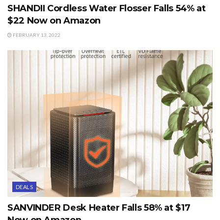
SHANDII Cordless Water Flosser Falls 54% at
$22 Now on Amazon
FEBRUARY 13, 2022
DEALS
SANVINDER Desk Heater Falls 58% at $17
Now on Amazon