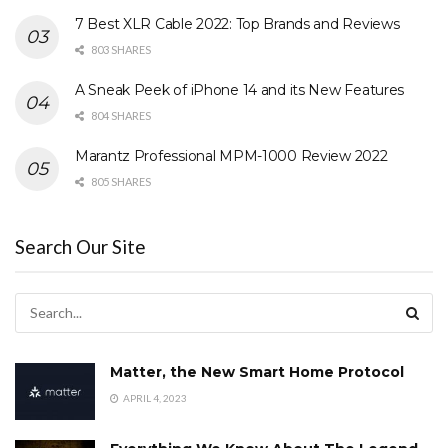
7 Best XLR Cable 2022: Top Brands and Reviews
803 SHARES
A Sneak Peek of iPhone 14 and its New Features
804 SHARES
Marantz Professional MPM-1000 Review 2022
805 SHARES
Search Our Site
Matter, the New Smart Home Protocol
APRIL 4, 2023