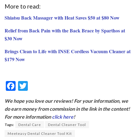
More to read:
Shiatsu Back Massager with Heat Saves $50 at $80 Now
Relief from Back Pain with the Back Brace by Sparthos at
$30 Now
Brings Clean to Life with INSE Cordless Vacuum Cleaner at
$179 Now
F
T
ac
w
We hope you love our reviews! For your information, we
e
itt
do earn money from commission in the link in the content!
b
er
For more information
click here
!
o
Tags:
Dental Care
Dental Cleaner Tool
o
Meeteasy Dental Cleaner Tool Kit