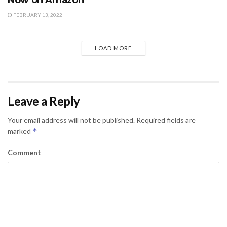
FEBRUARY 13, 2022
LOAD MORE
Leave a Reply
Your email address will not be published.
Required fields are
*
marked
Comment