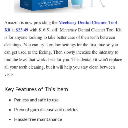
Meeteasy Dental Cleaner Tool
Amazon is now providing the
Kit
$23.49
at
with $16.51 off. Meeteasy Dental Cleaner Tool Kit
is for anyone looking to take better care of their teeth between
cleanings. You can try it on low settings for the first time so you
can get used to the feeling. Then slowly increase the intensity to
find the level that works best for you. This dental kit won't replace
all your teeth cleaning, but it will help you stay clean between
visits.
Key Features of This Item
Panless and safe to use
Prevent gum disease and cavities
Hassle free maintanance