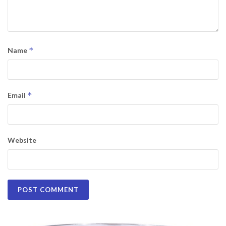
*
Name
*
Email
Website