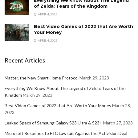
Everything We Know About The Legend
of Zelda: Tears of the Kingdom
APRIL 4, 2023
Best Video Games of 2022 that Are Worth
Your Money
APRIL 4, 2023
Recent Articles
Matter, the New Smart Home Protocol
March 29, 2023
Everything We Know About The Legend of Zelda: Tears of the
Kingdom
March 29, 2023
Best Video Games of 2022 that Are Worth Your Money
March 28,
2023
Leaked Specs of Samsung Galaxy S23 Ultra & S23+
March 27, 2023
Microsoft Responds to FTC Lawsuit Against the Activision Deal