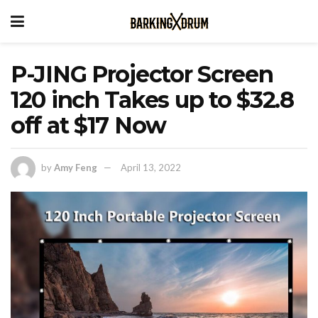
P-JING Projector Screen
120 inch Takes up to $32.8
off at $17 Now
by
Amy Feng
April 13, 2022