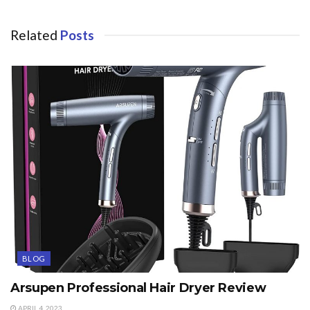
Related
Posts
BLOG
Arsupen Professional Hair Dryer Review
APRIL 4, 2023