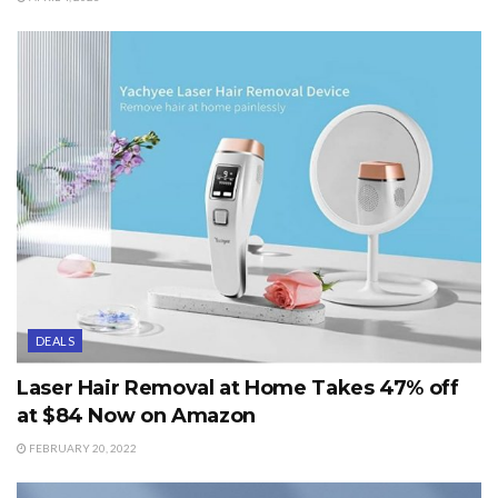
DEALS
Laser Hair Removal at Home Takes 47% off
at $84 Now on Amazon
FEBRUARY 20, 2022