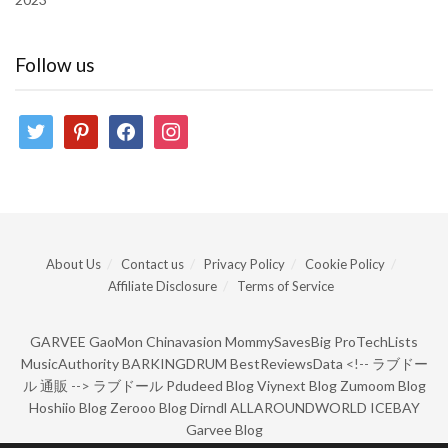
Follow us
twitter
pinterest
facebook
instagram
About Us
Contact us
Privacy Policy
Cookie Policy
Affiliate Disclosure
Terms of Service
GARVEE
GaoMon
Chinavasion
MommySavesBig
ProTechLists
MusicAuthority
BARKINGDRUM
BestReviewsData
<!--
ラブドー
ル 通販
-->
ラブドール
Pdudeed Blog
Viynext Blog
Zumoom Blog
Hoshiio Blog
Zerooo Blog
Dirndl
ALLAROUNDWORLD
ICEBAY
Garvee Blog