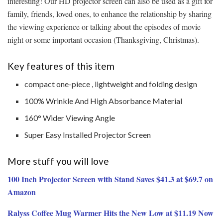
interesting! Our HD projector screen can also be used as a gift for
family, friends, loved ones, to enhance the relationship by sharing
the viewing experience or talking about the episodes of movie
night or some important occasion (Thanksgiving, Christmas).
Key features of this item
compact one-piece , lightweight and folding design
100% Wrinkle And High Absorbance Material
160° Wider Viewing Angle
Super Easy Installed Projector Screen
More stuff you will love
100 Inch Projector Screen with Stand Saves $41.3 at $69.7 on
Amazon
Ralyss Coffee Mug Warmer Hits the New Low at $11.19 Now