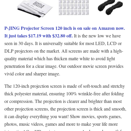
P-JING Projector Screen 120 inch is on sale on Amazon now.
It just takes $17.19 with $32.80 off.
It is the new low we have
seen in 30 days. It is universally suitable for most LED, LCD or
DLP projectors on the market. All screens are made with a high-
quality material which has thicken matte white to avoid light
penetration for a clear image. Our outdoor movie screen provides
vivid color and sharper image.
The 120-inch projection screen is made of soft-touch and stretchy
thick polyester material, ensuring 100% wrinkle-free after folding
or compression. The projection is clearer and brighter than most
other projection screens, the projection screen is thick and smooth,
it can display everything you want! Show movies, sports games,
photos, music videos, games and more to make your life more