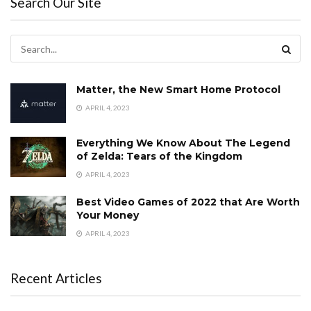
Search Our Site
Matter, the New Smart Home Protocol
APRIL 4, 2023
Everything We Know About The Legend
of Zelda: Tears of the Kingdom
APRIL 4, 2023
Best Video Games of 2022 that Are Worth
Your Money
APRIL 4, 2023
Recent Articles