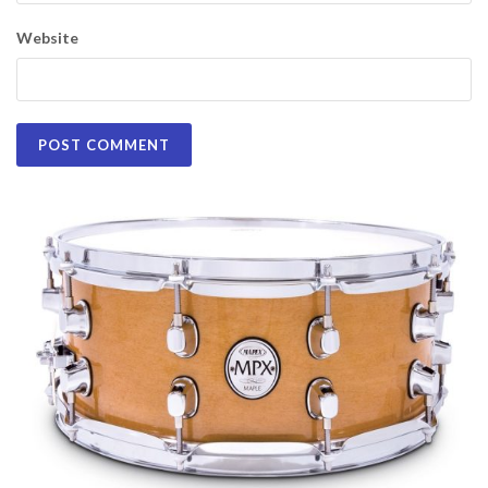
Website