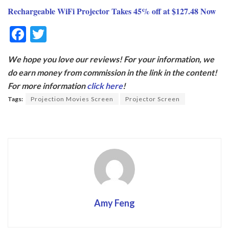
Rechargeable WiFi Projector Takes 45% off at $127.48 Now
F
T
ac
w
We hope you love our reviews! For your information, we
e
itt
do earn money from commission in the link in the content!
b
er
For more information
click here
!
o
Tags:
Projection Movies Screen
Projector Screen
o
k
Amy Feng