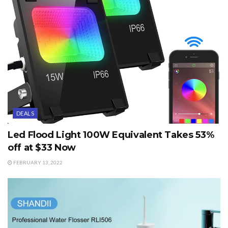
DEALS
Led Flood Light 100W Equivalent Takes 53%
off at $33 Now
FEBRUARY 13, 2022