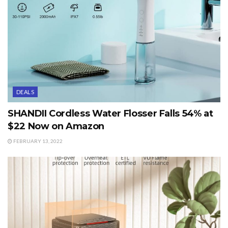
DEALS
SHANDII Cordless Water Flosser Falls 54% at
$22 Now on Amazon
FEBRUARY 13, 2022