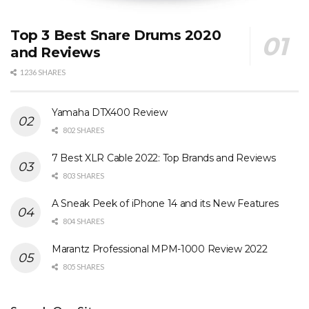
Top 3 Best Snare Drums 2020
and Reviews
1236 SHARES
Yamaha DTX400 Review
802 SHARES
7 Best XLR Cable 2022: Top Brands and Reviews
803 SHARES
A Sneak Peek of iPhone 14 and its New Features
804 SHARES
Marantz Professional MPM-1000 Review 2022
805 SHARES