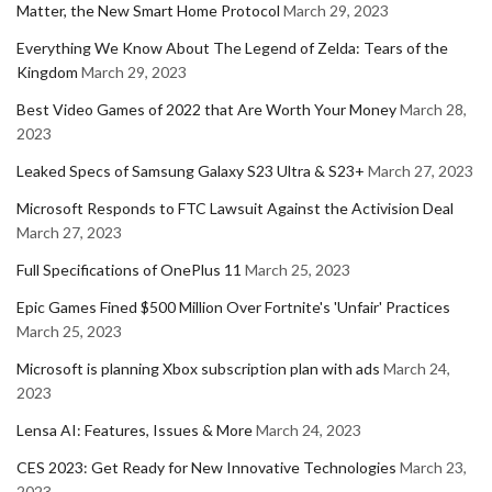
Matter, the New Smart Home Protocol
March 29, 2023
Everything We Know About The Legend of Zelda: Tears of the
Kingdom
March 29, 2023
Best Video Games of 2022 that Are Worth Your Money
March 28,
2023
Leaked Specs of Samsung Galaxy S23 Ultra & S23+
March 27, 2023
Microsoft Responds to FTC Lawsuit Against the Activision Deal
March 27, 2023
Full Specifications of OnePlus 11
March 25, 2023
Epic Games Fined $500 Million Over Fortnite's 'Unfair' Practices
March 25, 2023
Microsoft is planning Xbox subscription plan with ads
March 24,
2023
Lensa AI: Features, Issues & More
March 24, 2023
CES 2023: Get Ready for New Innovative Technologies
March 23,
2023