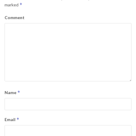
*
marked
Comment
*
Name
*
Email