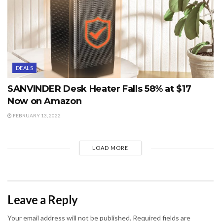
DEALS
SANVINDER Desk Heater Falls 58% at $17
Now on Amazon
FEBRUARY 13, 2022
LOAD MORE
Leave a Reply
Your email address will not be published.
Required fields are