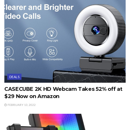
DEALS
CASECUBE 2K HD Webcam Takes 52% off at
$29 Now on Amazon
FEBRUARY 13, 2022