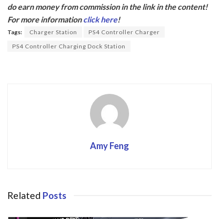
e
itt
do earn money from commission in the link in the content!
b
er
For more information
click here
!
o
Tags:
Charger Station
PS4 Controller Charger
o
PS4 Controller Charging Dock Station
k
Amy Feng
Related
Posts