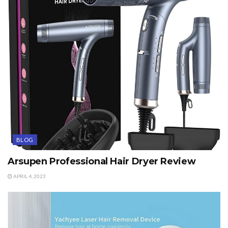
BLOG
Arsupen Professional Hair Dryer Review
APRIL 4, 2023