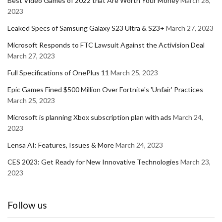
Best Video Games of 2022 that Are Worth Your Money
March 28,
2023
Leaked Specs of Samsung Galaxy S23 Ultra & S23+
March 27, 2023
Microsoft Responds to FTC Lawsuit Against the Activision Deal
March 27, 2023
Full Specifications of OnePlus 11
March 25, 2023
Epic Games Fined $500 Million Over Fortnite's 'Unfair' Practices
March 25, 2023
Microsoft is planning Xbox subscription plan with ads
March 24,
2023
Lensa AI: Features, Issues & More
March 24, 2023
CES 2023: Get Ready for New Innovative Technologies
March 23,
2023
Follow us