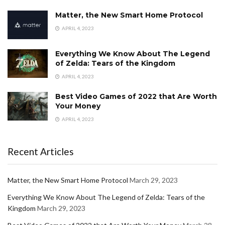
Matter, the New Smart Home Protocol
APRIL 4, 2023
Everything We Know About The Legend
of Zelda: Tears of the Kingdom
APRIL 4, 2023
Best Video Games of 2022 that Are Worth
Your Money
APRIL 4, 2023
Recent Articles
Matter, the New Smart Home Protocol
March 29, 2023
Everything We Know About The Legend of Zelda: Tears of the
Kingdom
March 29, 2023