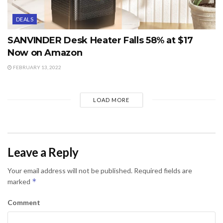
DEALS
SANVINDER Desk Heater Falls 58% at $17
Now on Amazon
FEBRUARY 13, 2022
LOAD MORE
Leave a Reply
Your email address will not be published.
Required fields are
*
marked
Comment