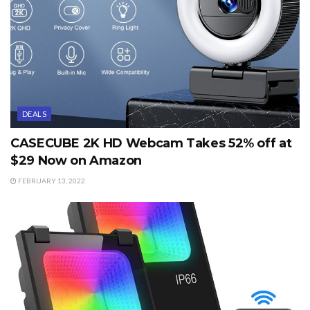
DEALS
CASECUBE 2K HD Webcam Takes 52% off at
$29 Now on Amazon
FEBRUARY 13, 2022