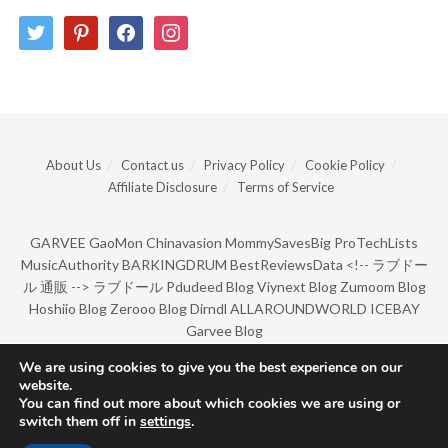
twitter
pinterest
facebook
instagram
About Us
Contact us
Privacy Policy
Cookie Policy
Affiliate Disclosure
Terms of Service
GARVEE
GaoMon
Chinavasion
MommySavesBig
ProTechLists
MusicAuthority
BARKINGDRUM
BestReviewsData
<!--
ラブドー
ル 通販
-->
ラブドール
Pdudeed Blog
Viynext Blog
Zumoom Blog
Hoshiio Blog
Zerooo Blog
Dirndl
ALLAROUNDWORLD
ICEBAY
Garvee Blog
We are using cookies to give you the best experience on our
website.
© Copyright 2022 by BarkingDrum.
You can find out more about which cookies we are using or
switch them off in
settings
.