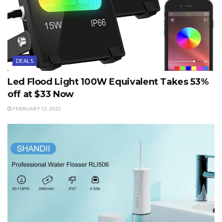
DEALS
Led Flood Light 100W Equivalent Takes 53%
off at $33 Now
FEBRUARY 13, 2022