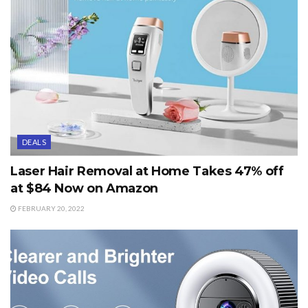
DEALS
Laser Hair Removal at Home Takes 47% off
at $84 Now on Amazon
FEBRUARY 20, 2022