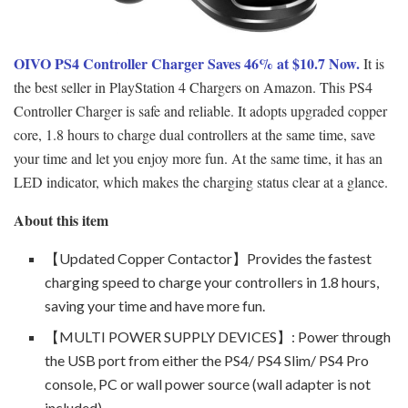
OIVO PS4 Controller Charger Saves 46% at $10.7 Now.
It is
the best seller in PlayStation 4 Chargers on Amazon. This PS4
Controller Charger is safe and reliable. It adopts upgraded copper
core, 1.8 hours to charge dual controllers at the same time, save
your time and let you enjoy more fun. At the same time, it has an
LED indicator, which makes the charging status clear at a glance.
About this item
【Updated Copper Contactor】Provides the fastest
charging speed to charge your controllers in 1.8 hours,
saving your time and have more fun.
【MULTI POWER SUPPLY DEVICES】: Power through
the USB port from either the PS4/ PS4 Slim/ PS4 Pro
console, PC or wall power source (wall adapter is not
included)