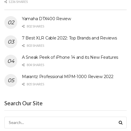
1236 SHARES
Yamaha DTX400 Review
802 SHARES
7 Best XLR Cable 2022: Top Brands and Reviews
803 SHARES
A Sneak Peek of iPhone 14 and its New Features
804 SHARES
Marantz Professional MPM-1000 Review 2022
805 SHARES
Search Our Site