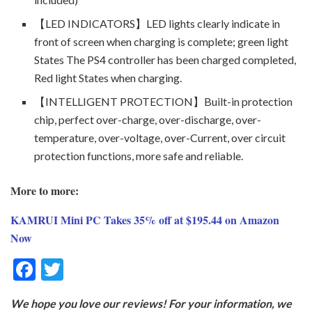
【LED INDICATORS】LED lights clearly indicate in
front of screen when charging is complete; green light
States The PS4 controller has been charged completed,
Red light States when charging.
【INTELLIGENT PROTECTION】Built-in protection
chip, perfect over-charge, over-discharge, over-
temperature, over-voltage, over-Current, over circuit
protection functions, more safe and reliable.
More to more:
KAMRUI Mini PC Takes 35% off at $195.44 on Amazon
Now
F
T
ac
w
We hope you love our reviews! For your information, we