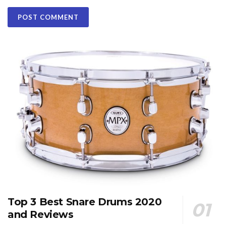
Top 3 Best Snare Drums 2020
and Reviews