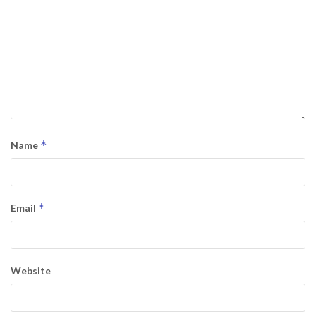
*
Name
*
Email
Website