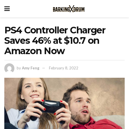
PS4 Controller Charger
Saves 46% at $10.7 on
Amazon Now
by
Amy Feng
February 8, 2022