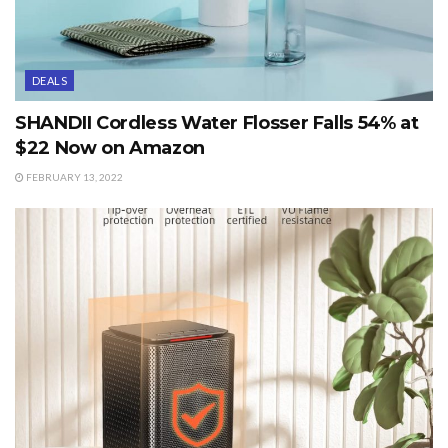
DEALS
SHANDII Cordless Water Flosser Falls 54% at
$22 Now on Amazon
FEBRUARY 13, 2022