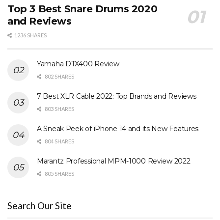
Top 3 Best Snare Drums 2020
and Reviews
1236 SHARES
Yamaha DTX400 Review
802 SHARES
7 Best XLR Cable 2022: Top Brands and Reviews
803 SHARES
A Sneak Peek of iPhone 14 and its New Features
804 SHARES
Marantz Professional MPM-1000 Review 2022
805 SHARES
Search Our Site