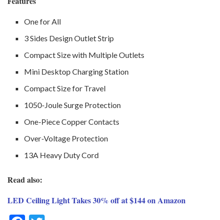
Features
One for All
3 Sides Design Outlet Strip
Compact Size with Multiple Outlets
Mini Desktop Charging Station
Compact Size for Travel
1050-Joule Surge Protection
One-Piece Copper Contacts
Over-Voltage Protection
13A Heavy Duty Cord
Read also:
LED Ceiling Light Takes 30% off at $144 on Amazon