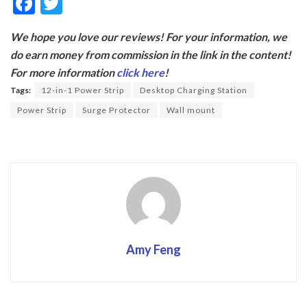
F
T
ac
w
We hope you love our reviews! For your information, we
e
itt
do earn money from commission in the link in the content!
b
er
For more information
click here
!
o
Tags:
12-in-1 Power Strip
Desktop Charging Station
o
Power Strip
Surge Protector
Wall mount
k
Amy Feng