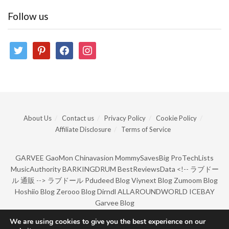
Follow us
twitter
pinterest
facebook
instagram
About Us
Contact us
Privacy Policy
Cookie Policy
Affiliate Disclosure
Terms of Service
GARVEE
GaoMon
Chinavasion
MommySavesBig
ProTechLists
MusicAuthority
BARKINGDRUM
BestReviewsData
<!--
ラブドー
ル 通販
-->
ラブドール
Pdudeed Blog
Viynext Blog
Zumoom Blog
Hoshiio Blog
Zerooo Blog
Dirndl
ALLAROUNDWORLD
ICEBAY
Garvee Blog
We are using cookies to give you the best experience on our