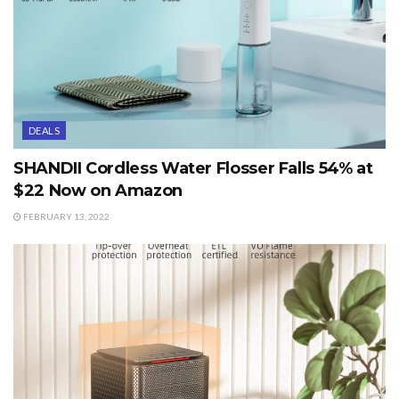
DEALS
SHANDII Cordless Water Flosser Falls 54% at
$22 Now on Amazon
FEBRUARY 13, 2022