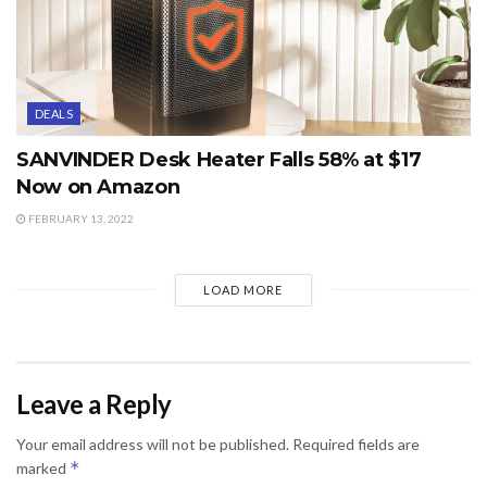
DEALS
SANVINDER Desk Heater Falls 58% at $17
Now on Amazon
FEBRUARY 13, 2022
LOAD MORE
Leave a Reply
Your email address will not be published.
Required fields are
*
marked