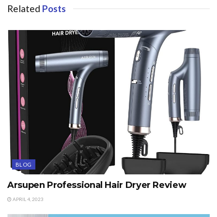
Related
Posts
BLOG
Arsupen Professional Hair Dryer Review
APRIL 4, 2023