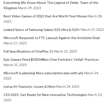
Everything We Know About The Legend of Zelda: Tears of the
Kingdom
March 29, 2023
Best Video Games of 2022 that Are Worth Your Money
March 28,
2023
Leaked Specs of Samsung Galaxy S23 Ultra & S23+
March 27, 2023
Microsoft Responds to FTC Lawsuit Against the Activision Deal
March 27, 2023
Full Specifications of OnePlus 11
March 25, 2023
Epic Games Fined $500 Million Over Fortnite's 'Unfair' Practices
March 25, 2023
Microsoft is planning Xbox subscription plan with ads
March 24,
2023
Lensa AI: Features, Issues & More
March 24, 2023
CES 2023: Get Ready for New Innovative Technologies
March 23,
2023