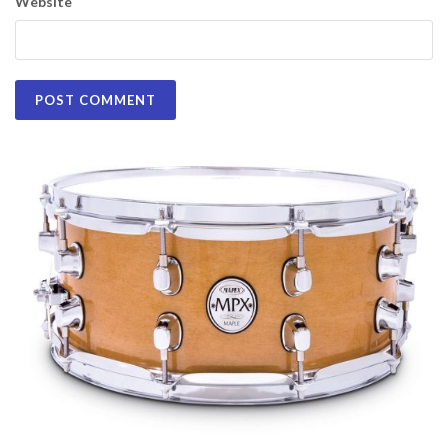
Website