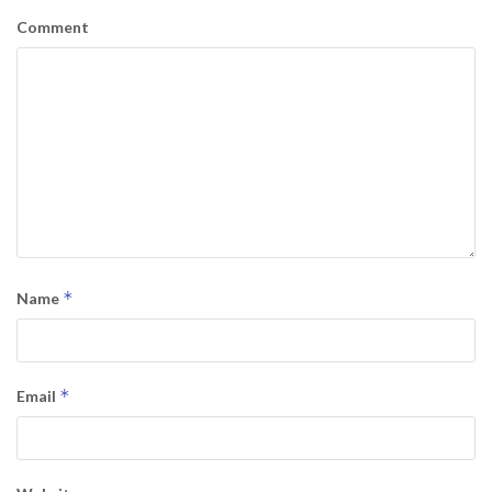
Comment
*
Name
*
Email