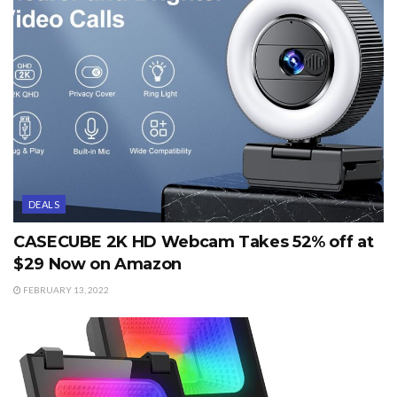
DEALS
CASECUBE 2K HD Webcam Takes 52% off at
$29 Now on Amazon
FEBRUARY 13, 2022