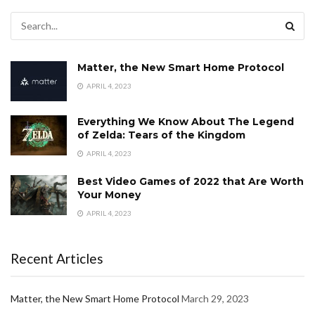
Matter, the New Smart Home Protocol
APRIL 4, 2023
Everything We Know About The Legend
of Zelda: Tears of the Kingdom
APRIL 4, 2023
Best Video Games of 2022 that Are Worth
Your Money
APRIL 4, 2023
Recent Articles
Matter, the New Smart Home Protocol
March 29, 2023