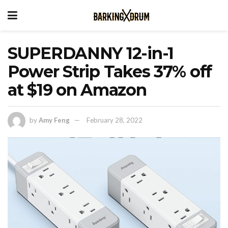
SUPERDANNY 12-in-1
Power Strip Takes 37% off
at $19 on Amazon
by
Amy Feng
February 28, 2022