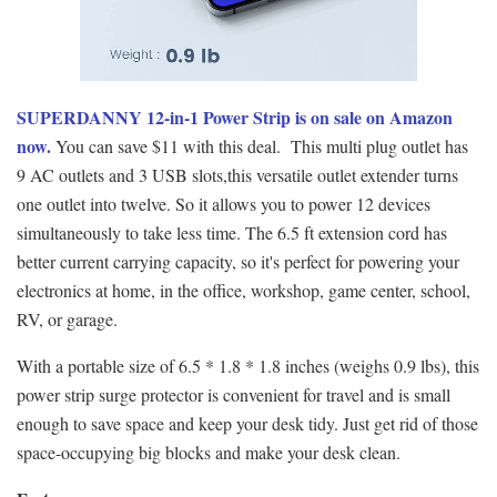
SUPERDANNY 12-in-1 Power Strip is on sale on Amazon
now.
You can save $11 with this deal. This multi plug outlet has
9 AC outlets and 3 USB slots,this versatile outlet extender turns
one outlet into twelve. So it allows you to power 12 devices
simultaneously to take less time. The 6.5 ft extension cord has
better current carrying capacity, so it's perfect for powering your
electronics at home, in the office, workshop, game center, school,
RV, or garage.
With a portable size of 6.5 * 1.8 * 1.8 inches (weighs 0.9 lbs), this
power strip surge protector is convenient for travel and is small
enough to save space and keep your desk tidy. Just get rid of those
space-occupying big blocks and make your desk clean.