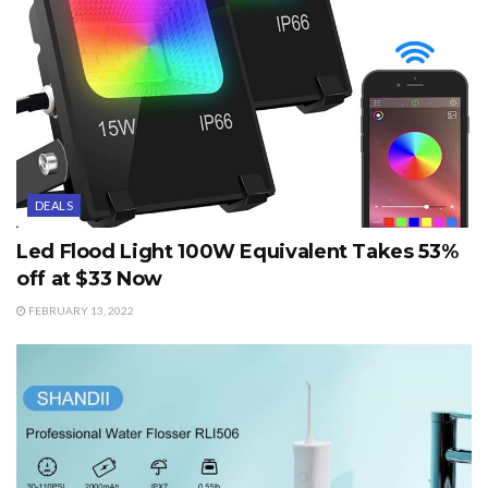
DEALS
Led Flood Light 100W Equivalent Takes 53%
off at $33 Now
FEBRUARY 13, 2022