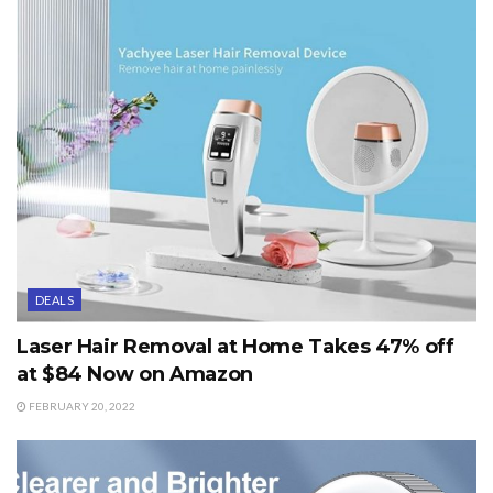
DEALS
Laser Hair Removal at Home Takes 47% off
at $84 Now on Amazon
FEBRUARY 20, 2022