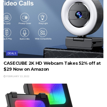
DEALS
CASECUBE 2K HD Webcam Takes 52% off at
$29 Now on Amazon
FEBRUARY 13, 2022