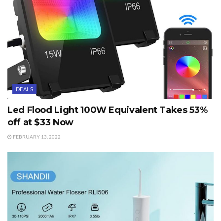
DEALS
Led Flood Light 100W Equivalent Takes 53%
off at $33 Now
FEBRUARY 13, 2022