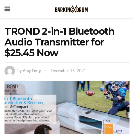
TROND 2-in-1 Bluetooth
Audio Transmitter for
$25.45 Now
by
Amy Feng
December 15, 2021