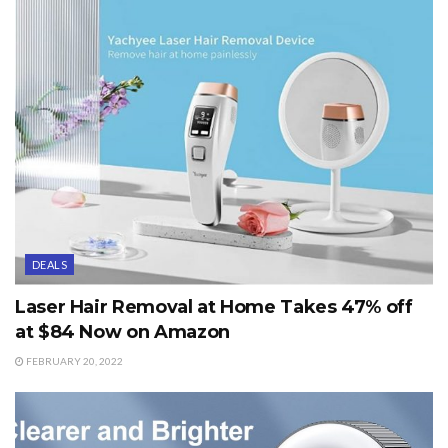
DEALS
Laser Hair Removal at Home Takes 47% off
at $84 Now on Amazon
FEBRUARY 20, 2022