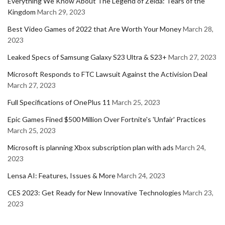
Everything We Know About The Legend of Zelda: Tears of the
Kingdom
March 29, 2023
Best Video Games of 2022 that Are Worth Your Money
March 28,
2023
Leaked Specs of Samsung Galaxy S23 Ultra & S23+
March 27, 2023
Microsoft Responds to FTC Lawsuit Against the Activision Deal
March 27, 2023
Full Specifications of OnePlus 11
March 25, 2023
Epic Games Fined $500 Million Over Fortnite's 'Unfair' Practices
March 25, 2023
Microsoft is planning Xbox subscription plan with ads
March 24,
2023
Lensa AI: Features, Issues & More
March 24, 2023
CES 2023: Get Ready for New Innovative Technologies
March 23,
2023