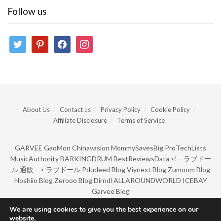
Follow us
twitter
pinterest
facebook
instagram
About Us
Contact us
Privacy Policy
Cookie Policy
Affiliate Disclosure
Terms of Service
GARVEE
GaoMon
Chinavasion
MommySavesBig
ProTechLists
MusicAuthority
BARKINGDRUM
BestReviewsData
<!--
ラブドー
ル 通販
-->
ラブドール
Pdudeed Blog
Viynext Blog
Zumoom Blog
Hoshiio Blog
Zerooo Blog
Dirndl
ALLAROUNDWORLD
ICEBAY
Garvee Blog
We are using cookies to give you the best experience on our
website.