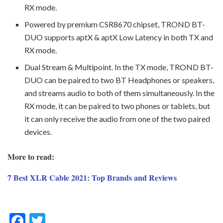
RX mode.
Powered by premium CSR8670 chipset, TROND BT-
DUO supports aptX & aptX Low Latency in both TX and
RX mode.
Dual Stream & Multipoint. In the TX mode, TROND BT-
DUO can be paired to two BT Headphones or speakers,
and streams audio to both of them simultaneously. In the
RX mode, it can be paired to two phones or tablets, but
it can only receive the audio from one of the two paired
devices.
More to read:
7 Best XLR Cable 2021: Top Brands and Reviews
F
T