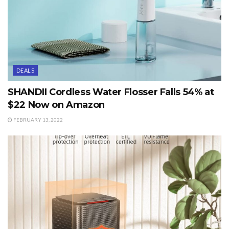
DEALS
SHANDII Cordless Water Flosser Falls 54% at
$22 Now on Amazon
FEBRUARY 13, 2022