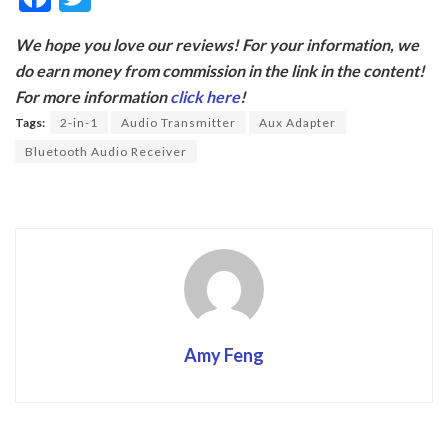
ac
w
We hope you love our reviews! For your information, we
e
itt
do earn money from commission in the link in the content!
b
er
For more information
click here
!
o
Tags:
2-in-1
Audio Transmitter
Aux Adapter
o
Bluetooth Audio Receiver
k
Amy Feng