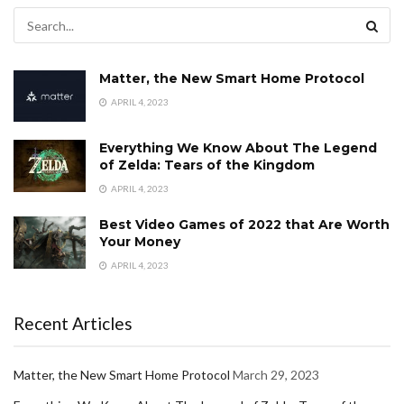
Matter, the New Smart Home Protocol
APRIL 4, 2023
Everything We Know About The Legend
of Zelda: Tears of the Kingdom
APRIL 4, 2023
Best Video Games of 2022 that Are Worth
Your Money
APRIL 4, 2023
Recent Articles
Matter, the New Smart Home Protocol
March 29, 2023