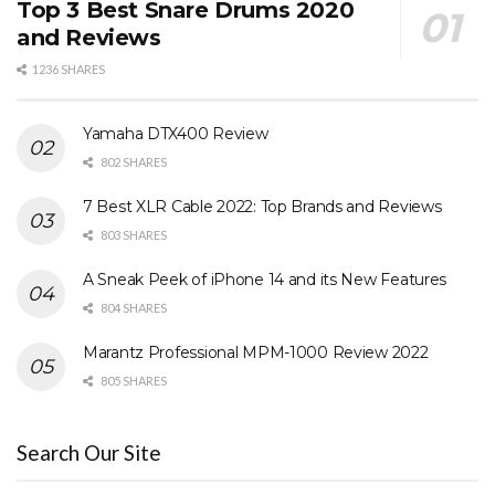
Top 3 Best Snare Drums 2020
and Reviews
1236 SHARES
Yamaha DTX400 Review
802 SHARES
7 Best XLR Cable 2022: Top Brands and Reviews
803 SHARES
A Sneak Peek of iPhone 14 and its New Features
804 SHARES
Marantz Professional MPM-1000 Review 2022
805 SHARES
Search Our Site