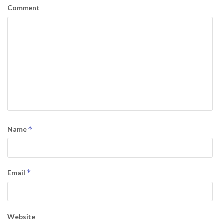
Comment
*
Name
*
Email
Website