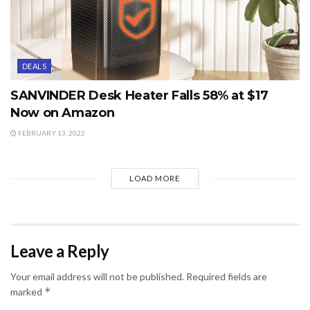
DEALS
SANVINDER Desk Heater Falls 58% at $17
Now on Amazon
FEBRUARY 13, 2022
LOAD MORE
Leave a Reply
Your email address will not be published.
Required fields are
*
marked