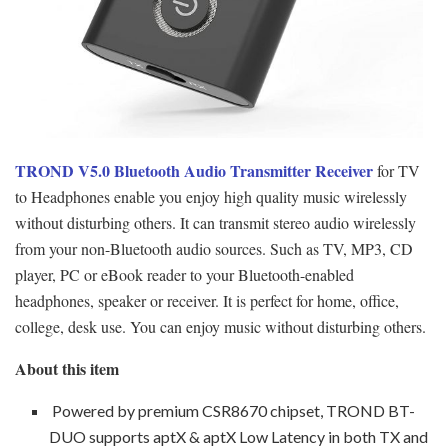
TROND V5.0 Bluetooth Audio Transmitter Receiver
for TV
to Headphones enable you enjoy high quality music wirelessly
without disturbing others. It can transmit stereo audio wirelessly
from your non-Bluetooth audio sources. Such as TV, MP3, CD
player, PC or eBook reader to your Bluetooth-enabled
headphones, speaker or receiver. It is perfect for home, office,
college, desk use. You can enjoy music without disturbing others.
About this item
Powered by premium CSR8670 chipset, TROND BT-
DUO supports aptX & aptX Low Latency in both TX and