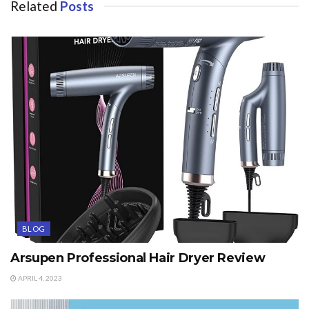
Related
Posts
BLOG
Arsupen Professional Hair Dryer Review
APRIL 4, 2023