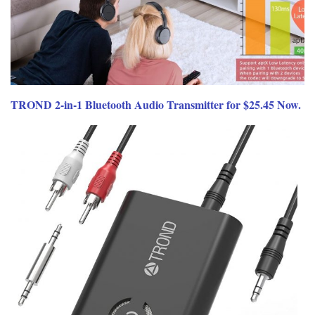
TROND 2-in-1 Bluetooth Audio Transmitter for $25.45 Now.