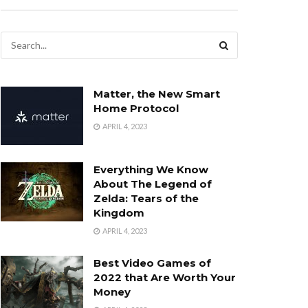
Matter, the New Smart
Home Protocol
APRIL 4, 2023
Everything We Know
About The Legend of
Zelda: Tears of the
Kingdom
APRIL 4, 2023
Best Video Games of
2022 that Are Worth Your
Money