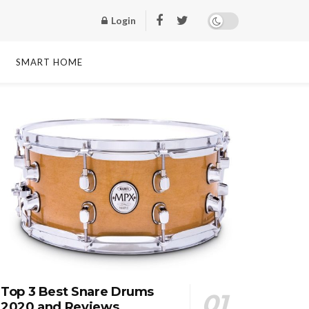
Login
SMART HOME
Top 3 Best Snare Drums
2020 and Reviews