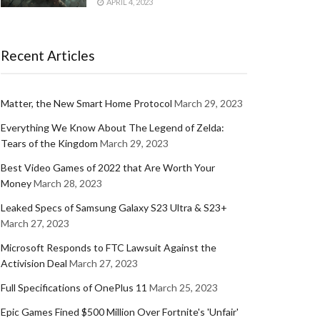
APRIL 4, 2023
Recent Articles
Matter, the New Smart Home Protocol
March 29, 2023
Everything We Know About The Legend of Zelda:
Tears of the Kingdom
March 29, 2023
Best Video Games of 2022 that Are Worth Your
Money
March 28, 2023
Leaked Specs of Samsung Galaxy S23 Ultra & S23+
March 27, 2023
Microsoft Responds to FTC Lawsuit Against the
Activision Deal
March 27, 2023
Full Specifications of OnePlus 11
March 25, 2023
Epic Games Fined $500 Million Over Fortnite's 'Unfair'