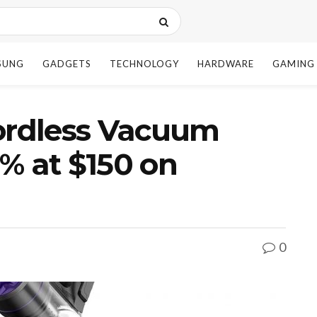
SUNG
GADGETS
TECHNOLOGY
HARDWARE
GAMING
rdless Vacuum
% at $150 on
0