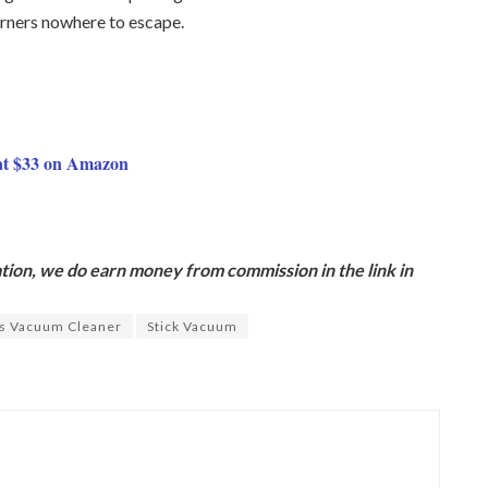
orners nowhere to escape.
at $33 on Amazon
ion, we do earn money from commission in the link in
s Vacuum Cleaner
Stick Vacuum