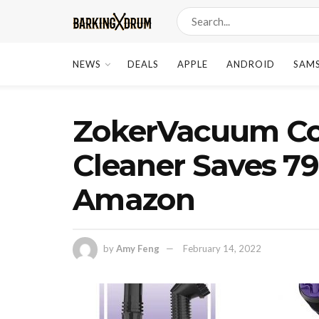
NEWS
DEALS
APPLE
ANDROID
SAM
ZokerVacuum Co
Cleaner Saves 79
Amazon
by
Amy Feng
February 14, 2022