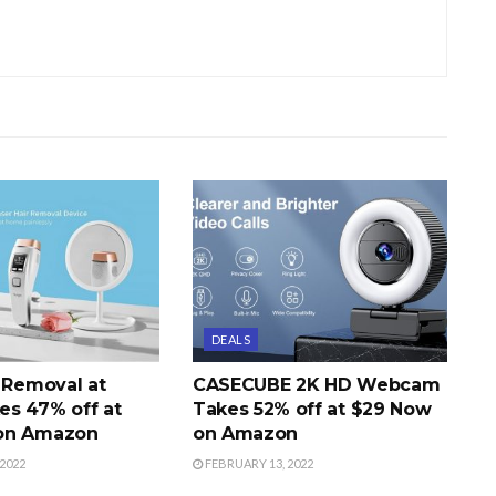
DEALS
r Removal at
CASECUBE 2K HD Webcam
s 47% off at
Takes 52% off at $29 Now
on Amazon
on Amazon
2022
FEBRUARY 13, 2022