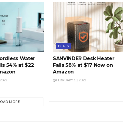
DEALS
ordless Water
SANVINDER Desk Heater
lls 54% at $22
Falls 58% at $17 Now on
mazon
Amazon
2022
FEBRUARY 13, 2022
LOAD MORE