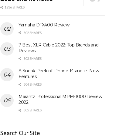
1236 SHARES
Yamaha DTX400 Review
802 SHARES
7 Best XLR Cable 2022: Top Brands and
Reviews
803 SHARES
A Sneak Peek of iPhone 14 and its New
Features
804 SHARES
Marantz Professional MPM-1000 Review
2022
805 SHARES
Search Our Site