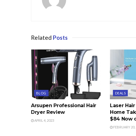
Related
Posts
BLOG
DEALS
Arsupen Professional Hair
Laser Hai
Dryer Review
Home Take
$84 Now 
APRIL 4, 2023
FEBRUARY 20, 