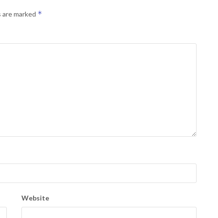
*
s are marked
Website