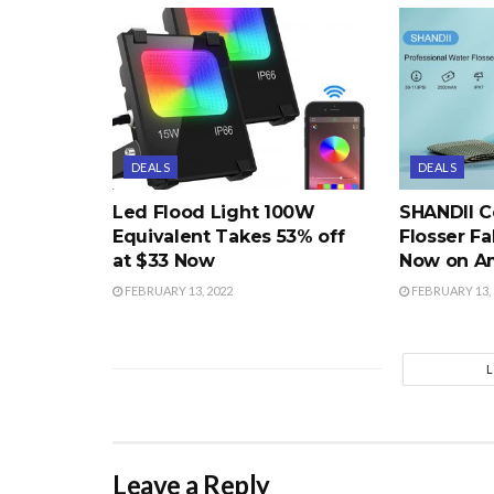
DEALS
DEALS
Led Flood Light 100W
SHANDII C
Equivalent Takes 53% off
Flosser Fa
at $33 Now
Now on A
FEBRUARY 13, 2022
FEBRUARY 13, 
Leave a Reply