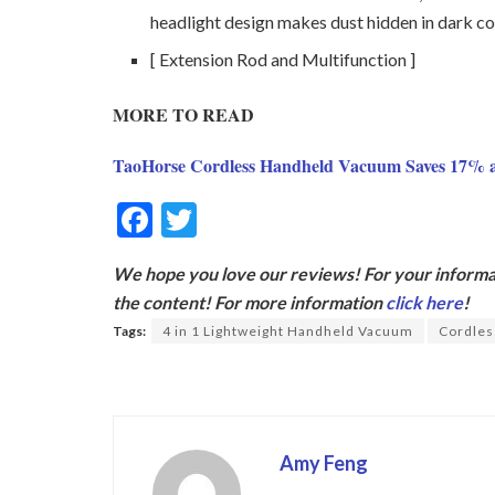
headlight design makes dust hidden in dark c
[ Extension Rod and Multifunction ]
MORE TO READ
TaoHorse Cordless Handheld Vacuum Saves 17% 
F
T
ac
w
We hope you love our reviews! For your informat
e
itt
the content! For more information
click here
!
b
er
Tags:
4 in 1 Lightweight Handheld Vacuum
Cordles
o
o
k
Amy Feng