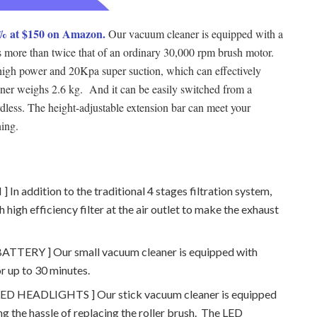
% at $150 on Amazon.
Our vacuum cleaner is equipped with a
s more than twice that of an ordinary 30,000 rpm brush motor.
igh power and 20Kpa super suction, which can effectively
ner weighs 2.6 kg. And it can be easily switched from a
less. The height-adjustable extension bar can meet your
ning.
addition to the traditional 4 stages filtration system,
 high efficiency filter at the air outlet to make the exhaust
RY ] Our small vacuum cleaner is equipped with
or up to 30 minutes.
HEADLIGHTS ] Our stick vacuum cleaner is equipped
ng the hassle of replacing the roller brush. The LED