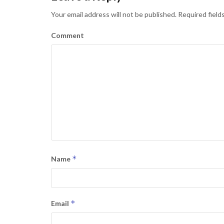
Your email address will not be published.
Required field
Comment
*
Name
*
Email