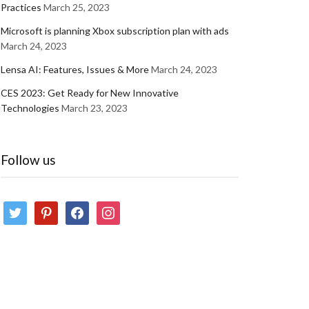
Practices
March 25, 2023
Microsoft is planning Xbox subscription plan with ads
March 24, 2023
Lensa AI: Features, Issues & More
March 24, 2023
CES 2023: Get Ready for New Innovative
Technologies
March 23, 2023
Follow us
twitter
pinterest
facebook
instagram