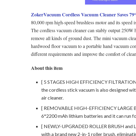
ZokerVacuum Cordless Vacuum Cleaner Saves 79
80,000 rpm high-speed brushless motor and its speed i
The cordless vacuum cleaner can stably output 250W h
remove all kinds of ground dust. The mini vacuum clea
hardwood floor vacuum to a portable hand vacuum cord
different requirements and improve the comfort of clea
About this item
[ 5 STAGES HIGH EFFICIENCY FILTRATION ] In 
the cordless stick vacuum is also designed with
air cleaner.
[ REMOVABLE HIGH-EFFICIENCY LARGE BATTE
6*2200 mAh lithium batteries and it can run f
[ NEWLY-UPGRADED ROLLER BRUSH and LED 
with a brand new 2-in-1 roller brush, eliminati