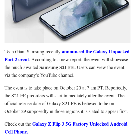
announced the Galaxy Unpacked
Tech Giant Samsung recently
Part 2 event
. According to a new report, the event will showcase
Samsung S21 FE.
the much-awaited
Users can view the event
via the company’s YouTube channel.
The event is to take place on October 20 at 7 am PT. Reportedly,
the S21 FE preorders will start immediately after the event. The
official release date of Galaxy S21 FE is believed to be on
October 29 supposedly in those regions it is slated to appear first.
Galaxy Z Flip 3 5G Factory Unlocked Android
Check out the
Cell Phone.