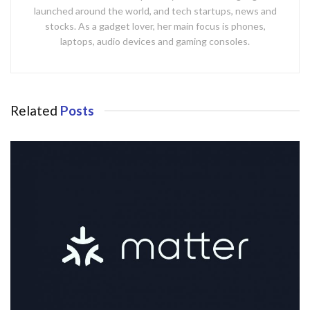
launched around the world, and tech startups, news and
stocks. As a gadget lover, her main focus is phones,
laptops, audio devices and gaming consoles.
Related
Posts