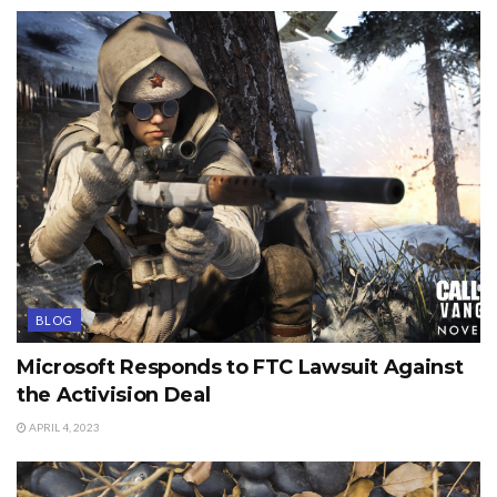
BLOG
Microsoft Responds to FTC Lawsuit Against
the Activision Deal
APRIL 4, 2023