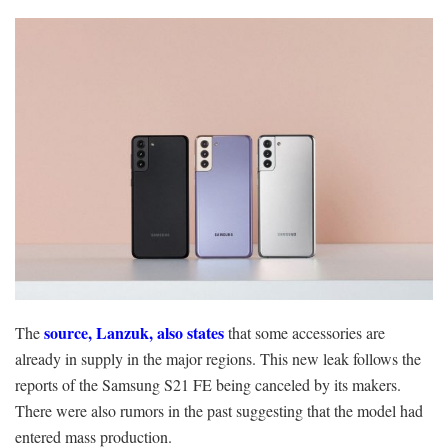
source, Lanzuk, also states
The
that some accessories are
already in supply in the major regions. This new leak follows the
reports of the Samsung S21 FE being canceled by its makers.
There were also rumors in the past suggesting that the model had
entered mass production.