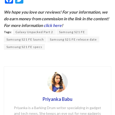
ac
w
We hope you love our reviews! For your information, we
e
itt
do earn money from commission in the link in the content!
b
er
For more information
click here
!
o
Tags:
Galaxy Unpacked Part 2
Samsung S21 FE
o
Samsung S21 FE launch
Samsung S21 FE release date
k
Samsung S21 FE specs
Priyanka Babu
Priyanka is a Barking Drum writer specializing in gadget
and tech news. She keeps an eye out for new gadgets