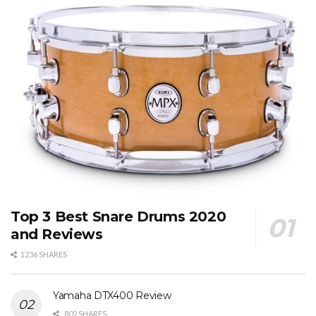
Top 3 Best Snare Drums 2020
and Reviews
1236 SHARES
Yamaha DTX400 Review
802 SHARES