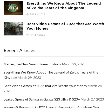
Everything We Know About The Legend
of Zelda: Tears of the Kingdom
APRIL 4, 2023
Best Video Games of 2022 that Are Worth
Your Money
APRIL 4, 2023
Recent Articles
Matter, the New Smart Home Protocol
March 29, 2023
Everything We Know About The Legend of Zelda: Tears of the
Kingdom
March 29, 2023
Best Video Games of 2022 that Are Worth Your Money
March 28,
2023
Leaked Specs of Samsung Galaxy S23 Ultra & S23+
March 27, 2023
Microsoft Responds to FTC Lawsuit Against the Activision Deal