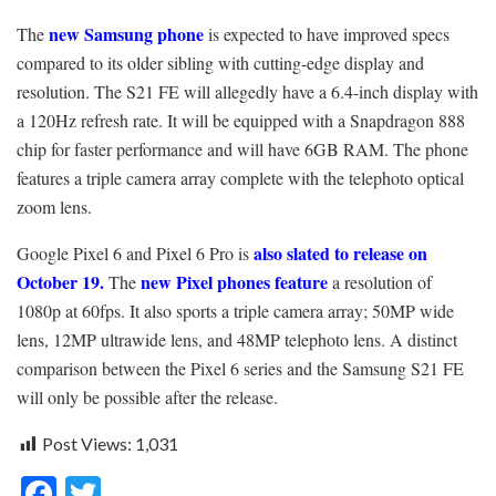
new Samsung phone
The
is expected to have improved specs
compared to its older sibling with cutting-edge display and
resolution. The S21 FE will allegedly have a 6.4-inch display with
a 120Hz refresh rate. It will be equipped with a Snapdragon 888
chip for faster performance and will have 6GB RAM. The phone
features a triple camera array complete with the telephoto optical
zoom lens.
also slated to release on
Google Pixel 6 and Pixel 6 Pro is
October 19.
new Pixel phones feature
The
a resolution of
1080p at 60fps. It also sports a triple camera array; 50MP wide
lens, 12MP ultrawide lens, and 48MP telephoto lens. A distinct
comparison between the Pixel 6 series and the Samsung S21 FE
will only be possible after the release.
Post Views:
1,031
F
T