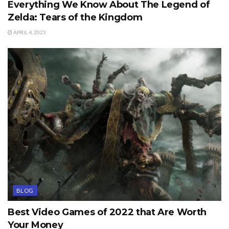
Everything We Know About The Legend of
Zelda: Tears of the Kingdom
APRIL 4, 2023
BLOG
Best Video Games of 2022 that Are Worth
Your Money