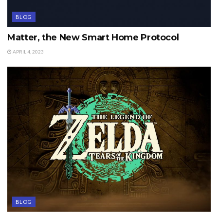
BLOG
Matter, the New Smart Home Protocol
APRIL 4, 2023
BLOG