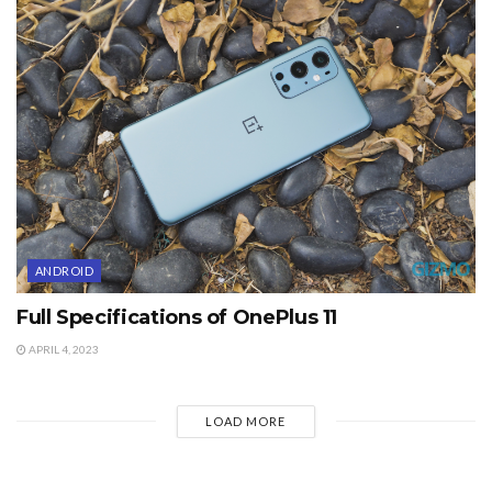
ANDROID
Full Specifications of OnePlus 11
APRIL 4, 2023
LOAD MORE