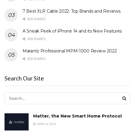
7 Best XLR Cable 2022: Top Brands and Reviews
803 SHARES
A Sneak Peek of iPhone 14 and its New Features
804 SHARES
Marantz Professional MPM-1000 Review 2022
805 SHARES
Search Our Site
Matter, the New Smart Home Protocol
APRIL 4, 2023