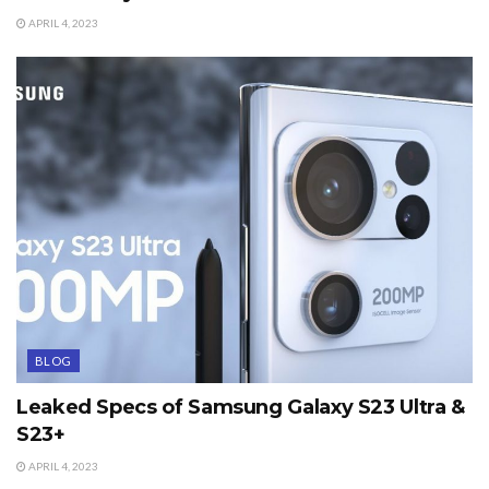
APRIL 4, 2023
BLOG
Leaked Specs of Samsung Galaxy S23 Ultra &
S23+
APRIL 4, 2023