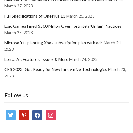
March 27, 2023
Full Specifications of OnePlus 11
March 25, 2023
Epic Games Fined $500 Million Over Fortnite's 'Unfair' Practices
March 25, 2023
Microsoft is planning Xbox subscription plan with ads
March 24,
2023
Lensa AI: Features, Issues & More
March 24, 2023
CES 2023: Get Ready for New Innovative Technologies
March 23,
2023
Follow us
twitter
pinterest
facebook
instagram