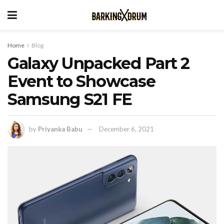
Home
Blog
Galaxy Unpacked Part 2
Event to Showcase
Samsung S21 FE
by
Priyanka Babu
December 6, 2021