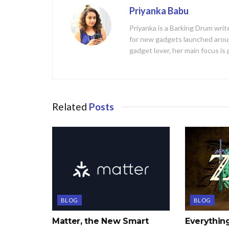
Priyanka Babu
Priyanka is a Barking Drum writ
for new gadgets launched aroun
gadget lover, her main focus is
Related
Posts
BLOG
BLOG
Matter, the New Smart
Everythi