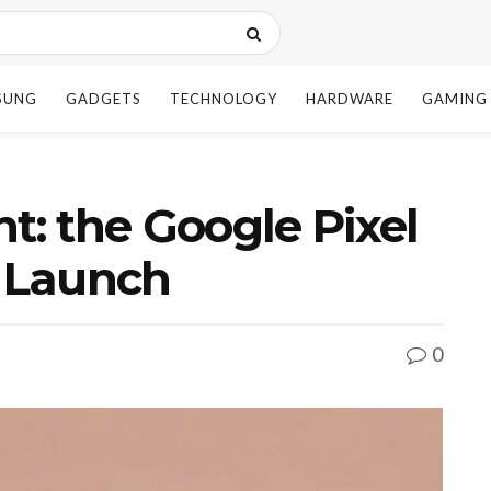
SUNG
GADGETS
TECHNOLOGY
HARDWARE
GAMING
t: the Google Pixel
o Launch
0