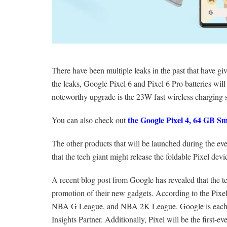
There have been multiple leaks in the past that have 
the leaks, Google Pixel 6 and Pixel 6 Pro batteries w
noteworthy upgrade is the 23W fast wireless charging 
the Google Pixel 4, 64 GB S
You can also check out
The other products that will be launched during the ev
that the tech giant might release the foldable Pixel devi
A recent blog post from Google has revealed that the t
promotion of their new gadgets. According to the Pixel
NBA G League, and NBA 2K League. Google is each le
Insights Partner. Additionally, Pixel will be the first