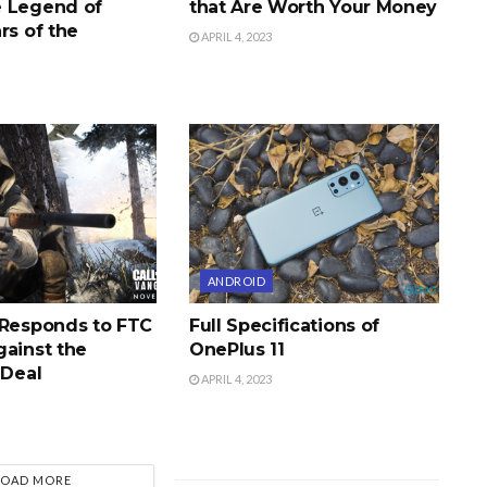
 Legend of
that Are Worth Your Money
rs of the
APRIL 4, 2023
ANDROID
 Responds to FTC
Full Specifications of
gainst the
OnePlus 11
 Deal
APRIL 4, 2023
LOAD MORE