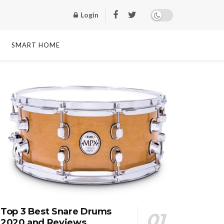
Login
SMART HOME
Top 3 Best Snare Drums
2020 and Reviews