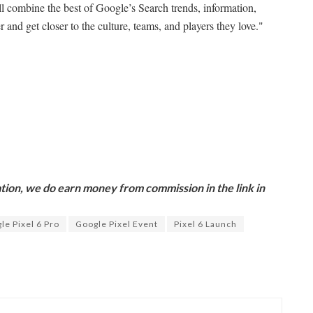
l combine the best of Google’s Search trends, information,
 and get closer to the culture, teams, and players they love."
ion, we do earn money from commission in the link in
le Pixel 6 Pro
Google Pixel Event
Pixel 6 Launch