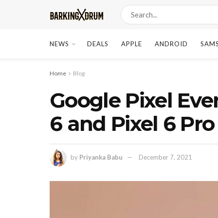
NEWS
DEALS
APPLE
ANDROID
SAM
Home
Blog
Google Pixel Even
6 and Pixel 6 Pr
by
Priyanka Babu
December 7, 2021