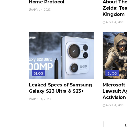
Home Protocol
About The
Zelda: Tea
APRIL 4, 2023
Kingdom
APRIL 4, 2023
BLOG
BLOG
Leaked Specs of Samsung
Microsoft
Galaxy S23 Ultra & S23+
Lawsuit A
Activision
APRIL 4, 2023
APRIL 4, 2023