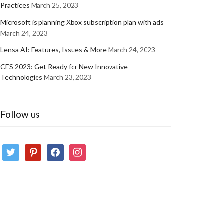
Practices
March 25, 2023
Microsoft is planning Xbox subscription plan with ads
March 24, 2023
Lensa AI: Features, Issues & More
March 24, 2023
CES 2023: Get Ready for New Innovative
Technologies
March 23, 2023
Follow us
twitter
pinterest
facebook
instagram