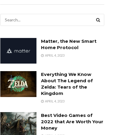
Matter, the New Smart
Home Protocol
APRIL 4, 2023
Everything We Know
About The Legend of
Zelda: Tears of the
Kingdom
APRIL 4, 2023
Best Video Games of
2022 that Are Worth Your
Money