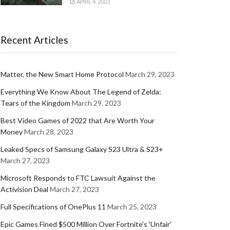
APRIL 4, 2023
Recent Articles
Matter, the New Smart Home Protocol
March 29, 2023
Everything We Know About The Legend of Zelda:
Tears of the Kingdom
March 29, 2023
Best Video Games of 2022 that Are Worth Your
Money
March 28, 2023
Leaked Specs of Samsung Galaxy S23 Ultra & S23+
March 27, 2023
Microsoft Responds to FTC Lawsuit Against the
Activision Deal
March 27, 2023
Full Specifications of OnePlus 11
March 25, 2023
Epic Games Fined $500 Million Over Fortnite's 'Unfair'