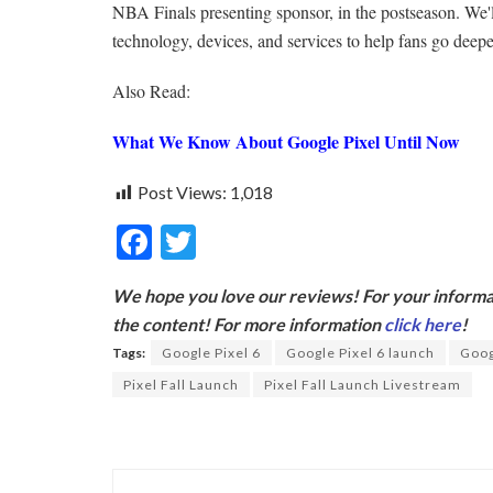
NBA Finals presenting sponsor, in the postseason. We'l
technology, devices, and services to help fans go deeper
Also Read:
What We Know About Google Pixel Until Now
Post Views:
1,018
F
T
ac
w
We hope you love our reviews! For your informat
e
itt
the content! For more information
click here
!
b
er
Tags:
Google Pixel 6
Google Pixel 6 launch
Goog
o
Pixel Fall Launch
Pixel Fall Launch Livestream
o
k