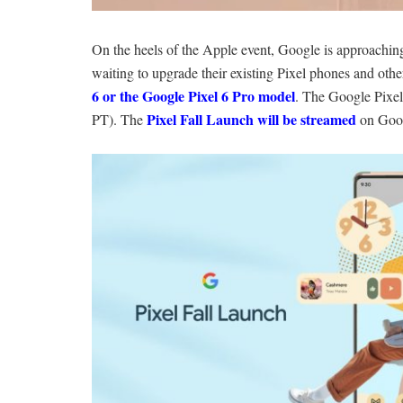
On the heels of the Apple event, Google is approachin
waiting to upgrade their existing Pixel phones and other
6 or the Google Pixel 6 Pro model
. The Google Pixel
Pixel Fall Launch will be streamed
PT). The
on Goo