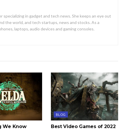
er specializing in gadget and tech news. She keeps an eye out
d the world, and tech startups, news and stocks. As a
 phones, laptops, audio devices and gaming consoles.
BLOG
ng We Know
Best Video Games of 2022