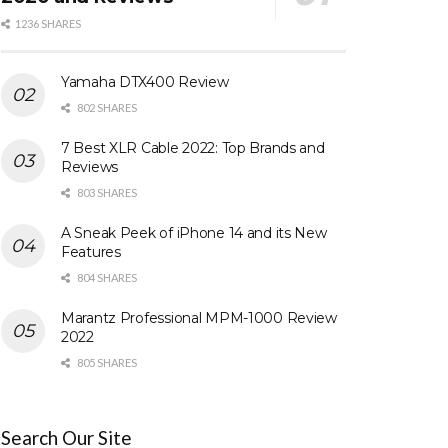
1236 SHARES
Yamaha DTX400 Review
802 SHARES
7 Best XLR Cable 2022: Top Brands and
Reviews
803 SHARES
A Sneak Peek of iPhone 14 and its New
Features
804 SHARES
Marantz Professional MPM-1000 Review
2022
805 SHARES
Search Our Site