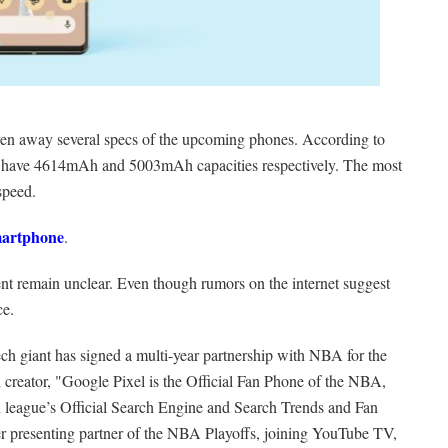
given away several specs of the upcoming phones. According to
ill have 4614mAh and 5003mAh capacities respectively. The most
speed.
martphone
.
ent remain unclear. Even though rumors on the internet suggest
ce.
ech giant has signed a multi-year partnership with NBA for the
 creator, "Google Pixel is the Official Fan Phone of the NBA,
ague’s Official Search Engine and Search Trends and Fan
-ever presenting partner of the NBA Playoffs, joining YouTube TV,