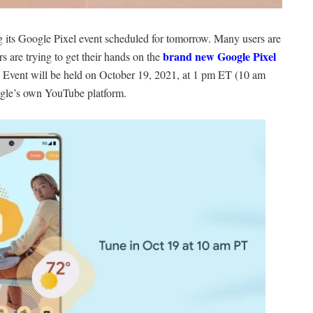
g its Google Pixel event scheduled for tomorrow. Many users are
brand new Google Pixel
s are trying to get their hands on the
 Event will be held on October 19, 2021, at 1 pm ET (10 am
gle’s own YouTube platform.