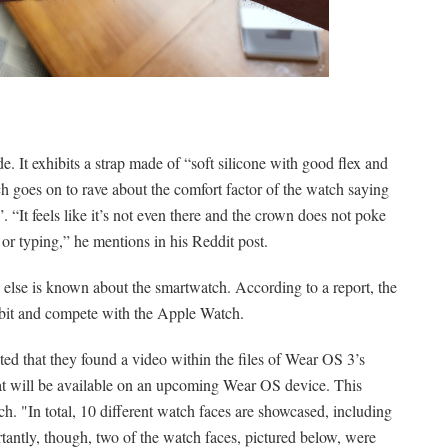
 It exhibits a strap made of “soft silicone with good flex and
ch goes on to rave about the comfort factor of the watch saying
. “It feels like it’s not even there and the crown does not poke
r typing,” he mentions in his Reddit post.
else is known about the smartwatch. According to a report, the
itbit and compete with the Apple Watch.
ted that they found a video within the files of Wear OS 3’s
at will be available on an upcoming Wear OS device. This
h. "In total, 10 different watch faces are showcased, including
tantly, though, two of the watch faces, pictured below, were