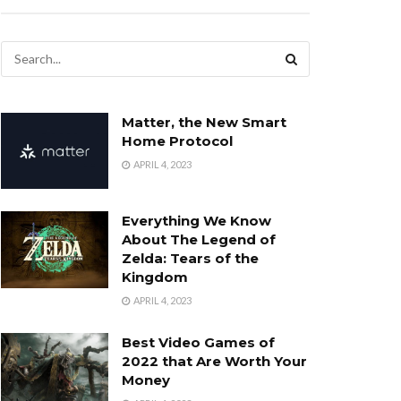
Matter, the New Smart
Home Protocol
APRIL 4, 2023
Everything We Know
About The Legend of
Zelda: Tears of the
Kingdom
APRIL 4, 2023
Best Video Games of
2022 that Are Worth Your
Money