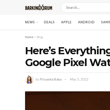
NEWS
DEALS
APPLE
ANDROID
SAM
Home
Blog
Here’s Everythi
Google Pixel Wa
by
Priyanka Babu
May 3, 2022