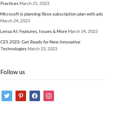
Practices
March 25, 2023
Microsoft is planning Xbox subscription plan with ads
March 24, 2023
Lensa AI: Features, Issues & More
March 24, 2023
CES 2023: Get Ready for New Innovative
Technologies
March 23, 2023
Follow us
twitter
pinterest
facebook
instagram