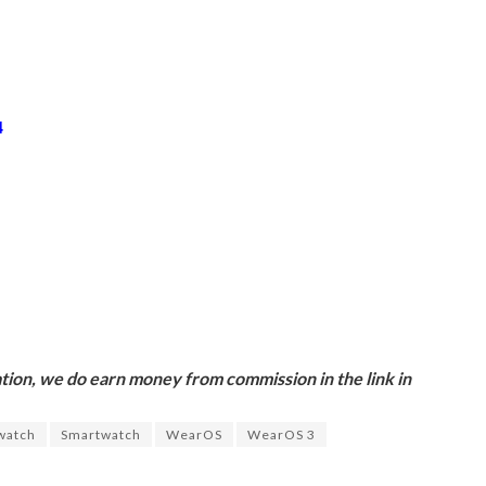
4
ion, we do earn money from commission in the link in
watch
Smartwatch
WearOS
WearOS 3