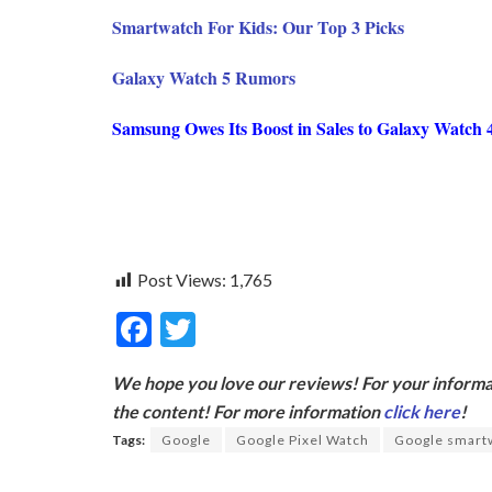
Smartwatch For Kids: Our Top 3 Picks
Galaxy Watch 5 Rumors
Samsung Owes Its Boost in Sales to Galaxy Watch 
Post Views:
1,765
F
T
ac
w
We hope you love our reviews! For your informat
e
itt
the content! For more information
click here
!
b
er
Tags:
Google
Google Pixel Watch
Google smart
o