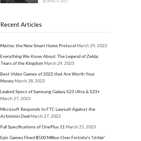
APRIL 4, 2023
Recent Articles
Matter, the New Smart Home Protocol
March 29, 2023
Everything We Know About The Legend of Zelda:
Tears of the Kingdom
March 29, 2023
Best Video Games of 2022 that Are Worth Your
Money
March 28, 2023
Leaked Specs of Samsung Galaxy S23 Ultra & S23+
March 27, 2023
Microsoft Responds to FTC Lawsuit Against the
Activision Deal
March 27, 2023
Full Specifications of OnePlus 11
March 25, 2023
Epic Games Fined $500 Million Over Fortnite's 'Unfair'