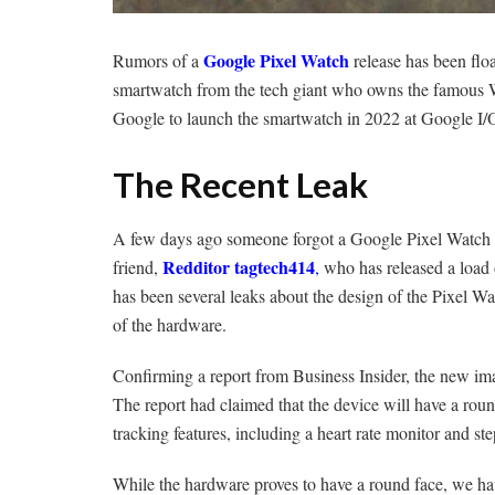
Google Pixel Watch
Rumors of a
release has been floa
smartwatch from the tech giant who owns the famous 
Google to launch the smartwatch in 2022 at Google I
The Recent Leak
A few days ago someone forgot a Google Pixel Watch at 
Redditor tagtech414
friend,
,
who has released a load 
has been several leaks about the design of the Pixel Watc
of the hardware.
Confirming a report from Business Insider, the new im
The report had claimed that the device will have a round
tracking features, including a heart rate monitor and st
While the hardware proves to have a round face, we ha