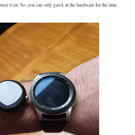
wer it on. So, you can only gawk at the hardware for the time