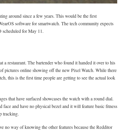
ting around since a few years. This would be the first
WearOS software for smartwatch. The tech community expects
/O scheduled for May 11.
a restaurant. The bartender who found it handed it over to his
of pictures online showing off the new Pixel Watch. While there
h, this is the first time people are getting to see the actual look
ages that have surfaced showcases the watch with a round dial.
 face and have no physical bezel and it will feature basic fitness
ep tracking.
ve no way of knowing the other features because the Redditor