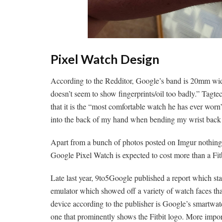
Pixel Watch Design
According to the Redditor, Google’s band is 20mm wide.
doesn’t seem to show fingerprints/oil too badly.” Tagte
that it is the “most comfortable watch he has ever worn”
into the back of my hand when bending my wrist back o
Apart from a bunch of photos posted on Imgur nothing 
Google Pixel Watch is expected to cost more than a F
Late last year, 9to5Google published a report which sta
emulator which showed off a variety of watch faces th
device according to the publisher is Google’s smartwatc
one that prominently shows the Fitbit logo. More impor