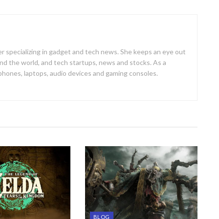
er specializing in gadget and tech news. She keeps an eye out
d the world, and tech startups, news and stocks. As a
 phones, laptops, audio devices and gaming consoles.
BLOG