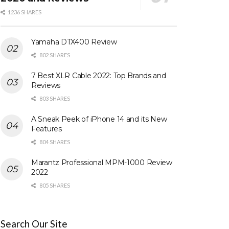
1236 SHARES
Yamaha DTX400 Review
802 SHARES
7 Best XLR Cable 2022: Top Brands and
Reviews
803 SHARES
A Sneak Peek of iPhone 14 and its New
Features
804 SHARES
Marantz Professional MPM-1000 Review
2022
805 SHARES
Search Our Site