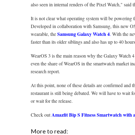
also seen in internal renders of the Pixel Watch," said t
It is not clear what operating system will be powerin
Developed in collaboration with Samsung, this new O
Samsung Galaxy Watch 4
wearable, the
.
With the ne
faster than its older siblings and also has up to 40 hours
WearOS 3 is the main reason why the Galaxy Watch 4 
even the share of WearOS in the smartwatch market i
research report.
At this point, none of these details are confirmed and t
restaurant is still being debated. We will have to wait
or wait for the release.
Amazfit Bip S Fitness Smartwatch with 
Check out
More to read: