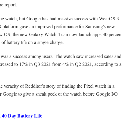
he report.
g the watch, but Google has had massive success with WearOS 3.
S platform gave an improved performance for Samsung's new
w OS, the new Galaxy Watch 4 can now launch apps 30 percent
 of battery life on a single charge.
was a success among users. The watch saw increased sales and
ncreased to 17% in Q3 2021 from 4% in Q2 2021, according to a
he veracity of Redditor’s story of finding the Pixel watch in a
 for Google to give a sneak peek of the watch before Google I/O
a 40 Day Battery Life