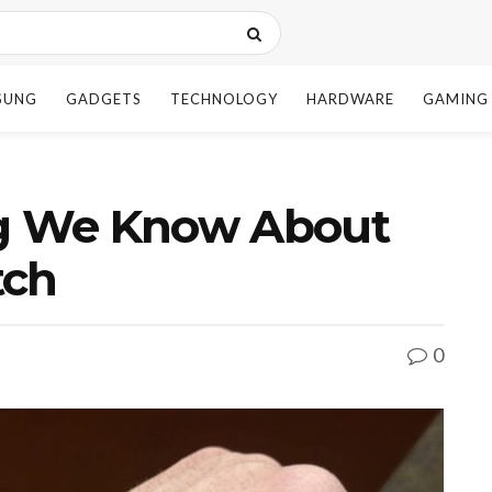
SUNG
GADGETS
TECHNOLOGY
HARDWARE
GAMING
ng We Know About
tch
0