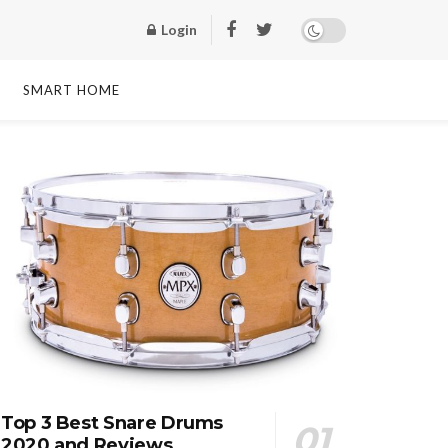
Login
SMART HOME
Top 3 Best Snare Drums
2020 and Reviews