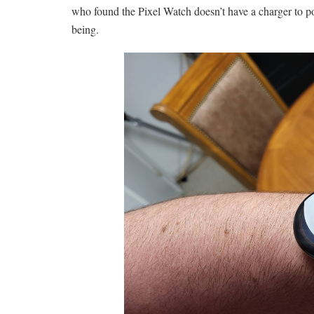
who found the Pixel Watch doesn’t have a charger to po
being.