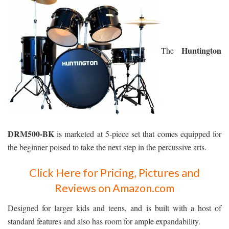
Huntington
The
DRM500-BK
is marketed at 5-piece set that comes equipped for
the beginner poised to take the next step in the percussive arts.
Click Here for Pricing, Pictures and
Reviews on Amazon.com
Designed for larger kids and teens, and is built with a host of
standard features and also has room for ample expandability.