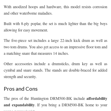
With anodized hoops and hardware, this model resists corrosion
and other waterborne maladies.
Built with 8-ply poplar, the set is much lighter than the big boys
allowing for easy movement.
The five-piece set includes a large 22-inch kick drum as well as
two tom drums. You also get access to an impressive floor tom and
a matching snare that measures 14 inches.
Other accessories include a drumsticks, drum key as well as
cymbal and snare stands. The stands are double-braced for added
strength and security.
Pros and Cons
affordability
The pros of the Huntington DRM500-BK include
and expandability
. If you bring a DRM500-BK home to your