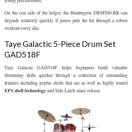
young percussionist.
On the con side of the ledger, the Huntington DRM500-BK can
degrade relatively quickly if junior puts the kit through a robust
workout every day.
Taye Galactic 5-Piece Drum Set
GAD518F
Taye Galactic GAD518F helps beginners build valuable
drumming skills quicker through a collection of outstanding
features including poplar shells that are as well as highly touted
EFS shell technology
and Side Latch snare release.