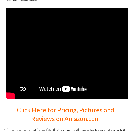
Click Here for Pricing, Pictures and
Reviews on Amazon.com
electronic drum kit
There are several benefits that come with an
.