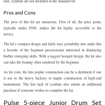
unit, cymbals are not included in the standard kit.
Pros and Cons
The pros of this kit are numerous. First of all, the price point,
typically under $500, makes the kit highly accessible to the
novice.
The kit’s compact design and fairly easy portability also make this
a favorite of the beginner percussionist interested in displaying
his/her emerging skills. With a rugged hooped design, the kit also
can take the beating often rendered by the beginner.
As for cons, the kits poplar construction can be a detriment if one
is use to the heavy hickory or maple construction of high-end
instruments. The kits lack of cymbals also entails an additional
purchase if someone wishes to complete the kit.
Pulse 5-piece Junior Drum Set