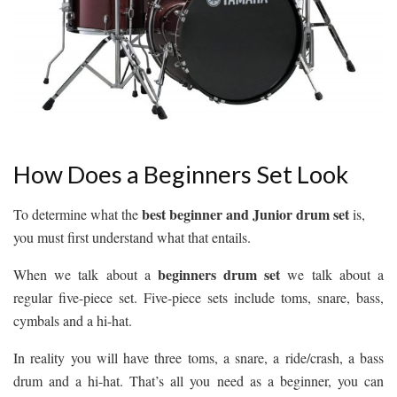
How Does a Beginners Set Look
best beginner and Junior drum set
To determine what the
is,
you must first understand what that entails.
beginners drum set
When we talk about a
we talk about a
regular five-piece set. Five-piece sets include toms, snare, bass,
cymbals and a hi-hat.
In reality you will have three toms, a snare, a ride/crash, a bass
drum and a hi-hat. That’s all you need as a beginner, you can