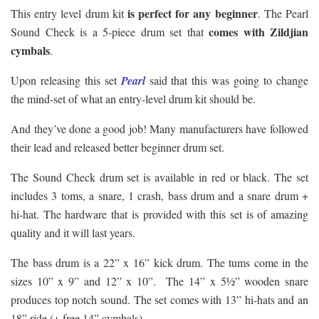
is perfect for any beginner
This entry level drum kit
. The Pearl
comes with Zildjian
Sound Check is a 5-piece drum set that
cymbals
.
Upon releasing this set
Pearl
said that this was going to change
the mind-set of what an entry-level drum kit should be.
And they’ve done a good job! Many manufacturers have followed
their lead and released better beginner drum set.
The Sound Check drum set is available in red or black. The set
includes 3 toms, a snare, 1 crash, bass drum and a snare drum +
hi-hat. The hardware that is provided with this set is of amazing
quality and it will last years.
The bass drum is a 22” x 16” kick drum. The tums come in the
sizes 10” x 9” and 12” x 10”. The 14” x 5½” wooden snare
produces top notch sound. The set comes with 13” hi-hats and an
18” ride (+ free 14” cymbals).