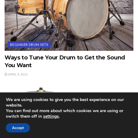
BEGINNER DRUM SETS
Ways to Tune Your Drum to Get the Sound
You Want
APRIL 4, 2022
We are using cookies to give you the best experience on our
website.
You can find out more about which cookies we are using or
switch them off in
settings
.
Accept