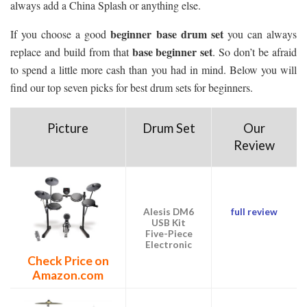
always add a China Splash or anything else.
beginner base drum set
If you choose a good
you can always
base beginner set
replace and build from that
. So don’t be afraid
to spend a little more cash than you had in mind. Below you will
find our top seven picks for best drum sets for beginners.
Picture
Drum Set
Our
Review
Alesis DM6
full review
USB Kit
Five-Piece
Electronic
Check Price on
Amazon.com