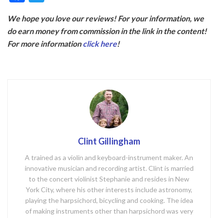
ac
w
We hope you love our reviews! For your information, we
e
itt
do earn money from commission in the link in the content!
b
er
For more information
click here
!
o
o
k
Clint Gillingham
A trained as a violin and keyboard-instrument maker. An
innovative musician and recording artist. Clint is married
to the concert violinist Stephanie and resides in New
York City, where his other interests include astronomy,
playing the harpsichord, bicycling and cooking. The idea
of making instruments other than harpsichord was very