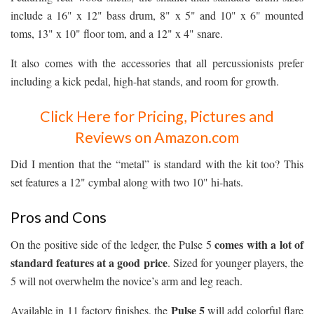
include a 16" x 12" bass drum, 8" x 5" and 10" x 6" mounted
toms, 13" x 10" floor tom, and a 12" x 4" snare.
It also comes with the accessories that all percussionists prefer
including a kick pedal, high-hat stands, and room for growth.
Click Here for Pricing, Pictures and
Reviews on Amazon.com
Did I mention that the “metal” is standard with the kit too? This
set features a 12" cymbal along with two 10" hi-hats.
Pros and Cons
comes with a lot of
On the positive side of the ledger, the Pulse 5
standard features at a good price
. Sized for younger players, the
5 will not overwhelm the novice’s arm and leg reach.
Pulse 5
Available in 11 factory finishes, the
will add colorful flare