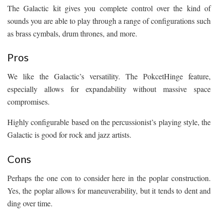
The Galactic kit gives you complete control over the kind of
sounds you are able to play through a range of configurations such
as brass cymbals, drum thrones, and more.
Pros
We like the Galactic’s versatility. The PokcetHinge feature,
especially allows for expandability without massive space
compromises.
Highly configurable based on the percussionist’s playing style, the
Galactic is good for rock and jazz artists.
Cons
Perhaps the one con to consider here in the poplar construction.
Yes, the poplar allows for maneuverability, but it tends to dent and
ding over time.