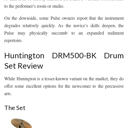
to the performer’s room or studio.
On the downside, some Pulse owners report that the instrument
degrades relatively quickly. As the novice’s skills deepen, the
Pulse may physically succumb to an expanded rudiment
repertoire.
Huntington DRM500-BK Drum
Set Review
While Hunington is a lesser-known variant on the market, they do
offer some excellent options for the newcomer to the percussive
arts.
The Set