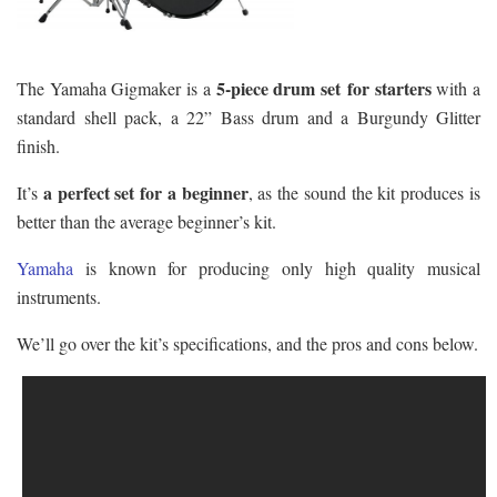
5-piece drum set for starters
The Yamaha Gigmaker is a
with a
standard shell pack, a 22” Bass drum and a Burgundy Glitter
finish.
a perfect set for a beginner
It’s
, as the sound the kit produces is
better than the average beginner’s kit.
Yamaha
is known for producing only high quality musical
instruments.
We’ll go over the kit’s specifications, and the pros and cons below.