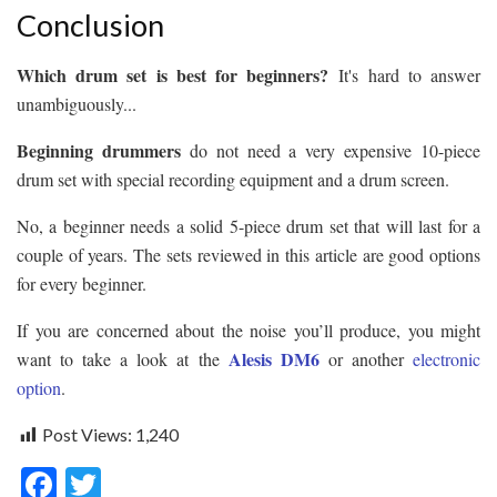
Conclusion
Which drum set is best for beginners?
It's hard to answer
unambiguously...
Beginning drummers
do not need a very expensive 10-piece
drum set with special recording equipment and a drum screen.
No, a beginner needs a solid 5-piece drum set that will last for a
couple of years. The sets reviewed in this article are good options
for every beginner.
If you are concerned about the noise you’ll produce, you might
Alesis DM6
want to take a look at the
or another
electronic
option
.
Post Views:
1,240
F
T