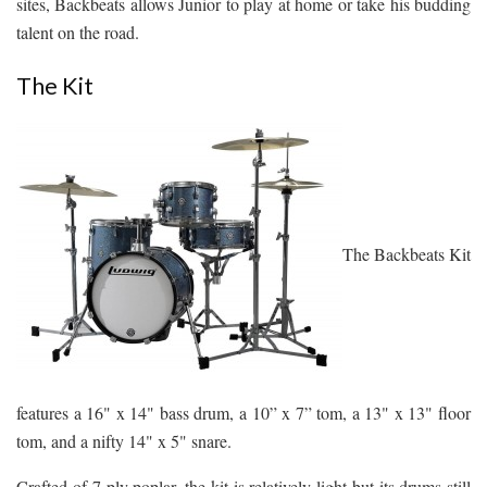
sites, Backbeats allows Junior to play at home or take his budding
talent on the road.
The Kit
The Backbeats Kit
features a 16" x 14" bass drum, a 10” x 7” tom, a 13" x 13" floor
tom, and a nifty 14" x 5" snare.
Crafted of 7-ply poplar, the kit is relatively light but its drums still