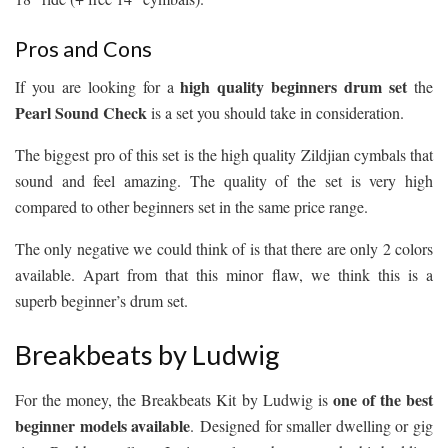
Pros and Cons
high quality beginners drum set
If you are looking for a
the
Pearl Sound Check
is a set you should take in consideration.
The biggest pro of this set is the high quality Zildjian cymbals that
sound and feel amazing. The quality of the set is very high
compared to other beginners set in the same price range.
The only negative we could think of is that there are only 2 colors
available. Apart from that this minor flaw, we think this is a
superb beginner’s drum set.
Breakbeats by Ludwig
one of the best
For the money, the Breakbeats Kit by Ludwig is
beginner models available
. Designed for smaller dwelling or gig