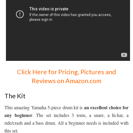
Click Here for Pricing, Pictures and
Reviews on Amazon.com
The Kit
an excellent choice for
This amazing Yamaha 5-piece drum kit is
any beginner
. The set includes 3 toms, a snare, a hi-hat, a
ride/crash and a bass drum. All a beginner needs is included with
this set.