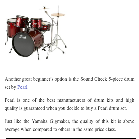
Another great beginner’s option is the Sound Check 5-piece drum
set by
Pearl
.
Pearl is one of the best manufacturers of drum kits and high
quality is guaranteed when you decide to buy a Pearl drum set.
Just like the Yamaha Gigmaker, the quality of this kit is above
average when compared to others in the same price class.