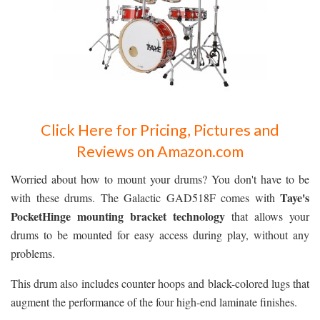
Click Here for Pricing, Pictures and
Reviews on Amazon.com
Worried about how to mount your drums? You don't have to be
Taye's
with these drums. The Galactic GAD518F comes with
PocketHinge mounting bracket technology
that allows your
drums to be mounted for easy access during play, without any
problems.
This drum also includes counter hoops and black-colored lugs that
augment the performance of the four high-end laminate finishes.