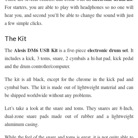
For starters, you are able to play with headphones so no one will
hear you, and second you’ll be able to change the sound with just
a few simple clicks.
The Kit
Alesis DM6 USB Kit
electronic drum set
The
is a five-piece
. It
includes a kick, 3 toms, snare, 2 cymbals a hi-hat pad, kick pedal
and the drum controller/computer.
The kit is all black, except for the chrome in the kick pad and
cymbal bars. The kit is made out of lightweight material and can
be shipped worldwide without any problems.
Let’s take a look at the snare and toms. They snares are 8-Inch,
dual-zone snare pads made out of rubber and a lightweight
aluminum casing.
While the feel of the snare and toms is great, it is not quite able to