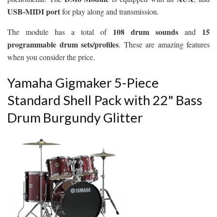
USB-MIDI port
for play along and transmission.
108 drum sounds
15
The module has a total of
and
programmable drum sets/profiles
. These are amazing features
when you consider the price.
Yamaha Gigmaker 5-Piece
Standard Shell Pack with 22" Bass
Drum Burgundy Glitter