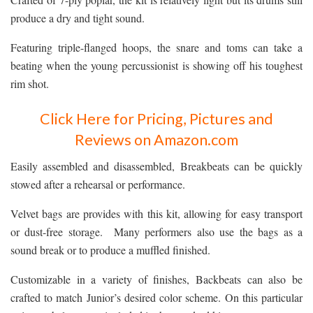
produce a dry and tight sound.
Featuring triple-flanged hoops, the snare and toms can take a
beating when the young percussionist is showing off his toughest
rim shot.
Click Here for Pricing, Pictures and
Reviews on Amazon.com
Easily assembled and disassembled, Breakbeats can be quickly
stowed after a rehearsal or performance.
Velvet bags are provides with this kit, allowing for easy transport
or dust-free storage. Many performers also use the bags as a
sound break or to produce a muffled finished.
Customizable in a variety of finishes, Backbeats can also be
crafted to match Junior’s desired color scheme. On this particular