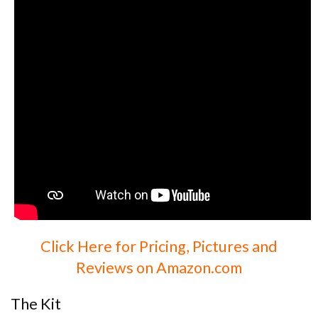
Click Here for Pricing, Pictures and
Reviews on Amazon.com
The Kit