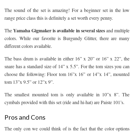
The sound of the set is amazing! For a beginner set in the low
range price class this is definitely a set worth every penny.
Yamaha Gigmaker is available in several sizes
The
and multiple
colors. While our favorite is Burgundy Glitter, there are many
different colors available.
The bass drum is available in either 16” x 20” or 16” x 22”, the
snare has a standard size of 14” x 5.5”. For the tom sizes you can
choose the following: Floor tom 16”x 16” or 14”x 14”, mounted
tom 13”x 9.5” or 12”x 9”.
The smallest mounted tom is only available in 10”x 8”. The
cymbals provided with this set (ride and hi-hat) are Paiste 101’s.
Pros and Cons
The only con we could think of is the fact that the color options