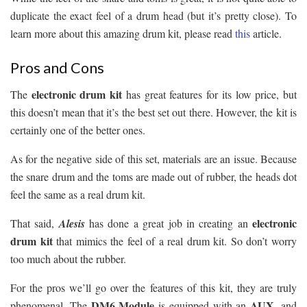
duplicate the exact feel of a drum head (but it’s pretty close). To
learn more about this amazing drum kit, please read
this
article.
Pros and Cons
electronic drum kit
The
has great features for its low price, but
this doesn’t mean that it’s the best set out there. However, the kit is
certainly one of the better ones.
As for the negative side of this set, materials are an issue. Because
the snare drum and the toms are made out of rubber, the heads dot
feel the same as a real drum kit.
electronic
That said,
Alesis
has done a great job in creating an
drum kit
that mimics the feel of a real drum kit. So don’t worry
too much about the rubber.
For the pros we’ll go over the features of this kit, they are truly
DM6 Module
AUX
phenomenal. The
is equipped with an
, and