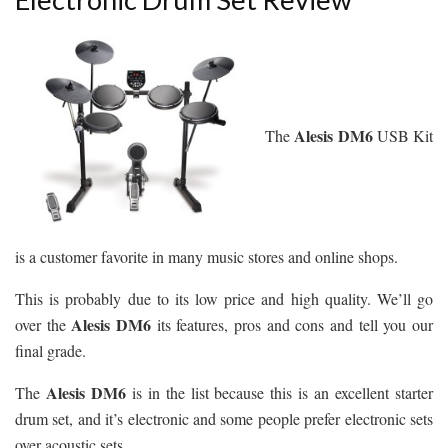
Alesis DM6
The
USB Kit
is a customer favorite in many music stores and online shops.
This is probably due to its low price and high quality. We’ll go
Alesis DM6
over the
its features, pros and cons and tell you our
final grade.
Alesis DM6
The
is in the list because this is an excellent starter
drum set, and it’s electronic and some people prefer electronic sets
over acoustic sets.