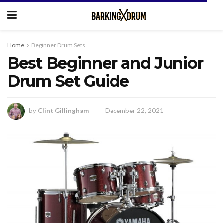
Home
Beginner Drum Sets
Best Beginner and Junior
Drum Set Guide
by
Clint Gillingham
December 22, 2021