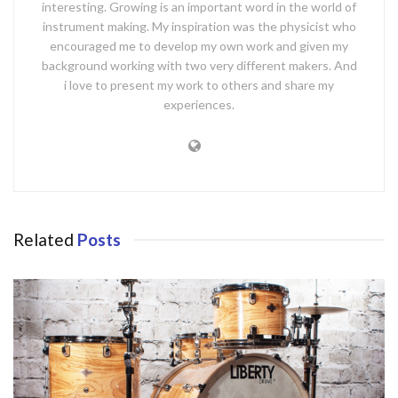
interesting. Growing is an important word in the world of
instrument making. My inspiration was the physicist who
encouraged me to develop my own work and given my
background working with two very different makers. And
i love to present my work to others and share my
experiences.
Related
Posts