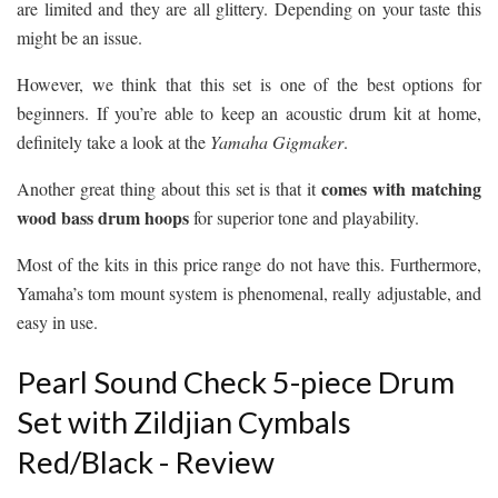
are limited and they are all glittery. Depending on your taste this
might be an issue.
However, we think that this set is one of the best options for
beginners. If you’re able to keep an acoustic drum kit at home,
definitely take a look at the
Yamaha Gigmaker
.
comes with matching
Another great thing about this set is that it
wood bass drum hoops
for superior tone and playability.
Most of the kits in this price range do not have this. Furthermore,
Yamaha’s tom mount system is phenomenal, really adjustable, and
easy in use.
Pearl Sound Check 5-piece Drum
Set with Zildjian Cymbals
Red/Black - Review