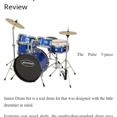
Review
The Pulse 5-piece
Junior Drum Set is a real drum kit that was designed with the little
drummer in mind.
Featuring real wood shells, the smaller-than-standard drum sizes