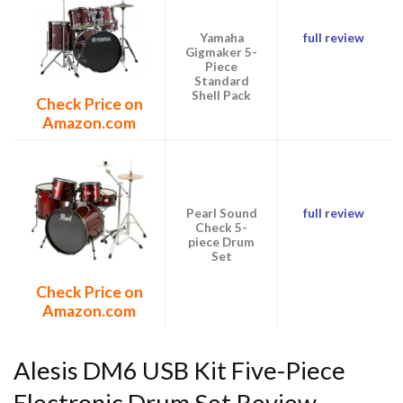
Yamaha
full review
Gigmaker 5-
Piece
Standard
Shell Pack
Check Price on
Amazon.com
Pearl Sound
full review
Check 5-
piece Drum
Set
Check Price on
Amazon.com
Alesis DM6 USB Kit Five-Piece
Electronic Drum Set Review