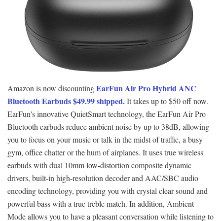
EarFun Air Pro Hybrid ANC
Amazon is now discounting
Bluetooth Earbuds $49.99 shipped.
It takes up to $50 off now.
EarFun's innovative QuietSmart technology, the EarFun Air Pro
Bluetooth earbuds reduce ambient noise by up to 38dB, allowing
you to focus on your music or talk in the midst of traffic, a busy
gym, office chatter or the hum of airplanes. It uses true wireless
earbuds with dual 10mm low-distortion composite dynamic
drivers, built-in high-resolution decoder and AAC/SBC audio
encoding technology, providing you with crystal clear sound and
powerful bass with a true treble match. In addition, Ambient
Mode allows you to have a pleasant conversation while listening to