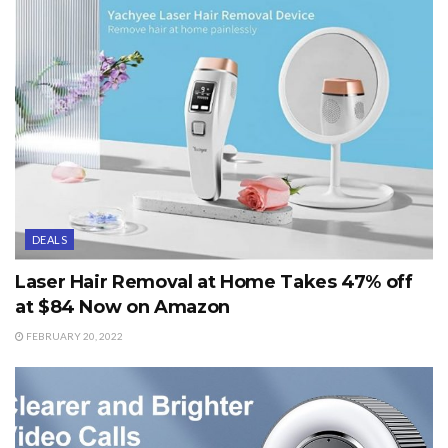
DEALS
Laser Hair Removal at Home Takes 47% off
at $84 Now on Amazon
FEBRUARY 20, 2022