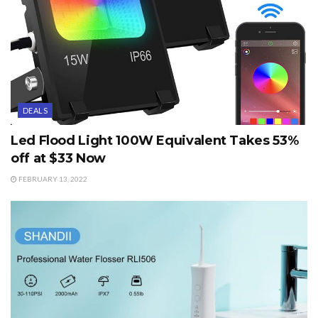
DEALS
Led Flood Light 100W Equivalent Takes 53%
off at $33 Now
FEBRUARY 13, 2022