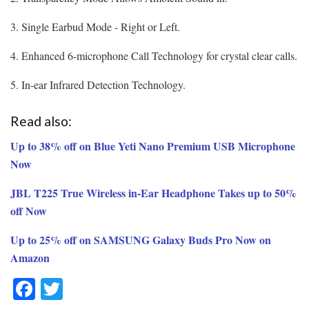
3. Single Earbud Mode - Right or Left.
4. Enhanced 6-microphone Call Technology for crystal clear calls.
5. In-ear Infrared Detection Technology.
Read also:
Up to 38% off on Blue Yeti Nano Premium USB Microphone
Now
JBL T225 True Wireless in-Ear Headphone Takes up to 50%
off Now
Up to 25% off on SAMSUNG Galaxy Buds Pro Now on
Amazon
F
T