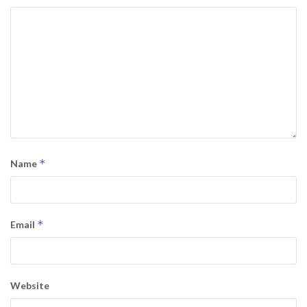
*
Name
*
Email
Website