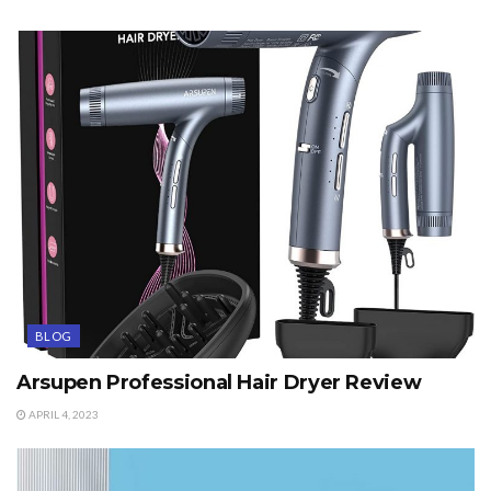
BLOG
Arsupen Professional Hair Dryer Review
APRIL 4, 2023