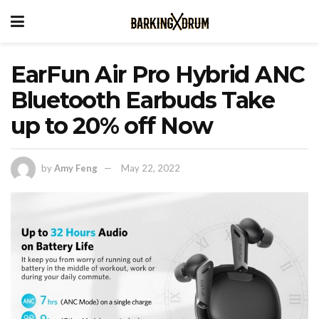
EarFun Air Pro Hybrid ANC
Bluetooth Earbuds Take
up to 20% off Now
by
Amy Feng
May 22, 2022