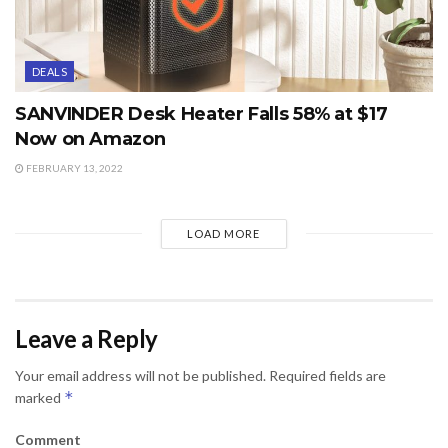
DEALS
SANVINDER Desk Heater Falls 58% at $17
Now on Amazon
FEBRUARY 13, 2022
LOAD MORE
Leave a Reply
Your email address will not be published.
Required fields are
*
marked
Comment