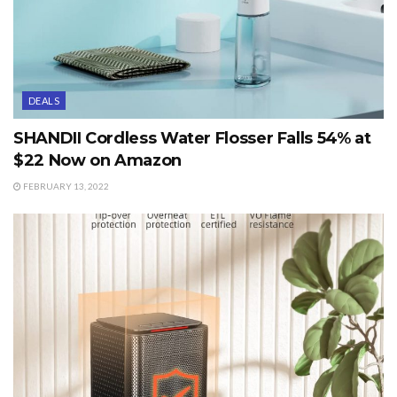
DEALS
SHANDII Cordless Water Flosser Falls 54% at
$22 Now on Amazon
FEBRUARY 13, 2022