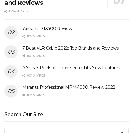
and Reviews
1236 SHARES
Yamaha DTX400 Review
802 SHARES
7 Best XLR Cable 2022: Top Brands and Reviews
803 SHARES
A Sneak Peek of iPhone 14 and its New Features
804 SHARES
Marantz Professional MPM-1000 Review 2022
805 SHARES
Search Our Site