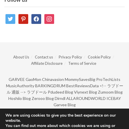
twitter
pinterest
facebook
instagram
About Us
Contact us
Privacy Policy
Cookie Policy
Affiliate Disclosure
Terms of Service
GARVEE
GaoMon
Chinavasion
MommySavesBig
ProTechLists
MusicAuthority
BARKINGDRUM
BestReviewsData
<!--
ラブドー
ル 通販
-->
ラブドール
Pdudeed Blog
Viynext Blog
Zumoom Blog
Hoshiio Blog
Zerooo Blog
Dirndl
ALLAROUNDWORLD
ICEBAY
Garvee Blog
We are using cookies to give you the best experience on our
website.
© Copyright 2022 by BarkingDrum.
You can find out more about which cookies we are using or