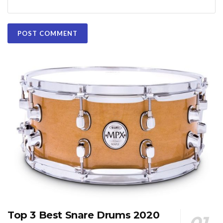
Top 3 Best Snare Drums 2020