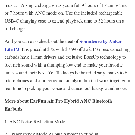
music. ] A single charge gives you a full 9 hours of listening time,
or 7 hours with ANC mode on. Use the included rechargeable
USB-C charging case to extend playback time to 32 hours on a
full charge.
Soundcore by Anker
And you can also check out the deal of
Life P3
. It is priced at $72 with $7.99 off.Life P3 noise cancelling
earbuds have 11mm drivers and exclusive BassUp technology to
fuel rich sound with a thumping low end to make your favorite
tunes sound their best. You’ll always be heard clearly thanks to 6
microphones and a noise reduction algorithm that work together in
real-time to pick up your voice and cancel out background noise.
More about EarFun Air Pro Hybrid ANC Bluetooth
Earbuds
1. ANC Noise Reduction Mode.
2. Transparency Mode Allows Ambient Sound in.