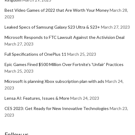
Best Video Games of 2022 that Are Worth Your Money
March 28,
2023
Leaked Specs of Samsung Galaxy S23 Ultra & S23+
March 27, 2023
Microsoft Responds to FTC Lawsuit Against the Activision Deal
March 27, 2023
Full Specifications of OnePlus 11
March 25, 2023
Epic Games Fined $500 Million Over Fortnite's 'Unfair' Practices
March 25, 2023
Microsoft is planning Xbox subscription plan with ads
March 24,
2023
Lensa AI: Features, Issues & More
March 24, 2023
CES 2023: Get Ready for New Innovative Technologies
March 23,
2023
Follow us