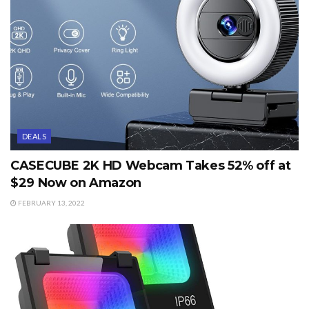
DEALS
CASECUBE 2K HD Webcam Takes 52% off at
$29 Now on Amazon
FEBRUARY 13, 2022