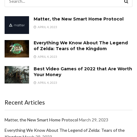
Matter, the New Smart Home Protocol
APRIL 4, 2023
Everything We Know About The Legend
of Zelda: Tears of the Kingdom
APRIL 4, 2023
Best Video Games of 2022 that Are Worth
Your Money
APRIL 4, 2023
Recent Articles
Matter, the New Smart Home Protocol
March 29, 2023
Everything We Know About The Legend of Zelda: Tears of the
Kingdom
March 29, 2023