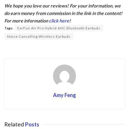
ac
w
We hope you love our reviews! For your information, we
e
itt
do earn money from commission in the link in the content!
b
er
For more information
click here
!
o
Tags:
EarFun Air Pro Hybrid ANC Bluetooth Earbuds
o
Noise Cancelling Wireless Earbuds
k
Amy Feng
Related
Posts