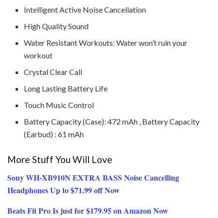
Intelligent Active Noise Cancellation
High Quality Sound
Water Resistant Workouts: Water won’t ruin your
workout
Crystal Clear Call
Long Lasting Battery Life
Touch Music Control
Battery Capacity (Case): 472 mAh , Battery Capacity
(Earbud) : 61 mAh
More Stuff You Will Love
Sony WH-XB910N EXTRA BASS Noise Cancelling
Headphones Up to $71.99 off Now
Beats Fit Pro Is just for $179.95 on Amazon Now