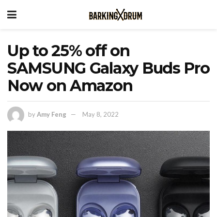
Up to 25% off on
SAMSUNG Galaxy Buds Pro
Now on Amazon
by
Amy Feng
May 8, 2022