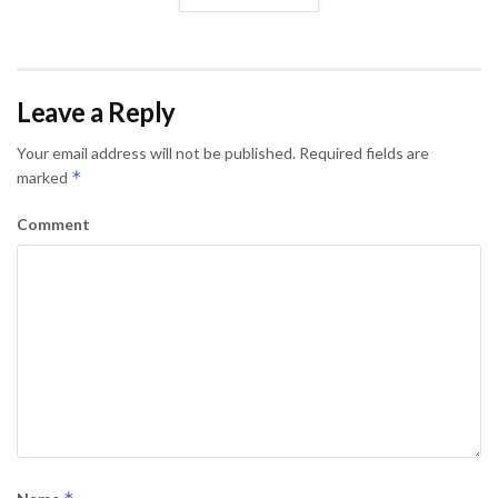
Leave a Reply
Your email address will not be published.
Required fields are
*
marked
Comment