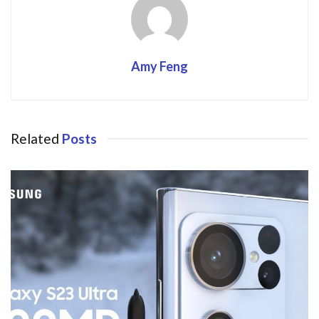
Amy Feng
Related
Posts