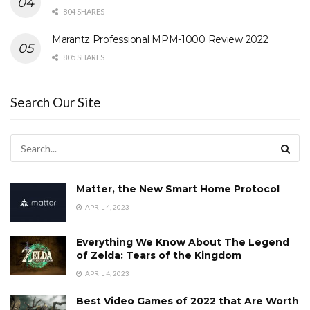
804 SHARES
Marantz Professional MPM-1000 Review 2022
805 SHARES
Search Our Site
Matter, the New Smart Home Protocol
APRIL 4, 2023
Everything We Know About The Legend
of Zelda: Tears of the Kingdom
APRIL 4, 2023
Best Video Games of 2022 that Are Worth