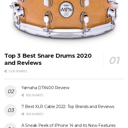
Top 3 Best Snare Drums 2020
and Reviews
1236 SHARES
Yamaha DTX400 Review
802 SHARES
7 Best XLR Cable 2022: Top Brands and Reviews
803 SHARES
A Sneak Peek of iPhone 14 and its New Features