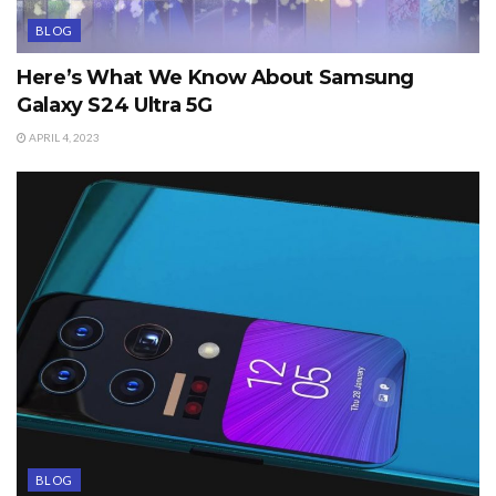
BLOG
Here’s What We Know About Samsung
Galaxy S24 Ultra 5G
APRIL 4, 2023
BLOG