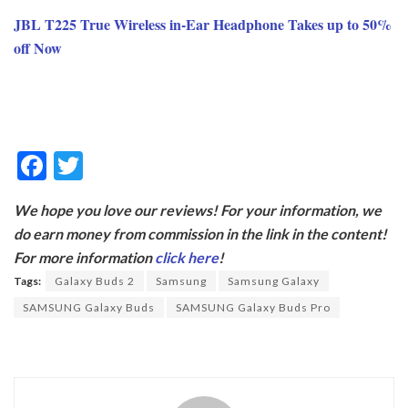
JBL T225 True Wireless in-Ear Headphone Takes up to 50%
off Now
F
T
ac
w
We hope you love our reviews! For your information, we
e
itt
do earn money from commission in the link in the content!
b
er
For more information
click here
!
o
Tags:
Galaxy Buds 2
Samsung
Samsung Galaxy
o
SAMSUNG Galaxy Buds
SAMSUNG Galaxy Buds Pro
k