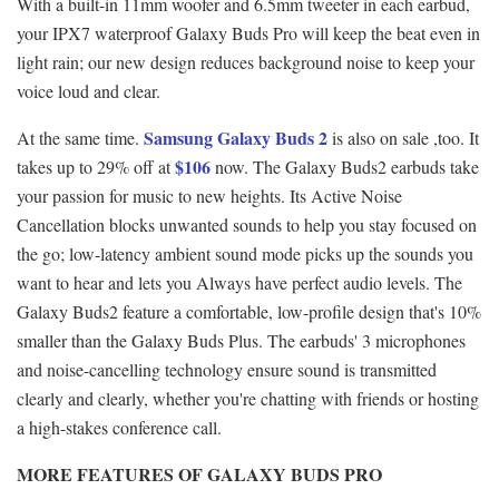
With a built-in 11mm woofer and 6.5mm tweeter in each earbud,
your IPX7 waterproof Galaxy Buds Pro will keep the beat even in
light rain; our new design reduces background noise to keep your
voice loud and clear.
Samsung Galaxy Buds 2
At the same time.
is also on sale ,too. It
$106
takes up to 29% off at
now. The Galaxy Buds2 earbuds take
your passion for music to new heights. Its Active Noise
Cancellation blocks unwanted sounds to help you stay focused on
the go; low-latency ambient sound mode picks up the sounds you
want to hear and lets you Always have perfect audio levels. The
Galaxy Buds2 feature a comfortable, low-profile design that's 10%
smaller than the Galaxy Buds Plus. The earbuds' 3 microphones
and noise-cancelling technology ensure sound is transmitted
clearly and clearly, whether you're chatting with friends or hosting
a high-stakes conference call.
MORE FEATURES OF GALAXY BUDS PRO