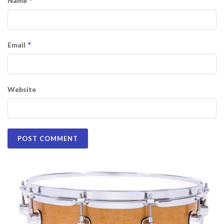
*
Name
*
Email
Website