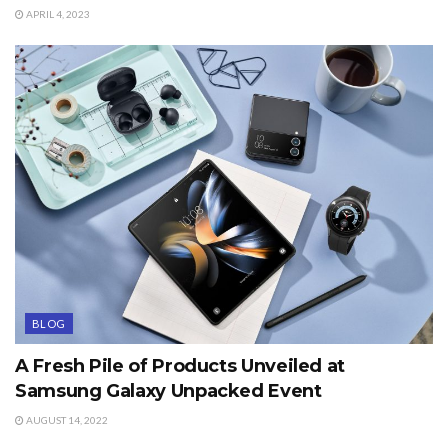
APRIL 4, 2023
BLOG
A Fresh Pile of Products Unveiled at
Samsung Galaxy Unpacked Event
AUGUST 14, 2022