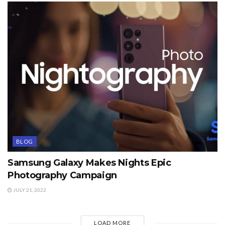
BLOG
Samsung Galaxy Makes Nights Epic
Photography Campaign
JULY 21, 2022
LOAD MORE