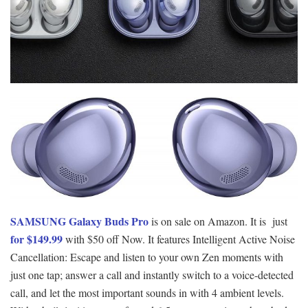
SAMSUNG Galaxy Buds Pro
is on sale on Amazon. It is just
for $149.99
with $50 off Now. It features Intelligent Active Noise
Cancellation: Escape and listen to your own Zen moments with
just one tap; answer a call and instantly switch to a voice-detected
call, and let the most important sounds in with 4 ambient levels.