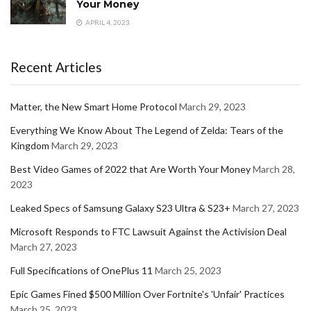
Your Money
APRIL 4, 2023
Recent Articles
Matter, the New Smart Home Protocol
March 29, 2023
Everything We Know About The Legend of Zelda: Tears of the
Kingdom
March 29, 2023
Best Video Games of 2022 that Are Worth Your Money
March 28,
2023
Leaked Specs of Samsung Galaxy S23 Ultra & S23+
March 27, 2023
Microsoft Responds to FTC Lawsuit Against the Activision Deal
March 27, 2023
Full Specifications of OnePlus 11
March 25, 2023
Epic Games Fined $500 Million Over Fortnite's 'Unfair' Practices
March 25, 2023