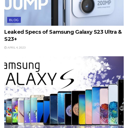
BLOG
Leaked Specs of Samsung Galaxy S23 Ultra &
S23+
APRIL 4, 2023