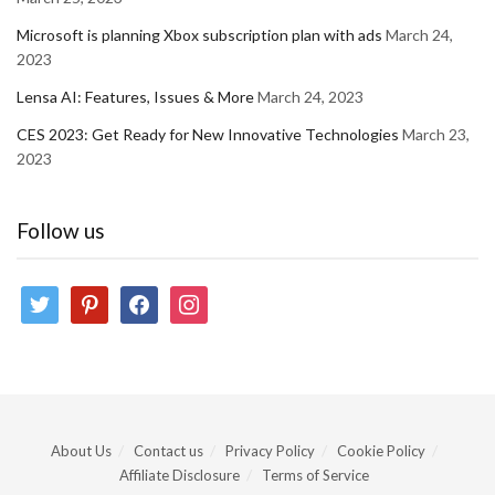
Microsoft is planning Xbox subscription plan with ads
March 24,
2023
Lensa AI: Features, Issues & More
March 24, 2023
CES 2023: Get Ready for New Innovative Technologies
March 23,
2023
Follow us
twitter
pinterest
facebook
instagram
About Us
Contact us
Privacy Policy
Cookie Policy
Affiliate Disclosure
Terms of Service