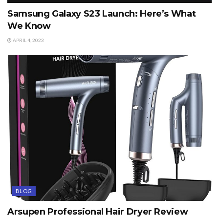
Samsung Galaxy S23 Launch: Here’s What
We Know
APRIL 4, 2023
BLOG
Arsupen Professional Hair Dryer Review