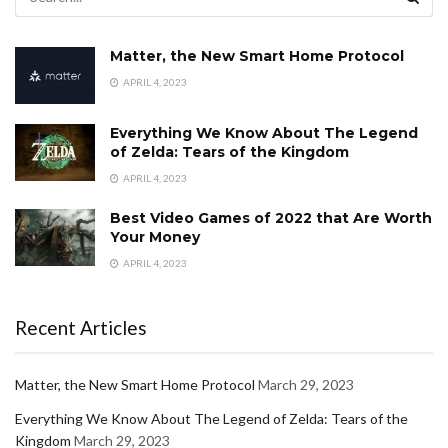
Matter, the New Smart Home Protocol
APRIL 4, 2023
Everything We Know About The Legend
of Zelda: Tears of the Kingdom
APRIL 4, 2023
Best Video Games of 2022 that Are Worth
Your Money
APRIL 4, 2023
Recent Articles
Matter, the New Smart Home Protocol
March 29, 2023
Everything We Know About The Legend of Zelda: Tears of the
Kingdom
March 29, 2023