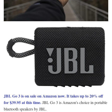
JBL Go 3 is on sale on Amazon now. It takes up to 20% off
for $39.95 at this time.
JBL Go 3 is Amazon's choice in portable
bluetooth speakers by JBL.