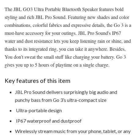
The JBL GO3 Ultra Portable Bluetooth Speaker features bold
styling and rich JBL Pro Sound. Featuring new shades and color
combinations, colorful fabrics and expressive details, the Go 3 is a
must-have accessory for your outings. JBL Pro Sound's IP67
water and dust resistance lets you keep listening rain or shine, and
thanks to its integrated ring, you can take it anywhere. Besides,
You don’t sweat the small stuff like charging your battery. Go 3
gives you up to 5 hours of playtime on a single charge.
Key features of this item
JBL Pro Sound delivers surprisingly big audio and
punchy bass from Go 3’s ultra-compact size
Ultra-portable design
IP67 waterproof and dustproof
Wirelessly stream music from your phone, tablet, or any