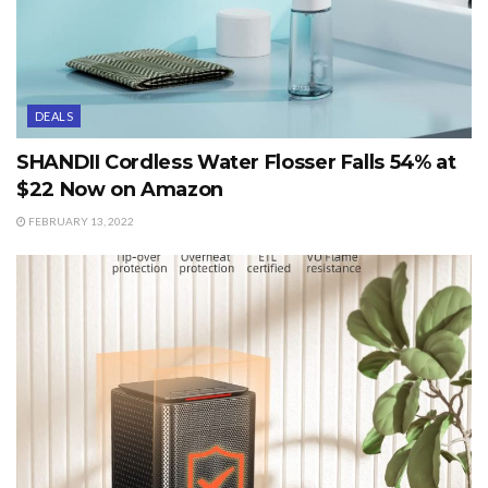
DEALS
SHANDII Cordless Water Flosser Falls 54% at
$22 Now on Amazon
FEBRUARY 13, 2022