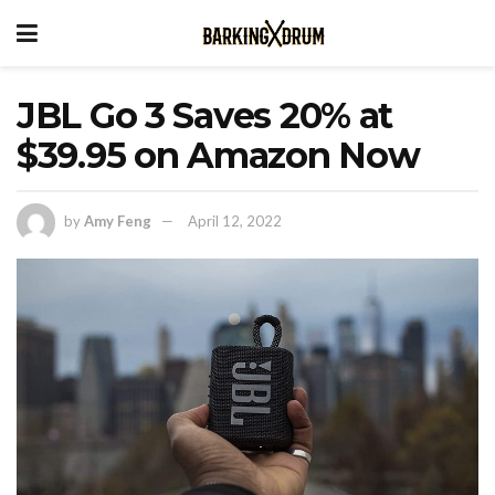
JBL Go 3 Saves 20% at
$39.95 on Amazon Now
by
Amy Feng
April 12, 2022