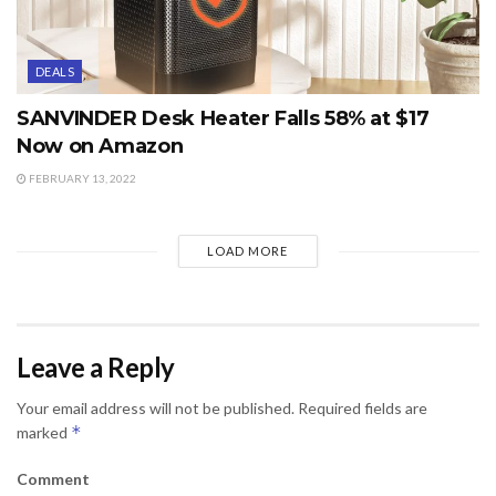
DEALS
SANVINDER Desk Heater Falls 58% at $17
Now on Amazon
FEBRUARY 13, 2022
LOAD MORE
Leave a Reply
Your email address will not be published.
Required fields are
*
marked
Comment