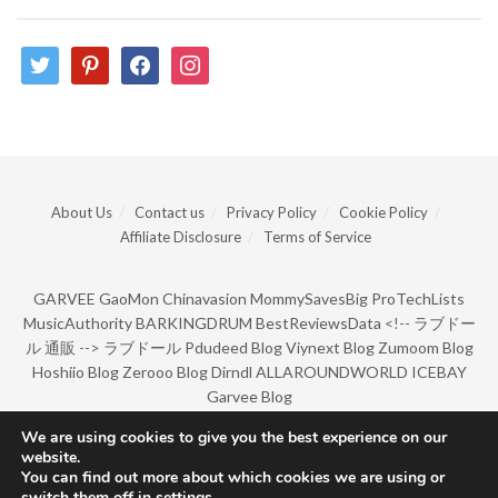
twitter
pinterest
facebook
instagram
About Us
Contact us
Privacy Policy
Cookie Policy
Affiliate Disclosure
Terms of Service
GARVEE
GaoMon
Chinavasion
MommySavesBig
ProTechLists
MusicAuthority
BARKINGDRUM
BestReviewsData
<!--
ラブドー
ル 通販
-->
ラブドール
Pdudeed Blog
Viynext Blog
Zumoom Blog
Hoshiio Blog
Zerooo Blog
Dirndl
ALLAROUNDWORLD
ICEBAY
Garvee Blog
We are using cookies to give you the best experience on our
website.
© Copyright 2022 by BarkingDrum.
You can find out more about which cookies we are using or
switch them off in
settings
.