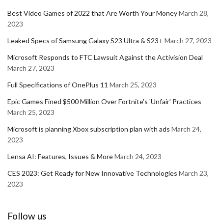
Best Video Games of 2022 that Are Worth Your Money
March 28,
2023
Leaked Specs of Samsung Galaxy S23 Ultra & S23+
March 27, 2023
Microsoft Responds to FTC Lawsuit Against the Activision Deal
March 27, 2023
Full Specifications of OnePlus 11
March 25, 2023
Epic Games Fined $500 Million Over Fortnite's 'Unfair' Practices
March 25, 2023
Microsoft is planning Xbox subscription plan with ads
March 24,
2023
Lensa AI: Features, Issues & More
March 24, 2023
CES 2023: Get Ready for New Innovative Technologies
March 23,
2023
Follow us