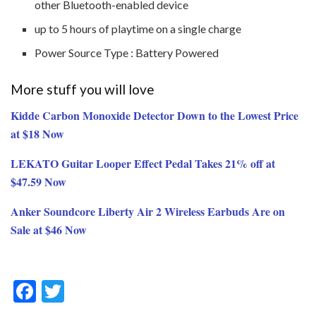
other Bluetooth-enabled device
up to 5 hours of playtime on a single charge
Power Source Type : Battery Powered
More stuff you will love
Kidde Carbon Monoxide Detector Down to the Lowest Price
at $18 Now
LEKATO Guitar Looper Effect Pedal Takes 21% off at
$47.59 Now
Anker Soundcore Liberty Air 2 Wireless Earbuds Are on
Sale at $46 Now
F
T
ac
w