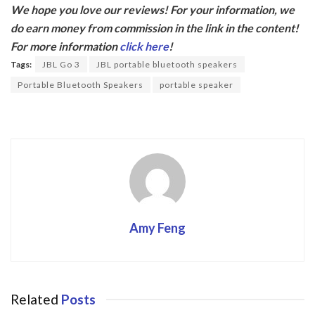
We hope you love our reviews! For your information, we
e
itt
do earn money from commission in the link in the content!
b
er
For more information
click here
!
o
Tags:
JBL Go 3
JBL portable bluetooth speakers
o
Portable Bluetooth Speakers
portable speaker
k
Amy Feng
Related
Posts