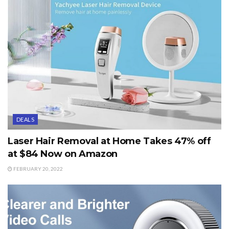
DEALS
Laser Hair Removal at Home Takes 47% off
at $84 Now on Amazon
FEBRUARY 20, 2022