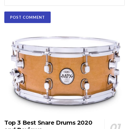
Top 3 Best Snare Drums 2020