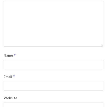
*
Name
*
Email
Website