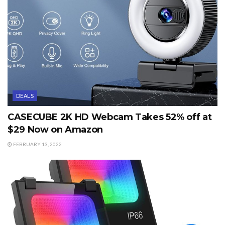
DEALS
CASECUBE 2K HD Webcam Takes 52% off at
$29 Now on Amazon
FEBRUARY 13, 2022