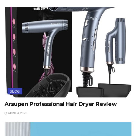
BLOG
Arsupen Professional Hair Dryer Review
APRIL 4, 2023