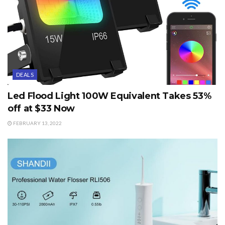
DEALS
Led Flood Light 100W Equivalent Takes 53%
off at $33 Now
FEBRUARY 13, 2022