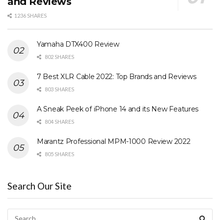
and Reviews
1236 SHARES
Yamaha DTX400 Review
802 SHARES
7 Best XLR Cable 2022: Top Brands and Reviews
803 SHARES
A Sneak Peek of iPhone 14 and its New Features
804 SHARES
Marantz Professional MPM-1000 Review 2022
805 SHARES
Search Our Site