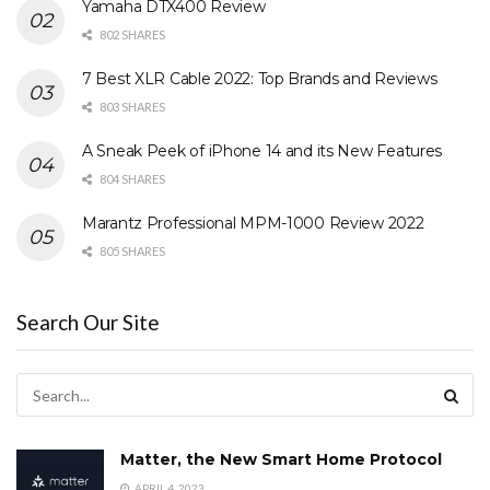
Yamaha DTX400 Review
802 SHARES
7 Best XLR Cable 2022: Top Brands and Reviews
803 SHARES
A Sneak Peek of iPhone 14 and its New Features
804 SHARES
Marantz Professional MPM-1000 Review 2022
805 SHARES
Search Our Site
Matter, the New Smart Home Protocol
APRIL 4, 2023