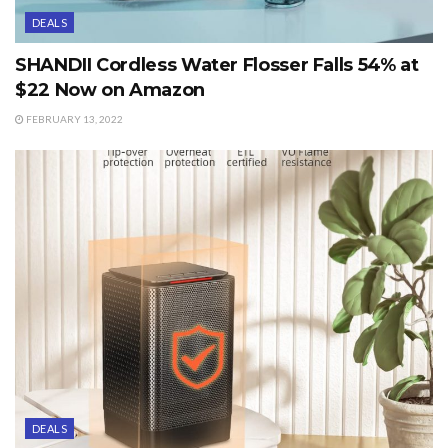
DEALS
SHANDII Cordless Water Flosser Falls 54% at
$22 Now on Amazon
FEBRUARY 13, 2022
DEALS