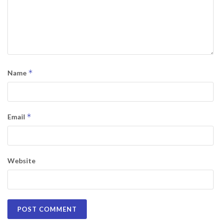
*
Name
*
Email
Website