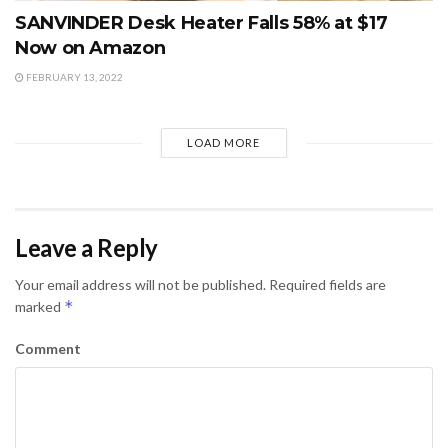
SANVINDER Desk Heater Falls 58% at $17
Now on Amazon
FEBRUARY 13, 2022
LOAD MORE
Leave a Reply
Your email address will not be published.
Required fields are
*
marked
Comment