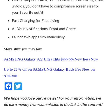
unfolds, you don’t have to compromise screen size for
your favorite outfit
Fast Charging for Fast Living
All Your Notifications, Front and Cente
Launch two apps simultaneously
More stuff you may love
SAMSUNG Galaxy S22 Ultra Hits $999.99(New low) Now
Up to 25% off on SAMSUNG Galaxy Buds Pro Now on
Amazon
F
T
ac
w
We hope you love our reviews! For your information, we
e
itt
do earn money from commission in the link in the content!