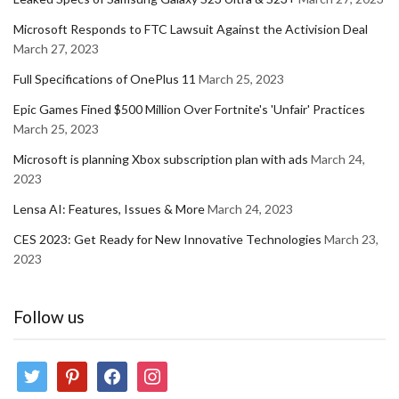
Microsoft Responds to FTC Lawsuit Against the Activision Deal
March 27, 2023
Full Specifications of OnePlus 11
March 25, 2023
Epic Games Fined $500 Million Over Fortnite's 'Unfair' Practices
March 25, 2023
Microsoft is planning Xbox subscription plan with ads
March 24,
2023
Lensa AI: Features, Issues & More
March 24, 2023
CES 2023: Get Ready for New Innovative Technologies
March 23,
2023
Follow us
twitter
pinterest
facebook
instagram