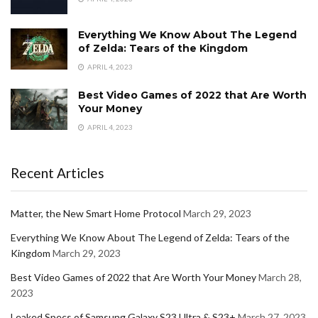
Everything We Know About The Legend
of Zelda: Tears of the Kingdom
APRIL 4, 2023
Best Video Games of 2022 that Are Worth
Your Money
APRIL 4, 2023
Recent Articles
Matter, the New Smart Home Protocol
March 29, 2023
Everything We Know About The Legend of Zelda: Tears of the
Kingdom
March 29, 2023
Best Video Games of 2022 that Are Worth Your Money
March 28,
2023
Leaked Specs of Samsung Galaxy S23 Ultra & S23+
March 27, 2023