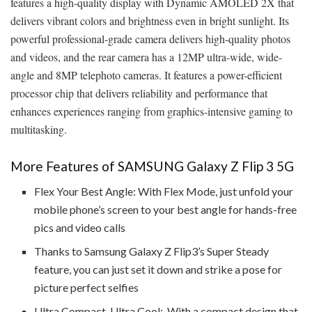
features a high-quality display with Dynamic AMOLED 2X that
delivers vibrant colors and brightness even in bright sunlight. Its
powerful professional-grade camera delivers high-quality photos
and videos, and the rear camera has a 12MP ultra-wide, wide-
angle and 8MP telephoto cameras. It features a power-efficient
processor chip that delivers reliability and performance that
enhances experiences ranging from graphics-intensive gaming to
multitasking.
More Features of SAMSUNG Galaxy Z Flip 3 5G
Flex Your Best Angle: With Flex Mode, just unfold your
mobile phone’s screen to your best angle for hands-free
pics and video calls
Thanks to Samsung Galaxy Z Flip3’s Super Steady
feature, you can just set it down and strike a pose for
picture perfect selfies
Ultra Compact, Ultra Cool: With a compact design that