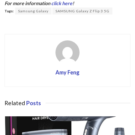
b
er
For more information
click here
!
o
Tags:
Samsung Galaxy
SAMSUNG Galaxy Z Flip 3 5G
o
k
Amy Feng
Related
Posts