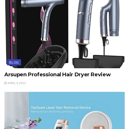
BLOG
Arsupen Professional Hair Dryer Review
APRIL 4, 2023