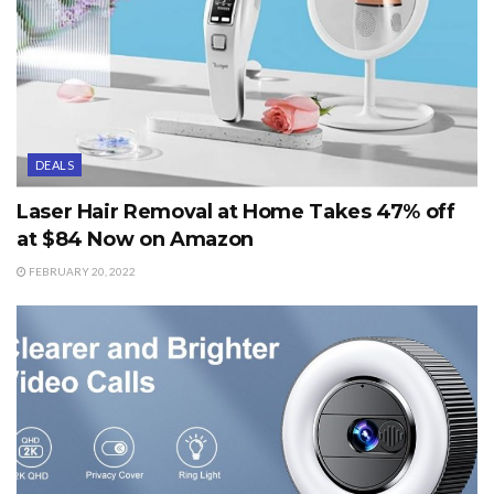
DEALS
Laser Hair Removal at Home Takes 47% off
at $84 Now on Amazon
FEBRUARY 20, 2022