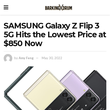
SAMSUNG Galaxy Z Flip 3
5G Hits the Lowest Price at
$850 Now
by
Amy Feng
May 30, 2022