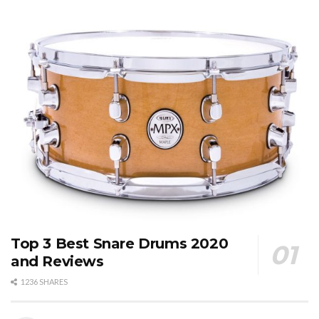
Top 3 Best Snare Drums 2020
and Reviews
1236 SHARES