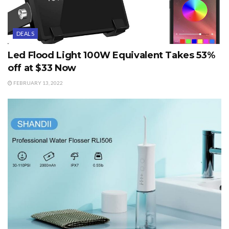
DEALS
Led Flood Light 100W Equivalent Takes 53%
off at $33 Now
FEBRUARY 13, 2022