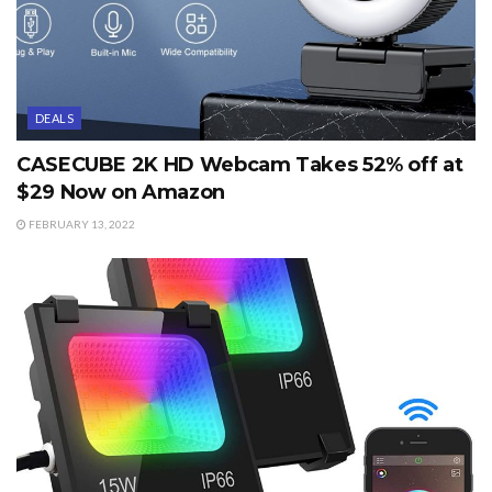
DEALS
CASECUBE 2K HD Webcam Takes 52% off at
$29 Now on Amazon
FEBRUARY 13, 2022