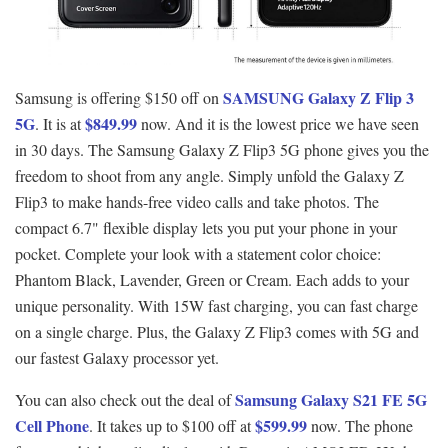
SAMSUNG Galaxy Z Flip 3
Samsung is offering $150 off on
5G
$849.99
. It is at
now. And it is the lowest price we have seen
in 30 days. The Samsung Galaxy Z Flip3 5G phone gives you the
freedom to shoot from any angle. Simply unfold the Galaxy Z
Flip3 to make hands-free video calls and take photos. The
compact 6.7" flexible display lets you put your phone in your
pocket. Complete your look with a statement color choice:
Phantom Black, Lavender, Green or Cream. Each adds to your
unique personality. With 15W fast charging, you can fast charge
on a single charge. Plus, the Galaxy Z Flip3 comes with 5G and
our fastest Galaxy processor yet.
Samsung Galaxy S21 FE 5G
You can also check out the deal of
Cell Phone
$599.99
. It takes up to $100 off at
now. The phone