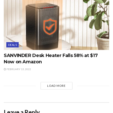
DEALS
SANVINDER Desk Heater Falls 58% at $17
Now on Amazon
FEBRUARY 13, 2022
LOAD MORE
Leave a Reply