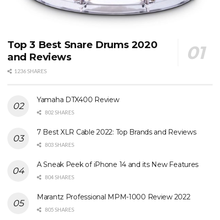
Top 3 Best Snare Drums 2020
and Reviews
1236 SHARES
Yamaha DTX400 Review
802 SHARES
7 Best XLR Cable 2022: Top Brands and Reviews
803 SHARES
A Sneak Peek of iPhone 14 and its New Features
804 SHARES
Marantz Professional MPM-1000 Review 2022
805 SHARES