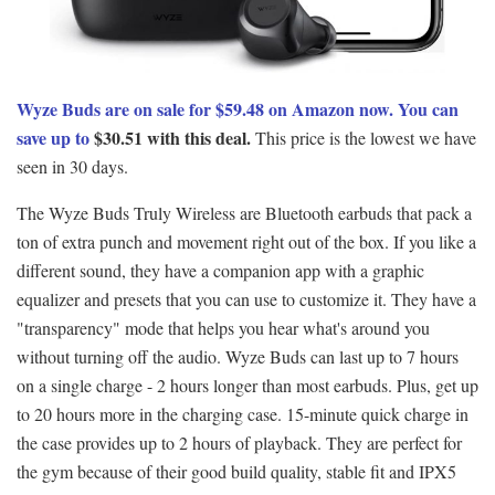
Wyze Buds are on sale for $59.48 on Amazon now. You can
save up to
$30.51 with this deal.
This price is the lowest we have
seen in 30 days.
The Wyze Buds Truly Wireless are Βluetooth earbuds that pack a
ton of extra punch and movement right out of the box. If you like a
different sound, they have a companion app with a graphic
equalizer and presets that you can use to customize it. They have a
"transparency" mode that helps you hear what's around you
without turning off the audio. Wyze Buds can last up to 7 hours
on a single charge - 2 hours longer than most earbuds. Plus, get up
to 20 hours more in the charging case. 15-minute quick charge in
the case provides up to 2 hours of playback. They are perfect for
the gym because of their good build quality, stable fit and IPX5