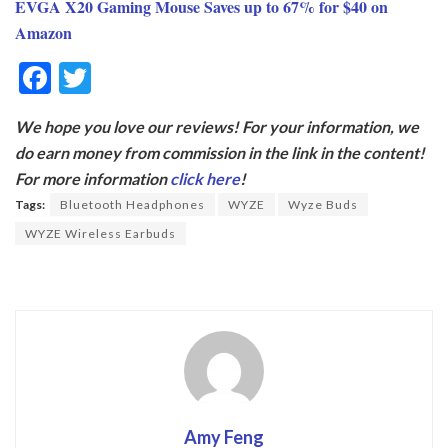
EVGA X20 Gaming Mouse Saves up to 67% for $40 on
Amazon
F
T
ac
w
We hope you love our reviews! For your information, we
e
itt
do earn money from commission in the link in the content!
b
er
For more information
click here
!
o
Tags:
Bluetooth Headphones
WYZE
Wyze Buds
o
WYZE Wireless Earbuds
k
Amy Feng