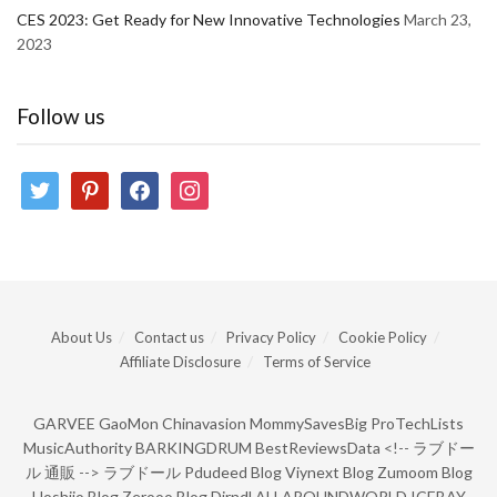
CES 2023: Get Ready for New Innovative Technologies
March 23,
2023
Follow us
twitter
pinterest
facebook
instagram
About Us
Contact us
Privacy Policy
Cookie Policy
Affiliate Disclosure
Terms of Service
GARVEE
GaoMon
Chinavasion
MommySavesBig
ProTechLists
MusicAuthority
BARKINGDRUM
BestReviewsData
<!--
ラブドー
ル 通販
-->
ラブドール
Pdudeed Blog
Viynext Blog
Zumoom Blog
Hoshiio Blog
Zerooo Blog
Dirndl
ALLAROUNDWORLD
ICEBAY