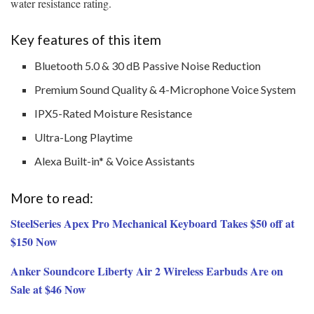
water resistance rating.
Key features of this item
Bluetooth 5.0 & 30 dB Passive Noise Reduction
Premium Sound Quality & 4-Microphone Voice System
IPX5-Rated Moisture Resistance
Ultra-Long Playtime
Alexa Built-in* & Voice Assistants
More to read:
SteelSeries Apex Pro Mechanical Keyboard Takes $50 off at
$150 Now
Anker Soundcore Liberty Air 2 Wireless Earbuds Are on
Sale at $46 Now