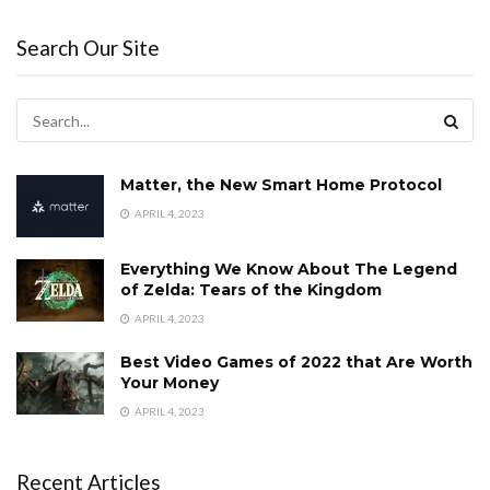
Search Our Site
Matter, the New Smart Home Protocol
APRIL 4, 2023
Everything We Know About The Legend
of Zelda: Tears of the Kingdom
APRIL 4, 2023
Best Video Games of 2022 that Are Worth
Your Money
APRIL 4, 2023
Recent Articles