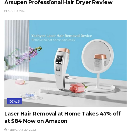
Arsupen Professional Hair Dryer Review
APRIL 4, 2023
DEALS
Laser Hair Removal at Home Takes 47% off
at $84 Now on Amazon
FEBRUARY 20, 2022