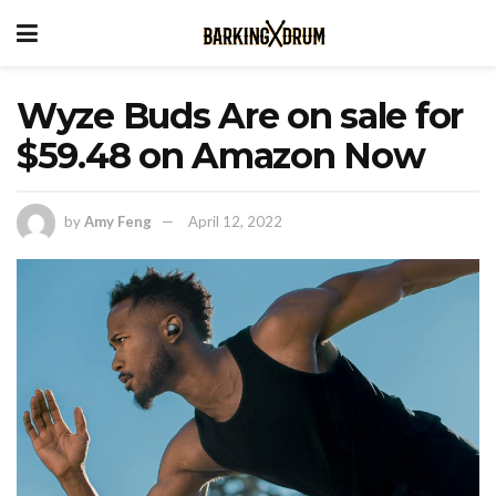
Wyze Buds Are on sale for
$59.48 on Amazon Now
by
Amy Feng
April 12, 2022