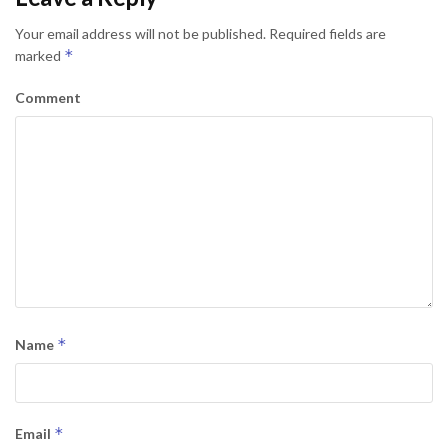
Your email address will not be published.
Required fields are
*
marked
Comment
*
Name
*
Email