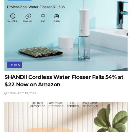
DEALS
SHANDII Cordless Water Flosser Falls 54% at
$22 Now on Amazon
FEBRUARY 13, 2022