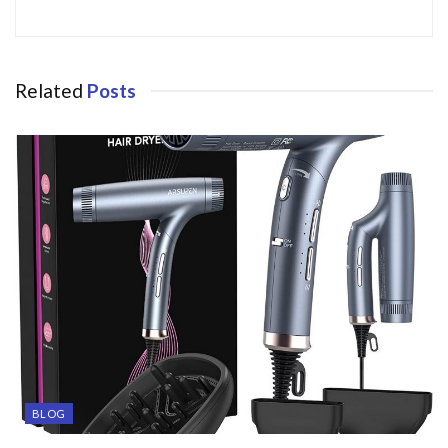
Related
Posts
BLOG