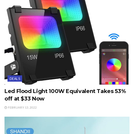
DEALS
Led Flood Light 100W Equivalent Takes 53%
off at $33 Now
FEBRUARY 13, 2022