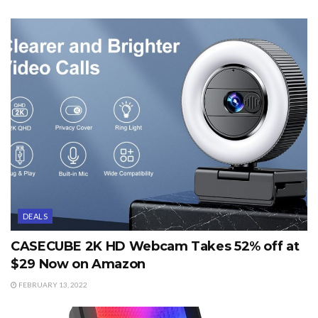
DEALS
CASECUBE 2K HD Webcam Takes 52% off at
$29 Now on Amazon
FEBRUARY 13, 2022