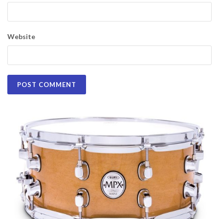
Website