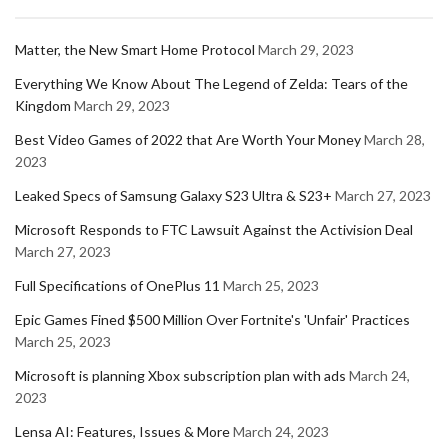
Matter, the New Smart Home Protocol
March 29, 2023
Everything We Know About The Legend of Zelda: Tears of the
Kingdom
March 29, 2023
Best Video Games of 2022 that Are Worth Your Money
March 28,
2023
Leaked Specs of Samsung Galaxy S23 Ultra & S23+
March 27, 2023
Microsoft Responds to FTC Lawsuit Against the Activision Deal
March 27, 2023
Full Specifications of OnePlus 11
March 25, 2023
Epic Games Fined $500 Million Over Fortnite's 'Unfair' Practices
March 25, 2023
Microsoft is planning Xbox subscription plan with ads
March 24,
2023
Lensa AI: Features, Issues & More
March 24, 2023