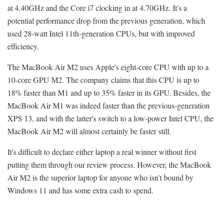
at 4.40GHz and the Core i7 clocking in at 4.70GHz. It's a
potential performance drop from the previous generation, which
used 28-watt Intel 11th-generation CPUs, but with improved
efficiency.
The MacBook Air M2 uses Apple's eight-core CPU with up to a
10-core GPU M2. The company claims that this CPU is up to
18% faster than M1 and up to 35% faster in its GPU. Besides, the
MacBook Air M1 was indeed faster than the previous-generation
XPS 13, and with the latter's switch to a low-power Intel CPU, the
MacBook Air M2 will almost certainly be faster still.
It's difficult to declare either laptop a real winner without first
putting them through our review process. However, the MacBook
Air M2 is the superior laptop for anyone who isn't bound by
Windows 11 and has some extra cash to spend.