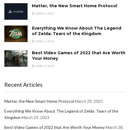
Matter, the New Smart Home Protocol
APRIL 4, 2023
Everything We Know About The Legend
of Zelda: Tears of the Kingdom
APRIL 4, 2023
Best Video Games of 2022 that Are Worth
Your Money
APRIL 4, 2023
Recent Articles
Matter, the New Smart Home Protocol
March 29, 2023
Everything We Know About The Legend of Zelda: Tears of the
Kingdom
March 29, 2023
Best Video Games of 2022 that Are Worth Your Money
March 28,