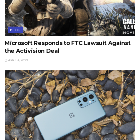
BLOG
Microsoft Responds to FTC Lawsuit Against
the Activision Deal
APRIL 4, 2023