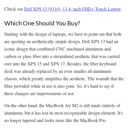
Check out
Dell XPS 13 (9310), 13.4- inch FHD+ Touch Laptop
.
Which One Should You Buy?
Starting with the design of laptops, we have to point out that both
are sporting an aesthetically simple design. Dell XPS 13 had an
iconic design that combined CNC machined aluminum and
carbon or glass fiber into a streamlined aesthetic that was carried
over into the XPS 15 and XPS 17. Besides, the fiber keyboard
deck was already replaced by an even smaller all-aluminum
chassis, which greatly simplifies the aesthetic. The warmth that the
fiber provided while in use is also gone. So, it’s hard to say if
these changes are improvements or not.
On the other hand, the MacBook Air M2 is still made entirely of
aluminum, but it has lost its most recognizable design element. It's
no longer tapered and looks more like the MacBook Pro.