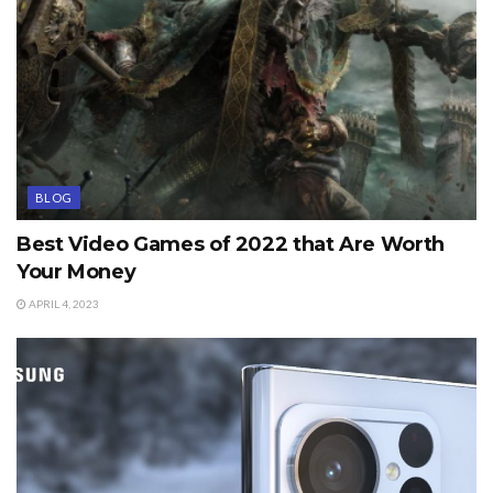
BLOG
Best Video Games of 2022 that Are Worth
Your Money
APRIL 4, 2023