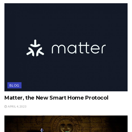
BLOG
Matter, the New Smart Home Protocol
APRIL 4, 2023