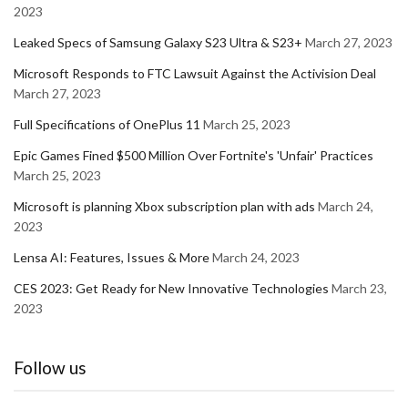
2023
Leaked Specs of Samsung Galaxy S23 Ultra & S23+
March 27, 2023
Microsoft Responds to FTC Lawsuit Against the Activision Deal
March 27, 2023
Full Specifications of OnePlus 11
March 25, 2023
Epic Games Fined $500 Million Over Fortnite's 'Unfair' Practices
March 25, 2023
Microsoft is planning Xbox subscription plan with ads
March 24,
2023
Lensa AI: Features, Issues & More
March 24, 2023
CES 2023: Get Ready for New Innovative Technologies
March 23,
2023
Follow us