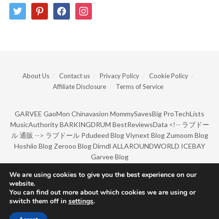
twitter
pinterest
facebook
instagram
About Us
Contact us
Privacy Policy
Cookie Policy
Affiliate Disclosure
Terms of Service
GARVEE
GaoMon
Chinavasion
MommySavesBig
ProTechLists
MusicAuthority
BARKINGDRUM
BestReviewsData
<!--
ラブドー
ル 通販
-->
ラブドール
Pdudeed Blog
Viynext Blog
Zumoom Blog
Hoshiio Blog
Zerooo Blog
Dirndl
ALLAROUNDWORLD
ICEBAY
Garvee Blog
We are using cookies to give you the best experience on our
website.
© Copyright 2022 by BarkingDrum.
You can find out more about which cookies we are using or
switch them off in
settings
.