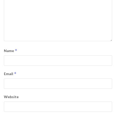
*
Name
*
Email
Website