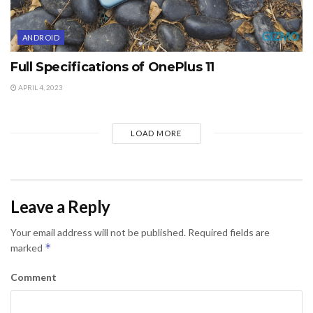
ANDROID
Full Specifications of OnePlus 11
APRIL 4, 2023
LOAD MORE
Leave a Reply
Your email address will not be published.
Required fields are
*
marked
Comment