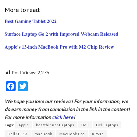
More to read:
Best Gaming Tablet 2022
Surface Laptop Go 2 with Improved Webcam Released
Apple’s 13-inch MacBook Pro with M2 Chip Review
Post Views:
2,276
F
T
ac
w
We hope you love our reviews! For your information, we
e
itt
do earn money from commission in the link in the content!
b
er
For more information
click here
!
o
Tags:
Apple
bestthinnestlaptops
Dell
DellLaptops
o
DellXPS13
macBook
MacBook Pro
XPS15