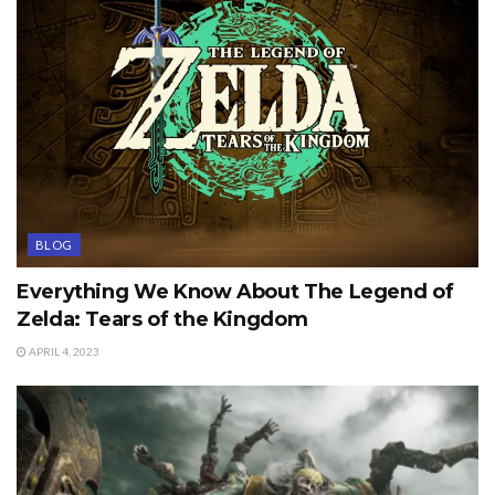
BLOG
Everything We Know About The Legend of
Zelda: Tears of the Kingdom
APRIL 4, 2023