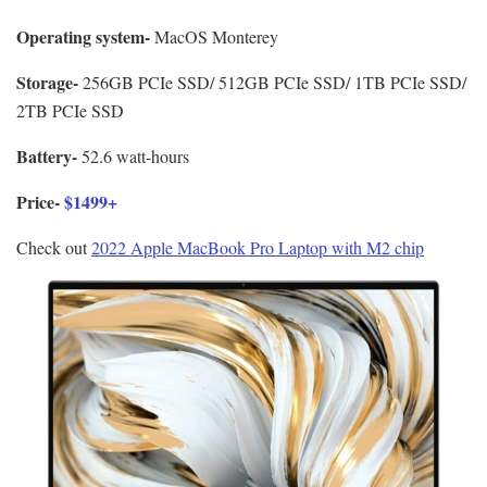
Operating system-
MacOS Monterey
Storage-
256GB PCIe SSD/ 512GB PCIe SSD/ 1TB PCIe SSD/
2TB PCIe SSD
Battery-
52.6 watt-hours
Price-
$1499+
Check out
2022 Apple MacBook Pro Laptop with M2 chip