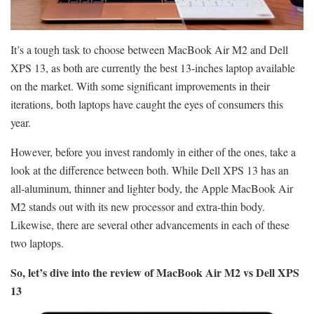
It’s a tough task to choose between MacBook Air M2 and Dell
XPS 13, as both are currently the best 13-inches laptop available
on the market. With some significant improvements in their
iterations, both laptops have caught the eyes of consumers this
year.
However, before you invest randomly in either of the ones, take a
look at the difference between both. While Dell XPS 13 has an
all-aluminum, thinner and lighter body, the Apple MacBook Air
M2 stands out with its new processor and extra-thin body.
Likewise, there are several other advancements in each of these
two laptops.
So, let’s dive into the review of MacBook Air M2 vs Dell XPS
13