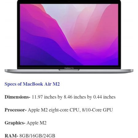
Specs of MacBook Air M2
Dimensions-
11.97 inches by 8.46 inches by 0.44 inches
Processor-
Apple M2 eight-core CPU, 8/10-Core GPU
Graphics-
Apple M2
RAM-
8GB/16GB/24GB