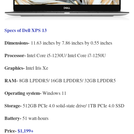
Specs of Dell XPS 13
Dimensions-
11.63 inches by 7.86 inches by 0.55 inches
Processor-
Intel Core i5-1230U/ Intel Core i7-1250U
Graphics-
Intel Iris Xe
RAM-
8GB LPDDR5/ 16GB LPDDR5/ 32GB LPDDR5
Operating system-
Windows 11
Storage-
512GB PCIe 4.0 solid-state drive/ 1TB PCIe 4.0 SSD
Battery-
51 watt-hours
Price-
$1,199+