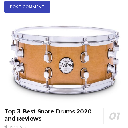
Top 3 Best Snare Drums 2020
and Reviews
1236 SHARES