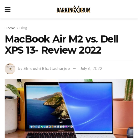
Home
Blog
MacBook Air M2 vs. Dell
XPS 13- Review 2022
by
Shreoshi Bhattacharjee
July 6, 2022