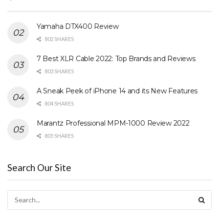
Yamaha DTX400 Review
802 SHARES
7 Best XLR Cable 2022: Top Brands and Reviews
803 SHARES
A Sneak Peek of iPhone 14 and its New Features
804 SHARES
Marantz Professional MPM-1000 Review 2022
805 SHARES
Search Our Site