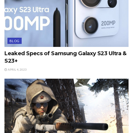
BLOG
Leaked Specs of Samsung Galaxy S23 Ultra &
S23+
APRIL 4, 2023