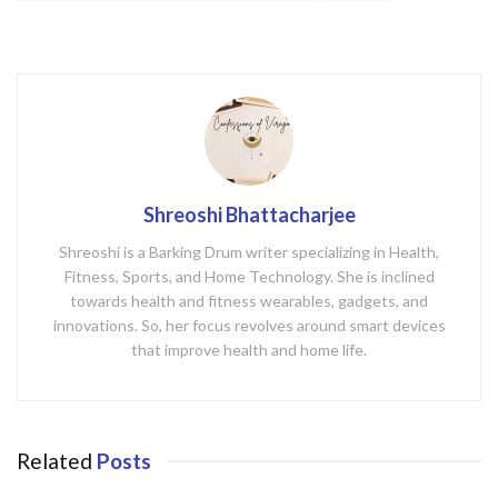
k
Shreoshi Bhattacharjee
Shreoshi is a Barking Drum writer specializing in Health,
Fitness, Sports, and Home Technology. She is inclined
towards health and fitness wearables, gadgets, and
innovations. So, her focus revolves around smart devices
that improve health and home life.
Related
Posts