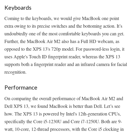
Keyboards
Coming to the keyboards, we would give MacBook one point
extra owing to its precise switches and the bottoming action. It’s
undoubtedly one of the most comfortable keyboards you can get.
Further, the MacBook Air M2 also has a Full HD webcam, as
opposed to the XPS 13's 720p model. For password-less login, it
uses Apple's Touch ID fingerprint reader, whereas the XPS 13
supports both a fingerprint reader and an infrared camera for facial
recognition.
Performance
On comparing the overall performance of MacBook Air M2 and
Dell XPS 13, we found MacBook is better than Dell. Let’s see
how. The XPS 13 is powered by Intel's 12th-generation CPUs,
specifically the Core i5-1230U and Core i7-1250U. Both are 9-
watt, 10-core, 12-thread processors, with the Core i5 clocking in