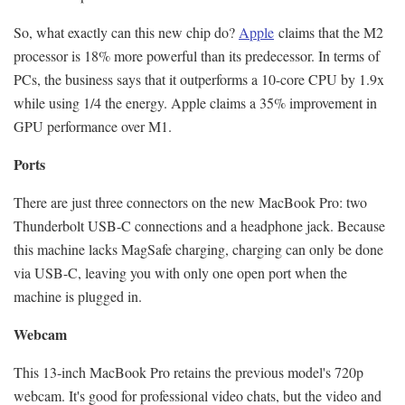
So, what exactly can this new chip do?
Apple
claims that the M2
processor is 18% more powerful than its predecessor. In terms of
PCs, the business says that it outperforms a 10-core CPU by 1.9x
while using 1/4 the energy. Apple claims a 35% improvement in
GPU performance over M1.
Ports
There are just three connectors on the new MacBook Pro: two
Thunderbolt USB-C connections and a headphone jack. Because
this machine lacks MagSafe charging, charging can only be done
via USB-C, leaving you with only one open port when the
machine is plugged in.
Webcam
This 13-inch MacBook Pro retains the previous model's 720p
webcam. It's good for professional video chats, but the video and