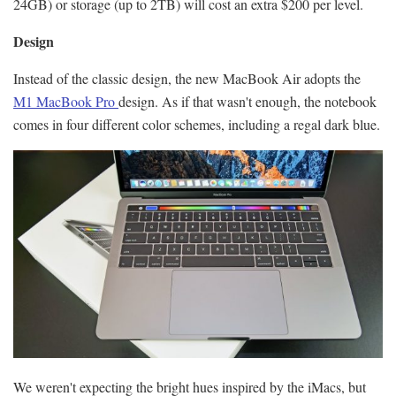
24GB) or storage (up to 2TB) will cost an extra $200 per level.
Design
Instead of the classic design, the new MacBook Air adopts the
M1 MacBook Pro
design. As if that wasn't enough, the notebook
comes in four different color schemes, including a regal dark blue.
We weren't expecting the bright hues inspired by the iMacs, but