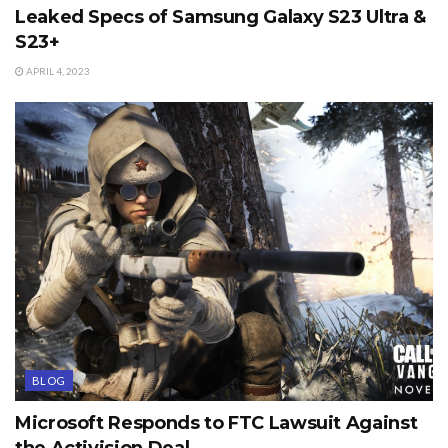
Leaked Specs of Samsung Galaxy S23 Ultra &
S23+
APRIL 4, 2023
BLOG
Microsoft Responds to FTC Lawsuit Against
the Activision Deal