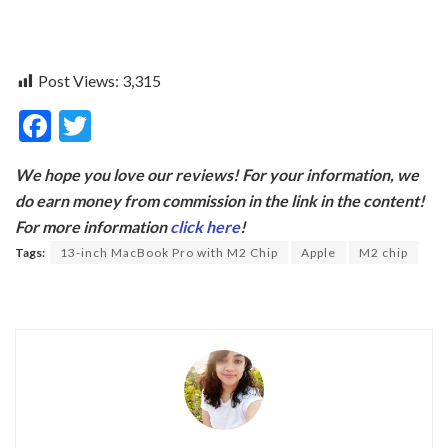
Post Views:
3,315
F
T
ac
w
We hope you love our reviews! For your information, we
e
itt
do earn money from commission in the link in the content!
b
er
For more information
click here
!
o
Tags:
13-inch MacBook Pro with M2 Chip
Apple
M2 chip
o
k