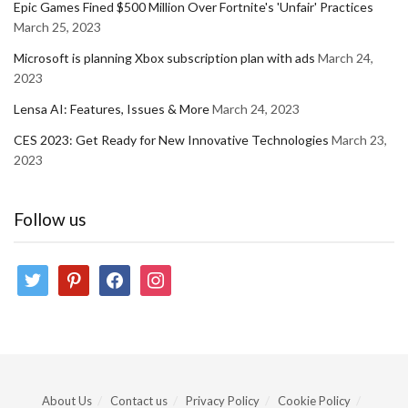
Epic Games Fined $500 Million Over Fortnite's 'Unfair' Practices
March 25, 2023
Microsoft is planning Xbox subscription plan with ads
March 24,
2023
Lensa AI: Features, Issues & More
March 24, 2023
CES 2023: Get Ready for New Innovative Technologies
March 23,
2023
Follow us
twitter
pinterest
facebook
instagram
About Us
Contact us
Privacy Policy
Cookie Policy