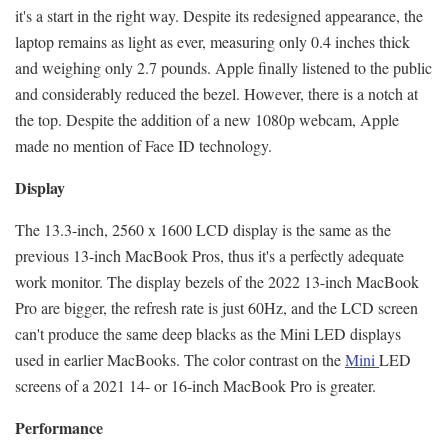
it's a start in the right way. Despite its redesigned appearance, the
laptop remains as light as ever, measuring only 0.4 inches thick
and weighing only 2.7 pounds. Apple finally listened to the public
and considerably reduced the bezel. However, there is a notch at
the top. Despite the addition of a new 1080p webcam, Apple
made no mention of Face ID technology.
Display
The 13.3-inch, 2560 x 1600 LCD display is the same as the
previous 13-inch MacBook Pros, thus it's a perfectly adequate
work monitor. The display bezels of the 2022 13-inch MacBook
Pro are bigger, the refresh rate is just 60Hz, and the LCD screen
can't produce the same deep blacks as the Mini LED displays
used in earlier MacBooks. The color contrast on the
Mini
LED
screens of a 2021 14- or 16-inch MacBook Pro is greater.
Performance