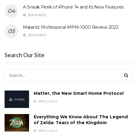
A Sneak Peek of iPhone 14 and its New Features
804 SHARES
Marantz Professional MPM-1000 Review 2022
805 SHARES
Search Our Site
Matter, the New Smart Home Protocol
APRIL 4, 2023
Everything We Know About The Legend
of Zelda: Tears of the Kingdom
APRIL 4, 2023