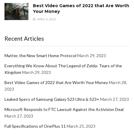
Best Video Games of 2022 that Are Worth
Your Money
APRIL 4, 2023
Recent Articles
Matter, the New Smart Home Protocol
March 29, 2023
Everything We Know About The Legend of Zelda: Tears of the
Kingdom
March 29, 2023
Best Video Games of 2022 that Are Worth Your Money
March 28,
2023
Leaked Specs of Samsung Galaxy S23 Ultra & S23+
March 27, 2023
Microsoft Responds to FTC Lawsuit Against the Activision Deal
March 27, 2023
Full Specifications of OnePlus 11
March 25, 2023