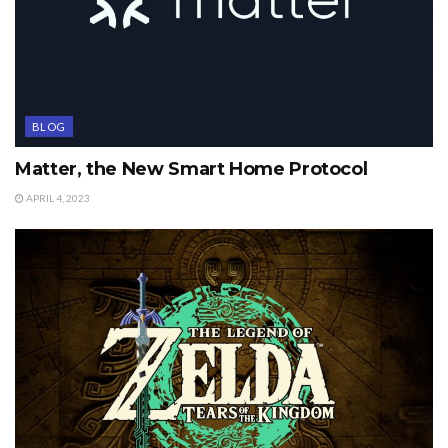
BLOG
Matter, the New Smart Home Protocol
APRIL 4, 2023