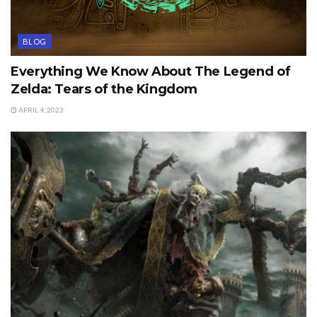
BLOG
Everything We Know About The Legend of
Zelda: Tears of the Kingdom
APRIL 4, 2023