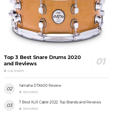
Top 3 Best Snare Drums 2020
and Reviews
1236 SHARES
Yamaha DTX400 Review
802 SHARES
7 Best XLR Cable 2022: Top Brands and Reviews
803 SHARES