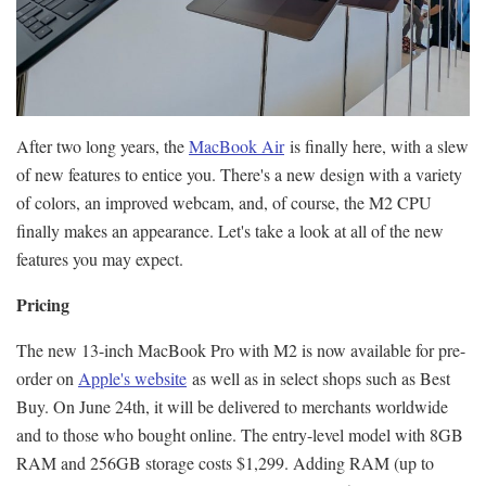
After two long years, the
MacBook Air
is finally here, with a slew
of new features to entice you. There's a new design with a variety
of colors, an improved webcam, and, of course, the M2 CPU
finally makes an appearance. Let's take a look at all of the new
features you may expect.
Pricing
The new 13-inch MacBook Pro with M2 is now available for pre-
order on
Apple's website
as well as in select shops such as Best
Buy. On June 24th, it will be delivered to merchants worldwide
and to those who bought online. The entry-level model with 8GB
RAM and 256GB storage costs $1,299. Adding RAM (up to