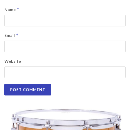
*
Name
*
Email
Website