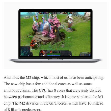
And now, the M2 chip, which most of us have been anticipating.
The new chip has a few additional cores as well as some
ambitious claims. The CPU has 8 cores that are evenly divided
between performance and efficiency. It is quite similar to the M1
chip. The M2 deviates in the GPU cores, which have 10 instead
of 8 like its predecessor.