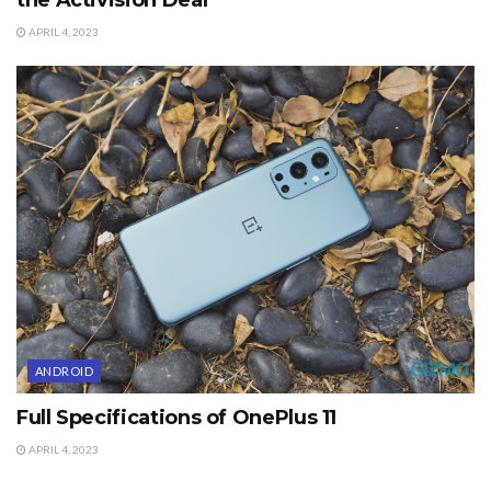
APRIL 4, 2023
ANDROID
Full Specifications of OnePlus 11
APRIL 4, 2023