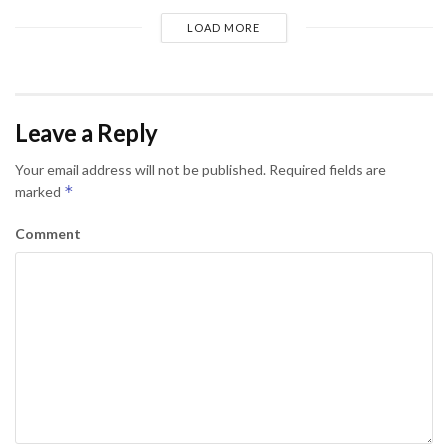
LOAD MORE
Leave a Reply
Your email address will not be published.
Required fields are
*
marked
Comment