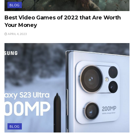
BLOG
Best Video Games of 2022 that Are Worth
Your Money
APRIL 4, 2023
BLOG