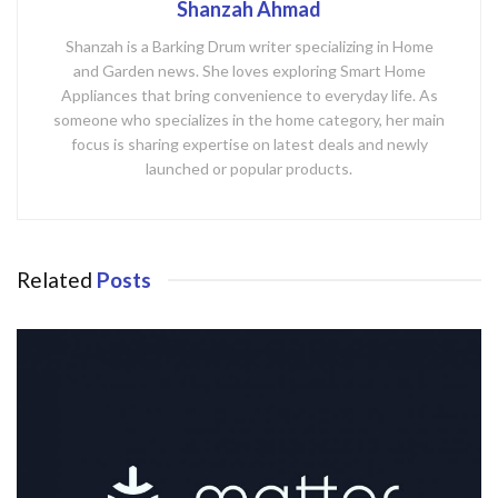
Shanzah Ahmad
Shanzah is a Barking Drum writer specializing in Home
and Garden news. She loves exploring Smart Home
Appliances that bring convenience to everyday life. As
someone who specializes in the home category, her main
focus is sharing expertise on latest deals and newly
launched or popular products.
Related
Posts