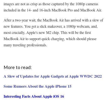
images are not as crisp as those captured by the 1080p cameras
included in the 14- and 16-inch MacBook Pro and MacBook Air.
After a two-year wait, the MacBook Air has arrived with a slew of
new features. You get a slick makeover, a 1080p webcam, and,
most crucially, Apple's new M2 chip. This will be the first
MacBook Air to support quick charging, which should please
many traveling professionals.
More to read:
A Slew of Updates for Apple Gadgets at Apple WWDC 2022
Some Rumors About the Apple iPhone 15
Interesting Facts About Apple iOS 16