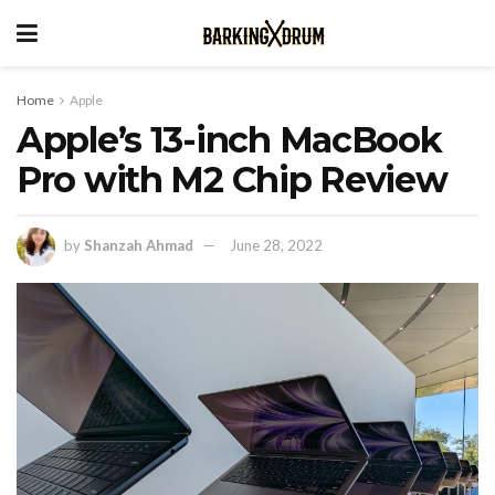
Home
Apple
Apple’s 13-inch MacBook
Pro with M2 Chip Review
by
Shanzah Ahmad
June 28, 2022