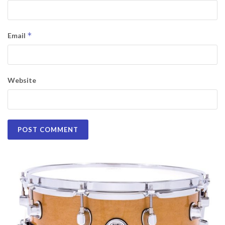
*
Email
Website