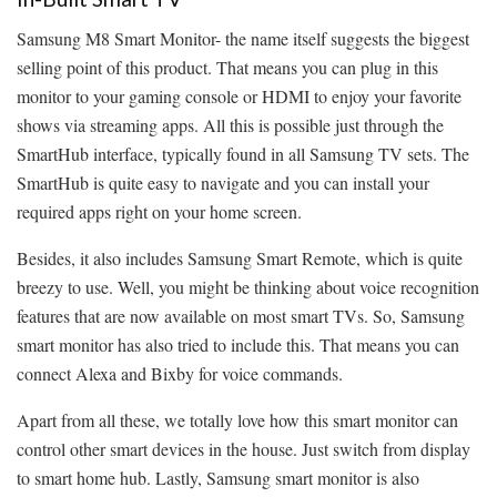
Samsung M8 Smart Monitor- the name itself suggests the biggest
selling point of this product. That means you can plug in this
monitor to your gaming console or HDMI to enjoy your favorite
shows via streaming apps. All this is possible just through the
SmartHub interface, typically found in all Samsung TV sets. The
SmartHub is quite easy to navigate and you can install your
required apps right on your home screen.
Besides, it also includes Samsung Smart Remote, which is quite
breezy to use. Well, you might be thinking about voice recognition
features that are now available on most smart TVs. So, Samsung
smart monitor has also tried to include this. That means you can
connect Alexa and Bixby for voice commands.
Apart from all these, we totally love how this smart monitor can
control other smart devices in the house. Just switch from display
to smart home hub. Lastly, Samsung smart monitor is also