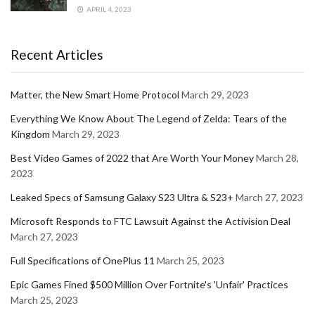
APRIL 4, 2023
Recent Articles
Matter, the New Smart Home Protocol
March 29, 2023
Everything We Know About The Legend of Zelda: Tears of the
Kingdom
March 29, 2023
Best Video Games of 2022 that Are Worth Your Money
March 28,
2023
Leaked Specs of Samsung Galaxy S23 Ultra & S23+
March 27, 2023
Microsoft Responds to FTC Lawsuit Against the Activision Deal
March 27, 2023
Full Specifications of OnePlus 11
March 25, 2023
Epic Games Fined $500 Million Over Fortnite's 'Unfair' Practices
March 25, 2023