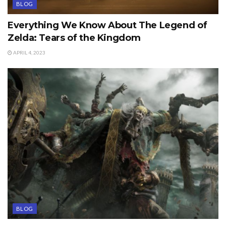
BLOG
Everything We Know About The Legend of
Zelda: Tears of the Kingdom
APRIL 4, 2023
BLOG