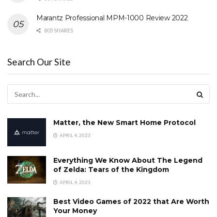
Marantz Professional MPM-1000 Review 2022
805 SHARES
Search Our Site
Matter, the New Smart Home Protocol
APRIL 4, 2023
Everything We Know About The Legend
of Zelda: Tears of the Kingdom
APRIL 4, 2023
Best Video Games of 2022 that Are Worth
Your Money