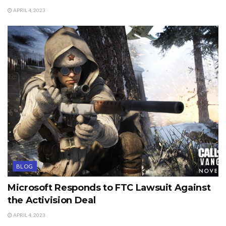
APRIL 4, 2023
BLOG
Microsoft Responds to FTC Lawsuit Against
the Activision Deal
APRIL 4, 2023