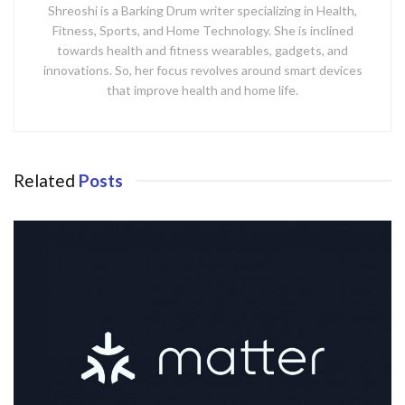
Shreoshi is a Barking Drum writer specializing in Health,
Fitness, Sports, and Home Technology. She is inclined
towards health and fitness wearables, gadgets, and
innovations. So, her focus revolves around smart devices
that improve health and home life.
Related
Posts