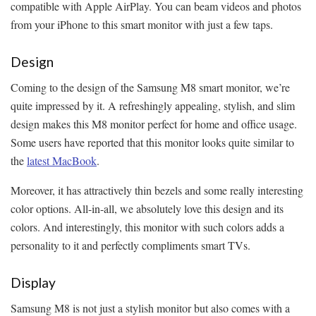
compatible with Apple AirPlay. You can beam videos and photos
from your iPhone to this smart monitor with just a few taps.
Design
Coming to the design of the Samsung M8 smart monitor, we’re
quite impressed by it. A refreshingly appealing, stylish, and slim
design makes this M8 monitor perfect for home and office usage.
Some users have reported that this monitor looks quite similar to
the
latest MacBook
.
Moreover, it has attractively thin bezels and some really interesting
color options. All-in-all, we absolutely love this design and its
colors. And interestingly, this monitor with such colors adds a
personality to it and perfectly compliments smart TVs.
Display
Samsung M8 is not just a stylish monitor but also comes with a