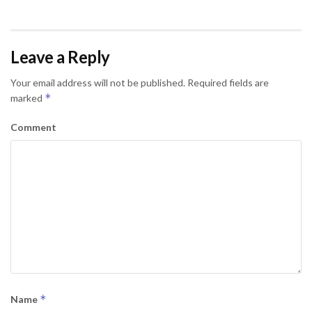
Leave a Reply
Your email address will not be published.
Required fields are
*
marked
Comment
*
Name