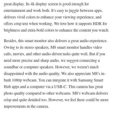
great display. Its 4k display screen is good enough for
entertainment and work both. It’s easy to juggle between apps,
delivers vivid colors to enhance your viewing experience, and
offers crisp text when working. We love how it supports HDR for
brightness and extra-bold colors to enhance the content you watch.
Besides, this smart monitor also delivers a great audio experience.
Owing to its stereo speakers, M8 smart monitor handles video
calls, movies, and other audio-driven tasks quite well. But if you
need more precise and sharp audio, we suggest connecting a
soundbar or computer speakers. However, we weren’t much
disappointed with the audio quality. We also appreciate M8’s in-
built 1080p webcam. You can integrate it with Samsung Smart
Hub apps and a computer via a USB-C. This camera has great
photo quality compared to other webcams. M8’s webcam delivers
crisp and quite detailed too. However, we feel there could be more
improvements in the camera.