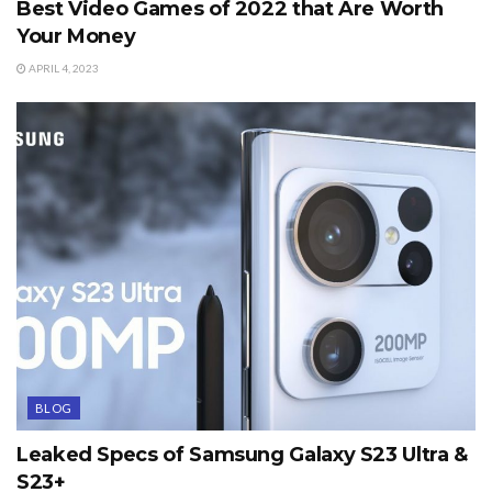
Best Video Games of 2022 that Are Worth
Your Money
APRIL 4, 2023
BLOG
Leaked Specs of Samsung Galaxy S23 Ultra &
S23+