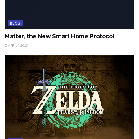
BLOG
Matter, the New Smart Home Protocol
APRIL 4, 2023