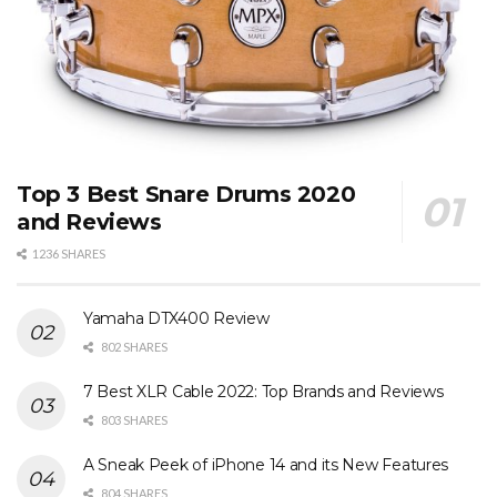
Top 3 Best Snare Drums 2020
and Reviews
1236 SHARES
Yamaha DTX400 Review
802 SHARES
7 Best XLR Cable 2022: Top Brands and Reviews
803 SHARES
A Sneak Peek of iPhone 14 and its New Features
804 SHARES