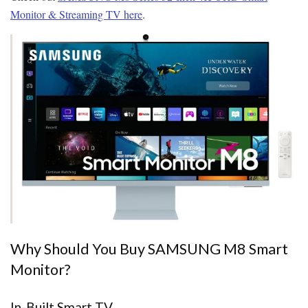
Monitor & Streaming TV here
.
Why Should You Buy SAMSUNG M8 Smart
Monitor?
In-Built Smart TV