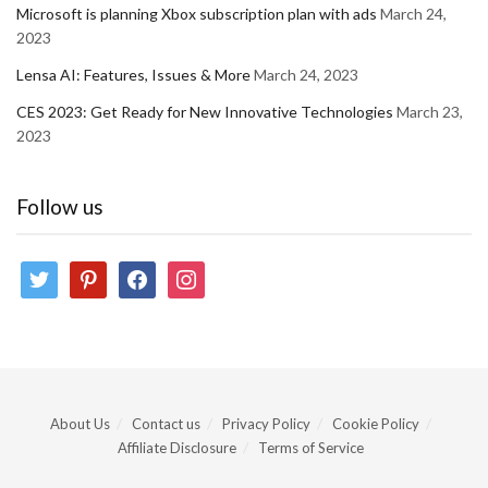
Microsoft is planning Xbox subscription plan with ads
March 24,
2023
Lensa AI: Features, Issues & More
March 24, 2023
CES 2023: Get Ready for New Innovative Technologies
March 23,
2023
Follow us
twitter
pinterest
facebook
instagram
About Us
Contact us
Privacy Policy
Cookie Policy
Affiliate Disclosure
Terms of Service