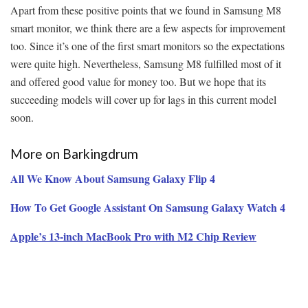
Apart from these positive points that we found in Samsung M8
smart monitor, we think there are a few aspects for improvement
too. Since it’s one of the first smart monitors so the expectations
were quite high. Nevertheless, Samsung M8 fulfilled most of it
and offered good value for money too. But we hope that its
succeeding models will cover up for lags in this current model
soon.
More on Barkingdrum
All We Know About Samsung Galaxy Flip 4
How To Get Google Assistant On Samsung Galaxy Watch 4
Apple’s 13-inch MacBook Pro with M2 Chip Review