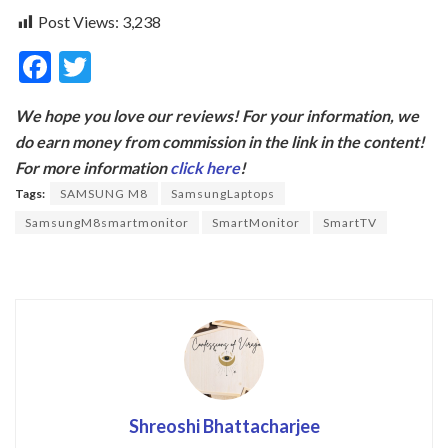
Post Views:
3,238
F
T
ac
w
We hope you love our reviews! For your information, we
e
itt
do earn money from commission in the link in the content!
b
er
For more information
click here
!
o
Tags:
SAMSUNG M8
SamsungLaptops
o
SamsungM8smartmonitor
SmartMonitor
SmartTV
k
Shreoshi Bhattacharjee