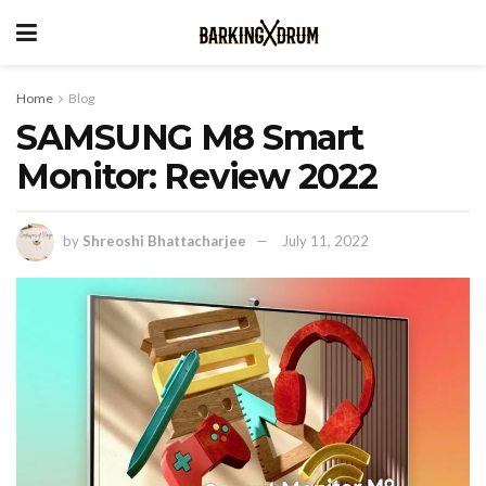
Home
Blog
SAMSUNG M8 Smart
Monitor: Review 2022
by
Shreoshi Bhattacharjee
July 11, 2022