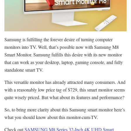
Samsung is fulfilling the forever desire of turning computer
monitors into TV. Well, that’s possible now with Samsung M8
Smart Monitor. Samsung fulfills this desire with its new monitor
that can work as your desktop, laptop, gaming console, and fully
standalone smart TV.
This versatile monitor has already attracted many consumers. And
with a reasonably low price tag of $729, this smart monitor seems
quite wisely priced. But what about its features and performance?
So, to bring more clarity about this Samsung smart monitor here’s
what you should know about this monitor-cum-TV.
Check out
SAMSUNG M8 Series 32-Inch 4K UHD Smart