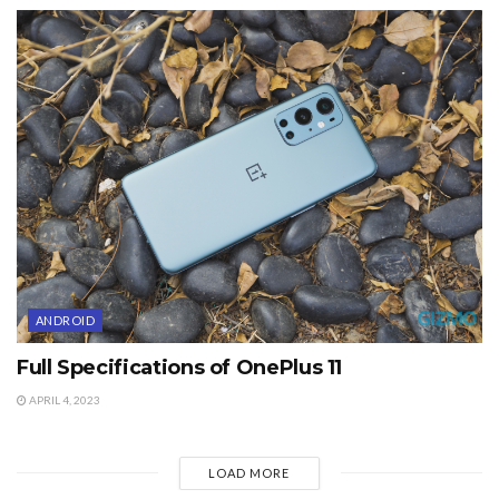
ANDROID
Full Specifications of OnePlus 11
APRIL 4, 2023
LOAD MORE