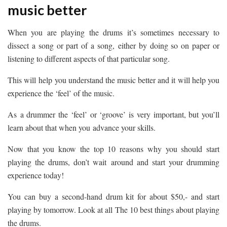
music better
When you are playing the drums it’s sometimes necessary to
dissect a song or part of a song, either by doing so on paper or
listening to different aspects of that particular song.
This will help you understand the music better and it will help you
experience the ‘feel’ of the music.
As a drummer the ‘feel’ or ‘groove’ is very important, but you’ll
learn about that when you advance your skills.
Now that you know the top 10 reasons why you should start
playing the drums, don’t wait around and start your drumming
experience today!
You can buy a second-hand drum kit for about $50,- and start
playing by tomorrow. Look at all The 10 best things about playing
the drums.