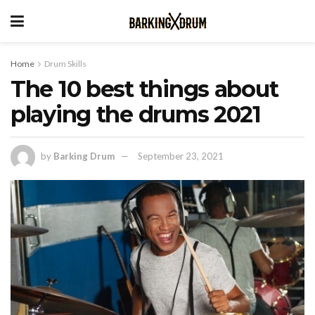
Home
Drum Skills
The 10 best things about
playing the drums 2021
by
Barking Drum
September 23, 2021