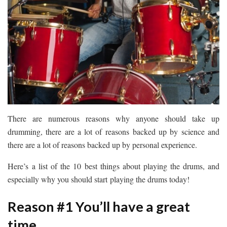
There are numerous reasons why anyone should take up
drumming, there are a lot of reasons backed up by science and
there are a lot of reasons backed up by personal experience.
Here’s a list of the 10 best things about playing the drums, and
especially why you should start playing the drums today!
Reason #1 You’ll have a great
time