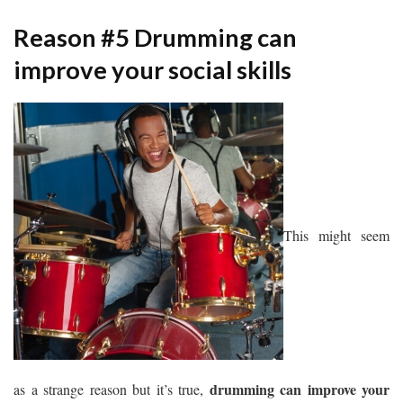
Reason #5 Drumming can
improve your social skills
This might seem
drumming can improve your
as a strange reason but it’s true,