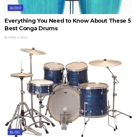
AUDIO
Everything You Need to Know About These 5
Best Conga Drums
APRIL 2, 2022
BLOG