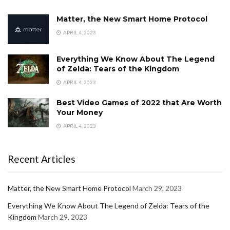
Matter, the New Smart Home Protocol
APRIL 4, 2023
Everything We Know About The Legend
of Zelda: Tears of the Kingdom
APRIL 4, 2023
Best Video Games of 2022 that Are Worth
Your Money
APRIL 4, 2023
Recent Articles
Matter, the New Smart Home Protocol
March 29, 2023
Everything We Know About The Legend of Zelda: Tears of the
Kingdom
March 29, 2023