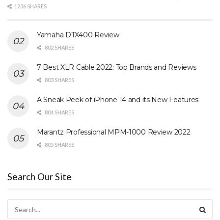
1236 SHARES
Yamaha DTX400 Review
802 SHARES
7 Best XLR Cable 2022: Top Brands and Reviews
803 SHARES
A Sneak Peek of iPhone 14 and its New Features
804 SHARES
Marantz Professional MPM-1000 Review 2022
805 SHARES
Search Our Site