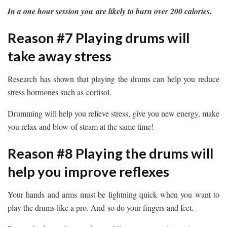
In a one hour session you are likely to burn over 200 calories.
Reason #7 Playing drums will
take away stress
Research has shown that playing the drums can help you reduce
stress hormones such as cortisol.
Drumming will help you relieve stress, give you new energy, make
you relax and blow of steam at the same time!
Reason #8 Playing the drums will
help you improve reflexes
Your hands and arms must be lightning quick when you want to
play the drums like a pro. And so do your fingers and feet.