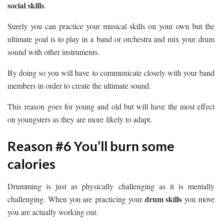
social skills
.
Surely you can practice your musical skills on your own but the
ultimate goal is to play in a band or orchestra and mix your drum
sound with other instruments.
By doing so you will have to communicate closely with your band
members in order to create the ultimate sound.
This reason goes for young and old but will have the most effect
on youngsters as they are more likely to adapt.
Reason #6 You’ll burn some
calories
Drumming is just as physically challenging as it is mentally
drum skills
challenging. When you are practicing your
you move
you are actually working out.