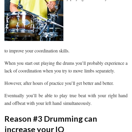
to improve your coordination skills.
When you start out playing the drums you’ll probably experience a
lack of coordination when you try to move limbs separately.
However, after hours of practice you’ll get better and better.
Eventually you’ll be able to play true beat with your right hand
and offbeat with your left hand simultaneously.
Reason #3 Drumming can
increase your IQ