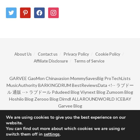
twitter
pinterest
facebook
instagram
About Us
Contact us
Privacy Policy
Cookie Policy
Affiliate Disclosure
Terms of Service
GARVEE
GaoMon
Chinavasion
MommySavesBig
ProTechLists
MusicAuthority
BARKINGDRUM
BestReviewsData
<!--
ラブドー
ル 通販
-->
ラブドール
Pdudeed Blog
Viynext Blog
Zumoom Blog
Hoshiio Blog
Zerooo Blog
Dirndl
ALLAROUNDWORLD
ICEBAY
Garvee Blog
We are using cookies to give you the best experience on our
website.
© Copyright 2022 by BarkingDrum.
You can find out more about which cookies we are using or
switch them off in
settings
.