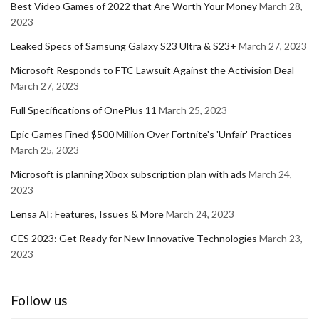
Best Video Games of 2022 that Are Worth Your Money
March 28,
2023
Leaked Specs of Samsung Galaxy S23 Ultra & S23+
March 27, 2023
Microsoft Responds to FTC Lawsuit Against the Activision Deal
March 27, 2023
Full Specifications of OnePlus 11
March 25, 2023
Epic Games Fined $500 Million Over Fortnite's 'Unfair' Practices
March 25, 2023
Microsoft is planning Xbox subscription plan with ads
March 24,
2023
Lensa AI: Features, Issues & More
March 24, 2023
CES 2023: Get Ready for New Innovative Technologies
March 23,
2023
Follow us