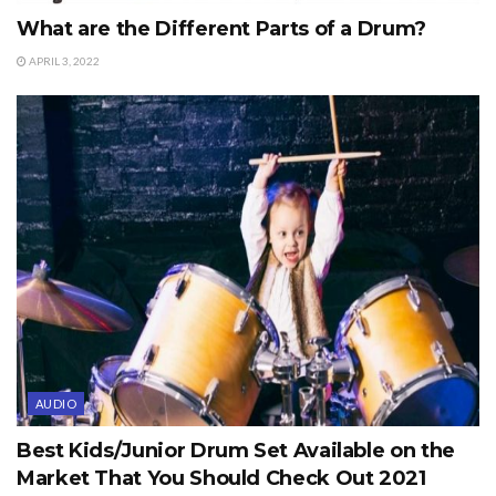
What are the Different Parts of a Drum?
APRIL 3, 2022
AUDIO
Best Kids/Junior Drum Set Available on the
Market That You Should Check Out 2021