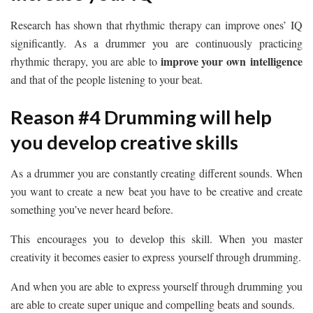
Research has shown that rhythmic therapy can improve ones’ IQ
significantly. As a drummer you are continuously practicing
improve your own intelligence
rhythmic therapy, you are able to
and that of the people listening to your beat.
Reason #4 Drumming will help
you develop creative skills
As a drummer you are constantly creating different sounds. When
you want to create a new beat you have to be creative and create
something you’ve never heard before.
This encourages you to develop this skill. When you master
creativity it becomes easier to express yourself through drumming.
And when you are able to express yourself through drumming you
are able to create super unique and compelling beats and sounds.