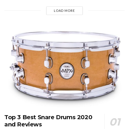
LOAD MORE
Top 3 Best Snare Drums 2020
and Reviews