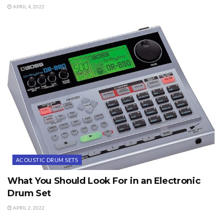
APRIL 4, 2022
ACOUSTIC DRUM SETS
What You Should Look For in an Electronic
Drum Set
APRIL 2, 2022