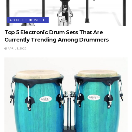
ACOUSTIC DRUM SETS
Top 5 Electronic Drum Sets That Are
Currently Trending Among Drummers
APRIL 3, 2022