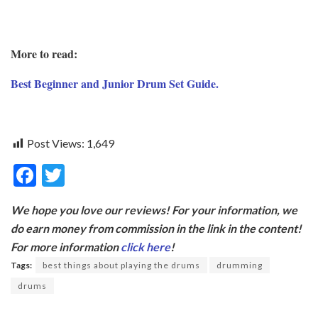
More to read:
Best Beginner and Junior Drum Set Guide.
Post Views:
1,649
F
T
ac
w
We hope you love our reviews! For your information, we
e
itt
do earn money from commission in the link in the content!
b
er
For more information
click here
!
o
Tags:
best things about playing the drums
drumming
o
drums
k