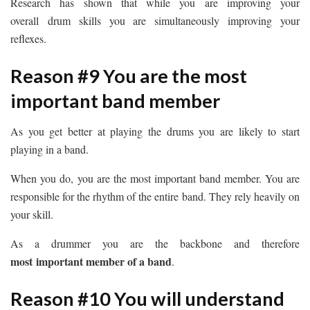
Research has shown that while you are improving your
overall drum skills you are simultaneously improving your
reflexes.
Reason #9 You are the most
important band member
As you get better at playing the drums you are likely to start
playing in a band.
When you do, you are the most important band member. You are
responsible for the rhythm of the entire band. They rely heavily on
your skill.
As a drummer you are the backbone and therefore
most important member of a band
.
Reason #10 You will understand