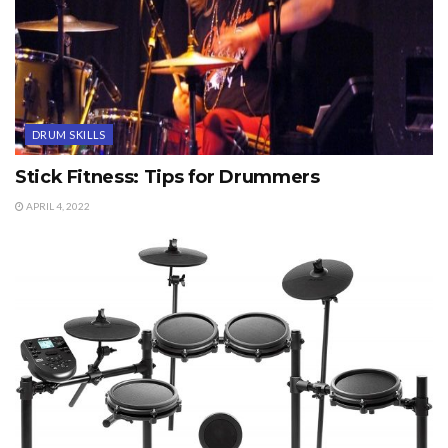
DRUM SKILLS
Stick Fitness: Tips for Drummers
APRIL 4, 2022