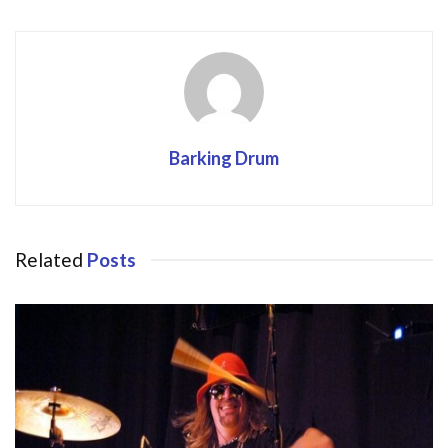
Barking Drum
Related
Posts