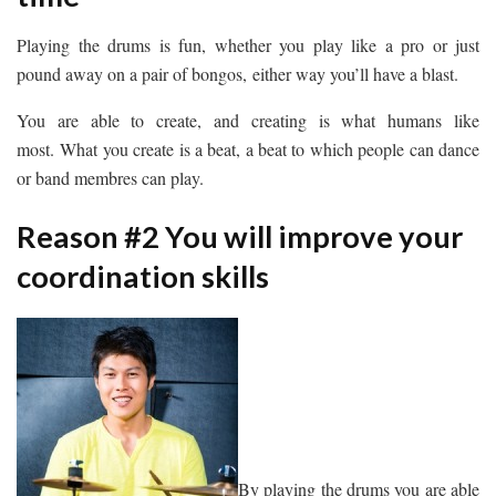
Playing the drums is fun, whether you play like a pro or just
pound away on a pair of bongos, either way you’ll have a blast.
You are able to create, and creating is what humans like
most. What you create is a beat, a beat to which people can dance
or band membres can play.
Reason #2 You will improve your
coordination skills
By playing the drums you are able