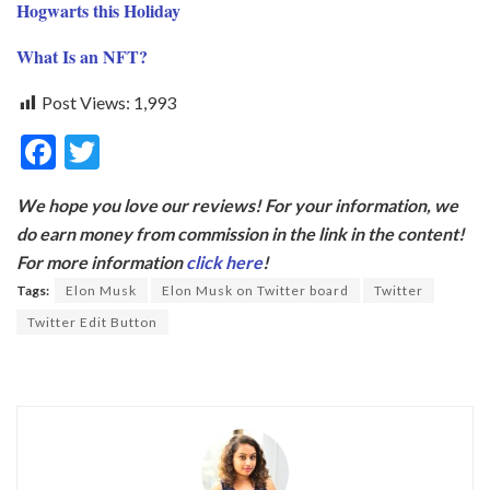
Hogwarts this Holiday
What Is an NFT?
Post Views:
1,993
F
T
ac
w
We hope you love our reviews! For your information, we
e
itt
do earn money from commission in the link in the content!
b
er
For more information
click here
!
o
Tags:
Elon Musk
Elon Musk on Twitter board
Twitter
o
Twitter Edit Button
k