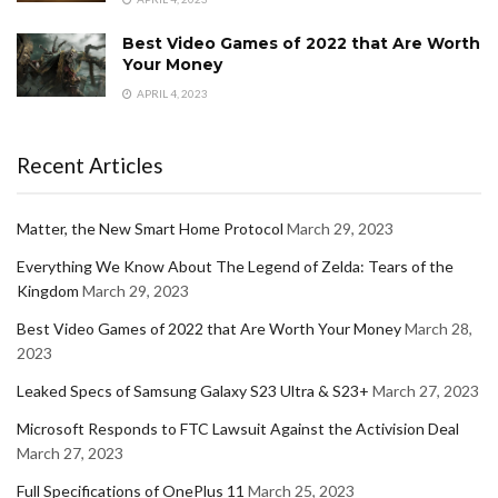
Best Video Games of 2022 that Are Worth
Your Money
APRIL 4, 2023
Recent Articles
Matter, the New Smart Home Protocol
March 29, 2023
Everything We Know About The Legend of Zelda: Tears of the
Kingdom
March 29, 2023
Best Video Games of 2022 that Are Worth Your Money
March 28,
2023
Leaked Specs of Samsung Galaxy S23 Ultra & S23+
March 27, 2023
Microsoft Responds to FTC Lawsuit Against the Activision Deal
March 27, 2023
Full Specifications of OnePlus 11
March 25, 2023