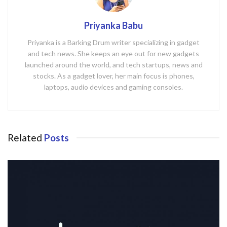
Priyanka Babu
Priyanka is a Barking Drum writer specializing in gadget
and tech news. She keeps an eye out for new gadgets
launched around the world, and tech startups, news and
stocks. As a gadget lover, her main focus is phones,
laptops, audio devices and gaming consoles.
Related
Posts