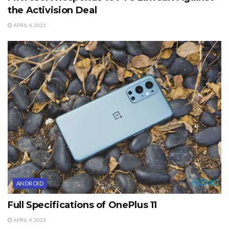
the Activision Deal
APRIL 4, 2023
ANDROID
Full Specifications of OnePlus 11
APRIL 4, 2023