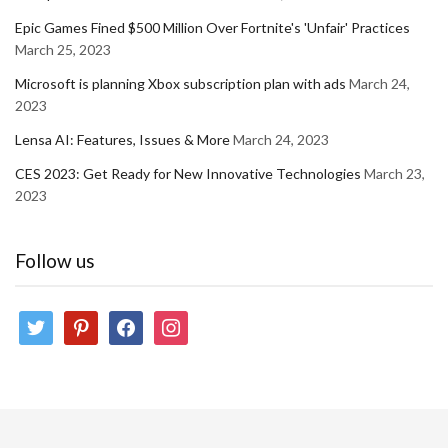
Epic Games Fined $500 Million Over Fortnite's 'Unfair' Practices
March 25, 2023
Microsoft is planning Xbox subscription plan with ads
March 24,
2023
Lensa AI: Features, Issues & More
March 24, 2023
CES 2023: Get Ready for New Innovative Technologies
March 23,
2023
Follow us
twitter
pinterest
facebook
instagram