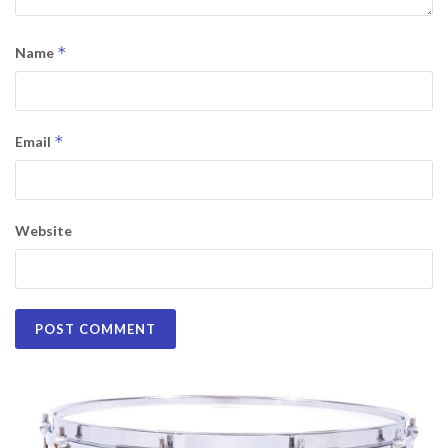
*
Name
*
Email
Website