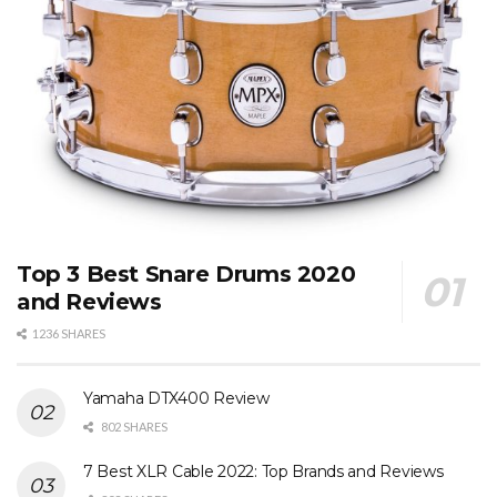
Top 3 Best Snare Drums 2020
and Reviews
1236 SHARES
Yamaha DTX400 Review
802 SHARES
7 Best XLR Cable 2022: Top Brands and Reviews