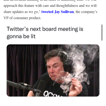
approach this feature with care and thoughtfulness and we will
tweeted Jay Sullivan
share updates as we go,"
, the company’s
VP of consumer product.