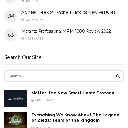
803 SHARES
A Sneak Peek of iPhone 14 and its New Features
804 SHARES
Marantz Professional MPM-1000 Review 2022
805 SHARES
Search Our Site
Matter, the New Smart Home Protocol
APRIL 4, 2023
Everything We Know About The Legend
of Zelda: Tears of the Kingdom
APRIL 4, 2023