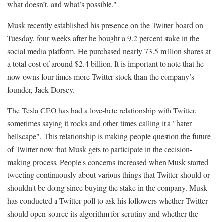
what doesn’t, and what’s possible."
Musk recently established his presence on the Twitter board on
Tuesday, four weeks after he bought a 9.2 percent stake in the
social media platform. He purchased nearly 73.5 million shares at
a total cost of around $2.4 billion. It is important to note that he
now owns four times more Twitter stock than the company’s
founder, Jack Dorsey.
The Tesla CEO has had a love-hate relationship with Twitter,
sometimes saying it rocks and other times calling it a "hater
hellscape". This relationship is making people question the future
of Twitter now that Musk gets to participate in the decision-
making process. People's concerns increased when Musk started
tweeting continuously about various things that Twitter should or
shouldn't be doing since buying the stake in the company. Musk
has conducted a Twitter poll to ask his followers whether Twitter
should open-source its algorithm for scrutiny and whether the