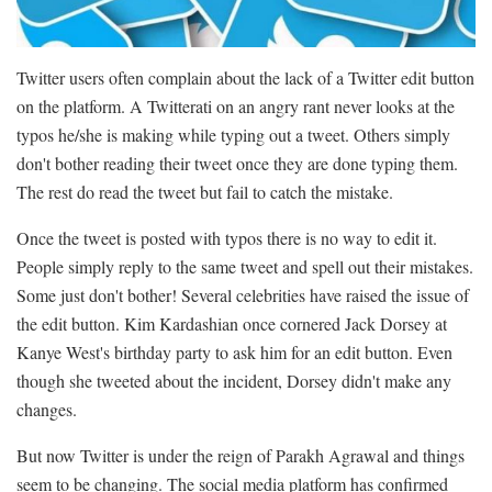
Twitter users often complain about the lack of a Twitter edit button
on the platform. A Twitterati on an angry rant never looks at the
typos he/she is making while typing out a tweet. Others simply
don't bother reading their tweet once they are done typing them.
The rest do read the tweet but fail to catch the mistake.
Once the tweet is posted with typos there is no way to edit it.
People simply reply to the same tweet and spell out their mistakes.
Some just don't bother! Several celebrities have raised the issue of
the edit button. Kim Kardashian once cornered Jack Dorsey at
Kanye West's birthday party to ask him for an edit button. Even
though she tweeted about the incident, Dorsey didn't make any
changes.
But now Twitter is under the reign of Parakh Agrawal and things
seem to be changing. The social media platform has confirmed