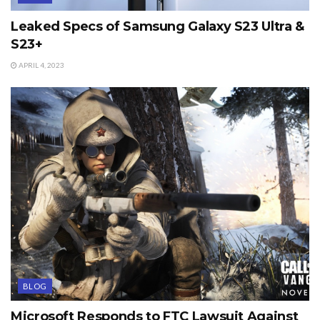
Leaked Specs of Samsung Galaxy S23 Ultra &
S23+
APRIL 4, 2023
BLOG
Microsoft Responds to FTC Lawsuit Against