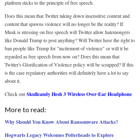
platform sticks to the principle of free speech.
Does this mean that Twitter taking down insensitive content and
content that spawns violence will no longer be the reality? If
Musk is stressing on free speech will Twitter allow hatemongers
like Donald Trump to post anything? Will Twitter have the right to
ban people like Trump for "incitement of violence" or will it be
regarded as free speech from now on? Does this mean that
Twitter's Glorification of Violence policy will be scrapped? If this
is the case regulatory authorities will definitely have a lot to say
about it.
Skullcandy Hesh 3 Wireless Over-Ear Headphone
Check out
More to read:
Why Should You Know About Ransomware Attacks?
Hogwarts Legacy Welcomes Potterheads to Explore