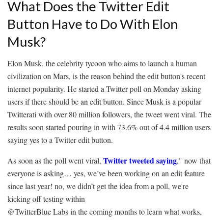
What Does the Twitter Edit
Button Have to Do With Elon
Musk?
Elon Musk, the celebrity tycoon who aims to launch a human
civilization on Mars, is the reason behind the edit button's recent
internet popularity. He started a Twitter poll on Monday asking
users if there should be an edit button. Since Musk is a popular
Twitterati with over 80 million followers, the tweet went viral. The
results soon started pouring in with 73.6% out of 4.4 million users
saying yes to a Twitter edit button.
Twitter tweeted saying
As soon as the poll went viral,
," now that
everyone is asking… yes, we’ve been working on an edit feature
since last year! no, we didn’t get the idea from a poll, we're
kicking off testing within
@TwitterBlue Labs in the coming months to learn what works,