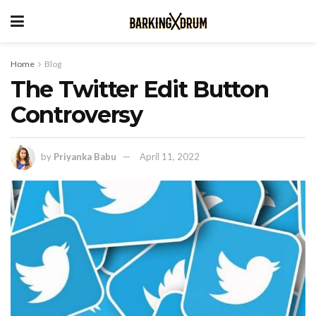
Home
Blog
The Twitter Edit Button
Controversy
by
Priyanka Babu
April 11, 2022