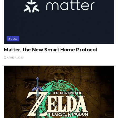
BLOG
Matter, the New Smart Home Protocol
APRIL 4, 2023