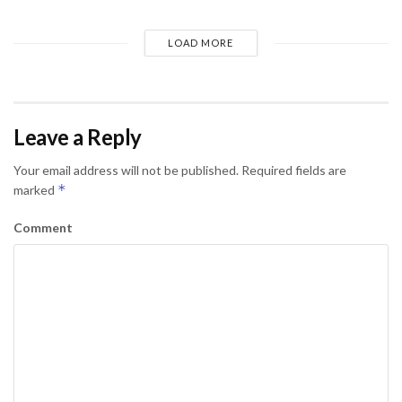
LOAD MORE
Leave a Reply
Your email address will not be published.
Required fields are
*
marked
Comment