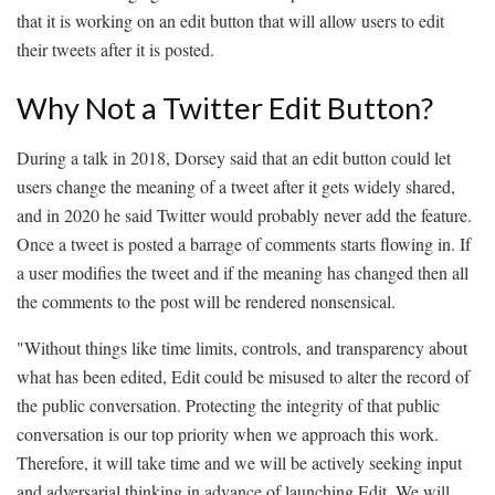
that it is working on an edit button that will allow users to edit
their tweets after it is posted.
Why Not a Twitter Edit Button?
During a talk in 2018, Dorsey said that an edit button could let
users change the meaning of a tweet after it gets widely shared,
and in 2020 he said Twitter would probably never add the feature.
Once a tweet is posted a barrage of comments starts flowing in. If
a user modifies the tweet and if the meaning has changed then all
the comments to the post will be rendered nonsensical.
"Without things like time limits, controls, and transparency about
what has been edited, Edit could be misused to alter the record of
the public conversation. Protecting the integrity of that public
conversation is our top priority when we approach this work.
Therefore, it will take time and we will be actively seeking input
and adversarial thinking in advance of launching Edit. We will