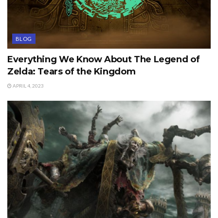
BLOG
Everything We Know About The Legend of
Zelda: Tears of the Kingdom
APRIL 4, 2023