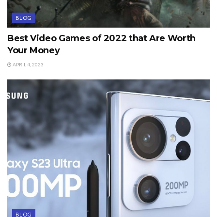
BLOG
Best Video Games of 2022 that Are Worth
Your Money
APRIL 4, 2023
BLOG