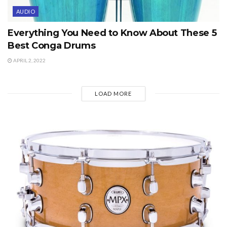
AUDIO
Everything You Need to Know About These 5
Best Conga Drums
APRIL 2, 2022
LOAD MORE