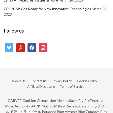
Lensa AI: Features, Issues & More
March 24, 2023
CES 2023: Get Ready for New Innovative Technologies
March 23,
2023
Follow us
twitter
pinterest
facebook
instagram
About Us
Contact us
Privacy Policy
Cookie Policy
Affiliate Disclosure
Terms of Service
GARVEE
GaoMon
Chinavasion
MommySavesBig
ProTechLists
MusicAuthority
BARKINGDRUM
BestReviewsData
<!--
ラブドー
ル 通販
-->
ラブドール
Pdudeed Blog
Viynext Blog
Zumoom Blog