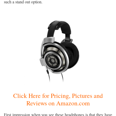
such a stand out option.
Click Here for Pricing, Pictures and
Reviews on Amazon.com
First impression when you see these headphones is that they have