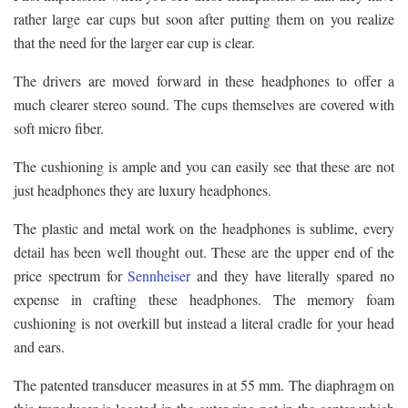
rather large ear cups but soon after putting them on you realize
that the need for the larger ear cup is clear.
The drivers are moved forward in these headphones to offer a
much clearer stereo sound. The cups themselves are covered with
soft micro fiber.
The cushioning is ample and you can easily see that these are not
just headphones they are luxury headphones.
The plastic and metal work on the headphones is sublime, every
detail has been well thought out. These are the upper end of the
price spectrum for
Sennheiser
and they have literally spared no
expense in crafting these headphones. The memory foam
cushioning is not overkill but instead a literal cradle for your head
and ears.
The patented transducer measures in at 55 mm. The diaphragm on