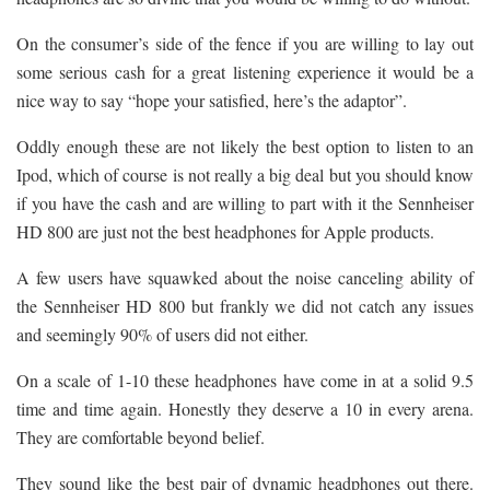
On the consumer’s side of the fence if you are willing to lay out
some serious cash for a great listening experience it would be a
nice way to say “hope your satisfied, here’s the adaptor”.
Oddly enough these are not likely the best option to listen to an
Ipod, which of course is not really a big deal but you should know
if you have the cash and are willing to part with it the Sennheiser
HD 800 are just not the best headphones for Apple products.
A few users have squawked about the noise canceling ability of
the Sennheiser HD 800 but frankly we did not catch any issues
and seemingly 90% of users did not either.
On a scale of 1-10 these headphones have come in at a solid 9.5
time and time again. Honestly they deserve a 10 in every arena.
They are comfortable beyond belief.
They sound like the best pair of dynamic headphones out there.