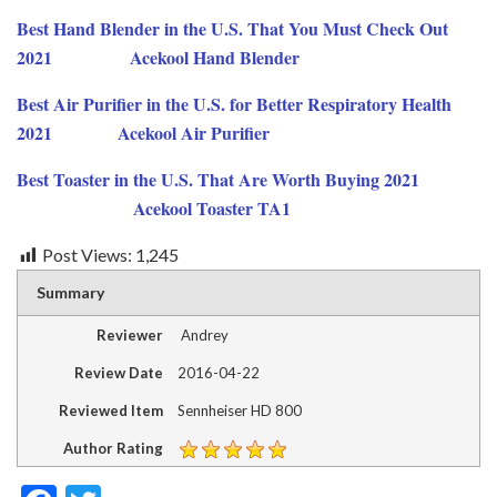
Best Hand Blender in the U.S. That You Must Check Out
2021
Acekool
Hand
Blender
Best Air Purifier in the U.S. for Better Respiratory Health
2021
Acekool Air Purifier
Best Toaster in the U.S. That Are Worth Buying 2021
Acekool Toaster TA1
Post Views:
1,245
Summary
Reviewer
Andrey
Review Date
2016-04-22
Reviewed Item
Sennheiser HD 800
Author Rating