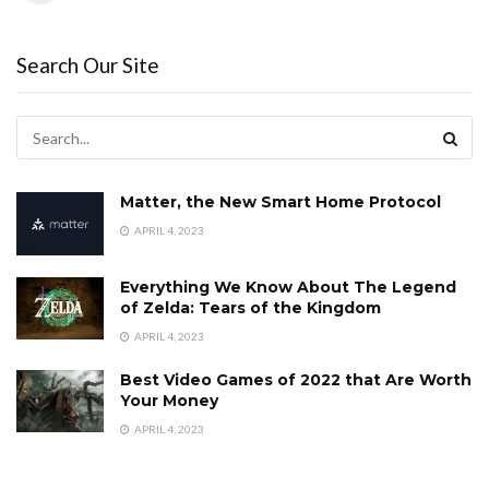
Search Our Site
Matter, the New Smart Home Protocol
APRIL 4, 2023
Everything We Know About The Legend
of Zelda: Tears of the Kingdom
APRIL 4, 2023
Best Video Games of 2022 that Are Worth
Your Money
APRIL 4, 2023