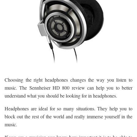
Choosing the right headphones changes the way you listen to
music. The Sennheiser HD 800 review can help you to better
understand what you should be looking for in headphones.
Headphones are ideal for so many situations. They help you to
block out the rest of the world and really immerse yourself in the
music.