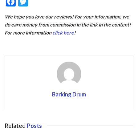
F
T
ac
w
We hope you love our reviews! For your information, we
e
itt
do earn money from commission in the link in the content!
b
er
For more information
click here
!
o
o
k
Barking Drum
Related
Posts