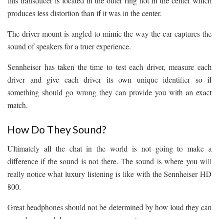
this transducer is located in the outer ring not in the center which
produces less distortion than if it was in the center.
The driver mount is angled to mimic the way the ear captures the
sound of speakers for a truer experience.
Sennheiser has taken the time to test each driver, measure each
driver and give each driver its own unique identifier so if
something should go wrong they can provide you with an exact
match.
How Do They Sound?
Ultimately all the chat in the world is not going to make a
difference if the sound is not there. The sound is where you will
really notice what luxury listening is like with the Sennheiser HD
800.
Great headphones should not be determined by how loud they can