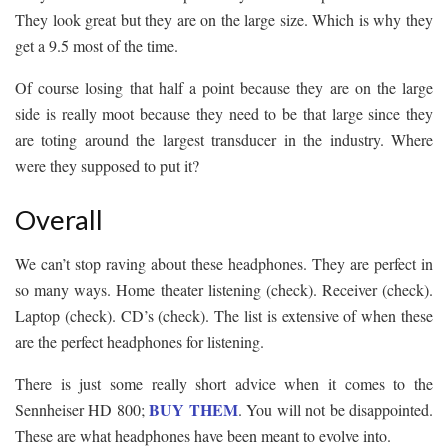
They look great but they are on the large size. Which is why they
get a 9.5 most of the time.
Of course losing that half a point because they are on the large
side is really moot because they need to be that large since they
are toting around the largest transducer in the industry. Where
were they supposed to put it?
Overall
We can’t stop raving about these headphones. They are perfect in
so many ways. Home theater listening (check). Receiver (check).
Laptop (check). CD’s (check). The list is extensive of when these
are the perfect headphones for listening.
There is just some really short advice when it comes to the
BUY THEM
Sennheiser HD 800;
. You will not be disappointed.
These are what headphones have been meant to evolve into.