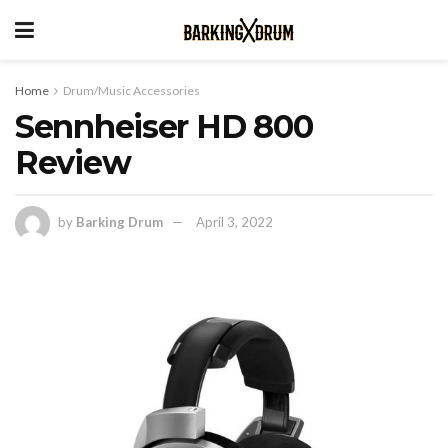
Home
Drum/Music Accessories
Sennheiser HD 800
Review
by
Barking Drum
April 3, 2022