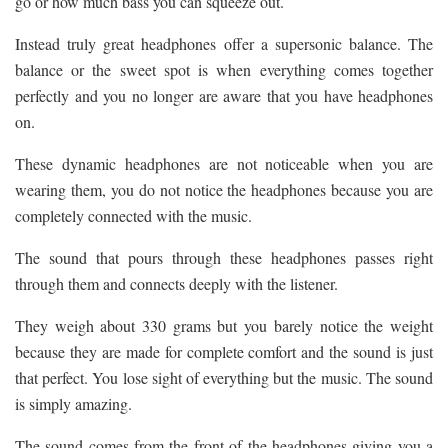
go or how much bass you can squeeze out.
Instead truly great headphones offer a supersonic balance. The
balance or the sweet spot is when everything comes together
perfectly and you no longer are aware that you have headphones
on.
These dynamic headphones are not noticeable when you are
wearing them, you do not notice the headphones because you are
completely connected with the music.
The sound that pours through these headphones passes right
through them and connects deeply with the listener.
They weigh about 330 grams but you barely notice the weight
because they are made for complete comfort and the sound is just
that perfect. You lose sight of everything but the music. The sound
is simply amazing.
The sound comes from the front of the headphones giving you a