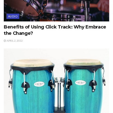
AUDIO
Benefits of Using Click Track: Why Embrace
the Change?
APRIL 2, 2022