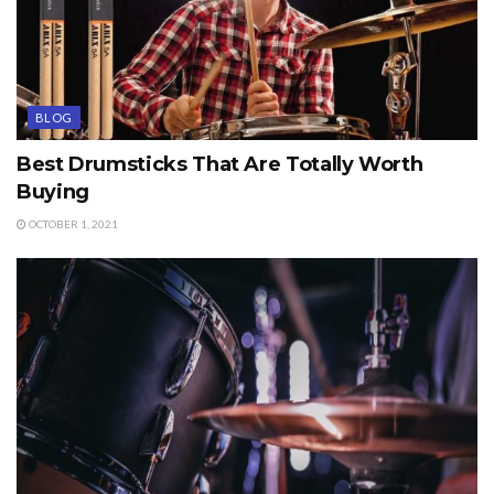
BLOG
Best Drumsticks That Are Totally Worth
Buying
OCTOBER 1, 2021