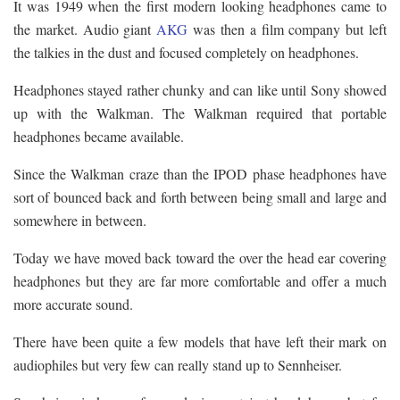
It was 1949 when the first modern looking headphones came to
the market. Audio giant
AKG
was then a film company but left
the talkies in the dust and focused completely on headphones.
Headphones stayed rather chunky and can like until Sony showed
up with the Walkman. The Walkman required that portable
headphones became available.
Since the Walkman craze than the IPOD phase headphones have
sort of bounced back and forth between being small and large and
somewhere in between.
Today we have moved back toward the over the head ear covering
headphones but they are far more comfortable and offer a much
more accurate sound.
There have been quite a few models that have left their mark on
audiophiles but very few can really stand up to Sennheiser.