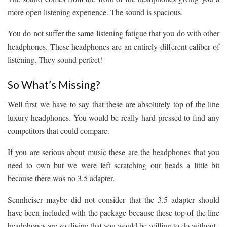
more open listening experience. The sound is spacious.
You do not suffer the same listening fatigue that you do with other
headphones. These headphones are an entirely different caliber of
listening. They sound perfect!
So What’s Missing?
Well first we have to say that these are absolutely top of the line
luxury headphones. You would be really hard pressed to find any
competitors that could compare.
If you are serious about music these are the headphones that you
need to own but we were left scratching our heads a little bit
because there was no 3.5 adapter.
Sennheiser maybe did not consider that the 3.5 adapter should
have been included with the package because these top of the line
headphones are so divine that you would be willing to do without.