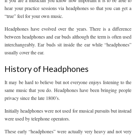
If you are a musician you know how important it is to be able to
hear your practice sessions via headphones so that you can get a
“true” feel for your own music.
Headphones have evolved over the years. There is a difference
between headphones and ear buds although the term is often used
interchangeably. Ear buds sit inside the ear while “headphones”
usually cover the ear.
History of Headphones
It may be hard to believe but not everyone enjoys listening to the
same music that you do. Headphones have been bringing people
privacy since the late 1800’s.
Initially headphones were not used for musical pursuits but instead
were used by telephone operators.
These early “headphones” were actually very heavy and not very