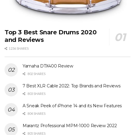
Top 3 Best Snare Drums 2020
and Reviews
1236 SHARES
Yamaha DTX400 Review
802 SHARES
7 Best XLR Cable 2022: Top Brands and Reviews
803 SHARES
A Sneak Peek of iPhone 14 and its New Features
804 SHARES
Marantz Professional MPM-1000 Review 2022
805 SHARES