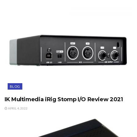
BLOG
IK Multimedia iRig Stomp I/O Review 2021
APRIL 4, 2022