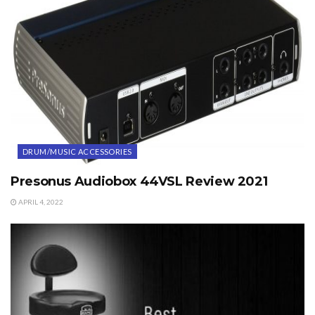
DRUM/MUSIC ACCESSORIES
Presonus Audiobox 44VSL Review 2021
APRIL 4, 2022