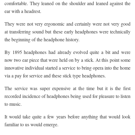
comfortable. They leaned on the shoulder and leaned against the
ear with a headrest.
They were not very ergonomic and certainly were not very good
at transferring sound but these early headphones were technically
the beginning of the headphone history.
By 1895 headphones had already evolved quite a bit and were
now two ear piece that were held on by a stick. At this point some
innovative individual started a service to bring opera into the home
via a pay for service and these stick type headphones.
The service was super expensive at the time but it is the first
recorded incidence of headphones being used for pleasure to listen
to music.
It would take quite a few years before anything that would look
familiar to us would emerge.