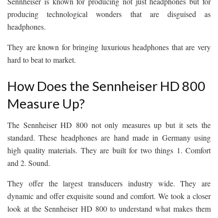
Sennheiser is known for producing not just headphones but for
producing technological wonders that are disguised as
headphones.
They are known for bringing luxurious headphones that are very
hard to beat to market.
How Does the Sennheiser HD 800
Measure Up?
The Sennheiser HD 800 not only measures up but it sets the
standard. These headphones are hand made in Germany using
high quality materials. They are built for two things 1. Comfort
and 2. Sound.
They offer the largest transducers industry wide. They are
dynamic and offer exquisite sound and comfort. We took a closer
look at the Sennheiser HD 800 to understand what makes them