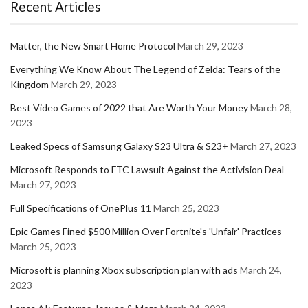
Recent Articles
Matter, the New Smart Home Protocol
March 29, 2023
Everything We Know About The Legend of Zelda: Tears of the
Kingdom
March 29, 2023
Best Video Games of 2022 that Are Worth Your Money
March 28,
2023
Leaked Specs of Samsung Galaxy S23 Ultra & S23+
March 27, 2023
Microsoft Responds to FTC Lawsuit Against the Activision Deal
March 27, 2023
Full Specifications of OnePlus 11
March 25, 2023
Epic Games Fined $500 Million Over Fortnite's 'Unfair' Practices
March 25, 2023
Microsoft is planning Xbox subscription plan with ads
March 24,
2023