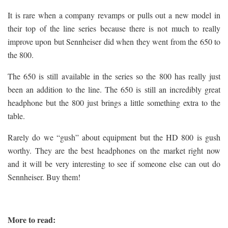
It is rare when a company revamps or pulls out a new model in
their top of the line series because there is not much to really
improve upon but Sennheiser did when they went from the 650 to
the 800.
The 650 is still available in the series so the 800 has really just
been an addition to the line. The 650 is still an incredibly great
headphone but the 800 just brings a little something extra to the
table.
Rarely do we “gush” about equipment but the HD 800 is gush
worthy. They are the best headphones on the market right now
and it will be very interesting to see if someone else can out do
Sennheiser. Buy them!
More to read: