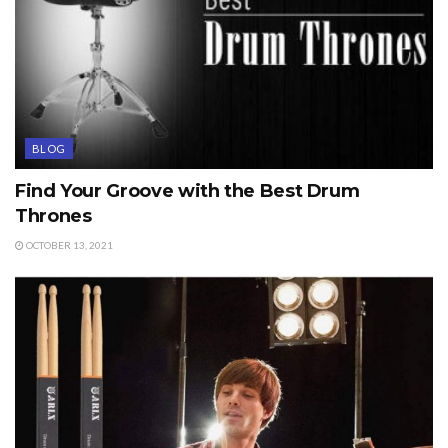
BLOG
Find Your Groove with the Best Drum
Thrones
OCTOBER 13, 2021