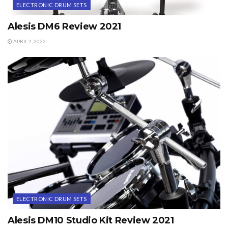
ELECTRONIC DRUM SETS
Alesis DM6 Review 2021
APRIL 2, 2022
ELECTRONIC DRUM SETS
Alesis DM10 Studio Kit Review 2021