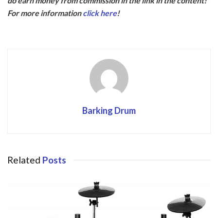
do earn money from commission in the link in the content!
b
er
For more information
click here
!
o
o
k
Barking Drum
Related
Posts