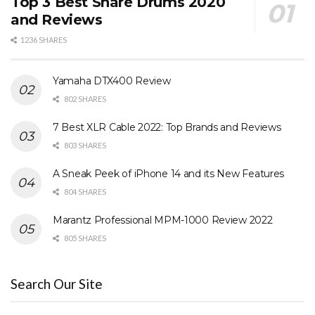
Top 3 Best Snare Drums 2020
and Reviews
1236 SHARES
Yamaha DTX400 Review
802 SHARES
7 Best XLR Cable 2022: Top Brands and Reviews
803 SHARES
A Sneak Peek of iPhone 14 and its New Features
804 SHARES
Marantz Professional MPM-1000 Review 2022
805 SHARES
Search Our Site