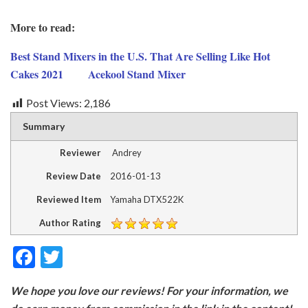
More to read:
Best Stand Mixers in the U.S. That Are Selling Like Hot
Cakes 2021
Acekool Stand Mixer
Post Views:
2,186
Summary
Reviewer
Andrey
Review Date
2016-01-13
Reviewed Item
Yamaha DTX522K
Author Rating
F
T
ac
w
We hope you love our reviews! For your information, we
e
itt