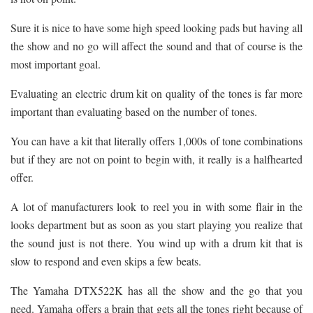
Sure it is nice to have some high speed looking pads but having all
the show and no go will affect the sound and that of course is the
most important goal.
Evaluating an electric drum kit on quality of the tones is far more
important than evaluating based on the number of tones.
You can have a kit that literally offers 1,000s of tone combinations
but if they are not on point to begin with, it really is a halfhearted
offer.
A lot of manufacturers look to reel you in with some flair in the
looks department but as soon as you start playing you realize that
the sound just is not there. You wind up with a drum kit that is
slow to respond and even skips a few beats.
The Yamaha DTX522K has all the show and the go that you
need. Yamaha offers a brain that gets all the tones right because of