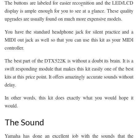
The buttons are labeled for easier recognition and the LED/LCD
display is ample enough for you to see at a glance. These quality
upgrades are usually found on much more expensive models.
You have the standard headphone jack for silent practice and a
MIDI out jack as well so that you can use this kit as your MIDI
controller.
The best part of the DTX522K is without a doubt its brain. It is a
swift responding module that makes this kit easily one of the best
kits at this price point. It offers amazingly accurate sounds without
delay.
In other words, this kit does exactly what you would hope it
would.
The Sound
Yamaha has done an excellent job with the sounds that the