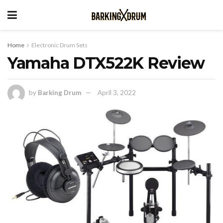
Home
Electronic Drum Sets
Yamaha DTX522K Review
by
Barking Drum
April 3, 2022