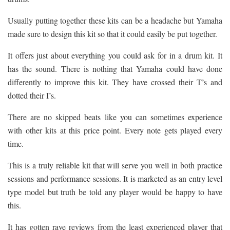
Usually putting together these kits can be a headache but Yamaha
made sure to design this kit so that it could easily be put together.
It offers just about everything you could ask for in a drum kit. It
has the sound. There is nothing that Yamaha could have done
differently to improve this kit. They have crossed their T’s and
dotted their I’s.
There are no skipped beats like you can sometimes experience
with other kits at this price point. Every note gets played every
time.
This is a truly reliable kit that will serve you well in both practice
sessions and performance sessions. It is marketed as an entry level
type model but truth be told any player would be happy to have
this.
It has gotten rave reviews from the least experienced player that