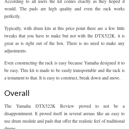
According to all users the kit comes exactly as they hoped it
would. The pads are high quality and even the rack works
perfectly.
Typically, with drum kits at this price point there are a few little
tweaks that you have to make but not with the DTX522K. it is
great as is right out of the box. There is no need to make any
adjustments.
Even constructing the rack is easy because Yamaha designed it to
be easy. This kit is made to be easily transportable and the rack is
a testament to that. It is easy to construct, break down and move.
Overall
The Yamaha DTX522K Review proved to not be a
disappointment. It proved itself in several arenas like an easy to
use drum module and pads that offer the realistic feel of traditional
drums.