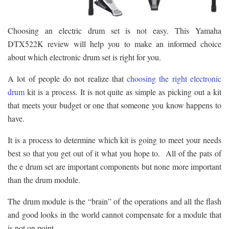
Choosing an electric drum set is not easy. This Yamaha
DTX522K review will help you to make an informed choice
about which electronic drum set is right for you.
A lot of people do not realize that
choosing the right electronic
drum
kit is a process. It is not quite as simple as picking out a kit
that meets your budget or one that someone you know happens to
have.
It is a process to determine which kit is going to meet your needs
best so that you get out of it what you hope to. All of the pats of
the e drum set are important components but none more important
than the drum module.
The drum module is the “brain” of the operations and all the flash
and good looks in the world cannot compensate for a module that
is not on point.