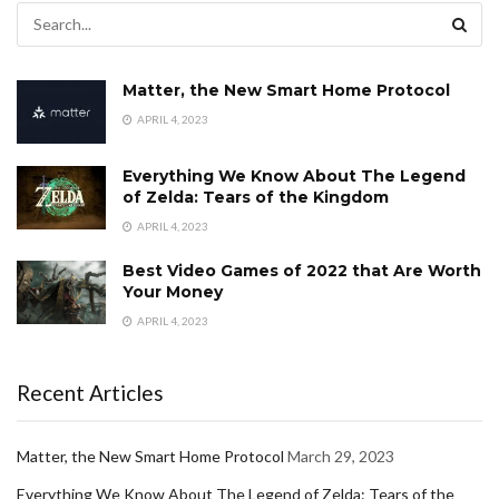
Matter, the New Smart Home Protocol
APRIL 4, 2023
Everything We Know About The Legend
of Zelda: Tears of the Kingdom
APRIL 4, 2023
Best Video Games of 2022 that Are Worth
Your Money
APRIL 4, 2023
Recent Articles
Matter, the New Smart Home Protocol
March 29, 2023
Everything We Know About The Legend of Zelda: Tears of the