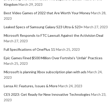
Kingdom
March 29, 2023
Best Video Games of 2022 that Are Worth Your Money
March 28,
2023
Leaked Specs of Samsung Galaxy S23 Ultra & S23+
March 27, 2023
Microsoft Responds to FTC Lawsuit Against the Activision Deal
March 27, 2023
Full Specifications of OnePlus 11
March 25, 2023
Epic Games Fined $500 Million Over Fortnite's 'Unfair' Practices
March 25, 2023
Microsoft is planning Xbox subscription plan with ads
March 24,
2023
Lensa AI: Features, Issues & More
March 24, 2023
CES 2023: Get Ready for New Innovative Technologies
March 23,
2023