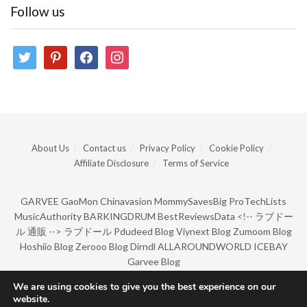
Follow us
twitter
pinterest
facebook
instagram
About Us
Contact us
Privacy Policy
Cookie Policy
Affiliate Disclosure
Terms of Service
GARVEE
GaoMon
Chinavasion
MommySavesBig
ProTechLists
MusicAuthority
BARKINGDRUM
BestReviewsData
<!--
ラブドー
ル 通販
-->
ラブドール
Pdudeed Blog
Viynext Blog
Zumoom Blog
Hoshiio Blog
Zerooo Blog
Dirndl
ALLAROUNDWORLD
ICEBAY
Garvee Blog
We are using cookies to give you the best experience on our
website.