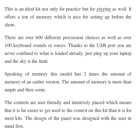
This is an ideal kit not only for practice but for gigging as well. It
offers a ton of memory which is nice for setting up before the
show.
There are over 600 different percussion choices as well as over
100 keyboard sounds or voices. Thanks to the USB port you are
never confined to what is loaded already, just plug up your laptop
and the sky is the limit.
Speaking of memory this model has 2 times the amount of
memory of an earlier version. The amount of memory is more than
ample and then some.
The controls are user friendly and intuitively placed which means
that it is far easier to get used to the control on this kit than it is for
most kits. The design of the panel was designed with the user in
mind first.