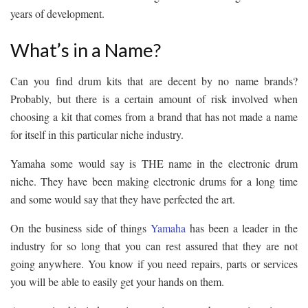
years of development.
What’s in a Name?
Can you find drum kits that are decent by no name brands?
Probably, but there is a certain amount of risk involved when
choosing a kit that comes from a brand that has not made a name
for itself in this particular niche industry.
Yamaha some would say is THE name in the electronic drum
niche. They have been making electronic drums for a long time
and some would say that they have perfected the art.
On the business side of things
Yamaha
has been a leader in the
industry for so long that you can rest assured that they are not
going anywhere. You know if you need repairs, parts or services
you will be able to easily get your hands on them.