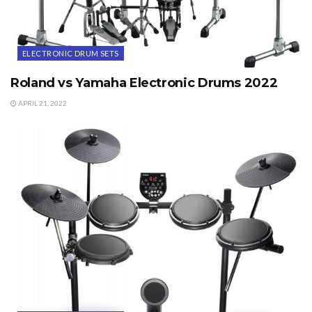
ELECTRONIC DRUM SETS
Roland vs Yamaha Electronic Drums 2022
APRIL 21, 2022