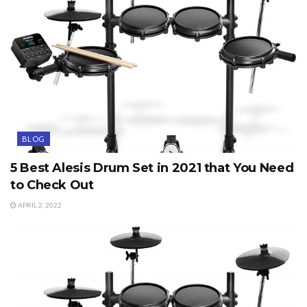
BLOG
5 Best Alesis Drum Set in 2021 that You Need
to Check Out
APRIL 2, 2022