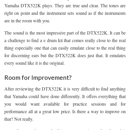
Yamaha DTX522K plays. They are true and clear. The tones are
right on point and the instrument sets sound as if the instruments
are in the room with you.
The sound is the most impressive part of the DTX522K. It can be
a challenge to find a e drum kit that comes really close to the real
thing especially one that can easily emulate close to the real thing
for discerning ears but the DTX522K does just that. It emulates
every sound like it is the original.
Room for Improvement?
After reviewing the DTX522K it is very difficult to find anything
that Yamaha could have done differently. It offers everything that
you would want available for practice sessions and for
performance all at a great low price. Is there a way to improve on
that? Not really.