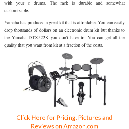
with your e drums. The rack is durable and somewhat
customizable.
Yamaha has produced a great kit that is affordable. You can easily
drop thousands of dollars on an electronic drum kit but thanks to
the Yamaha DTX522K you don’t have to. You can get all the
quality that you want from kit at a fraction of the costs.
Click Here for Pricing, Pictures and
Reviews on Amazon.com