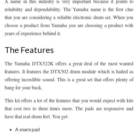
A name in this industry is very important because it points to
reliability and dependability. The Yamaha name is the first clue
that you are considering a reliable electronic drum set. When you
choose a product from Yamaha you are choosing a product with
years of experience behind it.
The Features
The Yamaha DTX522K offers a great deal of the most wanted
features. It features the DTX502 drum module which is hailed as
offering incredible sound. This is a great set that offers plenty of
bang for your buck.
This kit offers a lot of the features that you would expect with kits
that cost two to three times more. The pads are responsive and
have that real drum feel. You get:
A snare pad