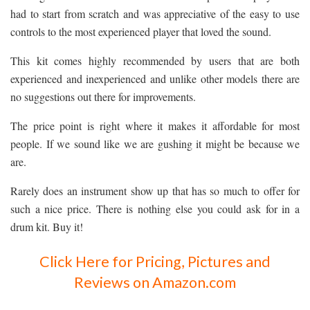
had to start from scratch and was appreciative of the easy to use
controls to the most experienced player that loved the sound.
This kit comes highly recommended by users that are both
experienced and inexperienced and unlike other models there are
no suggestions out there for improvements.
The price point is right where it makes it affordable for most
people. If we sound like we are gushing it might be because we
are.
Rarely does an instrument show up that has so much to offer for
such a nice price. There is nothing else you could ask for in a
drum kit. Buy it!
Click Here for Pricing, Pictures and
Reviews on Amazon.com