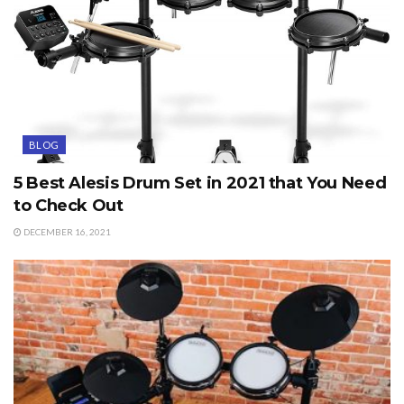
BLOG
5 Best Alesis Drum Set in 2021 that You Need
to Check Out
DECEMBER 16, 2021