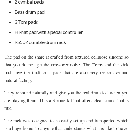
2 cymbal pads
Bass drum pad
3 Tom pads
Hi-hat pad with a pedal controller
RS502 durable drum rack
The pad on the snare is crafted from textured cellulose silicone so
that you do not get the crossover noise. The Toms and the kick
pad have the traditional pads that are also very responsive and
natural feeling.
They rebound naturally and give you the real drum feel when you
are playing them. This a 3 zone kit that offers clear sound that is
true.
The rack was designed to be easily set up and transported which
is a huge bonus to anyone that understands what it is like to travel