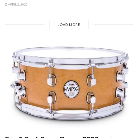
APRIL 2, 2022
LOAD MORE