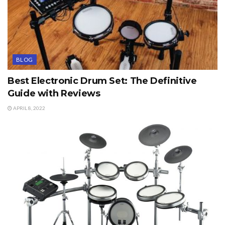
BLOG
Best Electronic Drum Set: The Definitive
Guide with Reviews
APRIL 8, 2022