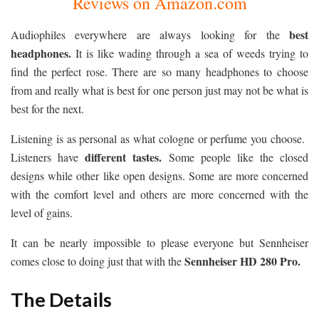
Reviews on Amazon.com
best
Audiophiles everywhere are always looking for the
headphones.
It is like wading through a sea of weeds trying to
find the perfect rose. There are so many headphones to choose
from and really what is best for one person just may not be what is
best for the next.
Listening is as personal as what cologne or perfume you choose.
different tastes.
Listeners have
Some people like the closed
designs while other like open designs. Some are more concerned
with the comfort level and others are more concerned with the
level of gains.
It can be nearly impossible to please everyone but Sennheiser
Sennheiser HD 280 Pro.
comes close to doing just that with the
The Details