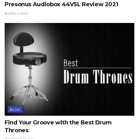
Presonus Audiobox 44VSL Review 2021
APRIL 4, 2022
BLOG
Find Your Groove with the Best Drum
Thrones