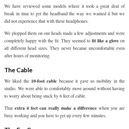
We have reviewed some models where it took a great deal of
break in time to get the headband the way we wanted it but we
did not experience that with these headphones.
We plopped them on our heads made a few adjustments and were
fit like a glove
completely happy with the fit. They seemed to
on
all different head sizes. They never became uncomfortable even
after hours of monitoring.
The Cable
10-foot cable
We liked the
because it gave us mobility in the
studio. We were able to comfortably move around without having
to worry about being stuck by 6 feet of cable.
extra 4 feet can really make a difference
That
when you are
busy working and you have to get up every few minutes.