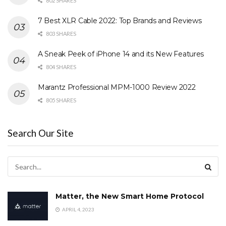
802 SHARES
7 Best XLR Cable 2022: Top Brands and Reviews
803 SHARES
A Sneak Peek of iPhone 14 and its New Features
804 SHARES
Marantz Professional MPM-1000 Review 2022
805 SHARES
Search Our Site
Matter, the New Smart Home Protocol
APRIL 4, 2023