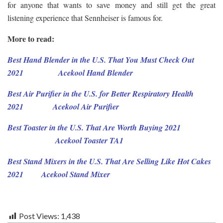
for anyone that wants to save money and still get the great
listening experience that Sennheiser is famous for.
More to read:
Best Hand Blender in the U.S. That You Must Check Out
2021
Acekool
Hand
Blender
Best Air Purifier in the U.S. for Better Respiratory Health
2021
Acekool Air Purifier
Best Toaster in the U.S. That Are Worth Buying 2021
Acekool Toaster TA1
Best Stand Mixers in the U.S. That Are Selling Like Hot Cakes
2021
Acekool Stand Mixer
Post Views:
1,438