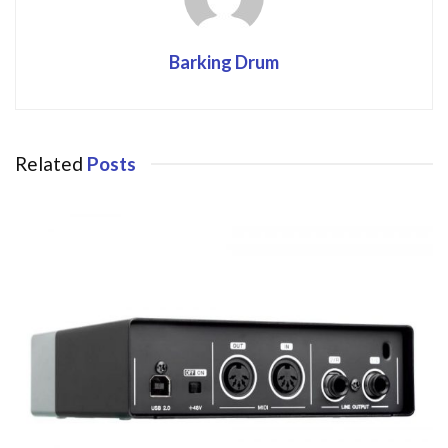
Barking Drum
Related
Posts