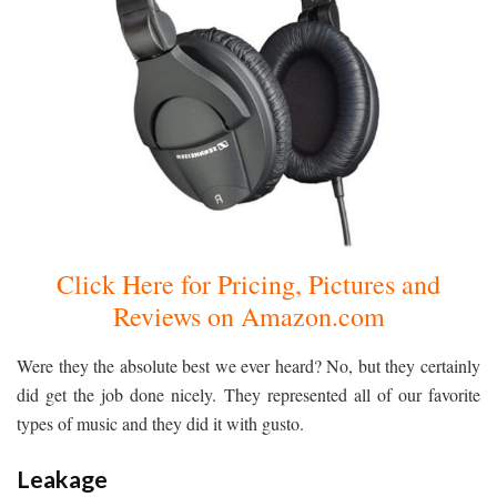
Click Here for Pricing, Pictures and
Reviews on Amazon.com
Were they the absolute best we ever heard? No, but they certainly
did get the job done nicely. They represented all of our favorite
types of music and they did it with gusto.
Leakage