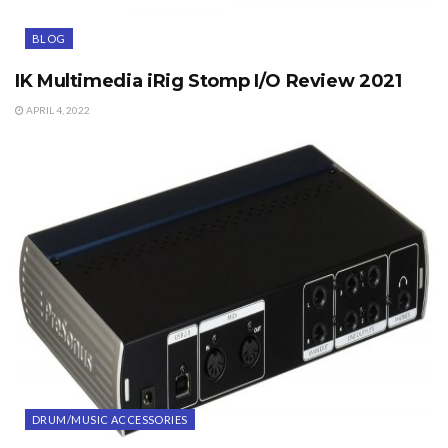
BLOG
IK Multimedia iRig Stomp I/O Review 2021
APRIL 4, 2022
DRUM/MUSIC ACCESSORIES