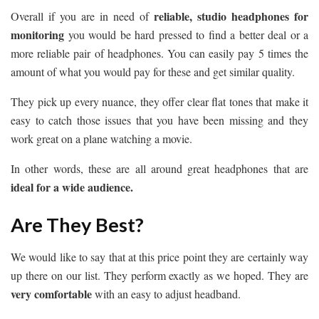
reliable, studio headphones for
Overall if you are in need of
monitoring
you would be hard pressed to find a better deal or a
more reliable pair of headphones. You can easily pay 5 times the
amount of what you would pay for these and get similar quality.
They pick up every nuance, they offer clear flat tones that make it
easy to catch those issues that you have been missing and they
work great on a plane watching a movie.
In other words, these are all around great headphones that are
ideal for a wide audience.
Are They Best?
We would like to say that at this price point they are certainly way
up there on our list. They perform exactly as we hoped. They are
very comfortable
with an easy to adjust headband.