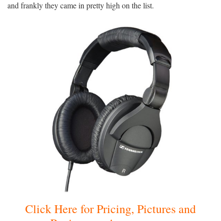
and frankly they came in pretty high on the list.
Click Here for Pricing, Pictures and