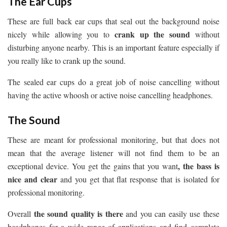
The Ear Cups
These are full back ear cups that seal out the background noise
crank up the sound
nicely while allowing you to
without
disturbing anyone nearby. This is an important feature especially if
you really like to crank up the sound.
The sealed ear cups do a great job of noise cancelling without
having the active whoosh or active noise cancelling headphones.
The Sound
These are meant for professional monitoring, but that does not
mean that the average listener will not find them to be an
, the bass is
exceptional device. You get the gains that you want
nice and clear
and you get that flat response that is isolated for
professional monitoring.
the sound quality is there
Overall
and you can easily use these
headphones for a wide range of applications and find complete