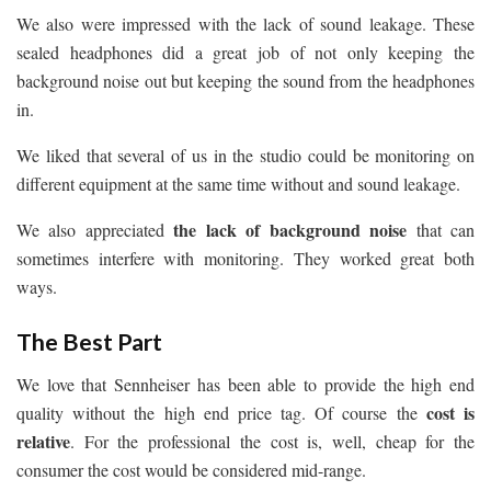
We also were impressed with the lack of sound leakage. These
sealed headphones did a great job of not only keeping the
background noise out but keeping the sound from the headphones
in.
We liked that several of us in the studio could be monitoring on
different equipment at the same time without and sound leakage.
the lack of background noise
We also appreciated
that can
sometimes interfere with monitoring. They worked great both
ways.
The Best Part
We love that Sennheiser has been able to provide the high end
cost is
quality without the high end price tag. Of course the
relative
. For the professional the cost is, well, cheap for the
consumer the cost would be considered mid-range.