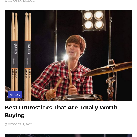
OCTOBER 13, 2021
BLOG
Best Drumsticks That Are Totally Worth
Buying
OCTOBER 1, 2021