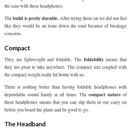
the case with these headphones.
build is pretty durable.
The
After trying them on we did not feel
like they would be an issue down the road because of breakage
concerns.
Compact
foldability
They are lightweight and foldable. The
means that
they are great to take anywhere. The compact size coupled with
the compact weight really hit home with us.
There is nothing better than having foldable headphones with
compact nature
dependable sound handy at all times. The
of
these headphones means that you can slip them in our carry on
before you board the plane and be good to go.
The Headband