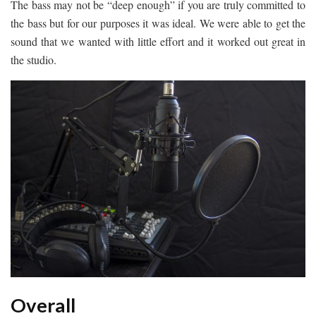
The bass may not be “deep enough” if you are truly committed to
the bass but for our purposes it was ideal. We were able to get the
sound that we wanted with little effort and it worked out great in
the studio.
Overall