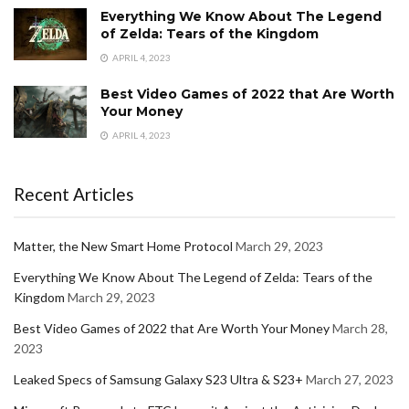
Everything We Know About The Legend
of Zelda: Tears of the Kingdom
APRIL 4, 2023
Best Video Games of 2022 that Are Worth
Your Money
APRIL 4, 2023
Recent Articles
Matter, the New Smart Home Protocol
March 29, 2023
Everything We Know About The Legend of Zelda: Tears of the
Kingdom
March 29, 2023
Best Video Games of 2022 that Are Worth Your Money
March 28,
2023
Leaked Specs of Samsung Galaxy S23 Ultra & S23+
March 27, 2023