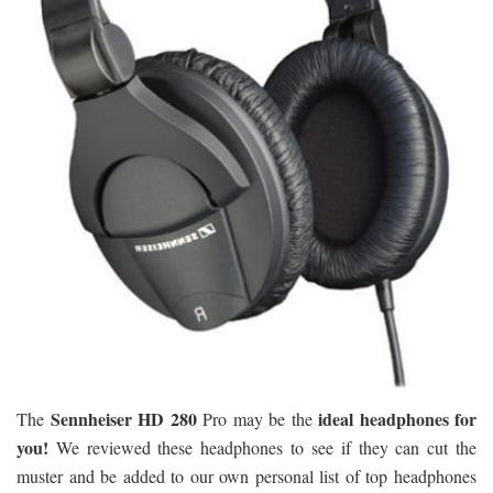
Sennheiser HD 280
ideal headphones for
The
Pro may be the
you!
We reviewed these headphones to see if they can cut the
muster and be added to our own personal list of top headphones