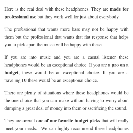
made for
Here is the real deal with these headphones. They are
professional use
but they work well for just about everybody.
The professional that wants more bass may not be happy with
them but the professional that wants that flat response that helps
you to pick apart the music will be happy with these.
If you are into music and you are a casual listener these
pro on a
headphones would be an exceptional choice. If you are a
budget,
these would be an exceptional choice. If you are a
traveling DJ these would be an exceptional choice.
There are plenty of situations where these headphones would be
the one choice that you can make without having to worry about
dumping a great deal of money into them or sacrificing the sound.
one of our favorite budget picks
They are overall
that will really
meet your needs. We can highly recommend these headphones