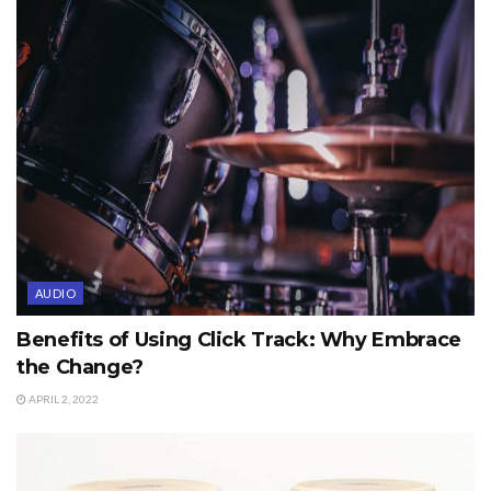
AUDIO
Benefits of Using Click Track: Why Embrace
the Change?
APRIL 2, 2022