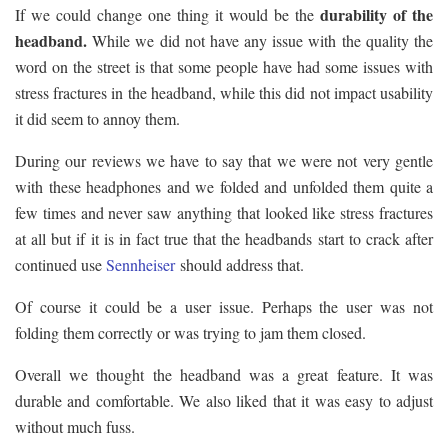
durability of the
If we could change one thing it would be the
headband.
While we did not have any issue with the quality the
word on the street is that some people have had some issues with
stress fractures in the headband, while this did not impact usability
it did seem to annoy them.
During our reviews we have to say that we were not very gentle
with these headphones and we folded and unfolded them quite a
few times and never saw anything that looked like stress fractures
at all but if it is in fact true that the headbands start to crack after
continued use
Sennheiser
should address that.
Of course it could be a user issue. Perhaps the user was not
folding them correctly or was trying to jam them closed.
Overall we thought the headband was a great feature. It was
durable and comfortable. We also liked that it was easy to adjust
without much fuss.