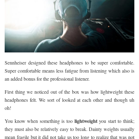
Sennheiser designed these headphones to be super comfortable.
Super comfortable means less fatigue from listening which also is
an added bonus for the professional listener.
First thing we noticed out of the box was how lightweight these
headphones felt. We sort of looked at each other and though uh
oh!
lightweight
You know when something is too
you start to think;
they must also be relatively easy to break. Dainty weights usually
mean fragile but it did not take us too long to realize that was not