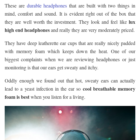
These are
durable headphones
that are built with two things in
mind, comfort and sound. It is evident right out of the box that
lux
they are well worth the investment. They look and feel like
high end headphones
and really they are very moderately priced.
They have deep leatherette ear cups that are really nicely padded
with memory foam which keeps down the heat. One of our
biggest complaints when we are reviewing headphones or just
monitoring is that our ears get sweaty and itchy.
Oddly enough we found out that hot, sweaty ears can actually
cool breathable memory
lead to a yeast infection in the ear so
foam is best
when you listen for a living.