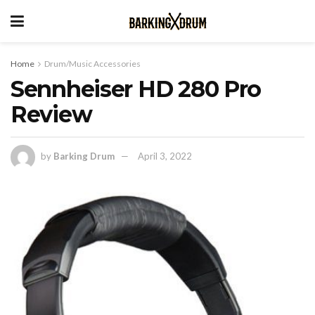
Home
Drum/Music Accessories
Sennheiser HD 280 Pro
Review
by
Barking Drum
April 3, 2022