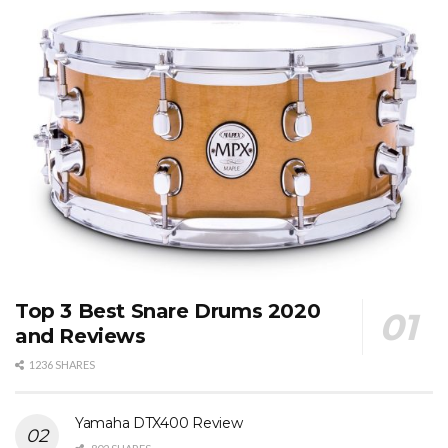
Top 3 Best Snare Drums 2020
and Reviews
1236 SHARES
Yamaha DTX400 Review