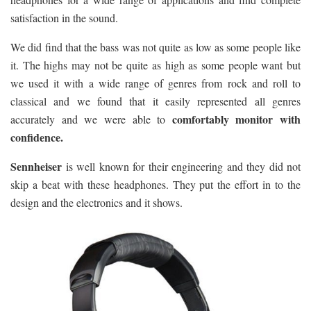
satisfaction in the sound.
We did find that the bass was not quite as low as some people like
it. The highs may not be quite as high as some people want but
we used it with a wide range of genres from rock and roll to
classical and we found that it easily represented all genres
comfortably monitor with
accurately and we were able to
confidence.
Sennheiser
is well known for their engineering and they did not
skip a beat with these headphones. They put the effort in to the
design and the electronics and it shows.