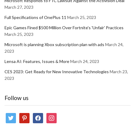
Microsoft Responds to FTC Lawsuit Against the Activision Deal
March 27, 2023
Full Specifications of OnePlus 11
March 25, 2023
Epic Games Fined $500 Million Over Fortnite's 'Unfair' Practices
March 25, 2023
Microsoft is planning Xbox subscription plan with ads
March 24,
2023
Lensa AI: Features, Issues & More
March 24, 2023
CES 2023: Get Ready for New Innovative Technologies
March 23,
2023
Follow us
twitter
pinterest
facebook
instagram