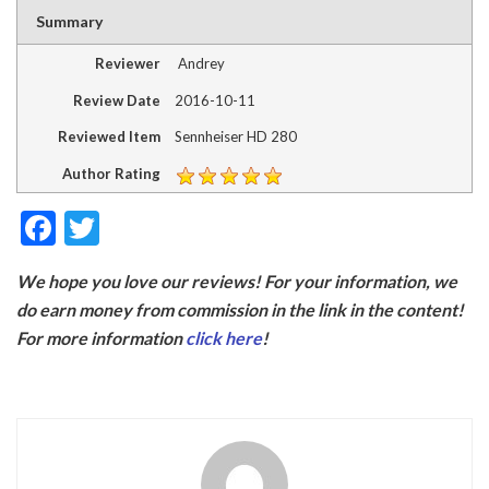
Summary
Reviewer
Andrey
Review Date
2016-10-11
Reviewed Item
Sennheiser HD 280
Author Rating
F
T
ac
w
We hope you love our reviews! For your information, we
e
itt
do earn money from commission in the link in the content!
b
er
For more information
click here
!
o
o
k