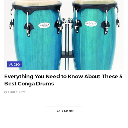
AUDIO
Everything You Need to Know About These 5
Best Conga Drums
APRIL 2, 2022
LOAD MORE