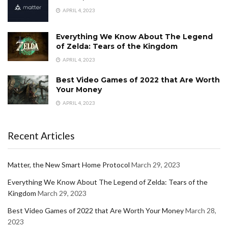
APRIL 4, 2023
Everything We Know About The Legend
of Zelda: Tears of the Kingdom
APRIL 4, 2023
Best Video Games of 2022 that Are Worth
Your Money
APRIL 4, 2023
Recent Articles
Matter, the New Smart Home Protocol
March 29, 2023
Everything We Know About The Legend of Zelda: Tears of the
Kingdom
March 29, 2023
Best Video Games of 2022 that Are Worth Your Money
March 28,
2023