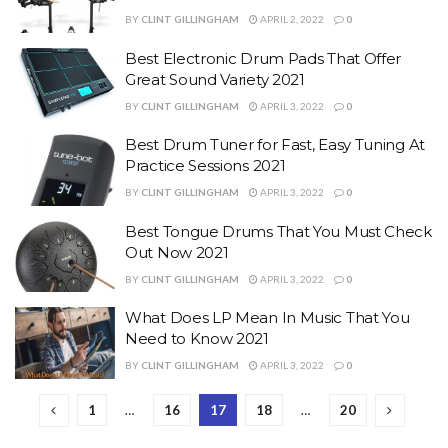
BY
CLINT GILLINGHAM
APRIL 2, 2022
0
Best Electronic Drum Pads That Offer
Great Sound Variety 2021
BY
CLINT GILLINGHAM
APRIL 3, 2022
0
Best Drum Tuner for Fast, Easy Tuning At
Practice Sessions 2021
BY
CLINT GILLINGHAM
APRIL 3, 2022
0
Best Tongue Drums That You Must Check
Out Now 2021
BY
CLINT GILLINGHAM
APRIL 3, 2022
0
What Does LP Mean In Music That You
Need to Know 2021
BY
CLINT GILLINGHAM
APRIL 3, 2022
0
1
…
16
17
18
…
20