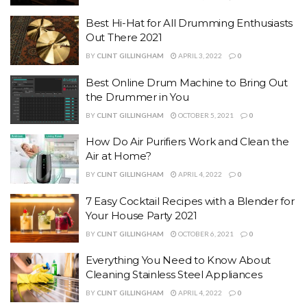
Best Hi-Hat for All Drumming Enthusiasts
Out There 2021
BY
CLINT GILLINGHAM
APRIL 3, 2022
0
Best Online Drum Machine to Bring Out
the Drummer in You
BY
CLINT GILLINGHAM
OCTOBER 5, 2021
0
How Do Air Purifiers Work and Clean the
Air at Home?
BY
CLINT GILLINGHAM
APRIL 4, 2022
0
7 Easy Cocktail Recipes with a Blender for
Your House Party 2021
BY
CLINT GILLINGHAM
OCTOBER 6, 2021
0
Everything You Need to Know About
Cleaning Stainless Steel Appliances
BY
CLINT GILLINGHAM
APRIL 4, 2022
0