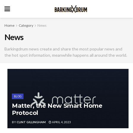
Home
Category
News
News
Barkingdrum news create and share the most popular news and
the hot spot information, meanwhile happens all around the world.
BLOG
Matter, the New Smart Home
Protocol
BY
CLINT GILLINGHAM
APRIL 4, 2023