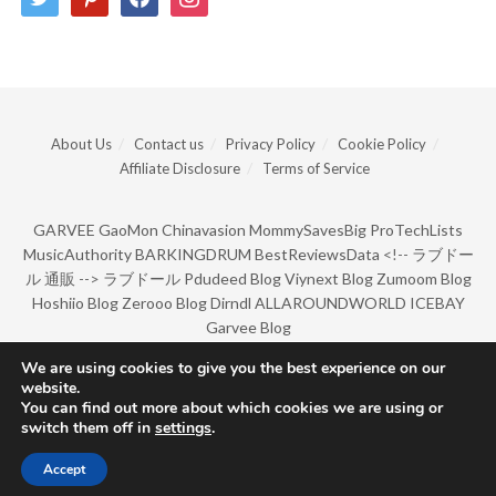
About Us
Contact us
Privacy Policy
Cookie Policy
Affiliate Disclosure
Terms of Service
GARVEE
GaoMon
Chinavasion
MommySavesBig
ProTechLists
MusicAuthority
BARKINGDRUM
BestReviewsData
<!--
ラブドー
ル 通販
-->
ラブドール
Pdudeed Blog
Viynext Blog
Zumoom Blog
Hoshiio Blog
Zerooo Blog
Dirndl
ALLAROUNDWORLD
ICEBAY
Garvee Blog
We are using cookies to give you the best experience on our
website.
© Copyright 2022 by BarkingDrum.
You can find out more about which cookies we are using or
switch them off in
settings
.
Accept