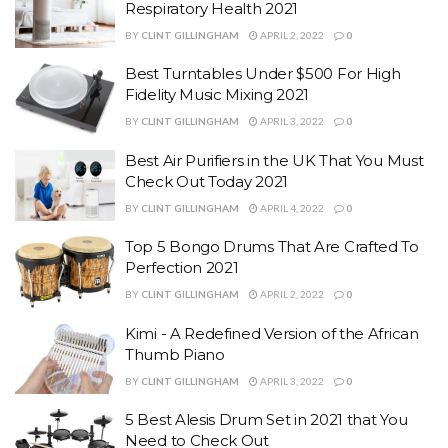
Respiratory Health 2021
BY
CLINT GILLINGHAM
APRIL 2, 2022
0
Best Turntables Under $500 For High
Fidelity Music Mixing 2021
BY
CLINT GILLINGHAM
APRIL 3, 2022
0
Best Air Purifiers in the UK That You Must
Check Out Today 2021
BY
CLINT GILLINGHAM
APRIL 4, 2022
0
Top 5 Bongo Drums That Are Crafted To
Perfection 2021
BY
CLINT GILLINGHAM
APRIL 2, 2022
0
Kimi - A Redefined Version of the African
Thumb Piano
BY
CLINT GILLINGHAM
APRIL 3, 2022
0
5 Best Alesis Drum Set in 2021 that You
Need to Check Out