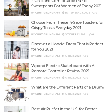
4 Chic and Comfortable Pair of
Sweatpants For Women of Today 2021
BY
CLINT GILLINGHAM
SEPTEMBER 23, 2021
0
Choose From These 4-Slice Toasters for
Crispy Toasts Everyday 2021
BY
CLINT GILLINGHAM
OCTOBER 12, 2021
0
Discover a Hoodie Dress That is Perfect
for You 2021
BY
CLINT GILLINGHAM
APRIL 3, 2022
0
Wpond Electric Skateboard with A
Remote Controller Review 2021
BY
CLINT GILLINGHAM
APRIL 2, 2022
0
What are the Different Parts of a Drum?
BY
CLINT GILLINGHAM
APRIL 3, 2022
0
Best Air Purifier in the U.S. for Better