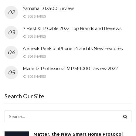
Yamaha DTX400 Review
802 SHARES
7 Best XLR Cable 2022: Top Brands and Reviews
803 SHARES
A Sneak Peek of iPhone 14 and its New Features
804 SHARES
Marantz Professional MPM-1000 Review 2022
805 SHARES
Search Our Site
Matter, the New Smart Home Protocol