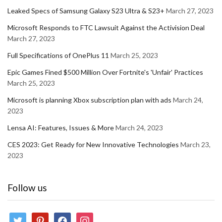
Leaked Specs of Samsung Galaxy S23 Ultra & S23+
March 27, 2023
Microsoft Responds to FTC Lawsuit Against the Activision Deal
March 27, 2023
Full Specifications of OnePlus 11
March 25, 2023
Epic Games Fined $500 Million Over Fortnite's 'Unfair' Practices
March 25, 2023
Microsoft is planning Xbox subscription plan with ads
March 24,
2023
Lensa AI: Features, Issues & More
March 24, 2023
CES 2023: Get Ready for New Innovative Technologies
March 23,
2023
Follow us
twitter
pinterest
facebook
instagram