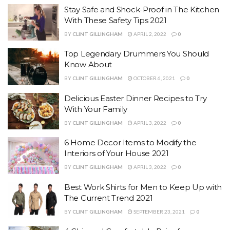
Stay Safe and Shock-Proof in The Kitchen
With These Safety Tips 2021
BY
CLINT GILLINGHAM
APRIL 2, 2022
0
Top Legendary Drummers You Should
Know About
BY
CLINT GILLINGHAM
OCTOBER 6, 2021
0
Delicious Easter Dinner Recipes to Try
With Your Family
BY
CLINT GILLINGHAM
APRIL 3, 2022
0
6 Home Decor Items to Modify the
Interiors of Your House 2021
BY
CLINT GILLINGHAM
APRIL 3, 2022
0
Best Work Shirts for Men to Keep Up with
The Current Trend 2021
BY
CLINT GILLINGHAM
SEPTEMBER 23, 2021
0