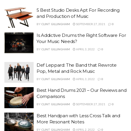
5 Best Studio Desks Apt For Recording
and Production of Music
BY
CLINT GILLINGHAM
SEPTEMBER 27, 2021
0
Is Addictive Drums the Right Software For
Your Music Needs?
BY
CLINT GILLINGHAM
APRIL 3, 2022
0
Def Leppard: The Band that Rewrote
Pop, Metal and Rock Music
BY
CLINT GILLINGHAM
APRIL 3, 2022
0
Best Hand Drums 2021 – Our Reviews and
Comparisons
BY
CLINT GILLINGHAM
SEPTEMBER 27, 2021
0
Best Handpan with Less Cross Talk and
More Resonant Notes
BY
CLINT GILLINGHAM
APRIL 2, 2022
0