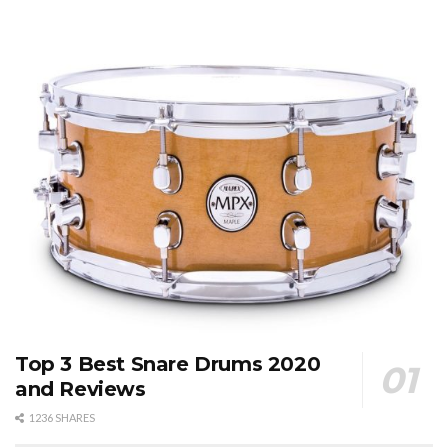
Top 3 Best Snare Drums 2020
and Reviews
1236 SHARES