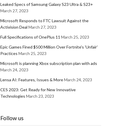
Leaked Specs of Samsung Galaxy S23 Ultra & S23+
March 27, 2023
Microsoft Responds to FTC Lawsuit Against the
Activision Deal
March 27, 2023
Full Specifications of OnePlus 11
March 25, 2023
Epic Games Fined $500 Million Over Fortnite's 'Unfair'
Practices
March 25, 2023
Microsoft is planning Xbox subscription plan with ads
March 24, 2023
Lensa AI: Features, Issues & More
March 24, 2023
CES 2023: Get Ready for New Innovative
Technologies
March 23, 2023
Follow us