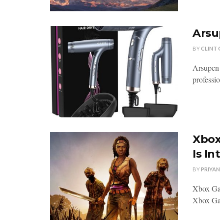
Arsu
BY
CLINT
Arsupen 
professio
Xbox
Is In
BY
PRIYA
Xbox Gam
Xbox Gam