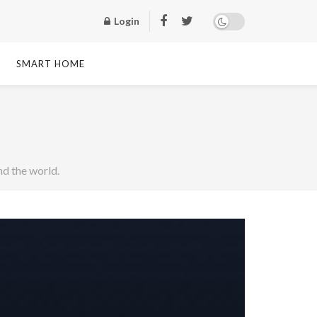
Login
SMART HOME
d the world.