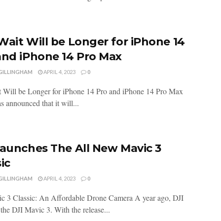
Wait Will be Longer for iPhone 14
and iPhone 14 Pro Max
 GILLINGHAM
APRIL 4, 2023
0
 Will be Longer for iPhone 14 Pro and iPhone 14 Pro Max
 announced that it will...
Launches The All New Mavic 3
ic
 GILLINGHAM
APRIL 4, 2023
0
c 3 Classic: An Affordable Drone Camera A year ago, DJI
the DJI Mavic 3. With the release...