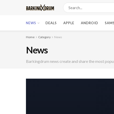
NEWS
DEALS
APPLE
ANDROID
SAM
Home
Category
News
News
Barkingdrum news create and share the most popula