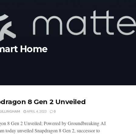
Smart Home
dragon 8 Gen 2 Unveiled
 GILLINGHAM
APRIL 4, 2023
0
gon 8 Gen 2 Unveiled; Powered by Groundbreaking AI
 today unveiled Snapdragon 8 Gen 2, successor to