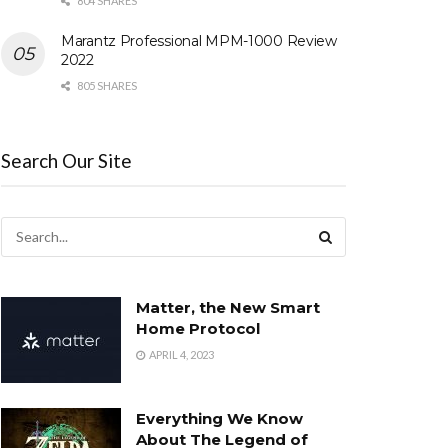
804 SHARES
Marantz Professional MPM-1000 Review
2022
805 SHARES
Search Our Site
Matter, the New Smart
Home Protocol
APRIL 4, 2023
Everything We Know
About The Legend of