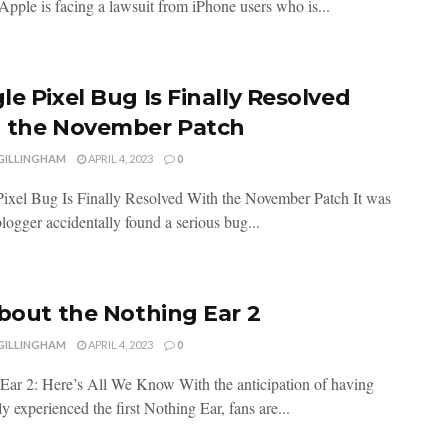
 Apple is facing a lawsuit from iPhone users who is...
le Pixel Bug Is Finally Resolved
 the November Patch
 GILLINGHAM
APRIL 4, 2023
0
ixel Bug Is Finally Resolved With the November Patch It was
logger accidentally found a serious bug...
About the Nothing Ear 2
 GILLINGHAM
APRIL 4, 2023
0
Ear 2: Here’s All We Know With the anticipation of having
y experienced the first Nothing Ear, fans are...