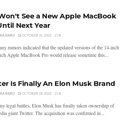
Won't See a New Apple MacBook
Until Next Year
NKA BABU
OCTOBER 31, 2022
0
ny rumors indicated that the updated versions of the 14-inch
nch Apple MacBook Pro would release sometime this...
ter Is Finally An Elon Musk Brand
NKA BABU
OCTOBER 28, 2022
0
ny legal battles, Elon Musk has finally taken ownership of
dia giant Twitter. The acquisition was confirmed in...