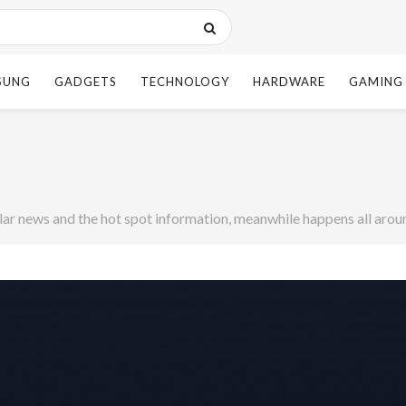
SUNG
GADGETS
TECHNOLOGY
HARDWARE
GAMING
r news and the hot spot information, meanwhile happens all aroun