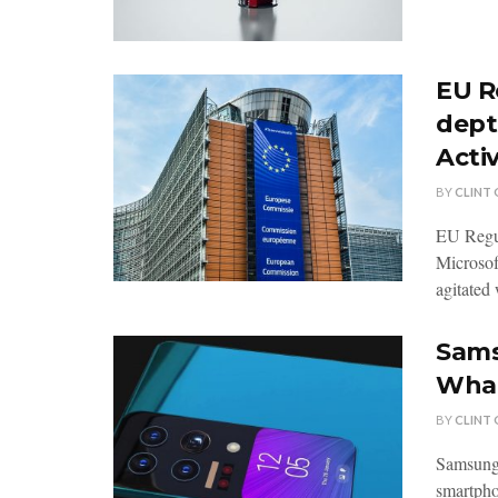
EU R
dept
Activ
BY
CLINT
EU Regul
Microsof
agitated 
Sams
Wha
BY
CLINT
Samsung
smartphon