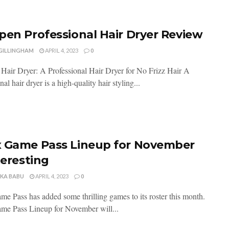
pen Professional Hair Dryer Review
 GILLINGHAM
APRIL 4, 2023
0
Hair Dryer: A Professional Hair Dryer for No Frizz Hair A
nal hair dryer is a high-quality hair styling...
 Game Pass Lineup for November
teresting
NKA BABU
APRIL 4, 2023
0
e Pass has added some thrilling games to its roster this month.
e Pass Lineup for November will...