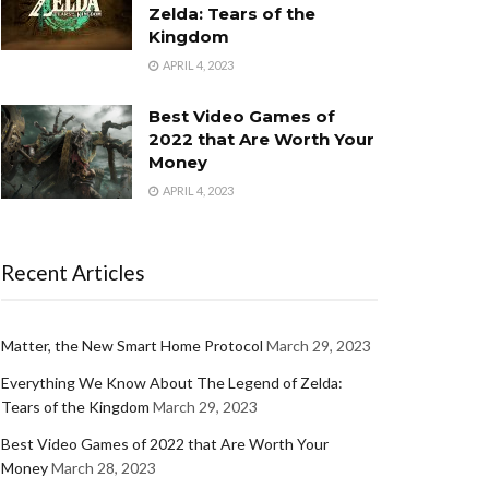
Zelda: Tears of the
Kingdom
APRIL 4, 2023
Best Video Games of
2022 that Are Worth Your
Money
APRIL 4, 2023
Recent Articles
Matter, the New Smart Home Protocol
March 29, 2023
Everything We Know About The Legend of Zelda:
Tears of the Kingdom
March 29, 2023
Best Video Games of 2022 that Are Worth Your
Money
March 28, 2023