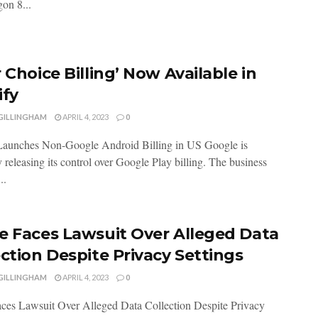
on 8...
 Choice Billing’ Now Available in
ify
 GILLINGHAM
APRIL 4, 2023
0
Launches Non-Google Android Billing in US Google is
 releasing its control over Google Play billing. The business
..
e Faces Lawsuit Over Alleged Data
ection Despite Privacy Settings
 GILLINGHAM
APRIL 4, 2023
0
ces Lawsuit Over Alleged Data Collection Despite Privacy