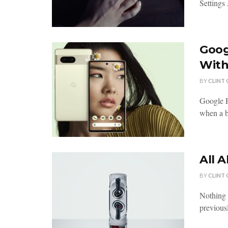
Settings
Goog
With
BY
CLINT
Google P
when a b
All 
BY
CLINT
Nothing 
previousl