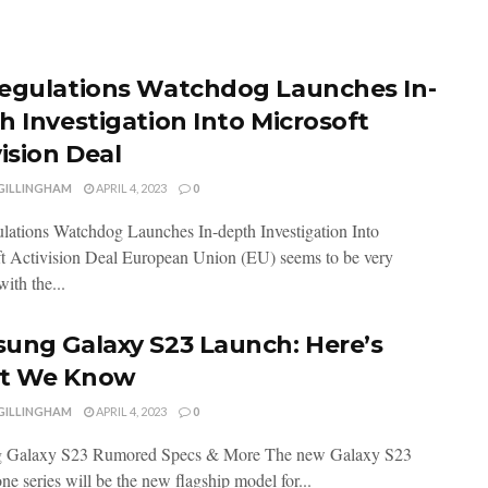
egulations Watchdog Launches In-
h Investigation Into Microsoft
ision Deal
 GILLINGHAM
APRIL 4, 2023
0
ations Watchdog Launches In-depth Investigation Into
t Activision Deal European Union (EU) seems to be very
with the...
ung Galaxy S23 Launch: Here’s
t We Know
 GILLINGHAM
APRIL 4, 2023
0
 Galaxy S23 Rumored Specs & More The new Galaxy S23
e series will be the new flagship model for...