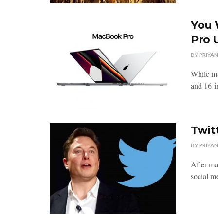
You 
Pro 
BY
PRIYA
While ma
and 16-i
Twit
BY
PRIYA
After ma
social me