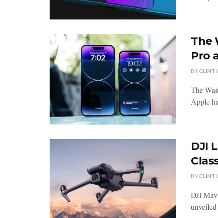
The 
Pro 
BY
CLINT
The Wait
Apple has
DJI 
Class
BY
CLINT
DJI Mavi
unveiled 