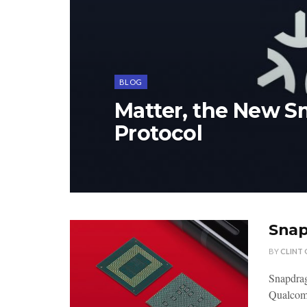
BLOG
Matter, the New 
Protocol
Snap
BY
CLINT
Snapdra
Qualcomm