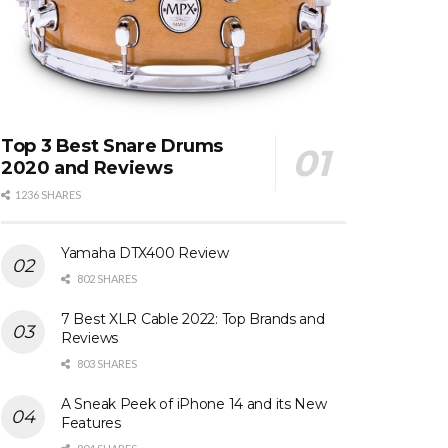
Top 3 Best Snare Drums
2020 and Reviews
1236 SHARES
Yamaha DTX400 Review
802 SHARES
7 Best XLR Cable 2022: Top Brands and
Reviews
803 SHARES
A Sneak Peek of iPhone 14 and its New
Features