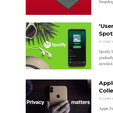
Snapdrag
‘User
Spot
BY
CLINT
Spotify 
gradually
unveiled.
Appl
Coll
BY
CLINT
Apple Fa